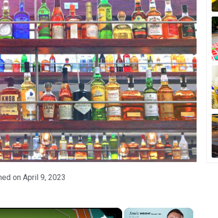
hed on
April 9, 2023
×
×