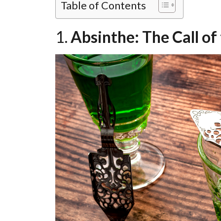
Table of Contents
1.
Absinthe: The Call of