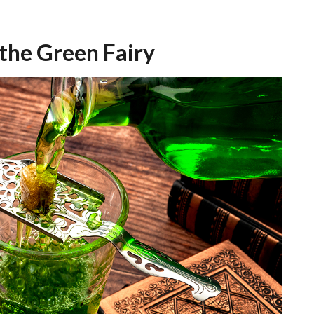
 the Green Fairy