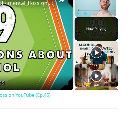
29 Misconceptions About Alcohol - mental_floss on YouTube (Ep.45)
Play
Unmute
Fullscreen
Now Playing
ay Video
loss on YouTube (Ep.45)