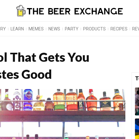
ORY
LEARN
MEMES
NEWS
PARTY
PRODUCTS
RECIPES
RE
ol That Gets You
stes Good
T