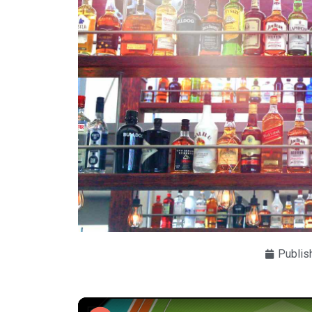
Publis