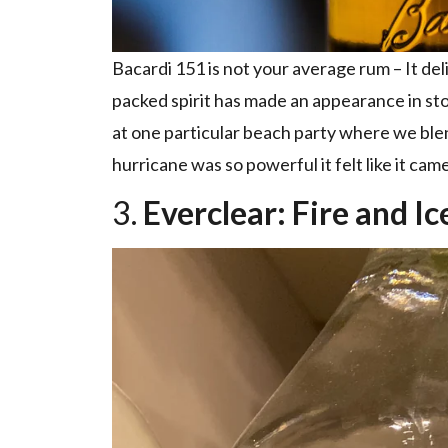
Bacardi 151 is not your average rum – It de
packed spirit has made an appearance in st
at one particular beach party where we blen
hurricane was so powerful it felt like it came
3.
Everclear: Fire and Ic