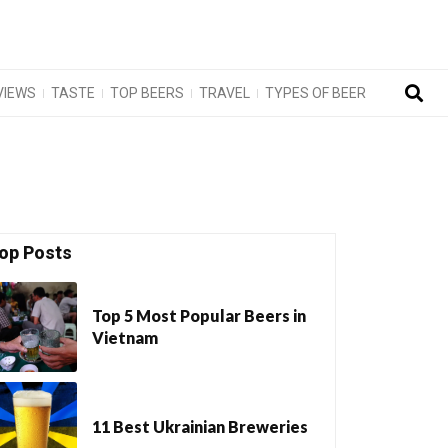
VIEWS
TASTE
TOP BEERS
TRAVEL
TYPES OF BEER
op Posts
Top 5 Most Popular Beers in
Vietnam
11 Best Ukrainian Breweries