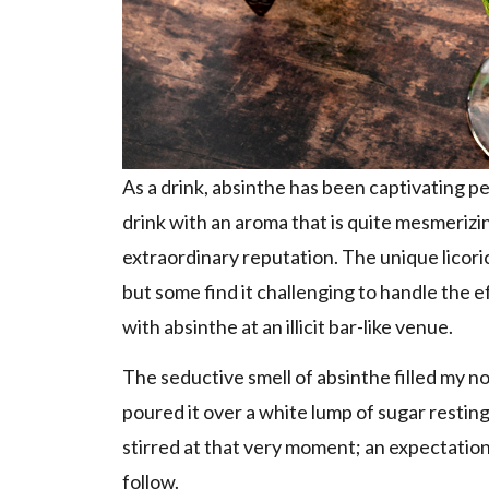
As a drink, absinthe has been captivating pe
drink with an aroma that is quite mesmerizin
extraordinary reputation. The unique licoric
but some find it challenging to handle the eff
with absinthe at an illicit bar-like venue.
The seductive smell of absinthe filled my no
poured it over a white lump of sugar restin
stirred at that very moment; an expectation
follow.