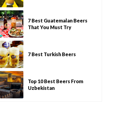
7 Best Guatemalan Beers
That You Must Try
7 Best Turkish Beers
Top 10 Best Beers From
Uzbekistan