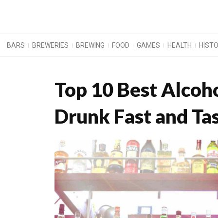
BARS
BREWERIES
BREWING
FOOD
GAMES
HEALTH
HIST
Top 10 Best Alcoh
Drunk Fast and Ta