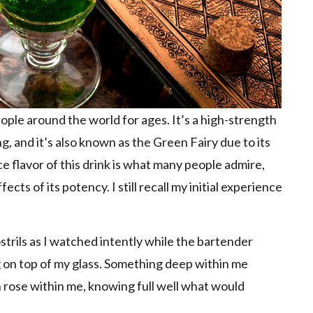
ople around the world for ages. It’s a high-strength
g, and it’s also known as the Green Fairy due to its
e flavor of this drink is what many people admire,
ects of its potency. I still recall my initial experience
strils as I watched intently while the bartender
g on top of my glass. Something deep within me
 rose within me, knowing full well what would