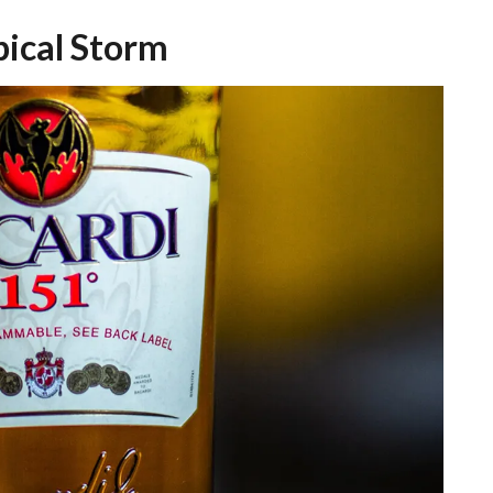
pical Storm