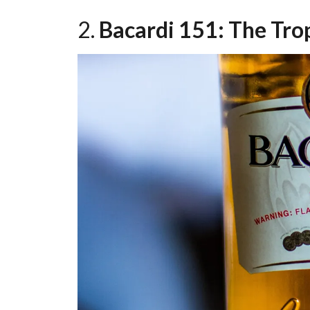
2.
Bacardi 151: The Tro