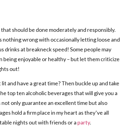
p
g that should be done moderately and responsibly.
s nothing wrong with occasionally letting loose and
ous drinks at breakneck speed! Some people may
n being enjoyable or healthy – but let them criticize
ghts out!
 lit and have a great time? Then buckle up and take
he top ten alcoholic beverages that will give you a
s not only guarantee an excellent time but also
s hold a firm place in my heart as they’ve all
table nights out with friends or a
party
.