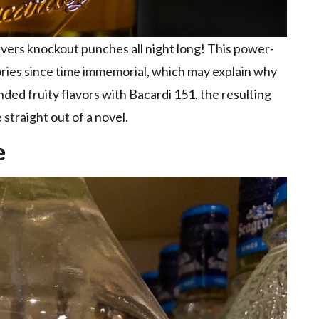
livers knockout punches all night long! This power-
ories since time immemorial, which may explain why
ded fruity flavors with Bacardi 151, the resulting
 straight out of a novel.
e