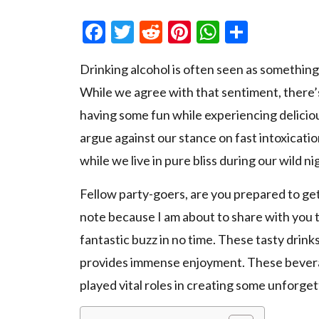
Facebook
Twitter
Reddit
Pinterest
WhatsAp
Share
Drinking alcohol is often seen as somethin
While we agree with that sentiment, there’
having some fun while experiencing delici
argue against our stance on fast intoxicatio
while we live in pure bliss during our wild ni
Fellow party-goers, are you prepared to get
note because I am about to share with you t
fantastic buzz in no time. These tasty drink
provides immense enjoyment. These beverage
played vital roles in creating some unforget