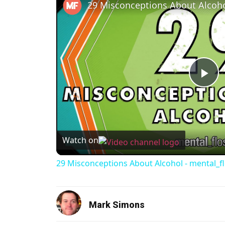
Pl
Watch on
29 Misconceptions About Alcohol - mental_f
Mark Simons