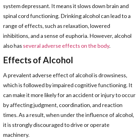
system depressant. It means it slows down brain and
spinal cord functioning. Drinking alcohol can lead to a
range of effects, such as relaxation, lowered
inhibitions, and a sense of euphoria. However, alcohol
also has
several adverse effects on the body
.
Effects of Alcohol
A prevalent adverse effect of alcohol is drowsiness,
which is followed by impaired cognitive functioning. It
can make it more likely for an accident or injury to occur
by affecting judgment, coordination, and reaction
times. As a result, when under the influence of alcohol,
it is strongly discouraged to drive or operate
machinery.