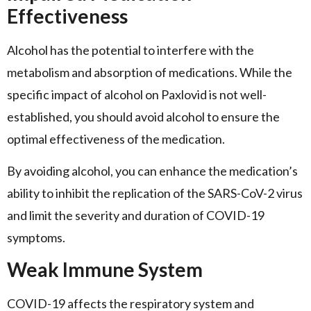
Effectiveness
Alcohol has the potential to interfere with the
metabolism and absorption of medications. While the
specific impact of alcohol on Paxlovid is not well-
established, you should avoid alcohol to ensure the
optimal effectiveness of the medication.
By avoiding alcohol, you can enhance the medication’s
ability to inhibit the replication of the SARS-CoV-2 virus
and limit the severity and duration of COVID-19
symptoms.
Weak Immune System
COVID-19 affects the respiratory system and