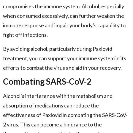
compromises the immune system. Alcohol, especially
when consumed excessively, can further weaken the
immune response and impair your body’s capability to
fight off infections.
By avoiding alcohol, particularly during Paxlovid
treatment, you can support your immune system in its
efforts to combat the virus and aid in your recovery.
Combating SARS-CoV-2
Alcohol’s interference with the metabolism and
absorption of medications can reduce the
effectiveness of Paxlovid in combating the SARS-CoV-
2 virus. This can become a hindrance to the