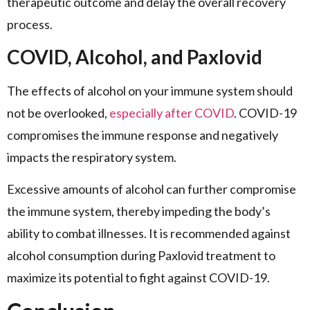
therapeutic outcome and delay the overall recovery
process.
COVID, Alcohol, and Paxlovid
The effects of alcohol on your immune system should
not be overlooked,
especially after COVID
. COVID-19
compromises the immune response and negatively
impacts the respiratory system.
Excessive amounts of alcohol can further compromise
the immune system, thereby impeding the body’s
ability to combat illnesses. It is recommended against
alcohol consumption during Paxlovid treatment to
maximize its potential to fight against COVID-19.