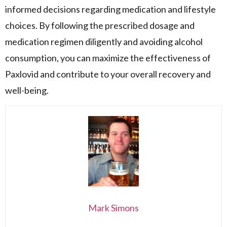
informed decisions regarding medication and lifestyle
choices. By following the prescribed dosage and
medication regimen diligently and avoiding alcohol
consumption, you can maximize the effectiveness of
Paxlovid and contribute to your overall recovery and
well-being.
Mark Simons