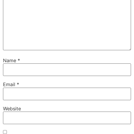
Name
*
Email
*
Website