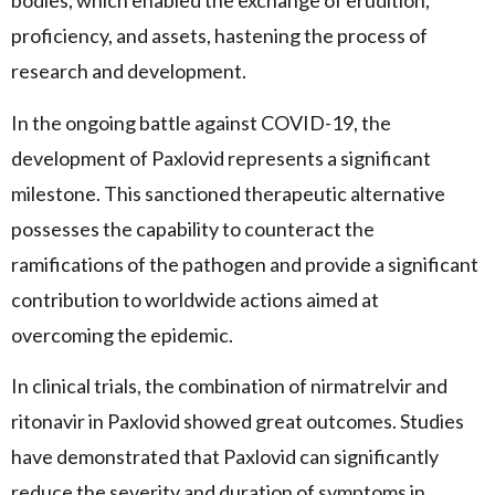
bodies, which enabled the exchange of erudition,
proficiency, and assets, hastening the process of
research and development.
In the ongoing battle against COVID-19, the
development of Paxlovid represents a significant
milestone. This sanctioned therapeutic alternative
possesses the capability to counteract the
ramifications of the pathogen and provide a significant
contribution to worldwide actions aimed at
overcoming the epidemic.
In clinical trials, the combination of nirmatrelvir and
ritonavir in Paxlovid showed great outcomes. Studies
have demonstrated that Paxlovid can significantly
reduce the severity and duration of symptoms in