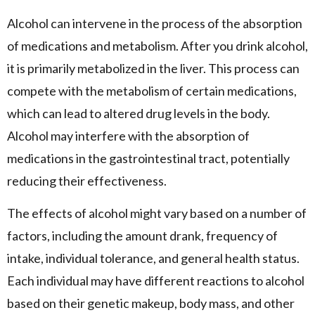
Alcohol can intervene in the process of the absorption
of medications and metabolism. After you drink alcohol,
it is primarily metabolized in the liver. This process can
compete with the metabolism of certain medications,
which can lead to altered drug levels in the body.
Alcohol may interfere with the absorption of
medications in the gastrointestinal tract, potentially
reducing their effectiveness.
The effects of alcohol might vary based on a number of
factors, including the amount drank, frequency of
intake, individual tolerance, and general health status.
Each individual may have different reactions to alcohol
based on their genetic makeup, body mass, and other