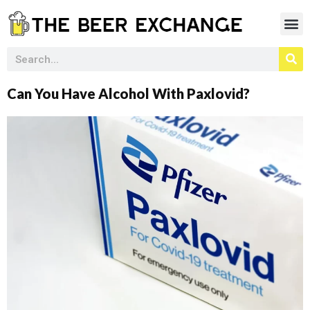
Can You Have Alcohol With Paxlovid?