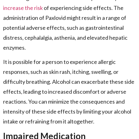
increase the risk
of experiencing side effects. The
administration of Paxlovid might result in a range of
potential adverse effects, such as gastrointestinal
distress, cephalalgia, asthenia, and elevated hepatic
enzymes.
It is possible for a person to experience allergic
responses, such as skin rash, itching, swelling, or
difficulty breathing. Alcohol can exacerbate these side
effects, leading to increased discomfort or adverse
reactions. You can minimize the consequences and
intensity of these side effects by limiting your alcohol
intake or refraining from it altogether.
Impaired Medication