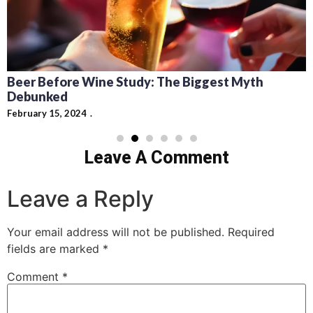
Beer Before Wine Study: The Biggest Myth
Debunked
February 15, 2024
Leave A Comment
Leave a Reply
Your email address will not be published.
Required
fields are marked
*
Comment
*