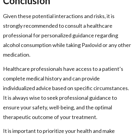
Conclusion
Given these potential interactions and risks, it is
strongly recommended to consult a healthcare
professional for personalized guidance regarding
alcohol consumption while taking Paxlovid or any other
medication.
Healthcare professionals have access to a patient’s
complete medical history and can provide
individualized advice based on specific circumstances.
It is always wise to seek professional guidance to
ensure your safety, well-being, and the optimal
therapeutic outcome of your treatment.
It is important to prioritize your health and make