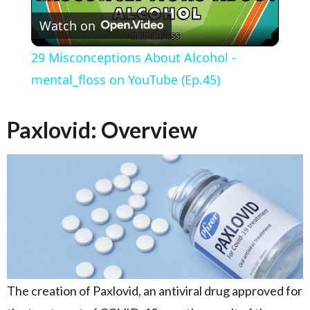
Watch on
29 Misconceptions About Alcohol -
mental_floss on YouTube (Ep.45)
Paxlovid: Overview
The creation of Paxlovid, an antiviral drug approved for