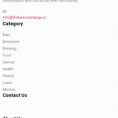
conversation with our active beer community.
info@thebeerexchange.io
Category
Bars
Breweries
Brewing
Food
Games
Health
History
Learn
Memes
Contact Us