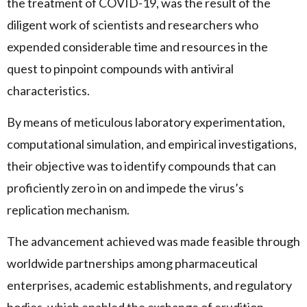
the treatment of COVID-19, was the result of the
diligent work of scientists and researchers who
expended considerable time and resources in the
quest to pinpoint compounds with antiviral
characteristics.
By means of meticulous laboratory experimentation,
computational simulation, and empirical investigations,
their objective was to identify compounds that can
proficiently zero in on and impede the virus’s
replication mechanism.
The advancement achieved was made feasible through
worldwide partnerships among pharmaceutical
enterprises, academic establishments, and regulatory