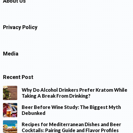
About Us
Privacy Policy
Media
Recent Post
Why Do Alcohol Drinkers Prefer Kratom While
Taking A Break From Drinking?
Beer Before Wine Study: The Biggest Myth
Debunked
Recipes for Mediterranean Dishes and Beer
Cocktails: Pairing Guide and Flavor Profiles