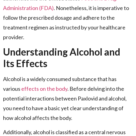
Administration (FDA)
. Nonetheless, it is imperative to
follow the prescribed dosage and adhere to the
treatment regimen as instructed by your healthcare
provider.
Understanding Alcohol and
Its Effects
Alcohol is a widely consumed substance that has
various
effects on the body
. Before delving into the
potential interactions between Paxlovid and alcohol,
you need to have a basic yet clear understanding of
how alcohol affects the body.
Additionally, alcohol is classified as a central nervous