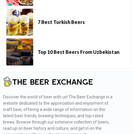
7 Best Turkish Beers
Top 10 Best Beers From Uzbekistan
Discover the world of beer with us! The Beer Exchange is a
website dedicated to the appreciation and enjoyment of
craft beer, offering a wide range of information on the
latest beer trends, brewing techniques, and top-rated
brews. Browse through our extensive collection of beers,
read up on beer history and culture, and get in on the