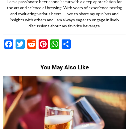
I am a passionate beer connoisseur with a deep appreciation for
the art and science of brewing. With years of experience tasting
and evaluating various beers, I love to share my opinions and
insights with others and I am always eager to engage in lively
discussions about my favorite beverage.
Facebook
Twitter
Reddit
Pinterest
WhatsApp
Share
You May Also Like