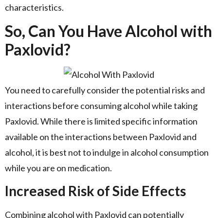
characteristics.
So, Can You Have Alcohol with
Paxlovid?
You need to carefully consider the potential risks and
interactions before consuming alcohol while taking
Paxlovid. While there is limited specific information
available on the interactions between Paxlovid and
alcohol, it is best not to indulge in alcohol consumption
while you are on medication.
Increased Risk of Side Effects
Combining alcohol with Paxlovid can potentially