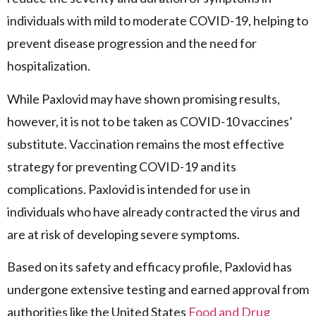
individuals with mild to moderate COVID-19, helping to
prevent disease progression and the need for
hospitalization.
While Paxlovid may have shown promising results,
however, it is not to be taken as COVID-10 vaccines’
substitute. Vaccination remains the most effective
strategy for preventing COVID-19 and its
complications. Paxlovid is intended for use in
individuals who have already contracted the virus and
are at risk of developing severe symptoms.
Based on its safety and efficacy profile, Paxlovid has
undergone extensive testing and earned approval from
authorities like the United States
Food and Drug