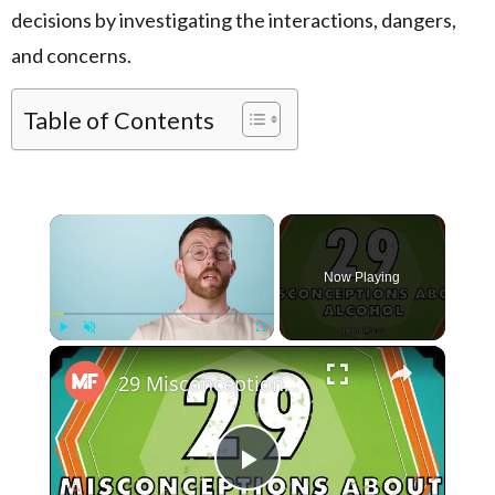
decisions by investigating the interactions, dangers,
and concerns.
Table of Contents
×
Now Playing
×
Play
Unmute
Fullscreen
29 Misconceptions About Alcohol - mental_floss on YouTube (Ep.45)
Play Video