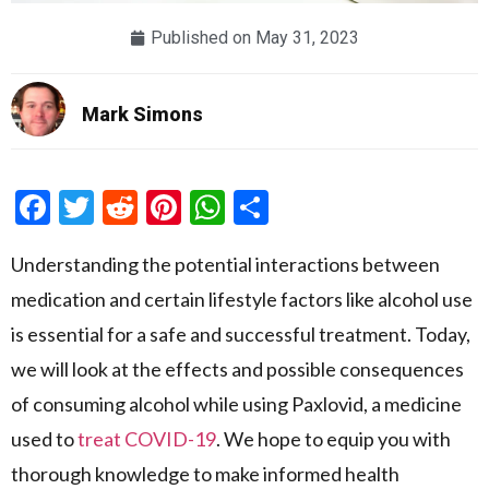
Published on
May 31, 2023
Mark Simons
Facebook
Twitter
Reddit
Pinterest
WhatsApp
Share
Understanding the potential interactions between
medication and certain lifestyle factors like alcohol use
is essential for a safe and successful treatment. Today,
we will look at the effects and possible consequences
of consuming alcohol while using Paxlovid, a medicine
used to
treat COVID-19
. We hope to equip you with
thorough knowledge to make informed health