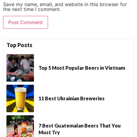
Save my name, email, and website in this browser for
the next time I comment.
Top Posts
Top 5 Most Popular Beers in Vietnam
11 Best Ukrainian Breweries
7 Best Guatemalan Beers That You
Must Try