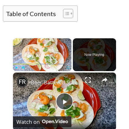
Table of Contents
×
Now Playing
×
Play
Unmute
Fullscreen
Beer-Battered Shrimp Tacos Recipe
Play Video
Watch on