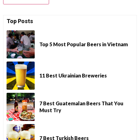
Top Posts
Top 5 Most Popular Beers in Vietnam
11 Best Ukrainian Breweries
7 Best Guatemalan Beers That You
Must Try
7 Best Turkish Beers