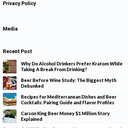
Privacy Policy
Media
Recent Post
Why Do Alcohol Drinkers Prefer Kratom While
Taking A Break From Drinking?
Beer Before Wine Study: The Biggest Myth
Debunked
Recipes for Mediterranean Dishes and Beer
Cocktails: Pairing Guide and Flavor Profiles
Carson King Beer Money $1 Million Story
Explained