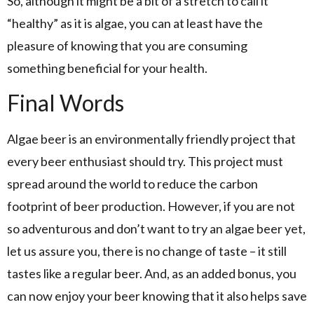
So, although it might be a bit of a stretch to call it
“healthy” as it is algae, you can at least have the
pleasure of knowing that you are consuming
something beneficial for your health.
Final Words
Algae beer is an environmentally friendly project that
every beer enthusiast should try. This project must
spread around the world to reduce the carbon
footprint of beer production. However, if you are not
so adventurous and don’t want to try an algae beer yet,
let us assure you, there is no change of taste – it still
tastes like a regular beer. And, as an added bonus, you
can now enjoy your beer knowing that it also helps save