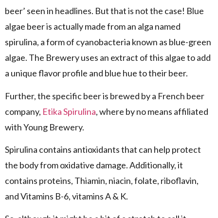
beer’ seen in headlines. But that is not the case! Blue
algae beer is actually made from an alga named
spirulina, a form of cyanobacteria known as blue-green
algae. The Brewery uses an extract of this algae to add
a unique flavor profile and blue hue to their beer.
Further, the specific beer is brewed by a French beer
company,
Etika Spirulina
, where by no means affiliated
with Young Brewery.
Spirulina contains antioxidants that can help protect
the body from oxidative damage. Additionally, it
contains proteins, Thiamin, niacin, folate, riboflavin,
and Vitamins B-6, vitamins A & K.