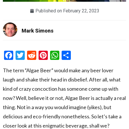
Published on
February 22, 2023
Mark Simons
Facebook
Twitter
Reddit
Pinterest
WhatsApp
Share
The term “Algae Beer” would make any beer lover
laugh and shake their head in disbelief. After all, what
kind of crazy concoction has someone come up with
now? Well, believe it or not, Algae Beer is actually a real
thing. Not in a way you would imagine (yikes), but
delicious and eco-friendly nonetheless. So let’s take a
closer look at this enigmatic beverage, shall we?