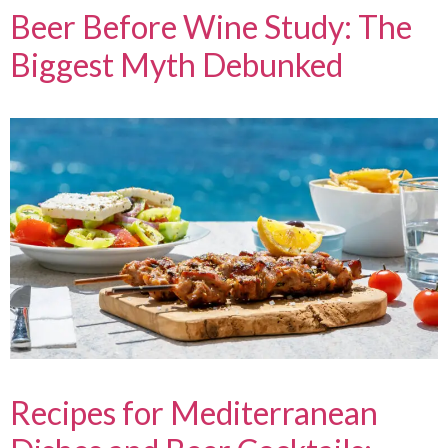
Beer Before Wine Study: The
Biggest Myth Debunked
Recipes for Mediterranean