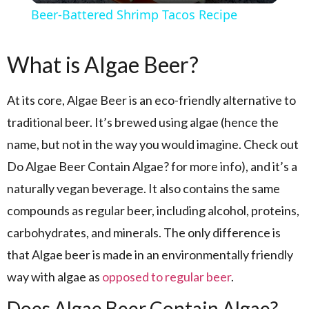
Beer-Battered Shrimp Tacos Recipe
What is Algae Beer?
At its core, Algae Beer is an eco-friendly alternative to
traditional beer. It’s brewed using algae (hence the
name, but not in the way you would imagine. Check out
Do Algae Beer Contain Algae? for more info), and it’s a
naturally vegan beverage. It also contains the same
compounds as regular beer, including alcohol, proteins,
carbohydrates, and minerals. The only difference is
that Algae beer is made in an environmentally friendly
way with algae as
opposed to regular beer
.
Does Algae Beer Contain Algae?