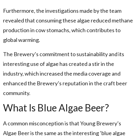
Furthermore, the investigations made by the team
revealed that consuming these algae reduced methane
production in cow stomachs, which contributes to
global warming.
The Brewery’s commitment to sustainability and its
interesting use of algae has created a stir in the
industry, which increased the media coverage and
enhanced the Brewery’s reputation in the craft beer
community.
What Is Blue Algae Beer?
A common misconception is that Young Brewery’s
Algae Beer is the same as the interesting ‘blue algae