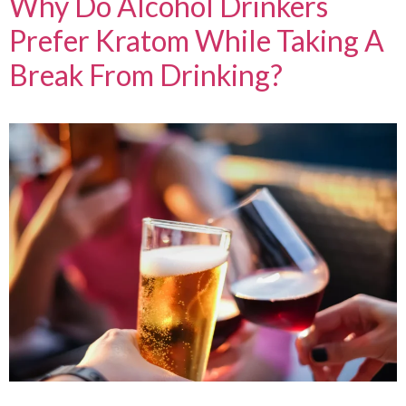
Why Do Alcohol Drinkers
Prefer Kratom While Taking A
Break From Drinking?