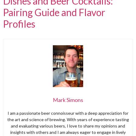
Dishes and Beer Cocktails:
Pairing Guide and Flavor
Profiles
Mark Simons
I am a passionate beer connoisseur with a deep appreciation for
the art and science of brewing. With years of experience tasting
and evaluating various beers, I love to share my opinions and
insights with others and I am always eager to engage in lively