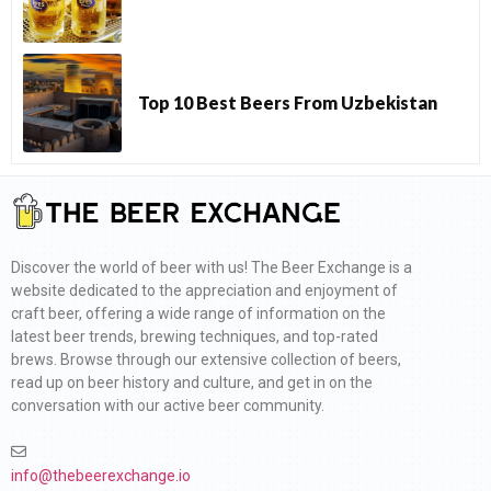
Top 10 Best Beers From Uzbekistan
Discover the world of beer with us! The Beer Exchange is a
website dedicated to the appreciation and enjoyment of
craft beer, offering a wide range of information on the
latest beer trends, brewing techniques, and top-rated
brews. Browse through our extensive collection of beers,
read up on beer history and culture, and get in on the
conversation with our active beer community.
info@thebeerexchange.io