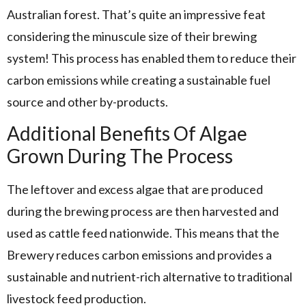
Australian forest. That’s quite an impressive feat
considering the minuscule size of their brewing
system! This process has enabled them to reduce their
carbon emissions while creating a sustainable fuel
source and other by-products.
Additional Benefits Of Algae
Grown During The Process
The leftover and excess algae that are produced
during the brewing process are then harvested and
used as cattle feed nationwide. This means that the
Brewery reduces carbon emissions and provides a
sustainable and nutrient-rich alternative to traditional
livestock feed production.