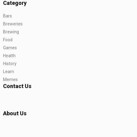
Category
Bars
Breweries
Brewing
Food
Games
Health
History
Learn
Memes
Contact Us
About Us