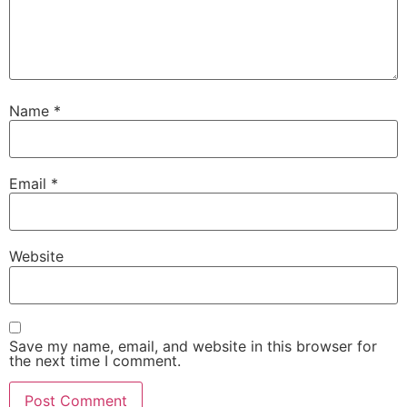
Name
*
Email
*
Website
Save my name, email, and website in this browser for
the next time I comment.