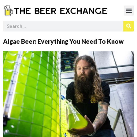
Algae Beer: Everything You Need To Know