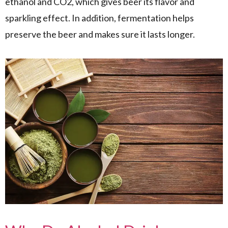
ethanol and CO2, which gives beer its flavor and
sparkling effect. In addition, fermentation helps
preserve the beer and makes sure it lasts longer.