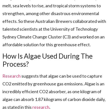
melt, sea levels to rise, and tropical storm systems to
strengthen, among other disastrous environmental
effects. So these Australian Brewers collaborated with
talented scientists at the University of Technology
Sydney Climate Change Cluster (C3) and worked on an
affordable solution for this greenhouse effect.
How Is Algae Used During The
Process?
Research
suggests that algae can be used to capture
CO2 emitted by greenhouse gas emissions. Algae is an
incredibly efficient CO2 absorber, as one kilogram of
algae can absorb 1.87 kilograms of carbon dioxide daily,
as stated in this
research
.