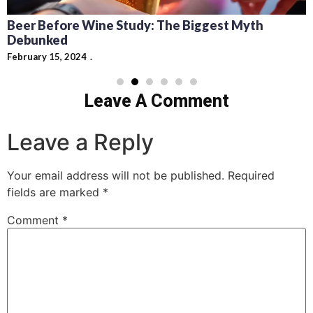
Cocktails: Pairing Guide and Flavor Profiles
February 13, 2024
Leave A Comment
Leave a Reply
Your email address will not be published.
Required
fields are marked
*
Comment
*