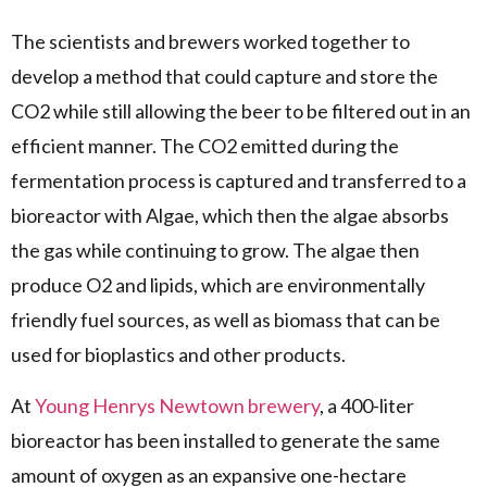
The scientists and brewers worked together to
develop a method that could capture and store the
CO2 while still allowing the beer to be filtered out in an
efficient manner. The CO2 emitted during the
fermentation process is captured and transferred to a
bioreactor with Algae, which then the algae absorbs
the gas while continuing to grow. The algae then
produce O2 and lipids, which are environmentally
friendly fuel sources, as well as biomass that can be
used for bioplastics and other products.
At
Young Henrys Newtown brewery
, a 400-liter
bioreactor has been installed to generate the same
amount of oxygen as an expansive one-hectare