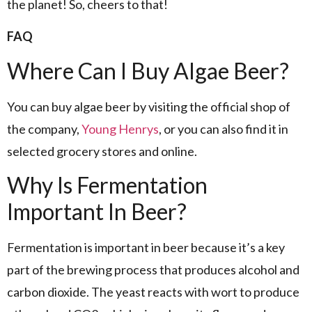
the planet! So, cheers to that!
FAQ
Where Can I Buy Algae Beer?
You can buy algae beer by visiting the official shop of
the company,
Young Henrys
, or you can also find it in
selected grocery stores and online.
Why Is Fermentation
Important In Beer?
Fermentation is important in beer because it’s a key
part of the brewing process that produces alcohol and
carbon dioxide. The yeast reacts with wort to produce