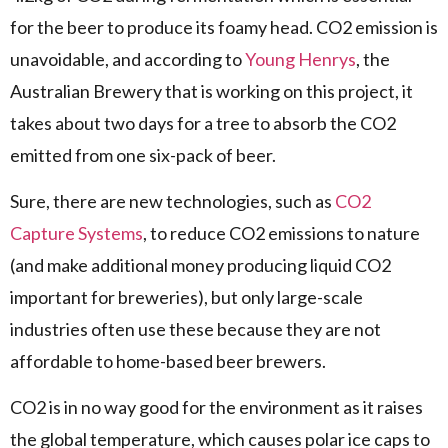
for the beer to produce its foamy head. CO2 emission is
unavoidable, and according to
Young Henrys
, the
Australian Brewery that is working on this project, it
takes about two days for a tree to absorb the CO2
emitted from one six-pack of beer.
Sure, there are new technologies, such as
CO2
Capture Systems
, to reduce CO2 emissions to nature
(and make additional money producing liquid CO2
important for breweries), but only large-scale
industries often use these because they are not
affordable to home-based beer brewers.
CO2 is in no way good for the environment as it raises
the global temperature, which causes polar ice caps to