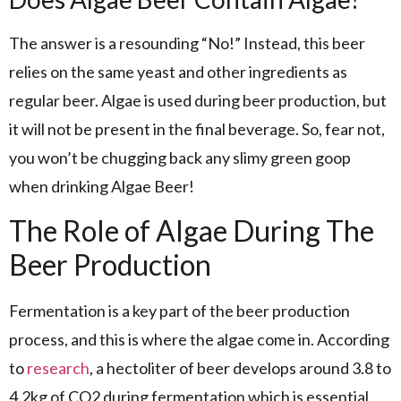
The answer is a resounding “No!” Instead, this beer
relies on the same yeast and other ingredients as
regular beer. Algae is used during beer production, but
it will not be present in the final beverage. So, fear not,
you won’t be chugging back any slimy green goop
when drinking Algae Beer!
The Role of Algae During The
Beer Production
Fermentation is a key part of the beer production
process, and this is where the algae come in. According
to
research
, a hectoliter of beer develops around 3.8 to
4.2kg of CO2 during fermentation which is essential