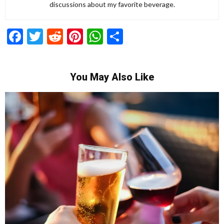
discussions about my favorite beverage.
Facebook
Twitter
Reddit
Pinterest
WhatsApp
Share
You May Also Like
Recipes for Mediterranean Dishes and Beer