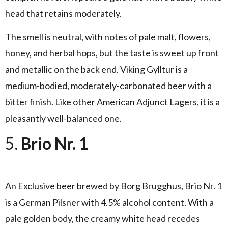
head that retains moderately.
The smell is neutral, with notes of pale malt, flowers,
honey, and herbal hops, but the taste is sweet up front
and metallic on the back end. Viking Gylltur is a
medium-bodied, moderately-carbonated beer with a
bitter finish. Like other American Adjunct Lagers, it is a
pleasantly well-balanced one.
5.
Brio Nr. 1
An Exclusive beer brewed by Borg Brugghus, Brio Nr. 1
is a German Pilsner with 4.5% alcohol content. With a
pale golden body, the creamy white head recedes