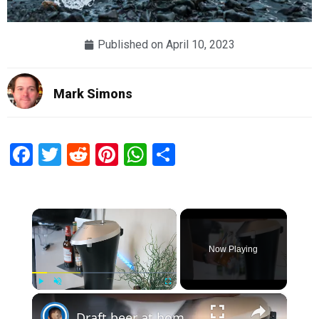
Published on
April 10, 2023
Mark Simons
Facebook
Twitter
Reddit
Pinterest
WhatsApp
Share
×
Now Playing
×
Play
Unmute
Fullscreen
Draft beer at home? Fizzics Beer System | Review