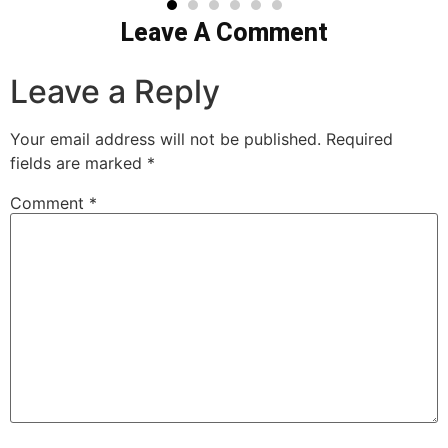
Leave A Comment
Leave a Reply
Your email address will not be published.
Required
fields are marked
*
Comment
*