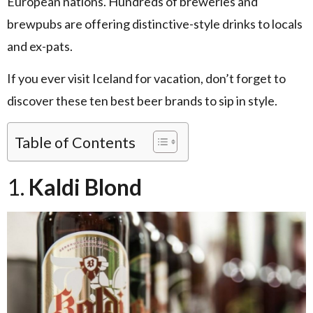
European nations. Hundreds of breweries and
brewpubs are offering distinctive-style drinks to locals
and ex-pats.
If you ever visit Iceland for vacation, don’t forget to
discover these ten best beer brands to sip in style.
Table of Contents
1.
Kaldi Blond