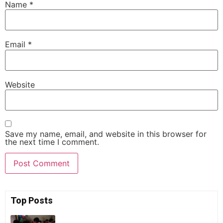
Name
*
Email
*
Website
Save my name, email, and website in this browser for
the next time I comment.
Top Posts