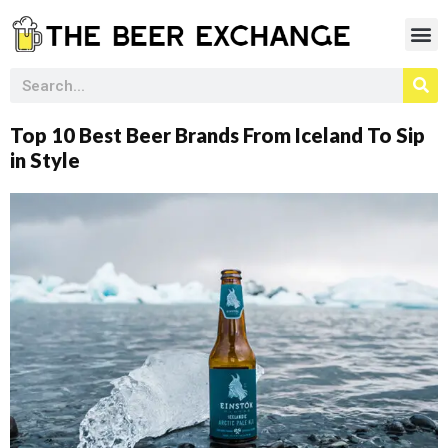
Top 10 Best Beer Brands From Iceland To Sip
in Style