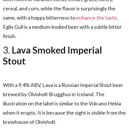
cereal, and corn, while the flavor is surprisingly the
same, with a hoppy bitterness to
enhance the taste
.
Egils Gull is a medium-bodied beer with a subtle bitter
finish.
3.
Lava Smoked Imperial
Stout
With a 9.4% ABV, Lava is a Russian Imperial Stout beer
brewed by Olvisholt Brugghus in Iceland. The
illustration on the label is similar to the Volcano Hekla
when it erupts. It is because the sight is visible from the
brewhouse of Olvisholt.