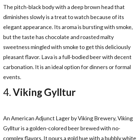
The pitch-black body with a deep brown head that
diminishes slowly is a treat to watch because of its
elegant appearance. Its aroma is bursting with smoke,
but the taste has chocolate and roasted malty
sweetness mingled with smoke to get this deliciously
pleasant flavor. Lava is a full-bodied beer with decent
carbonation. It is an ideal option for dinners or formal
events.
4.
Viking Gylltur
An American Adjunct Lager by Viking Brewery, Viking
Gylltur is a golden-colored beer brewed with no-
complex flavors. It pours a gold hue with a bubbly white