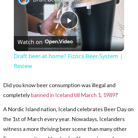
Play Video
Watch on
Draft beer at home? Fizzics Beer System |
Review
Did you know beer consumption was illegal and
completely
banned in Iceland till March 1, 1989
?
A Nordic Island nation, Iceland celebrates Beer Day on
the 1st of March every year. Nowadays, Icelanders
witness a more thriving beer scene than many other