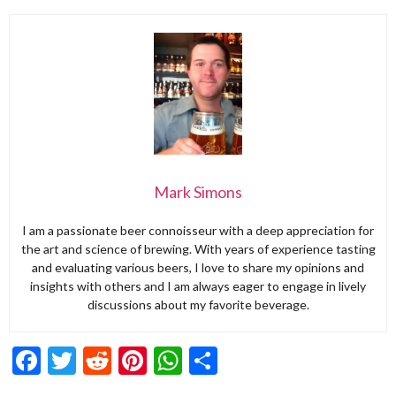
Mark Simons
I am a passionate beer connoisseur with a deep appreciation for
the art and science of brewing. With years of experience tasting
and evaluating various beers, I love to share my opinions and
insights with others and I am always eager to engage in lively
discussions about my favorite beverage.
Facebook
Twitter
Reddit
Pinterest
WhatsApp
Share