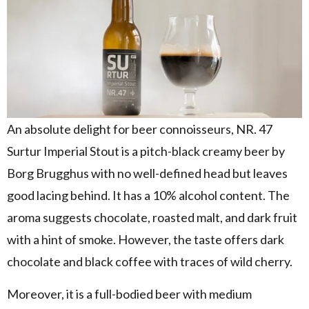
An absolute delight for beer connoisseurs, NR. 47
Surtur Imperial Stout is a pitch-black creamy beer by
Borg Brugghus with no well-defined head but leaves
good lacing behind. It has a 10% alcohol content. The
aroma suggests chocolate, roasted malt, and dark fruit
with a hint of smoke. However, the taste offers dark
chocolate and black coffee with traces of wild cherry.
Moreover, it is a full-bodied beer with medium