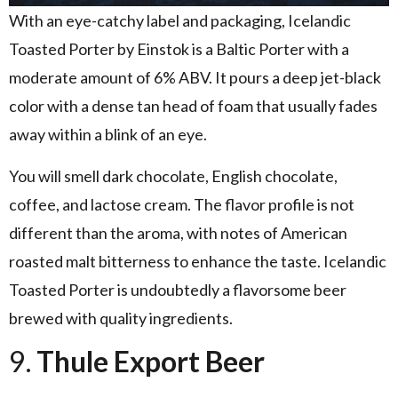
With an eye-catchy label and packaging, Icelandic
Toasted Porter by Einstok is a Baltic Porter with a
moderate amount of 6% ABV. It pours a deep jet-black
color with a dense tan head of foam that usually fades
away within a blink of an eye.
You will smell dark chocolate, English chocolate,
coffee, and lactose cream. The flavor profile is not
different than the aroma, with notes of American
roasted malt bitterness to enhance the taste. Icelandic
Toasted Porter is undoubtedly a flavorsome beer
brewed with quality ingredients.
9.
Thule Export Beer