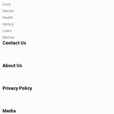
Food
Games
Health
History
Learn
Memes
Contact Us
About Us
Privacy Policy
Media