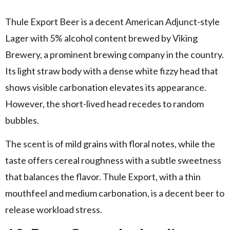
Thule Export Beer is a decent American Adjunct-style
Lager with 5% alcohol content brewed by Viking
Brewery, a prominent brewing company in the country.
Its light straw body with a dense white fizzy head that
shows visible carbonation elevates its appearance.
However, the short-lived head recedes to random
bubbles.
The scent is of mild grains with floral notes, while the
taste offers cereal roughness with a subtle sweetness
that balances the flavor. Thule Export, with a thin
mouthfeel and medium carbonation, is a decent beer to
release workload stress.