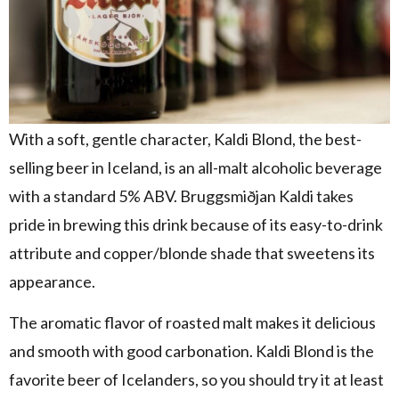
With a soft, gentle character, Kaldi Blond, the best-
selling beer in Iceland, is an all-malt alcoholic beverage
with a standard 5% ABV. Bruggsmiðjan Kaldi takes
pride in brewing this drink because of its easy-to-drink
attribute and copper/blonde shade that sweetens its
appearance.
The aromatic flavor of roasted malt makes it delicious
and smooth with good carbonation. Kaldi Blond is the
favorite beer of Icelanders, so you should try it at least