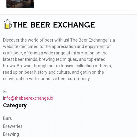
Discover the world of beer with us! The Beer Exchange is a
website dedicated to the appreciation and enjoyment of
craft beer, offering a wide range of information on the
latest beer trends, brewing techniques, and top-rated
brews. Browse through our extensive collection of beers,
read up on beer history and culture, and get in on the
conversation with our active beer community.
info@thebeerexchange.io
Category
Bars
Breweries
Brewing