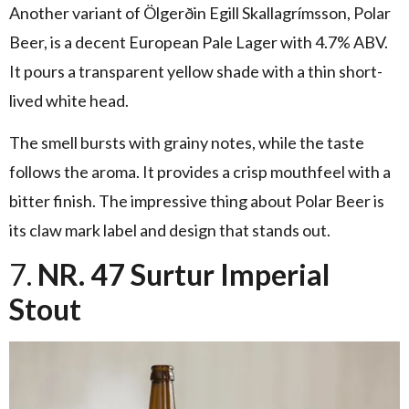
Another variant of Ölgerðin Egill Skallagrímsson, Polar
Beer, is a decent European Pale Lager with 4.7% ABV.
It pours a transparent yellow shade with a thin short-
lived white head.
The smell bursts with grainy notes, while the taste
follows the aroma. It provides a crisp mouthfeel with a
bitter finish. The impressive thing about Polar Beer is
its claw mark label and design that stands out.
7.
NR. 47 Surtur Imperial
Stout