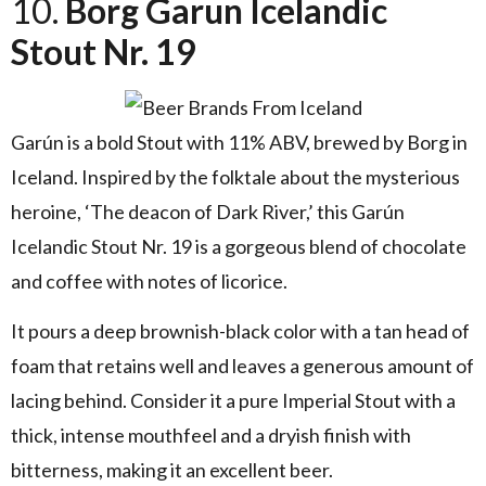
10.
Borg Garun Icelandic
Stout Nr. 19
Garún is a bold Stout with 11% ABV, brewed by Borg in
Iceland. Inspired by the folktale about the mysterious
heroine, ‘The deacon of Dark River,’ this Garún
Icelandic Stout Nr. 19 is a gorgeous blend of chocolate
and coffee with notes of licorice.
It pours a deep brownish-black color with a tan head of
foam that retains well and leaves a generous amount of
lacing behind. Consider it a pure Imperial Stout with a
thick, intense mouthfeel and a dryish finish with
bitterness, making it an excellent beer.