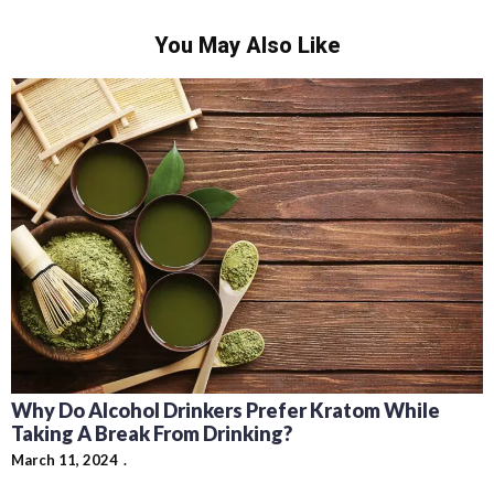
You May Also Like
Why Do Alcohol Drinkers Prefer Kratom While
Taking A Break From Drinking?
March 11, 2024