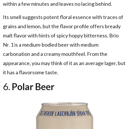
within a few minutes and leaves no lacing behind.
Its smell suggests potent floral essence with traces of
grains and lemon, but the flavor profile offers bready
malt flavor with hints of spicy hoppy bitterness. Brio
Nr. 1 is a medium-bodied beer with medium
carbonation and a creamy mouthfeel. From the
appearance, you may think of it as an average lager, but
it has a flavorsome taste.
6.
Polar Beer