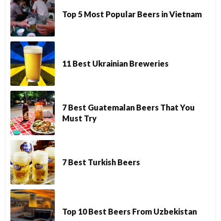
Top 5 Most Popular Beers in Vietnam
11 Best Ukrainian Breweries
7 Best Guatemalan Beers That You
Must Try
7 Best Turkish Beers
Top 10 Best Beers From Uzbekistan