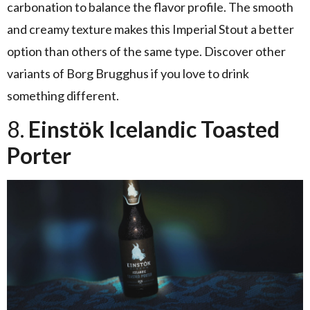
carbonation to balance the flavor profile. The smooth
and creamy texture makes this Imperial Stout a better
option than others of the same type. Discover other
variants of Borg Brugghus if you love to drink
something different.
8.
Einstӧk Icelandic Toasted
Porter