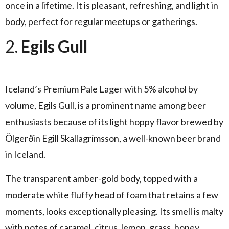
once in a lifetime. It is pleasant, refreshing, and light in
body, perfect for regular meetups or gatherings.
2.
Egils Gull
Iceland’s Premium Pale Lager with 5% alcohol by
volume, Egils Gull, is a prominent name among beer
enthusiasts because of its light hoppy flavor brewed by
Ölgerðin Egill Skallagrímsson, a well-known beer brand
in Iceland.
The transparent amber-gold body, topped with a
moderate white fluffy head of foam that retains a few
moments, looks exceptionally pleasing. Its smell is malty
with notes of caramel, citrus, lemon, grass, honey,