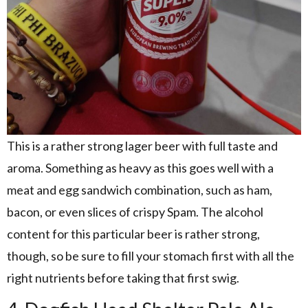
This is a rather strong lager beer with full taste and
aroma. Something as heavy as this goes well with a
meat and egg sandwich combination, such as ham,
bacon, or even slices of crispy Spam. The alcohol
content for this particular beer is rather strong,
though, so be sure to fill your stomach first with all the
right nutrients before taking that first swig.