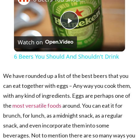
Play Video
Watch on
6 Beers You Should And Shouldn't Drink
We have rounded up a list of the best beers that you
can eat together with eggs – Any way you cook them,
with any kind of ingredients. Eggs are perhaps one of
the
most versatile foods
around. You can eat it for
brunch, for lunch, as a midnight snack, as a regular
snack, and even incorporate them into some
beverages. Not to mention there are so many ways you