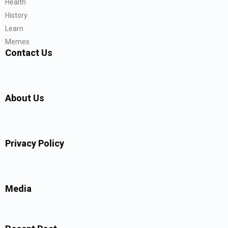
Health
History
Learn
Memes
Contact Us
About Us
Privacy Policy
Media