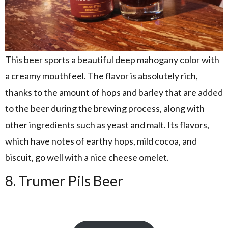
This beer sports a beautiful deep mahogany color with
a creamy mouthfeel. The flavor is absolutely rich,
thanks to the amount of hops and barley that are added
to the beer during the brewing process, along with
other ingredients such as yeast and malt. Its flavors,
which have notes of earthy hops, mild cocoa, and
biscuit, go well with a nice cheese omelet.
8. Trumer Pils Beer