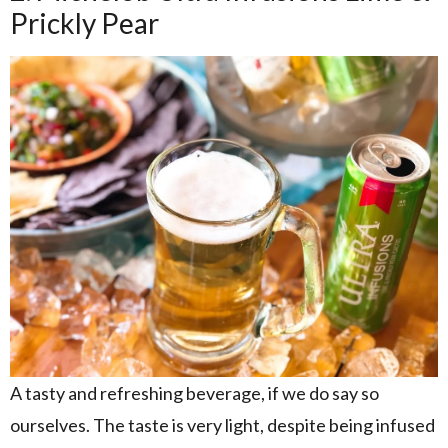
Prickly Pear
A tasty and refreshing beverage, if we do say so
ourselves. The taste is very light, despite being infused