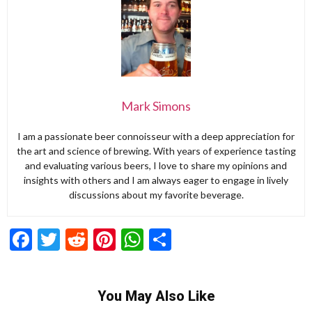
Mark Simons
I am a passionate beer connoisseur with a deep appreciation for
the art and science of brewing. With years of experience tasting
and evaluating various beers, I love to share my opinions and
insights with others and I am always eager to engage in lively
discussions about my favorite beverage.
Facebook
Twitter
Reddit
Pinterest
WhatsApp
Share
You May Also Like