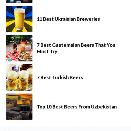
11 Best Ukrainian Breweries
7 Best Guatemalan Beers That You
Must Try
7 Best Turkish Beers
Top 10 Best Beers From Uzbekistan