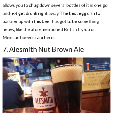
allows you to chug down several bottles of it in one go
and not get drunk right away. The best egg dish to
partner up with this beer has got to be something
heavy, like the aforementioned British fry-up or
Mexican huevos rancheros.
7. Alesmith Nut Brown Ale