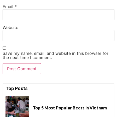
Email
*
Website
Save my name, email, and website in this browser for
the next time I comment.
Top Posts
Top 5 Most Popular Beers in Vietnam