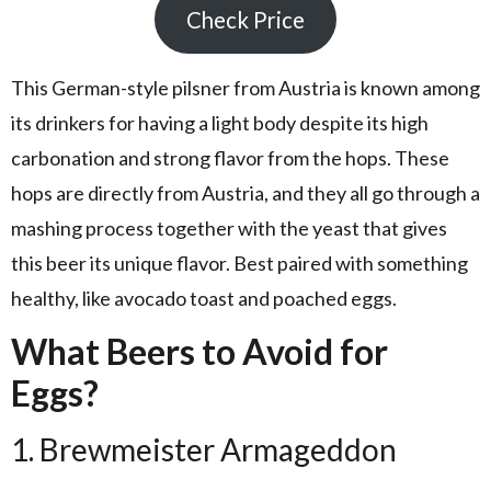
Check Price
This German-style pilsner from Austria is known among
its drinkers for having a light body despite its high
carbonation and strong flavor from the hops. These
hops are directly from Austria, and they all go through a
mashing process together with the yeast that gives
this beer its unique flavor. Best paired with something
healthy, like avocado toast and poached eggs.
What Beers to Avoid for
Eggs?
1. Brewmeister Armageddon