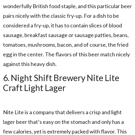
wonderfully British food staple, and this particular beer
pairs nicely with the classic fry-up. For a dish to be
considered a fry-up, it has to contain slices of blood
sausage, breakfast sausage or sausage patties, beans,
tomatoes, mushrooms, bacon, and of course, the fried
egg in the center. The flavors of this beer match nicely
against this heavy dish.
6. Night Shift Brewery Nite Lite
Craft Light Lager
Nite Lite is a company that delivers a crisp and light
lager beer that’s easy on the stomach and only has a
few calories, yet is extremely packed with flavor. This