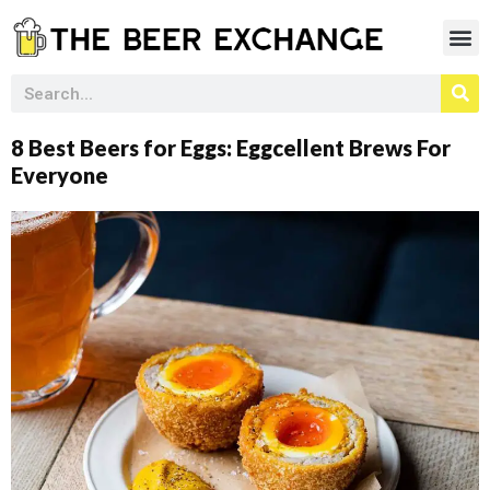
8 Best Beers for Eggs: Eggcellent Brews For
Everyone