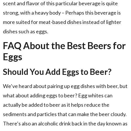
scent and flavor of this particular beverage is quite
strong, with a heavy body – Perhaps this beverage is
more suited for meat-based dishes instead of lighter
dishes such as eggs.
FAQ About the Best Beers for
Eggs
Should You Add Eggs to Beer?
We’ve heard about pairing up egg dishes with beer, but
what about adding eggs to beer? Egg whites can
actually be added to beer as it helps reduce the
sediments and particles that can make the beer cloudy.
There’s also an alcoholic drink back in the day known as