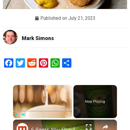
Published on
July 21, 2023
Mark Simons
Facebook
Twitter
Reddit
Pinterest
WhatsApp
Share
×
Now Playing
×
Play
Unmute
Fullscreen
6 Beers You Should And Shouldn't Drink