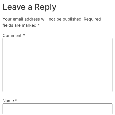
Leave a Reply
Your email address will not be published.
Required
fields are marked
*
Comment
*
Name
*