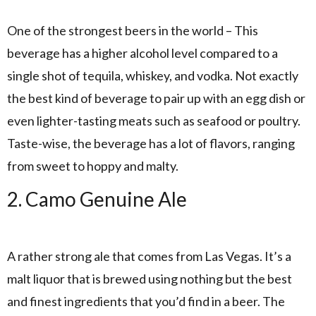
One of the strongest beers in the world – This
beverage has a higher alcohol level compared to a
single shot of tequila, whiskey, and vodka. Not exactly
the best kind of beverage to pair up with an egg dish or
even lighter-tasting meats such as seafood or poultry.
Taste-wise, the beverage has a lot of flavors, ranging
from sweet to hoppy and malty.
2. Camo Genuine Ale
A rather strong ale that comes from Las Vegas. It’s a
malt liquor that is brewed using nothing but the best
and finest ingredients that you’d find in a beer. The