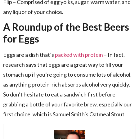
Flip – Comprised of egg yolks, sugar, warm water, and
any liquor of your choice.
A Roundup of the Best Beers
for Eggs
Eggs are a dish that’s
packed with protein
– In fact,
research says that eggs are a great way to fill your
stomach up if you’re going to consume lots of alcohol,
as anything protein-rich absorbs alcohol very quickly.
So don’t hesitate to eat a sandwich first before
grabbing a bottle of your favorite brew, especially our
first choice, which is Samuel Smith’s Oatmeal Stout.