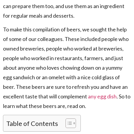
can prepare them too, and use them as an ingredient
for regular meals and desserts.
To make this compilation of beers, we sought the help
of some of our colleagues. These included people who
owned breweries, people who worked at breweries,
people who worked in restaurants, farmers, and just
about anyone who loves chowing down on a yummy
egg sandwich or an omelet with a nice cold glass of
beer. These beers are sure to refresh you and have an
excellent taste that will complement
any egg dish
. So to
learn what these beers are, read on.
Table of Contents