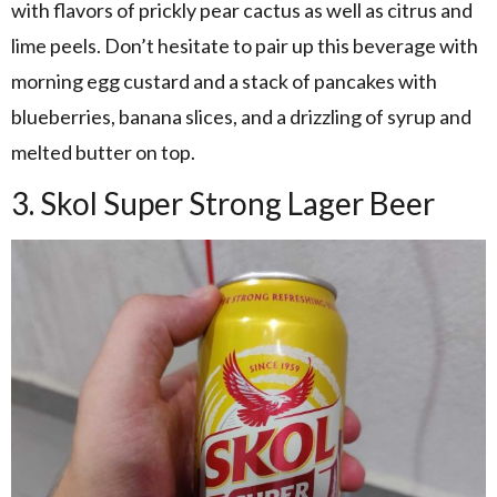
with flavors of prickly pear cactus as well as citrus and
lime peels. Don’t hesitate to pair up this beverage with
morning egg custard and a stack of pancakes with
blueberries, banana slices, and a drizzling of syrup and
melted butter on top.
3. Skol Super Strong Lager Beer