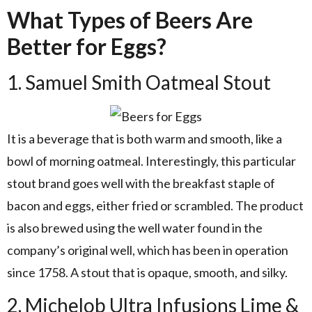
What Types of Beers Are
Better for Eggs?
1. Samuel Smith Oatmeal Stout
It is a beverage that is both warm and smooth, like a
bowl of morning oatmeal. Interestingly, this particular
stout brand goes well with the breakfast staple of
bacon and eggs, either fried or scrambled. The product
is also brewed using the well water found in the
company’s original well, which has been in operation
since 1758. A stout that is opaque, smooth, and silky.
2. Michelob Ultra Infusions Lime &