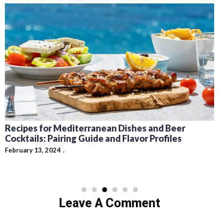
Recipes for Mediterranean Dishes and Beer
Cocktails: Pairing Guide and Flavor Profiles
February 13, 2024
Leave A Comment