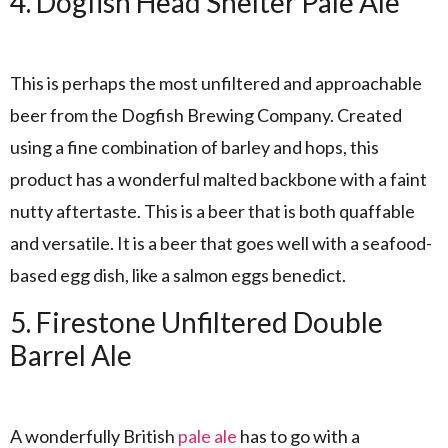
4. Dogfish Head Shelter Pale Ale
This is perhaps the most unfiltered and approachable
beer from the Dogfish Brewing Company. Created
using a fine combination of barley and hops, this
product has a wonderful malted backbone with a faint
nutty aftertaste. This is a beer that is both quaffable
and versatile. It is a beer that goes well with a seafood-
based egg dish, like a salmon eggs benedict.
5. Firestone Unfiltered Double
Barrel Ale
A wonderfully British
pale ale
has to go with a