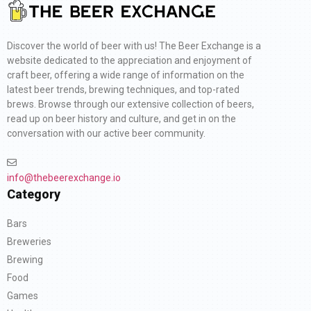
Discover the world of beer with us! The Beer Exchange is a
website dedicated to the appreciation and enjoyment of
craft beer, offering a wide range of information on the
latest beer trends, brewing techniques, and top-rated
brews. Browse through our extensive collection of beers,
read up on beer history and culture, and get in on the
conversation with our active beer community.
info@thebeerexchange.io
Category
Bars
Breweries
Brewing
Food
Games