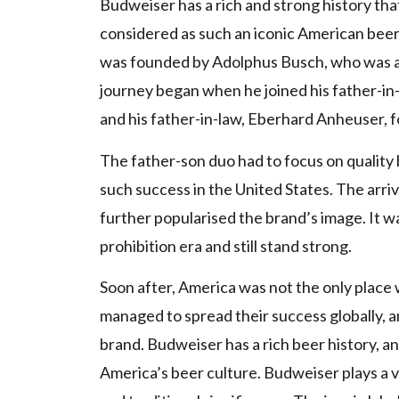
Budweiser has a rich and strong history that
considered as such an iconic American beer, 
was founded by Adolphus Busch, who was a
journey began when he joined his father-i
and his father-in-law, Eberhard Anheuser,
The father-son duo had to focus on quality b
such success in the United States. The arriv
further popularised the brand’s image. It 
prohibition era and still stand strong.
Soon after, America was not the only plac
managed to spread their success globally, 
brand. Budweiser has a rich beer history, a
America’s beer culture. Budweiser plays a vi