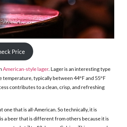
eck Price
an
American-style lager
. Lager is an interesting type
me temperature, typically between 44°F and 55°F
ess contributes to a clean, crisp, and refreshing
 one that is all-American. So technically, it is
 a beer that is different from others because it is