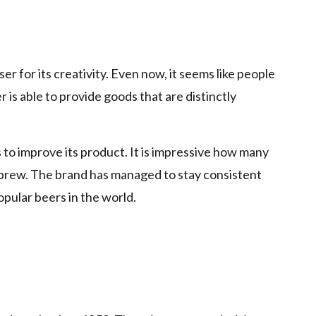
p
 for its creativity. Even now, it seems like people
 is able to provide goods that are distinctly
to improve its product. It is impressive how many
e brew. The brand has managed to stay consistent
pular beers in the world.