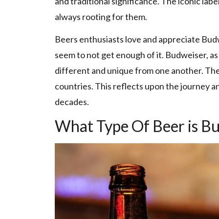
and traditional significance. The iconic label
always rooting for them.
Beers enthusiasts love and appreciate Budwei
seem to not get enough of it. Budweiser, as
different and unique from one another. Th
countries. This reflects upon the journey a
decades.
What Type Of Beer is B