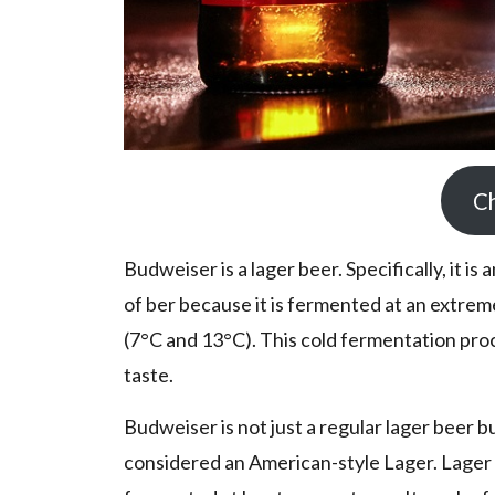
Ch
Budweiser is a lager beer. Specifically, it is 
of ber because it is fermented at an extre
(7°C and 13°C). This cold fermentation proc
taste.
Budweiser is not just a regular lager beer but
considered an American-style Lager. Lager is