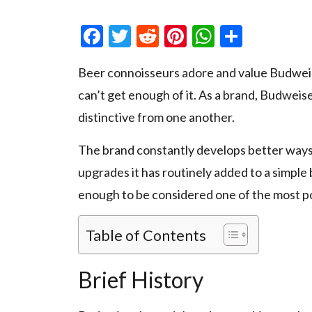
Facebook
Twitter
Reddit
Pinterest
WhatsAp
Share
Beer connoisseurs adore and value Budweiser
can’t get enough of it. As a brand, Budweiser
distinctive from one another.
The brand constantly develops better ways 
upgrades it has routinely added to a simpl
enough to be considered one of the most po
Table of Contents
Brief History