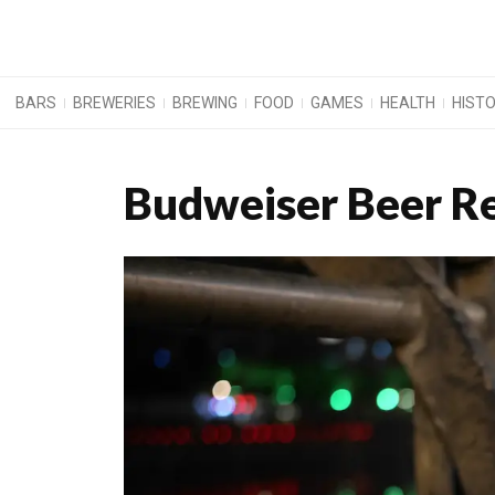
BARS
BREWERIES
BREWING
FOOD
GAMES
HEALTH
HIST
Budweiser Beer R