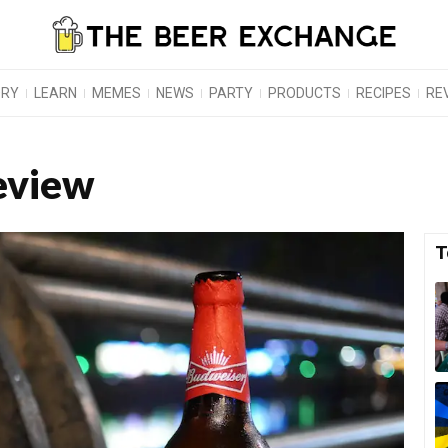
ORY
LEARN
MEMES
NEWS
PARTY
PRODUCTS
RECIPES
RE
eview
T