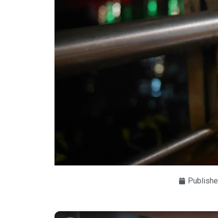
Publishe