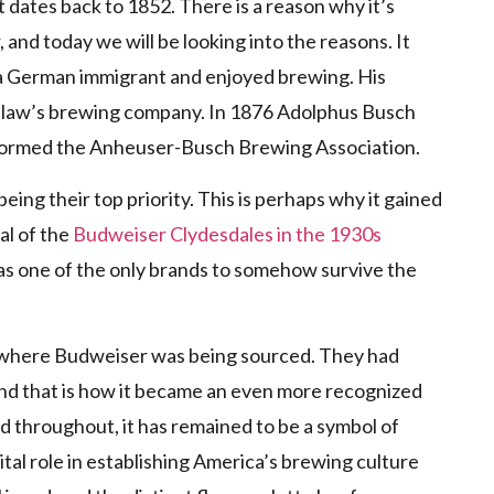
 dates back to 1852. There is a reason why it’s
and today we will be looking into the reasons. It
 German immigrant and enjoyed brewing. His
n-law’s brewing company. In 1876 Adolphus Busch
 formed the Anheuser-Busch Brewing Association.
eing their top priority. This is perhaps why it gained
al of the
Budweiser Clydesdales in the 1930s
was one of the only brands to somehow survive the
e where Budweiser was being sourced. They had
and that is how it became an even more recognized
nd throughout, it has remained to be a symbol of
tal role in establishing America’s brewing culture