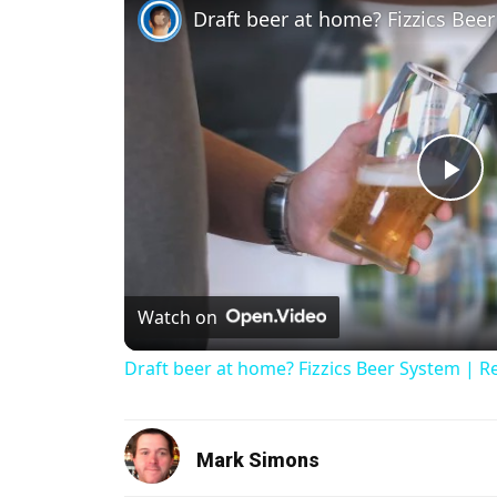
Draft beer at home? Fizzics Bee
Pl
Watch on
Draft beer at home? Fizzics Beer System | R
Mark Simons