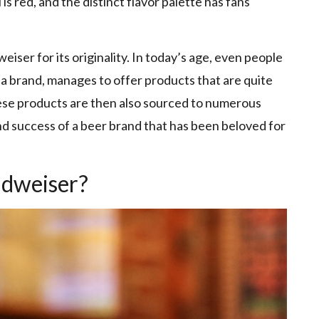
 is red, and the distinct flavor palette has fans
ser for its originality. In today’s age, even people
 a brand, manages to offer products that are quite
ese products are then also sourced to numerous
nd success of a beer brand that has been beloved for
udweiser?