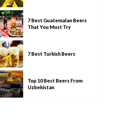
7 Best Guatemalan Beers
That You Must Try
7 Best Turkish Beers
Top 10 Best Beers From
Uzbekistan