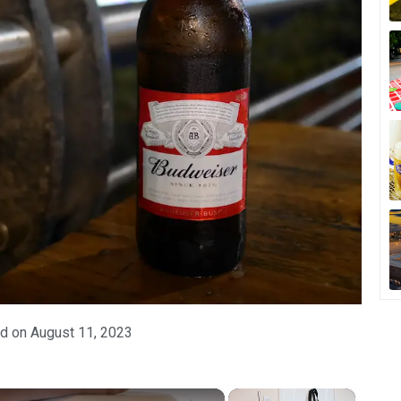
d on
August 11, 2023
×
×