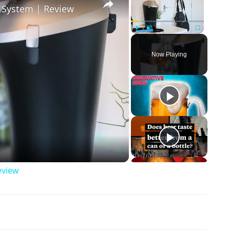
r System | Review
Play
Unmute
Fullscreen
Now Playing
ay Video
eview