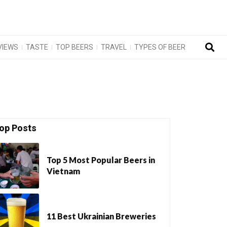
VIEWS
TASTE
TOP BEERS
TRAVEL
TYPES OF BEER
op Posts
Top 5 Most Popular Beers in
Vietnam
11 Best Ukrainian Breweries