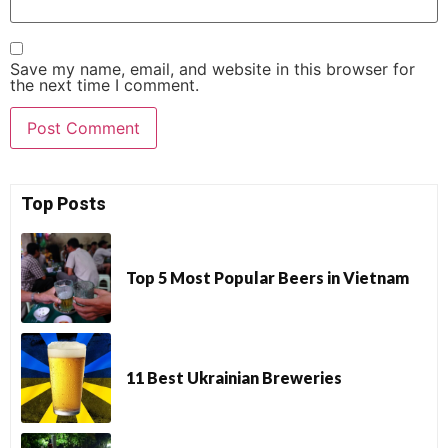
Save my name, email, and website in this browser for
the next time I comment.
Top Posts
Top 5 Most Popular Beers in Vietnam
11 Best Ukrainian Breweries