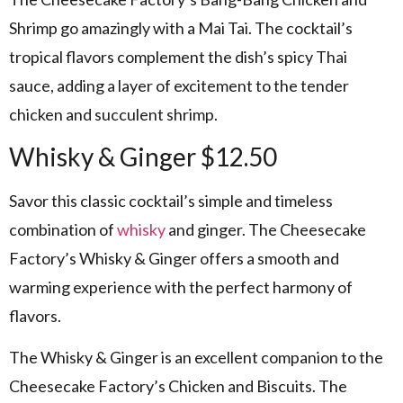
Shrimp go amazingly with a Mai Tai. The cocktail’s
tropical flavors complement the dish’s spicy Thai
sauce, adding a layer of excitement to the tender
chicken and succulent shrimp.
Whisky & Ginger $12.50
Savor this classic cocktail’s simple and timeless
combination of
whisky
and ginger. The Cheesecake
Factory’s Whisky & Ginger offers a smooth and
warming experience with the perfect harmony of
flavors.
The Whisky & Ginger is an excellent companion to the
Cheesecake Factory’s Chicken and Biscuits. The