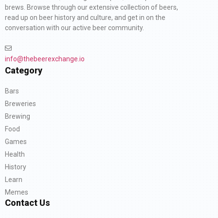
brews. Browse through our extensive collection of beers,
read up on beer history and culture, and get in on the
conversation with our active beer community.
info@thebeerexchange.io
Category
Bars
Breweries
Brewing
Food
Games
Health
History
Learn
Memes
Contact Us