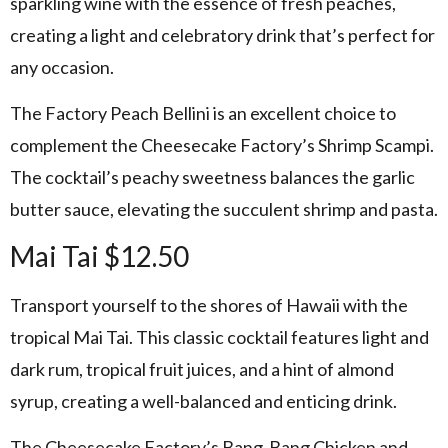
sparkling wine with the essence of fresh peaches,
creating a light and celebratory drink that’s perfect for
any occasion.
The Factory Peach Bellini is an excellent choice to
complement the Cheesecake Factory’s Shrimp Scampi.
The cocktail’s peachy sweetness balances the garlic
butter sauce, elevating the succulent shrimp and pasta.
Mai Tai $12.50
Transport yourself to the shores of Hawaii with the
tropical Mai Tai. This classic cocktail features light and
dark rum, tropical fruit juices, and a hint of almond
syrup, creating a well-balanced and enticing drink.
The Cheesecake Factory’s Bang-Bang Chicken and