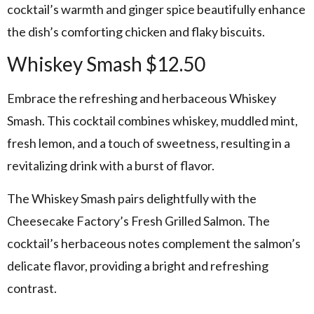
cocktail’s warmth and ginger spice beautifully enhance
the dish’s comforting chicken and flaky biscuits.
Whiskey Smash $12.50
Embrace the refreshing and herbaceous Whiskey
Smash. This cocktail combines whiskey, muddled mint,
fresh lemon, and a touch of sweetness, resulting in a
revitalizing drink with a burst of flavor.
The Whiskey Smash pairs delightfully with the
Cheesecake Factory’s Fresh Grilled Salmon. The
cocktail’s herbaceous notes complement the salmon’s
delicate flavor, providing a bright and refreshing
contrast.