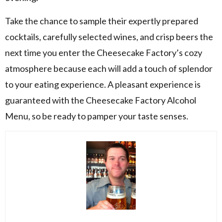
Take the chance to sample their expertly prepared
cocktails, carefully selected wines, and crisp beers the
next time you enter the Cheesecake Factory’s cozy
atmosphere because each will add a touch of splendor
to your eating experience. A pleasant experience is
guaranteed with the Cheesecake Factory Alcohol
Menu, so be ready to pamper your taste senses.