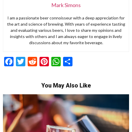
Mark Simons
I am a passionate beer connoisseur with a deep appreciation for
the art and science of brewing. With years of experience tasting
and evaluating various beers, I love to share my opinions and
insights with others and I am always eager to engage in lively
discussions about my favorite beverage.
Facebook
Twitter
Reddit
Pinterest
WhatsApp
Share
You May Also Like