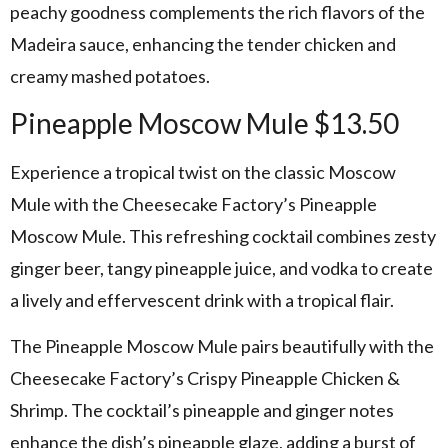
peachy goodness complements the rich flavors of the
Madeira sauce, enhancing the tender chicken and
creamy mashed potatoes.
Pineapple Moscow Mule $13.50
Experience a tropical twist on the classic Moscow
Mule with the Cheesecake Factory’s Pineapple
Moscow Mule. This refreshing cocktail combines zesty
ginger beer, tangy pineapple juice, and vodka to create
a lively and effervescent drink with a tropical flair.
The Pineapple Moscow Mule pairs beautifully with the
Cheesecake Factory’s Crispy Pineapple Chicken &
Shrimp. The cocktail’s pineapple and ginger notes
enhance the dish’s pineapple glaze, adding a burst of