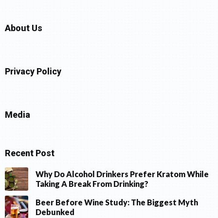
About Us
Privacy Policy
Media
Recent Post
Why Do Alcohol Drinkers Prefer Kratom While
Taking A Break From Drinking?
Beer Before Wine Study: The Biggest Myth
Debunked