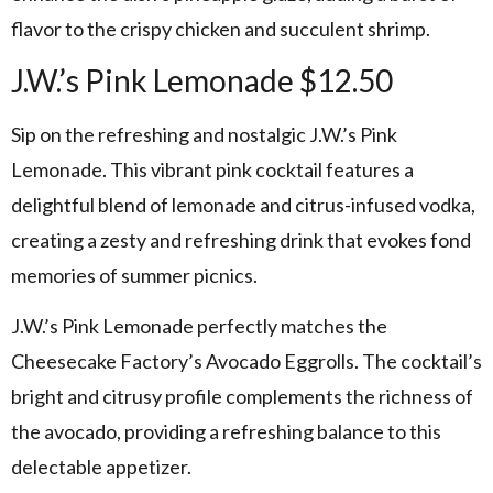
flavor to the crispy chicken and succulent shrimp.
J.W.’s Pink Lemonade $12.50
Sip on the refreshing and nostalgic J.W.’s Pink
Lemonade. This vibrant pink cocktail features a
delightful blend of lemonade and citrus-infused vodka,
creating a zesty and refreshing drink that evokes fond
memories of summer picnics.
J.W.’s Pink Lemonade perfectly matches the
Cheesecake Factory’s Avocado Eggrolls. The cocktail’s
bright and citrusy profile complements the richness of
the avocado, providing a refreshing balance to this
delectable appetizer.