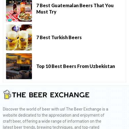
7 Best Guatemalan Beers That You
Must Try
7 Best Turkish Beers
Top 10 Best Beers From Uzbekistan
Discover the world of beer with us! The Beer Exchange is a
website dedicated to the appreciation and enjoyment of
craft beer, offering a wide range of information on the
latest beer trends, brewing techniques, and top-rated