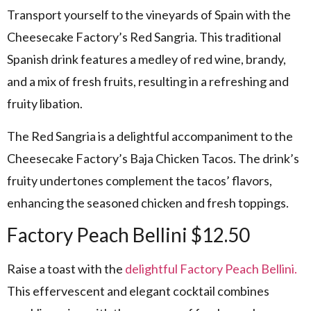
Transport yourself to the vineyards of Spain with the
Cheesecake Factory’s Red Sangria. This traditional
Spanish drink features a medley of red wine, brandy,
and a mix of fresh fruits, resulting in a refreshing and
fruity libation.
The Red Sangria is a delightful accompaniment to the
Cheesecake Factory’s Baja Chicken Tacos. The drink’s
fruity undertones complement the tacos’ flavors,
enhancing the seasoned chicken and fresh toppings.
Factory Peach Bellini $12.50
Raise a toast with the
delightful Factory Peach Bellini.
This effervescent and elegant cocktail combines