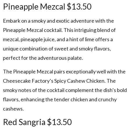
Pineapple Mezcal $13.50
Embark on a smoky and exotic adventure with the
Pineapple Mezcal cocktail. This intriguing blend of
mezcal, pineapple juice, and a hint of lime offers a
unique combination of sweet and smoky flavors,
perfect for the adventurous palate.
The Pineapple Mezcal pairs exceptionally well with the
Cheesecake Factory’s Spicy Cashew Chicken. The
smoky notes of the cocktail complement the dish’s bold
flavors, enhancing the tender chicken and crunchy
cashews.
Red Sangria $13.50