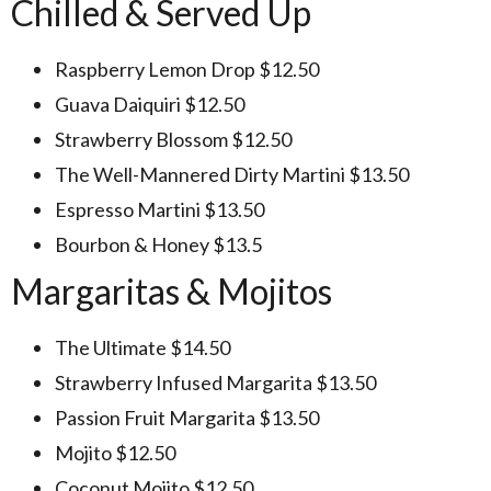
Chilled & Served Up
Raspberry Lemon Drop $12.50
Guava Daiquiri $12.50
Strawberry Blossom $12.50
The Well-Mannered Dirty Martini $13.50
Espresso Martini $13.50
Bourbon & Honey $13.5
Margaritas & Mojitos
The Ultimate $14.50
Strawberry Infused Margarita $13.50
Passion Fruit Margarita $13.50
Mojito $12.50
Coconut Mojito $12.50