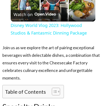
Play Video
Watch on
Disney World Vlog 2023: Hollywood
Studios & Fantasmic Dinning Package
Join us as we explore the art of pairing exceptional
beverages with delectable dishes, a combination that
ensures every visit to the Cheesecake Factory
celebrates culinary excellence and unforgettable
moments.
Table of Contents