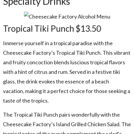
Specialty Drinks
Tropical Tiki Punch $13.50
Immerse yourself in a tropical paradise with the
Cheesecake Factory’s Tropical Tiki Punch. This vibrant
and fruity concoction blends luscious tropical flavors
with a hint of citrus and rum. Served in a festive tiki
glass, the drink evokes the essence of a beach
vacation, making it a perfect choice for those seeking a
taste of the tropics.
The Tropical Tiki Punch pairs wonderfully with the
Cheesecake Factory’s Island Grilled Chicken Salad. The
tropical notes of the punch complement the salad’s