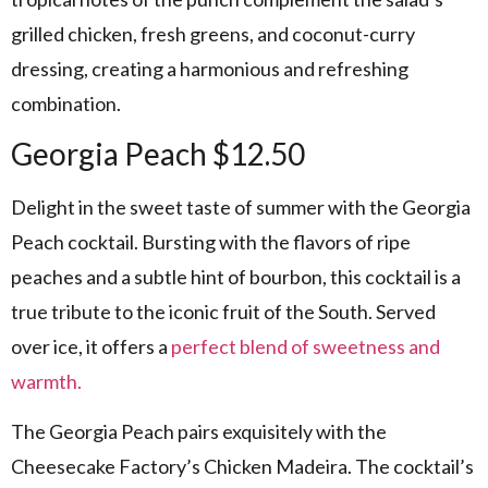
grilled chicken, fresh greens, and coconut-curry
dressing, creating a harmonious and refreshing
combination.
Georgia Peach $12.50
Delight in the sweet taste of summer with the Georgia
Peach cocktail. Bursting with the flavors of ripe
peaches and a subtle hint of bourbon, this cocktail is a
true tribute to the iconic fruit of the South. Served
over ice, it offers a
perfect blend of sweetness and
warmth.
The Georgia Peach pairs exquisitely with the
Cheesecake Factory’s Chicken Madeira. The cocktail’s