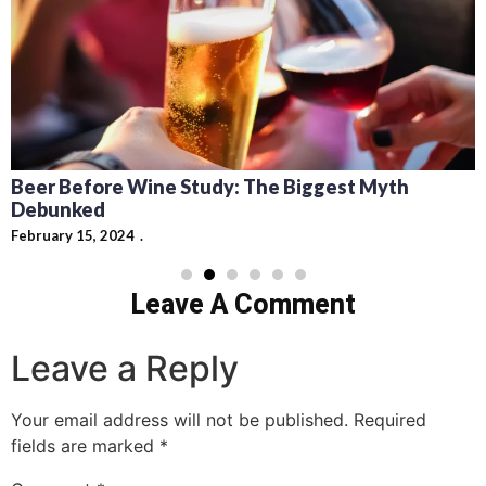
Beer Before Wine Study: The Biggest Myth
Debunked
February 15, 2024
Leave A Comment
Leave a Reply
Your email address will not be published.
Required
fields are marked
*