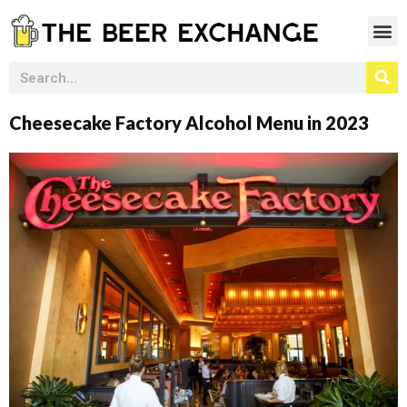
Cheesecake Factory Alcohol Menu in 2023