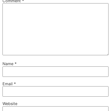
Comment
*
Name
*
Email
*
Website