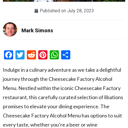
Published on
July 28, 2023
Mark Simons
Facebook
Twitter
Reddit
Pinterest
WhatsApp
Share
Indulge in a culinary adventure as we take a delightful
journey through the Cheesecake Factory Alcohol
Menu. Nestled within the iconic Cheesecake Factory
restaurant, this carefully curated selection of libations
promises to elevate your dining experience. The
Cheesecake Factory Alcohol Menu has options to suit
every taste, whether you’re a beer or wine