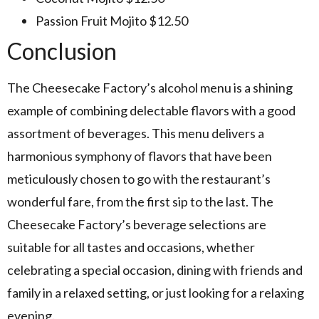
Passion Fruit Mojito $12.50
Conclusion
The Cheesecake Factory’s alcohol menu is a shining
example of combining delectable flavors with a good
assortment of beverages. This menu delivers a
harmonious symphony of flavors that have been
meticulously chosen to go with the restaurant’s
wonderful fare, from the first sip to the last. The
Cheesecake Factory’s beverage selections are
suitable for all tastes and occasions, whether
celebrating a special occasion, dining with friends and
family in a relaxed setting, or just looking for a relaxing
evening.