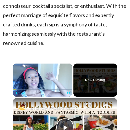
connoisseur, cocktail specialist, or enthusiast. With the
perfect marriage of exquisite flavors and expertly
crafted drinks, each sip is a symphony of taste,
harmonizing seamlessly with the restaurant’s
renowned cuisine.
×
Now Playing
×
Play
Unmute
Fullscreen
Disney World Vlog 2023: Hollywood Studios & Fantasmic Dinning Package