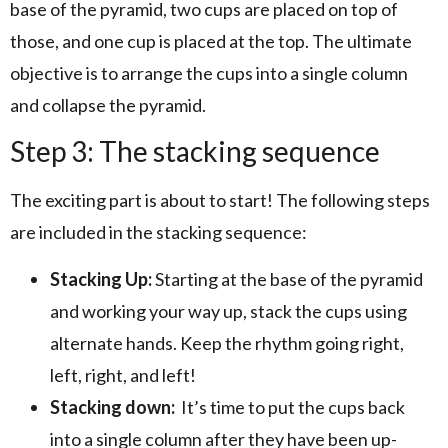
base of the pyramid, two cups are placed on top of
those, and one cup is placed at the top. The ultimate
objective is to arrange the cups into a single column
and collapse the pyramid.
Step 3: The stacking sequence
The exciting part is about to start! The following steps
are included in the stacking sequence:
Stacking Up:
Starting at the base of the pyramid
and working your way up, stack the cups using
alternate hands. Keep the rhythm going right,
left, right, and left!
Stacking down:
It’s time to put the cups back
into a single column after they have been up-