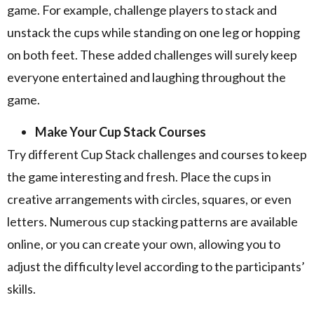
game. For example, challenge players to stack and
unstack the cups while standing on one leg or hopping
on both feet. These added challenges will surely keep
everyone entertained and laughing throughout the
game.
Make Your Cup Stack Courses
Try different Cup Stack challenges and courses to keep
the game interesting and fresh. Place the cups in
creative arrangements with circles, squares, or even
letters. Numerous cup stacking patterns are available
online, or you can create your own, allowing you to
adjust the difficulty level according to the participants’
skills.