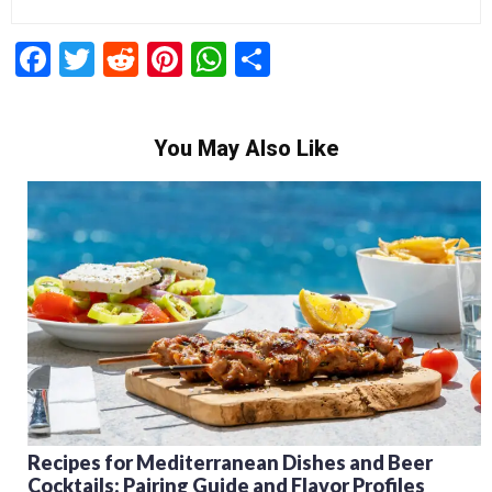
Facebook
Twitter
Reddit
Pinterest
WhatsApp
Share
You May Also Like
Recipes for Mediterranean Dishes and Beer
Cocktails: Pairing Guide and Flavor Profiles