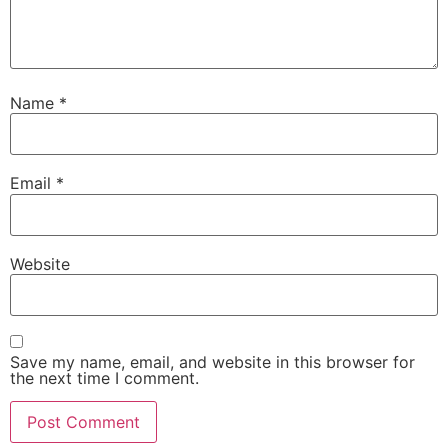
Name
*
Email
*
Website
Save my name, email, and website in this browser for
the next time I comment.