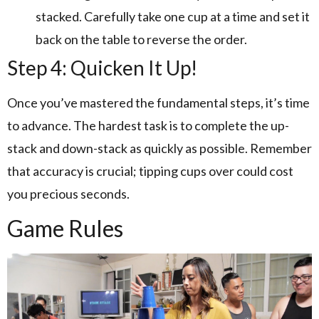
stacked. Carefully take one cup at a time and set it
back on the table to reverse the order.
Step 4: Quicken It Up!
Once you’ve mastered the fundamental steps, it’s time
to advance. The hardest task is to complete the up-
stack and down-stack as quickly as possible. Remember
that accuracy is crucial; tipping cups over could cost
you precious seconds.
Game Rules