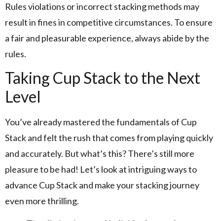
Rules violations or incorrect stacking methods may
result in fines in competitive circumstances. To ensure
a fair and pleasurable experience, always abide by the
rules.
Taking Cup Stack to the Next
Level
You’ve already mastered the fundamentals of Cup
Stack and felt the rush that comes from playing quickly
and accurately. But what’s this? There’s still more
pleasure to be had! Let’s look at intriguing ways to
advance Cup Stack and make your stacking journey
even more thrilling.