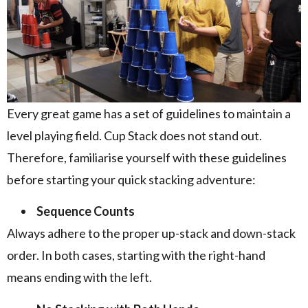
Every great game has a set of guidelines to maintain a
level playing field. Cup Stack does not stand out.
Therefore, familiarise yourself with these guidelines
before starting your quick stacking adventure:
Sequence Counts
Always adhere to the proper up-stack and down-stack
order. In both cases, starting with the right-hand
means ending with the left.