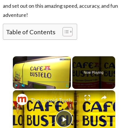
and set out on this amazing speed, accuracy, and fun
adventure!
Table of Contents
×
Now Playing
×
Play
Unmute
Fullscreen
The Untold Truth Of Café Bustelo
Play Video