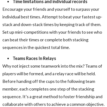
Time limitations and individual records
Encourage your friends and yourself to surpass your
individual best times. Attempt to beat your fastest up-
stack and down-stack times by keeping track of them.
Set up mini-competitions with your friends to see who
can beat their times or complete both stacking
sequences in the quickest total time.
Teams Races In Relays
Why not inject some teamwork into the mix? Teams of
players will be formed, and a relay race will be held.
Before handing off the cups to the following team
member, each completes one step of the stacking
sequence. It’s a great method to foster friendship and
collaborate with others to achieve a common objective.