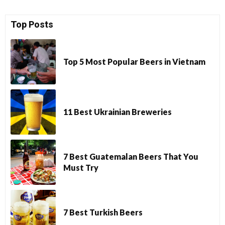
Top Posts
Top 5 Most Popular Beers in Vietnam
11 Best Ukrainian Breweries
7 Best Guatemalan Beers That You
Must Try
7 Best Turkish Beers