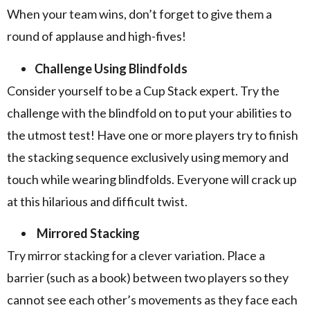
When your team wins, don’t forget to give them a
round of applause and high-fives!
Challenge Using Blindfolds
Consider yourself to be a Cup Stack expert. Try the
challenge with the blindfold on to put your abilities to
the utmost test! Have one or more players try to finish
the stacking sequence exclusively using memory and
touch while wearing blindfolds. Everyone will crack up
at this hilarious and difficult twist.
Mirrored Stacking
Try mirror stacking for a clever variation. Place a
barrier (such as a book) between two players so they
cannot see each other’s movements as they face each