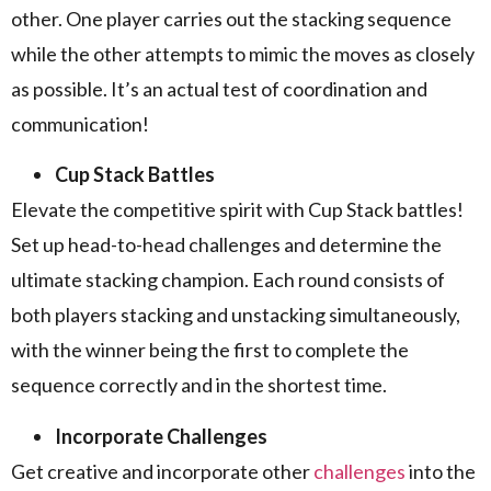
other. One player carries out the stacking sequence
while the other attempts to mimic the moves as closely
as possible. It’s an actual test of coordination and
communication!
Cup Stack Battles
Elevate the competitive spirit with Cup Stack battles!
Set up head-to-head challenges and determine the
ultimate stacking champion. Each round consists of
both players stacking and unstacking simultaneously,
with the winner being the first to complete the
sequence correctly and in the shortest time.
Incorporate Challenges
Get creative and incorporate other
challenges
into the