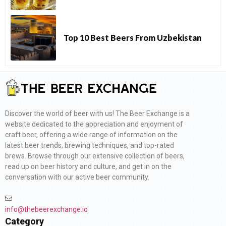
Top 10 Best Beers From Uzbekistan
Discover the world of beer with us! The Beer Exchange is a
website dedicated to the appreciation and enjoyment of
craft beer, offering a wide range of information on the
latest beer trends, brewing techniques, and top-rated
brews. Browse through our extensive collection of beers,
read up on beer history and culture, and get in on the
conversation with our active beer community.
info@thebeerexchange.io
Category