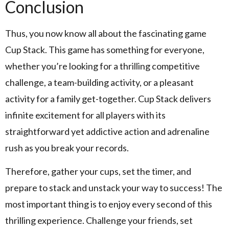
Conclusion
Thus, you now know all about the fascinating game
Cup Stack. This game has something for everyone,
whether you’re looking for a thrilling competitive
challenge, a team-building activity, or a pleasant
activity for a family get-together. Cup Stack delivers
infinite excitement for all players with its
straightforward yet addictive action and adrenaline
rush as you break your records.
Therefore, gather your cups, set the timer, and
prepare to stack and unstack your way to success! The
most important thing is to enjoy every second of this
thrilling experience. Challenge your friends, set