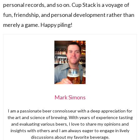
personal records, and so on. Cup Stack is a voyage of
fun, friendship, and personal development rather than
merely a game. Happy piling!
Mark Simons
I am a passionate beer connoisseur with a deep appreciation for
the art and science of brewing. With years of experience tasting
and evaluating various beers, I love to share my opinions and
insights with others and I am always eager to engage in lively
discussions about my favorite beverage.