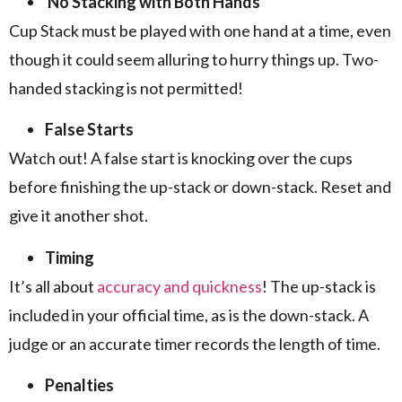
No Stacking with Both Hands
Cup Stack must be played with one hand at a time, even
though it could seem alluring to hurry things up. Two-
handed stacking is not permitted!
False Starts
Watch out! A false start is knocking over the cups
before finishing the up-stack or down-stack. Reset and
give it another shot.
Timing
It’s all about
accuracy and quickness
! The up-stack is
included in your official time, as is the down-stack. A
judge or an accurate timer records the length of time.
Penalties