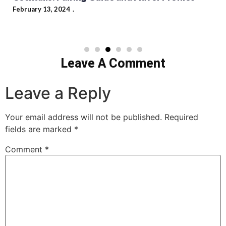
February 13, 2024
Leave A Comment
Leave a Reply
Your email address will not be published.
Required
fields are marked
*
Comment
*