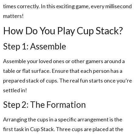
times correctly. In this exciting game, every millisecond
matters!
How Do You Play Cup Stack?
Step 1: Assemble
Assemble your loved ones or other gamers around a
table or flat surface. Ensure that each person has a
prepared stack of cups. The real fun starts once you’re
settled in!
Step 2: The Formation
Arranging the cups in a specific arrangement is the
first task in Cup Stack. Three cups are placed at the