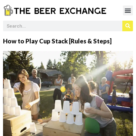
How to Play Cup Stack [Rules & Steps]