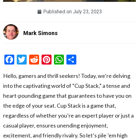
Published on
July 23, 2023
Mark Simons
Facebook
Twitter
Reddit
Pinterest
WhatsApp
Share
Hello, gamers and thrill seekers! Today, we’re delving
into the captivating world of “Cup Stack,” a tense and
heart-pounding game that guarantees to have you on
the edge of your seat. Cup Stack is a game that,
regardless of whether you’re an expert player or just a
casual player, ensures unending enjoyment,
excitement, and friendly rivalry. So let’s pile ’em high