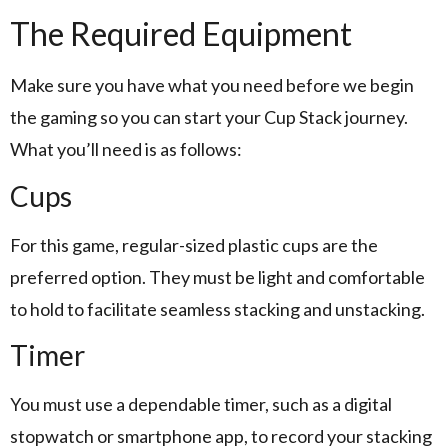
The Required Equipment
Make sure you have what you need before we begin
the gaming so you can start your Cup Stack journey.
What you’ll need is as follows:
Cups
For this game, regular-sized plastic cups are the
preferred option. They must be light and comfortable
to hold to facilitate seamless stacking and unstacking.
Timer
You must use a dependable timer, such as a digital
stopwatch or smartphone app, to record your stacking