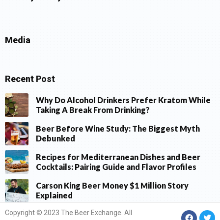
Media
Recent Post
Why Do Alcohol Drinkers Prefer Kratom While
Taking A Break From Drinking?
Beer Before Wine Study: The Biggest Myth
Debunked
Recipes for Mediterranean Dishes and Beer
Cocktails: Pairing Guide and Flavor Profiles
Carson King Beer Money $1 Million Story
Explained
Copyright © 2023 The Beer Exchange. All