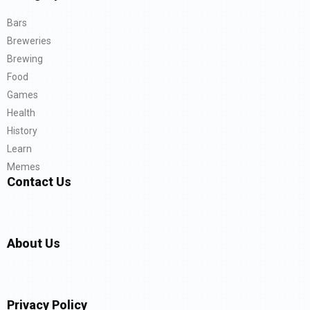
Bars
Breweries
Brewing
Food
Games
Health
History
Learn
Memes
Contact Us
About Us
Privacy Policy