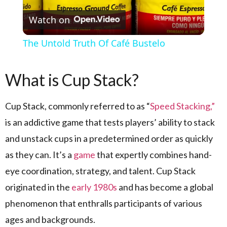
Watch on
The Untold Truth Of Café Bustelo
What is Cup Stack?
Cup Stack, commonly referred to as “
Speed Stacking,”
is an addictive game that tests players’ ability to stack
and unstack cups in a predetermined order as quickly
as they can. It’s a
game
that expertly combines hand-
eye coordination, strategy, and talent. Cup Stack
originated in the
early 1980s
and has become a global
phenomenon that enthralls participants of various
ages and backgrounds.