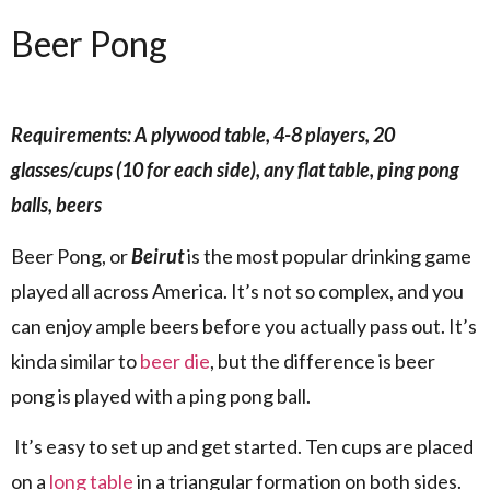
Beer Pong
Requirements: A plywood table, 4-8 players, 20
glasses/cups (10 for each side), any flat table, ping pong
balls, beers
Beer Pong, or
Beirut
is the most popular drinking game
played all across America. It’s not so complex, and you
can enjoy ample beers before you actually pass out. It’s
kinda similar to
beer die
, but the difference is beer
pong is played with a ping pong ball.
It’s easy to set up and get started. Ten cups are placed
on a
long table
in a triangular formation on both sides.