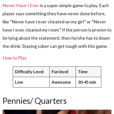
Never Have I Ever
is a super simple game to play. Each
player says something they have never done before,
like “Never have I ever cheated on my girl” or “Never
have I ever cleaned my room.” If the person is proven to
be lying about the statement, then he/she has to down
the drink. Staying sober can get tough with this game.
How to Play
Difficulty Level
Fun level
Time
Low
Awesome
30-45 min
Pennies/ Quarters