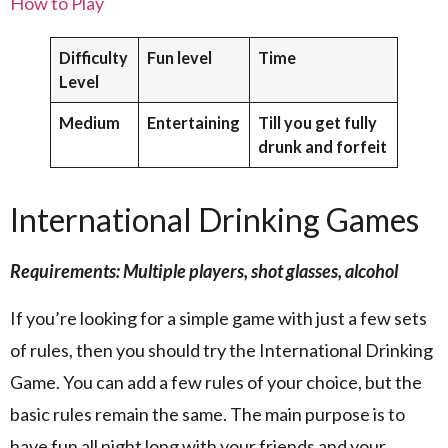
How to Play
Difficulty
Fun level
Time
Level
Medium
Entertaining
Till you get fully
drunk and forfeit
International Drinking Games
Requirements: Multiple players, shot glasses, alcohol
If you’re looking for a simple game with just a few sets
of rules, then you should try the International Drinking
Game. You can add a few rules of your choice, but the
basic rules remain the same. The main purpose is to
have fun all night long with your friends and your