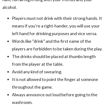
alcohol.
Players must not drink with their strong hands. It
means if you’re a right-hander, you will use your
left hand for drinking purposes and vice versa.
Words like “drink” and the first name of the
players are forbidden to be taken during the play.
The drinks should be placed at thumbs length
from the player at the table.
Avoid any kind of swearing.
It is not allowed to point the finger at someone
throughout the game.
Always announce out loud before going to the
washroom.