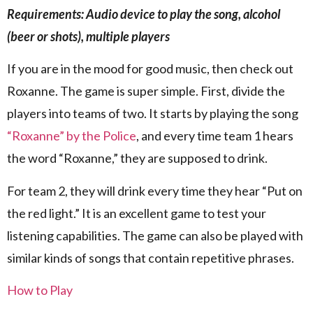
Requirements: Audio device to play the song, alcohol
(beer or shots), multiple players
If you are in the mood for good music, then check out
Roxanne. The game is super simple. First, divide the
players into teams of two. It starts by playing the song
“Roxanne” by the Police
, and every time team 1 hears
the word “Roxanne,” they are supposed to drink.
For team 2, they will drink every time they hear “Put on
the red light.” It is an excellent game to test your
listening capabilities. The game can also be played with
similar kinds of songs that contain repetitive phrases.
How to Play