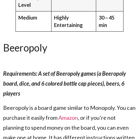
Level
Medium
Highly
30 – 45
Entertaining
min
Beeropoly
Requirements: A set of Beeropoly games (a Beeropoly
board, dice, and 6 colored bottle cap pieces), beers, 6
players
Beeropoly is a board game similar to Monopoly. You can
purchase it easily from
Amazon
, or if you’re not
planning to spend money on the board, you can even
make one at home. It has different instructions written