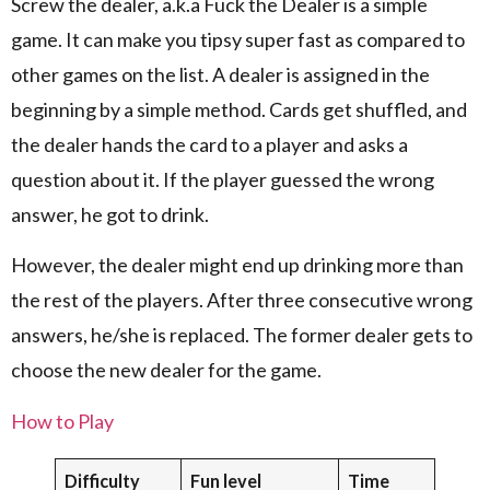
Screw the dealer, a.k.a Fuck the Dealer is a simple
game. It can make you tipsy super fast as compared to
other games on the list. A dealer is assigned in the
beginning by a simple method. Cards get shuffled, and
the dealer hands the card to a player and asks a
question about it. If the player guessed the wrong
answer, he got to drink.
However, the dealer might end up drinking more than
the rest of the players. After three consecutive wrong
answers, he/she is replaced. The former dealer gets to
choose the new dealer for the game.
How to Play
Difficulty
Fun level
Time