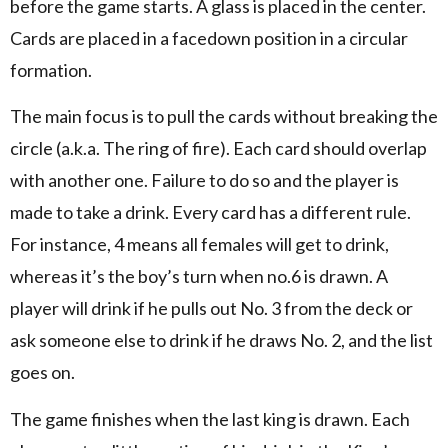
before the game starts. A glass is placed in the center.
Cards are placed in a facedown position in a circular
formation.
The main focus is to pull the cards without breaking the
circle (a.k.a. The ring of fire). Each card should overlap
with another one. Failure to do so and the player is
made to take a drink. Every card has a different rule.
For instance, 4 means all females will get to drink,
whereas it’s the boy’s turn when no.6 is drawn. A
player will drink if he pulls out No. 3 from the deck or
ask someone else to drink if he draws No. 2, and the list
goes on.
The game finishes when the last king is drawn. Each