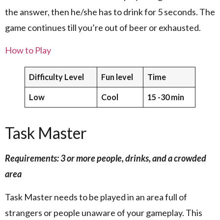
the answer, then he/she has to drink for 5 seconds. The
game continues till you’re out of beer or exhausted.
How to Play
Difficulty Level
Fun level
Time
Low
Cool
15 -30 min
Task Master
Requirements: 3 or more people, drinks, and a crowded
area
Task Master needs to be played in an area full of
strangers or people unaware of your gameplay. This