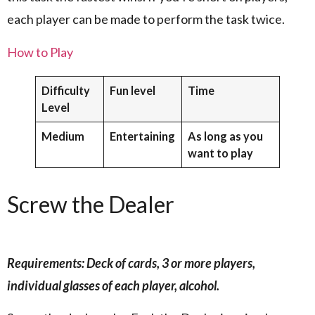
each player can be made to perform the task twice.
How to Play
Difficulty
Fun level
Time
Level
Medium
Entertaining
As long as you
want to play
Screw the Dealer
Requirements: Deck of cards, 3 or more players,
individual glasses of each player, alcohol.