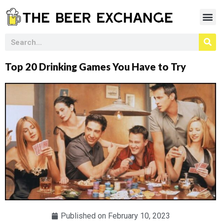
Top 20 Drinking Games You Have to Try
Published on
February 10, 2023