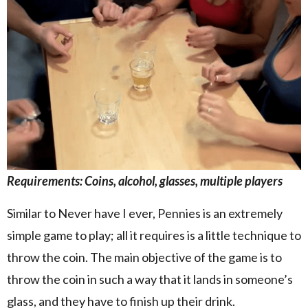
Requirements: Coins, alcohol, glasses, multiple players
Similar to Never have I ever, Pennies is an extremely
simple game to play; all it requires is a little technique to
throw the coin. The main objective of the game is to
throw the coin in such a way that it lands in someone’s
glass, and they have to finish up their drink.