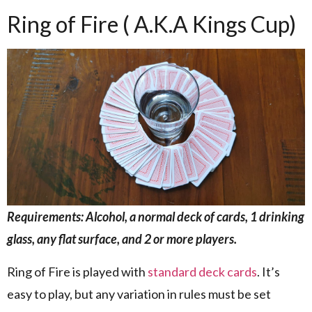
Ring of Fire ( A.K.A Kings Cup)
Requirements: Alcohol, a normal deck of cards, 1 drinking
glass, any flat surface, and 2 or more players.
Ring of Fire is played with
standard deck cards
. It’s
easy to play, but any variation in rules must be set