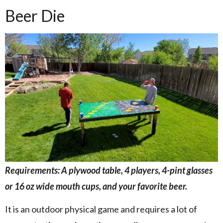
Beer Die
Requirements: A plywood table, 4 players, 4-pint glasses
or 16 oz wide mouth cups, and your favorite beer.
It is an outdoor physical game and requires a lot of