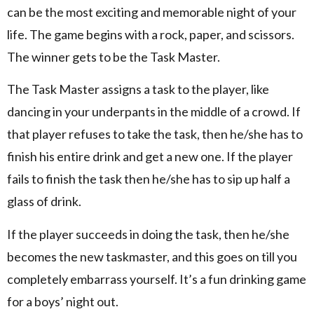
can be the most exciting and memorable night of your
life. The game begins with a rock, paper, and scissors.
The winner gets to be the Task Master.
The Task Master assigns a task to the player, like
dancing in your underpants in the middle of a crowd. If
that player refuses to take the task, then he/she has to
finish his entire drink and get a new one. If the player
fails to finish the task then he/she has to sip up half a
glass of drink.
If the player succeeds in doing the task, then he/she
becomes the new taskmaster, and this goes on till you
completely embarrass yourself. It’s a fun drinking game
for a boys’ night out.