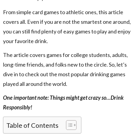
From simple card games to athletic ones, this article
covers all. Even if you are not the smartest one around,
you can still find plenty of easy games to play and enjoy
your favorite drink.
The article covers games for college students, adults,
long-time friends, and folks new to the circle. So, let’s
dive in to check out the most popular drinking games
played all around the world.
One important note: Things might get crazy so…Drink
Responsibly!
Table of Contents