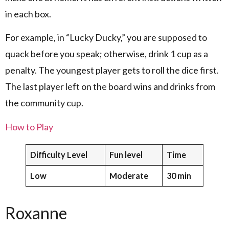
in each box.
For example, in “Lucky Ducky,” you are supposed to
quack before you speak; otherwise, drink 1 cup as a
penalty. The youngest player gets to roll the dice first.
The last player left on the board wins and drinks from
the community cup.
How to Play
Difficulty Level
Fun level
Time
Low
Moderate
30 min
Roxanne