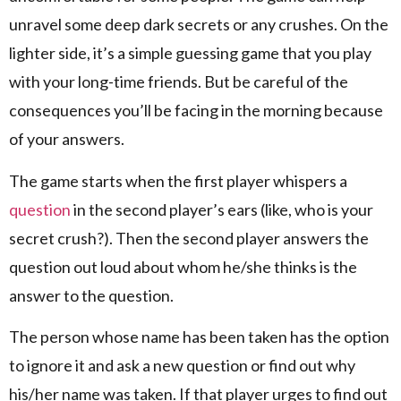
unravel some deep dark secrets or any crushes. On the
lighter side, it’s a simple guessing game that you play
with your long-time friends. But be careful of the
consequences you’ll be facing in the morning because
of your answers.
The game starts when the first player whispers a
question
in the second player’s ears (like, who is your
secret crush?). Then the second player answers the
question out loud about whom he/she thinks is the
answer to the question.
The person whose name has been taken has the option
to ignore it and ask a new question or find out why
his/her name was taken. If that player urges to find out