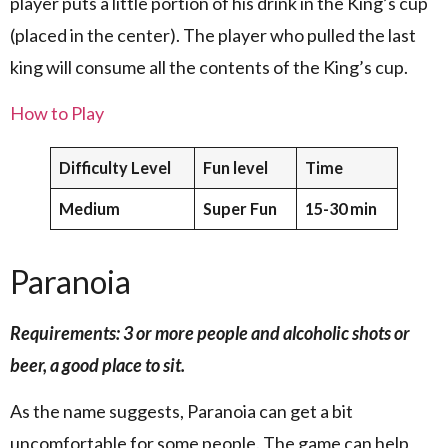
player puts a little portion of his drink in the King’s cup
(placed in the center). The player who pulled the last
king will consume all the contents of the King’s cup.
How to Play
Difficulty Level
Fun level
Time
Medium
Super Fun
15-30 min
Paranoia
Requirements: 3 or more people and alcoholic shots or
beer, a good place to sit.
As the name suggests, Paranoia can get a bit
uncomfortable for some people. The game can help