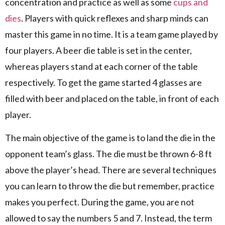
concentration and practice as well as some
cups and
dies
. Players with quick reflexes and sharp minds can
master this game in no time. It is a team game played by
four players. A beer die table is set in the center,
whereas players stand at each corner of the table
respectively. To get the game started 4 glasses are
filled with beer and placed on the table, in front of each
player.
The main objective of the game is to land the die in the
opponent team’s glass. The die must be thrown 6-8 ft
above the player’s head. There are several techniques
you can learn to throw the die but remember, practice
makes you perfect. During the game, you are not
allowed to say the numbers 5 and 7. Instead, the term