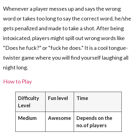
Whenever a player messes up and says the wrong
word or takes too long to say the correct word, he/she
gets penalized and made to take a shot. After being
intoxicated, players might spill out wrong words like
“Does he fuck?” or “fuck he does.” It is a cool tongue-
twister game where you will find yourself laughing all
night long.
How to Play
Difficulty
Fun level
Time
Level
Medium
Awesome
Depends on the
no.of players