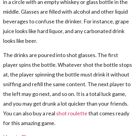
in a circle with an empty whiskey or glass bottle in the
middle. Glasses are filled with alcohol and other liquid
beverages to confuse the drinker. For instance, grape
juice looks like hard liquor, and any carbonated drink
looks like beer.
The drinks are poured into shot glasses. The first
player spins the bottle. Whatever shot the bottle stops
at, the player spinning the bottle must drink it without
sniffing and refill the same content. The next player to
the left may go next, and so on. It is a total luck game,
and you may get drunk a lot quicker than your friends.
You can also buy a real
shot roulette
that comes ready
for this amazing game.