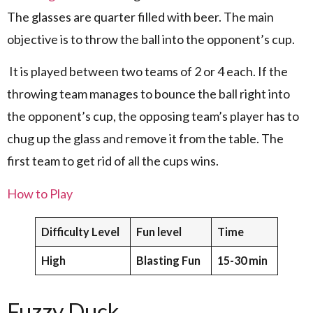
The glasses are quarter filled with beer. The main
objective is to throw the ball into the opponent’s cup.
It is played between two teams of 2 or 4 each. If the
throwing team manages to bounce the ball right into
the opponent’s cup, the opposing team’s player has to
chug up the glass and remove it from the table. The
first team to get rid of all the cups wins.
How to Play
Difficulty Level
Fun level
Time
High
Blasting Fun
15-30 min
Fuzzy Duck