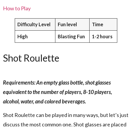
How to Play
Difficulty Level
Fun level
Time
High
Blasting Fun
1-2 hours
Shot Roulette
Requirements: An empty glass bottle, shot glasses
equivalent to the number of players, 8-10 players,
alcohol, water, and colored beverages.
Shot Roulette can be played in many ways, but let’s just
discuss the most common one. Shot glasses are placed