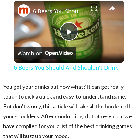
×
Play
Unmute
Fullscreen
6 Beers You Should And Shouldn't Drink
Play Video
Watch on
6 Beers You Should And Shouldn't Drink
You got your drinks but now what? It can get really
tough to pick a quick and easy-to-understand game.
But don’t worry, this article will take all the burden off
your shoulders. After conducting a lot of research, we
have compiled for you a list of the best drinking games
that will buzz up your mood.