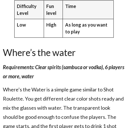
Difficulty
Fun
Time
Level
level
Low
High
As long as you want
to play
Where’s the water
Requirements: Clear spirits (sambuca or vodka), 6 players
or more, water
Where’s the Water is a simple game similar to Shot
Roulette. You get different clear color shots ready and
mix the glasses with water. The transparent look
should be good enough to confuse the players. The
game starts, and the first player gets to drink 1 shot