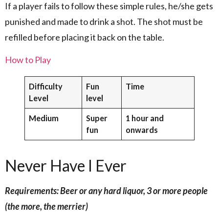
If a player fails to follow these simple rules, he/she gets
punished and made to drink a shot. The shot must be
refilled before placing it back on the table.
How to Play
Difficulty
Fun
Time
Level
level
Medium
Super
1 hour and
fun
onwards
Never Have I Ever
Requirements: Beer or any hard liquor, 3 or more people
(the more, the merrier)