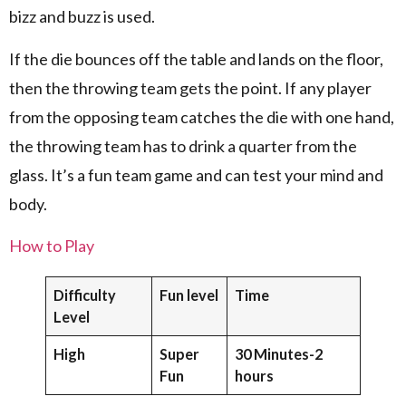
bizz and buzz is used.
If the die bounces off the table and lands on the floor,
then the throwing team gets the point. If any player
from the opposing team catches the die with one hand,
the throwing team has to drink a quarter from the
glass. It’s a fun team game and can test your mind and
body.
How to Play
Difficulty
Fun level
Time
Level
High
Super
30 Minutes-2
Fun
hours