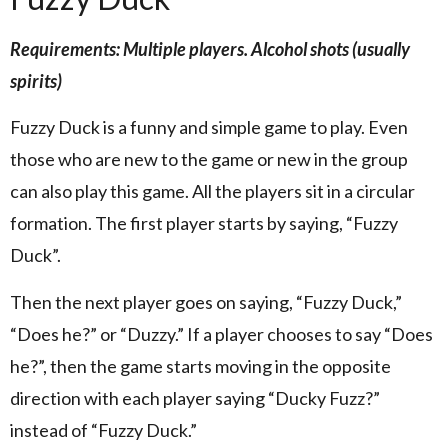
Requirements: Multiple players. Alcohol shots (usually
spirits)
Fuzzy Duck is a funny and simple game to play. Even
those who are new to the game or new in the group
can also play this game. All the players sit in a circular
formation. The first player starts by saying, “Fuzzy
Duck”.
Then the next player goes on saying, “Fuzzy Duck,”
“Does he?” or “Duzzy.” If a player chooses to say “Does
he?”, then the game starts moving in the opposite
direction with each player saying “Ducky Fuzz?”
instead of “Fuzzy Duck.”