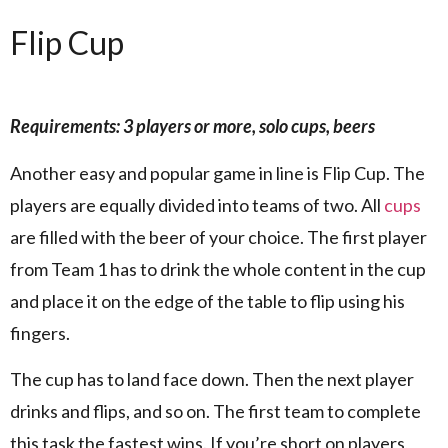
Flip Cup
Requirements: 3 players or more, solo cups, beers
Another easy and popular game in line is Flip Cup. The
players are equally divided into teams of two. All
cups
are filled with the beer of your choice. The first player
from Team 1 has to drink the whole content in the cup
and place it on the edge of the table to flip using his
fingers.
The cup has to land face down. Then the next player
drinks and flips, and so on. The first team to complete
this task the fastest wins. If you’re short on players,