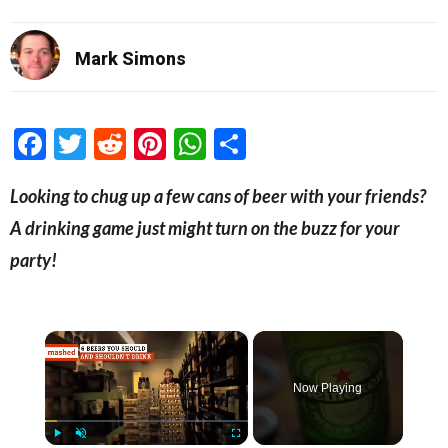
Mark Simons
Facebook
Twitter
Reddit
Pinterest
WhatsApp
Share
Looking to chug up a few cans of beer with your friends?
A drinking game just might turn on the buzz for your
party!
×
Now Playing