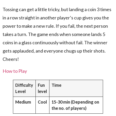
Tossing can get a little tricky, but landing a coin 3 times
in a row straight in another player’s cup gives you the
power to make a new rule. If you fail, the next person
takes a turn. The game ends when someone lands 5
coins in a glass continuously without fail. The winner
gets applauded, and everyone chugs up their shots.
Cheers!
How to Play
Difficulty
Fun
Time
Level
level
Medium
Cool
15-30 min (Depending on
the no. of players)