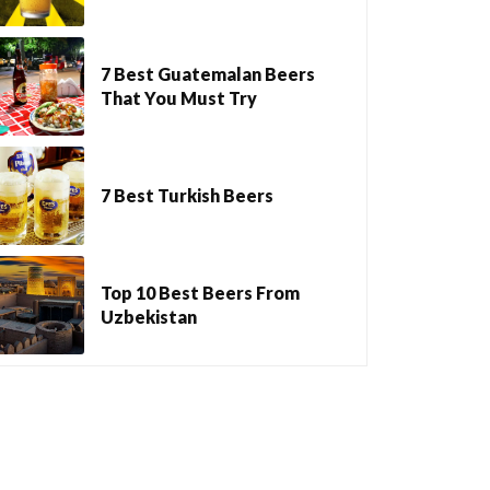
7 Best Guatemalan Beers
That You Must Try
7 Best Turkish Beers
Top 10 Best Beers From
Uzbekistan