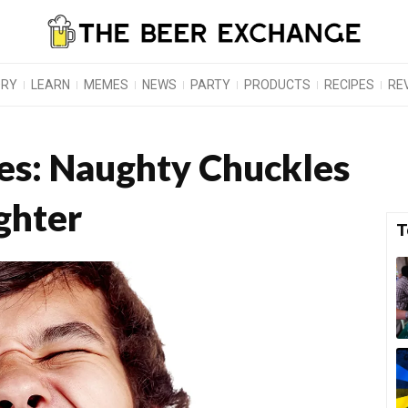
ORY
LEARN
MEMES
NEWS
PARTY
PRODUCTS
RECIPES
RE
kes: Naughty Chuckles
ghter
T