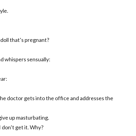
yle.
oll that’s pregnant?
nd whispers sensually:
ar:
. The doctor gets into the office and addresses the
give up masturbating.
 don’t get it. Why?