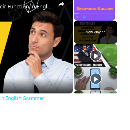
Types of Sentences Based on Their Function in English Grammar
Play
Unmute
Fullscreen
Now Playing
ay Video
 in English Grammar
p