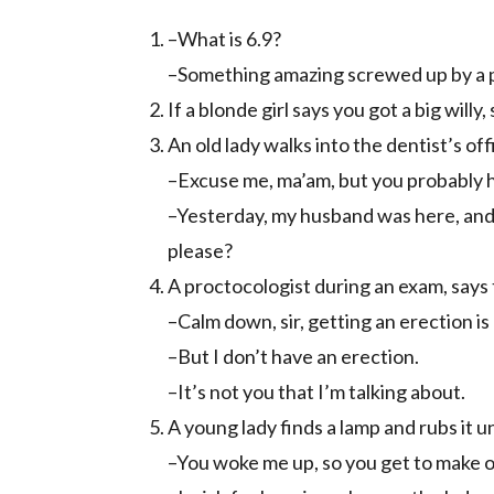
–What is 6.9?
–Something amazing screwed up by a 
If a blonde girl says you got a big willy
An old lady walks into the dentist’s of
–Excuse me, ma’am, but you probably 
–Yesterday, my husband was here, and 
please?
A proctocologist during an exam, says t
–Calm down, sir, getting an erection is
–But I don’t have an erection.
–It’s not you that I’m talking about.
A young lady finds a lamp and rubs it u
–You woke me up, so you get to make 