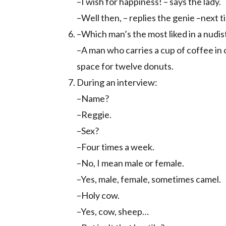
–I wish for happiness! – says the lady.
–Well then, – replies the genie –next 
–Which man’s the most liked in a nudi
–A man who carries a cup of coffee in on
space for twelve donuts.
During an interview:
–Name?
–Reggie.
–Sex?
–Four times a week.
–No, I mean male or female.
–Yes, male, female, sometimes camel.
–Holy cow.
–Yes, cow, sheep…