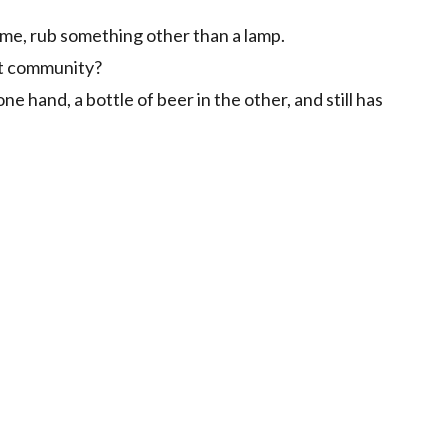
time, rub something other than a lamp.
st community?
e hand, a bottle of beer in the other, and still has