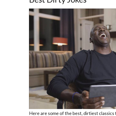
Here are some of the best, dirtiest classics 