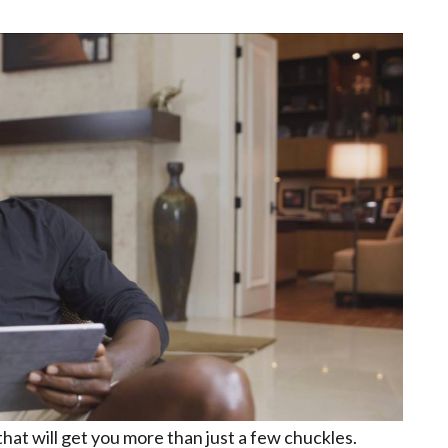
that will get you more than just a few chuckles.