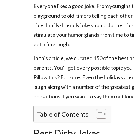
Everyone likes a good joke. From youngins 
playground to old-timers telling each other a
nice, family-friendly joke should do the tri
stimulate your humor glands from time to ti
get a fine laugh.
In this article, we curated 150 of the best an
parents. You’ll get every possible topic you
Pillow talk? For sure. Even the holidays are
laugh along with a number of the greatest g
be cautious if you want to say them out loud
Table of Contents
Best Dirty Jokes