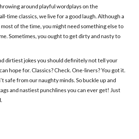
throwing around playful wordplays on the
ll-time classics, we live for a good laugh. Although a
ck most of the time, you might need something else to
me. Sometimes, you ought to get dirty and nasty to
d dirtiest jokes you should definitely not tell your
 can hope for. Classics? Check. One-liners? You got it.
n’t safe from our naughty minds. So buckle up and
ags and nastiest punchlines you can ever get! Just
.