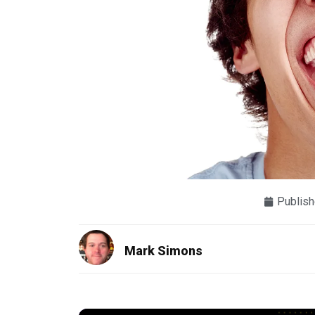
Publish
Mark Simons