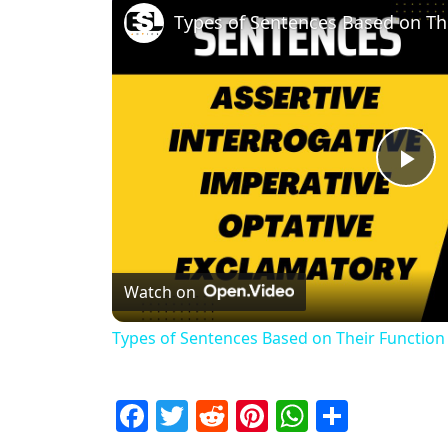
Pl
Watch on
Types of Sentences Based on Their Function
Facebook
Twitter
Reddit
Pinterest
WhatsAp
Share