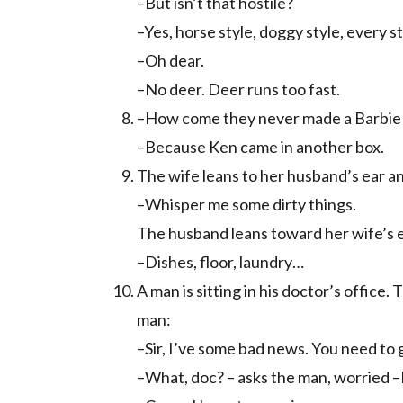
–But isn’t that hostile?
–Yes, horse style, doggy style, every st
–Oh dear.
–No deer. Deer runs too fast.
–How come they never made a Barbie d
–Because Ken came in another box.
The wife leans to her husband’s ear a
–Whisper me some dirty things.
The husband leans toward her wife’s e
–Dishes, floor, laundry…
A man is sitting in his doctor’s office
man:
–Sir, I’ve some bad news. You need to 
–What, doc? – asks the man, worried –I