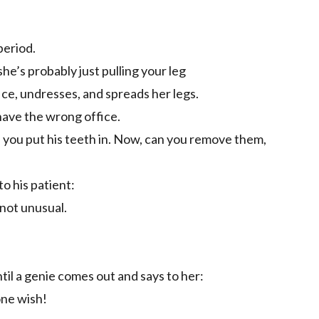
period.
, she’s probably just pulling your leg
fice, undresses, and spreads her legs.
have the wrong office.
you put his teeth in. Now, can you remove them,
o his patient:
 not unusual.
ntil a genie comes out and says to her:
one wish!