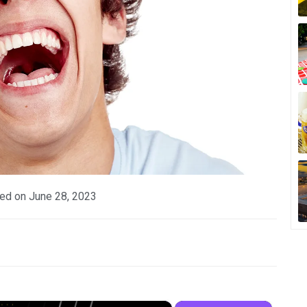
ed on
June 28, 2023
×
×