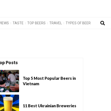
VIEWS
TASTE
TOP BEERS
TRAVEL
TYPES OF BEER
op Posts
Top 5 Most Popular Beers in
Vietnam
11 Best Ukrainian Breweries