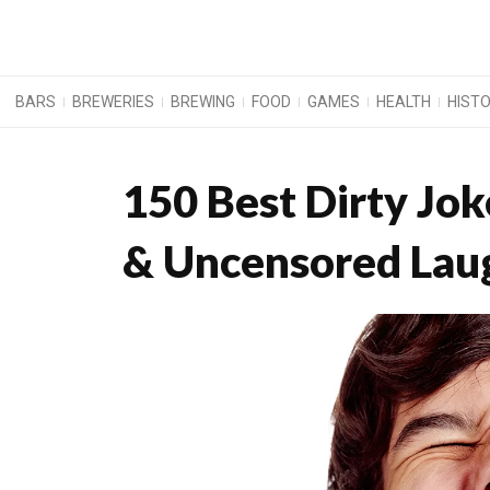
BARS
BREWERIES
BREWING
FOOD
GAMES
HEALTH
HIST
150 Best Dirty Jo
& Uncensored Lau