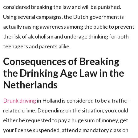
considered breaking the law and will be punished.
Using several campaigns, the Dutch government is
actually raising awareness among the public to prevent
the risk of alcoholism and underage drinking for both
teenagers and parents alike.
Consequences of Breaking
the Drinking Age Law in the
Netherlands
Drunk driving
in Holland is considered to be a traffic-
related crime. Depending on the situation, you could
either be requested to pay a huge sum of money, get
your license suspended, attend a mandatory class on