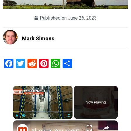
Published on
June 26, 2023
Mark Simons
Facebook
Twitter
Reddit
Pinterest
WhatsApp
Share
×
Now Playing
×
Play
Unmute
Fullscreen
Alcohols You Should Just Drink Straight