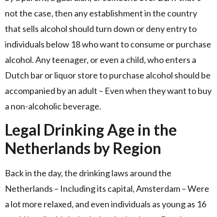
not the case, then any establishment in the country
that sells alcohol should turn down or deny entry to
individuals below 18 who want to consume or purchase
alcohol. Any teenager, or even a child, who enters a
Dutch bar or liquor store to purchase alcohol should be
accompanied by an adult – Even when they want to buy
a non-alcoholic beverage.
Legal Drinking Age in the
Netherlands by Region
Back in the day, the drinking laws around the
Netherlands – Including its capital, Amsterdam – Were
a lot more relaxed, and even individuals as young as 16