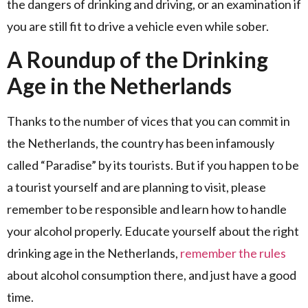
the dangers of drinking and driving, or an examination if
you are still fit to drive a vehicle even while sober.
A Roundup of the Drinking
Age in the Netherlands
Thanks to the number of vices that you can commit in
the Netherlands, the country has been infamously
called “Paradise” by its tourists. But if you happen to be
a tourist yourself and are planning to visit, please
remember to be responsible and learn how to handle
your alcohol properly. Educate yourself about the right
drinking age in the Netherlands,
remember the rules
about alcohol consumption there, and just have a good
time.