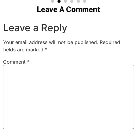
Leave A Comment
Leave a Reply
Your email address will not be published.
Required
fields are marked
*
Comment
*