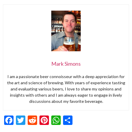
Mark Simons
I am a passionate beer connoisseur with a deep appreciation for
the art and science of brewing. With years of experience tasting
and evaluating various beers, I love to share my opinions and
insights with others and I am always eager to engage in lively
discussions about my favorite beverage.
Facebook
Twitter
Reddit
Pinterest
WhatsApp
Share