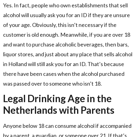
Yes. In fact, people who own establishments that sell
alcohol will usually ask you for an ID if they are unsure
of your age. Obviously, this isn’t necessary if the
customer is old enough. Meanwhile, if you are over 18
and want to purchase alcoholic beverages, then bars,
liquor stores, and just about any place that sells alcohol
in Holland will still ask you for an ID. That’s because
there have been cases when the alcohol purchased
was passed over to someone who isn’t 18.
Legal Drinking Age in the
Netherlands with Parents
Anyone below 18 can consume alcohol if accompanied
by a parent, a guardian, or someone over 21. If that’s