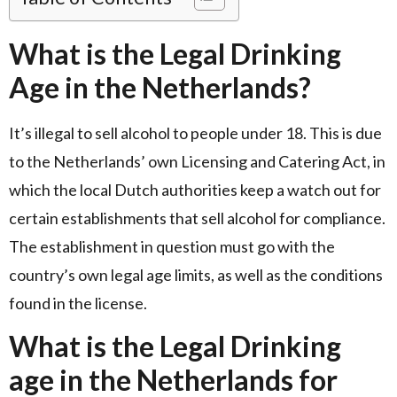
What is the Legal Drinking
Age in the Netherlands?
It’s illegal to sell alcohol to people under 18. This is due
to the Netherlands’ own Licensing and Catering Act, in
which the local Dutch authorities keep a watch out for
certain establishments that sell alcohol for compliance.
The establishment in question must go with the
country’s own legal age limits, as well as the conditions
found in the license.
What is the Legal Drinking
age in the Netherlands for