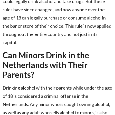
could legally drink alcohol and take drugs. But these
rules have since changed, and now anyone over the
age of 18 can legally purchase or consume alcohol in
the bar or store of their choice. This rule is now applied
throughout the entire country and not just in its
capital.
Can Minors Drink in the
Netherlands with Their
Parents?
Drinking alcohol with their parents while under the age
of 18 is considered a criminal offense in the
Netherlands. Any minor who is caught owning alcohol,
as well as any adult who sells alcohol to minors, is also