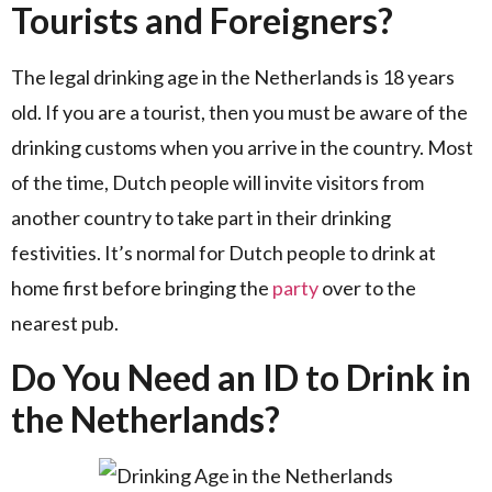
Tourists and Foreigners?
The legal drinking age in the Netherlands is 18 years
old. If you are a tourist, then you must be aware of the
drinking customs when you arrive in the country. Most
of the time, Dutch people will invite visitors from
another country to take part in their drinking
festivities. It’s normal for Dutch people to drink at
home first before bringing the
party
over to the
nearest pub.
Do You Need an ID to Drink in
the Netherlands?