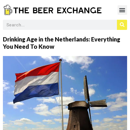
Drinking Age in the Netherlands: Everything
You Need To Know