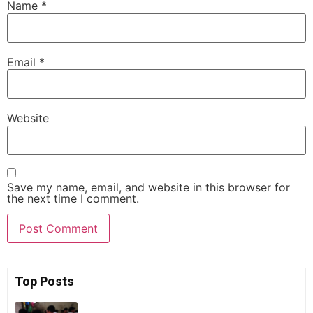
Name
*
Email
*
Website
Save my name, email, and website in this browser for
the next time I comment.
Top Posts