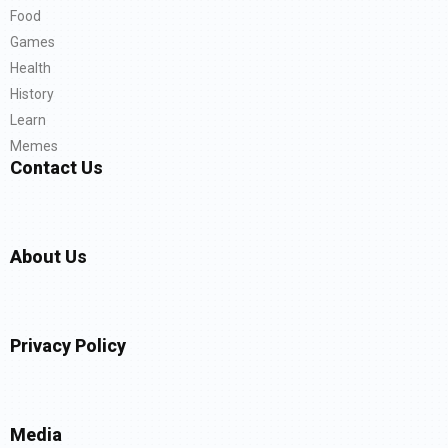
Food
Games
Health
History
Learn
Memes
Contact Us
About Us
Privacy Policy
Media