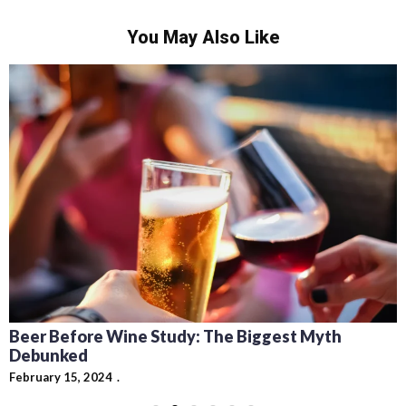
You May Also Like
Beer Before Wine Study: The Biggest Myth
Debunked
February 15, 2024