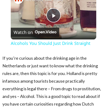
Play Video
Watch on
Alcohols You Should Just Drink Straight
If you’re curious about the drinking age in the
Netherlands or just want to know what the drinking
rules are, then this topic is for you. Holland is pretty
infamous among tourists because practically
everything is legal there – From drugs to prostitution,
and yes – Alcohol. This is a good topic to read about if
you have certain curiosities regarding how Dutch