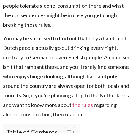
people tolerate alcohol consumption there and what
the consequences might be in case you get caught
breaking those rules.
You may be surprised to find out that only a handful of
Dutch people actually go out drinking every night,
contrary to German or even English people. Alcoholism
isn’t that rampant there, and you’ll rarely find someone
who enjoys binge drinking, although bars and pubs
around the country are always open for both locals and
tourists. So, if you’re planning a trip to the Netherlands
and want to know more about
the rules
regarding
alcohol consumption, then read on.
Table of Contents