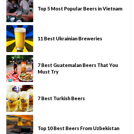
Top 5 Most Popular Beers in Vietnam
11 Best Ukrainian Breweries
7 Best Guatemalan Beers That You
Must Try
7 Best Turkish Beers
Top 10 Best Beers From Uzbekistan