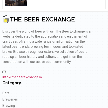
Discover the world of beer with us! The Beer Exchange is a
website dedicated to the appreciation and enjoyment of
craft beer, offering a wide range of information on the
latest beer trends, brewing techniques, and top-rated
brews. Browse through our extensive collection of beers,
read up on beer history and culture, and get in on the
conversation with our active beer community.
info@thebeerexchange.io
Category
Bars
Breweries
Brewing