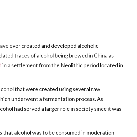
 have ever created and developed alcoholic
ated traces of alcohol being brewed in China as
d
in a settlement from the Neolithic period located in
lcohol that were created using several raw
, which underwent a fermentation process. As
lcohol had served a larger role in society since it was
as that alcohol was to be consumed in moderation