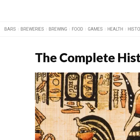
BARS
BREWERIES
BREWING
FOOD
GAMES
HEALTH
HIST
The Complete His