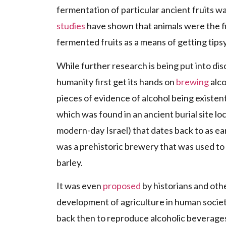
fermentation of particular ancient fruits wa
studies
have shown that animals were the fi
fermented fruits as a means of getting tipsy
While further research is being put into dis
humanity first get its hands on
brewing
alco
pieces of evidence of alcohol being existe
which was found in an ancient burial site loca
modern-day Israel) that dates back to as ear
was a prehistoric brewery that was used to
barley.
It was even
proposed
by historians and othe
development of agriculture in human societ
back then to reproduce alcoholic beverages