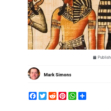
Publish
Mark Simons
Facebook
Twitter
Reddit
Pinterest
WhatsAp
Share