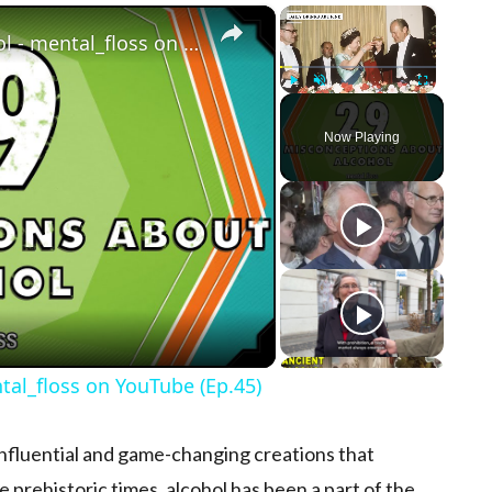
×
×
29 Misconceptions About Alcohol - mental_floss on YouTube (Ep.45)
Play
Unmute
Fullscreen
Now Playing
ay Video
al_floss on YouTube (Ep.45)
t influential and game-changing creations that
e prehistoric times, alcohol has been a part of the