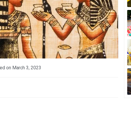
ed on
March 3, 2023
p