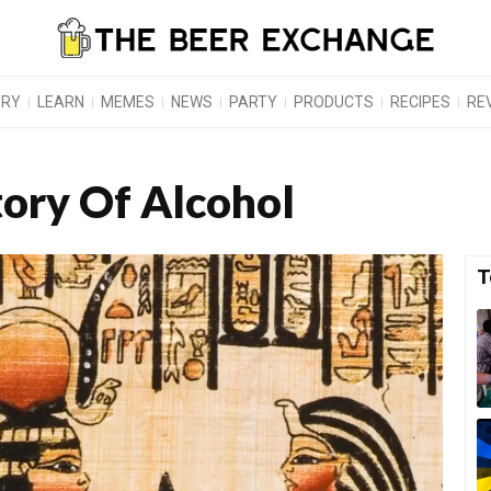
ORY
LEARN
MEMES
NEWS
PARTY
PRODUCTS
RECIPES
RE
tory Of Alcohol
T