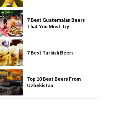
7 Best Guatemalan Beers
That You Must Try
7 Best Turkish Beers
Top 10 Best Beers From
Uzbekistan