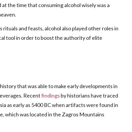
d at the time that consuming alcohol wisely was a
heaven.
rituals and feasts, alcohol also played other roles in
al tool in order to boost the authority of elite
 history that was able to make early developments in
 beverages. Recent
findings
by historians have traced
sia as early as 5400 BC when artifacts were found in
epe, which was located in the Zagros Mountains