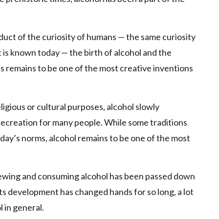
duct of the curiosity of humans — the same curiosity
 is known today — the birth of alcohol and the
s remains to be one of the most creative inventions
eligious or cultural purposes, alcohol slowly
f recreation for many people. While some traditions
oday’s norms, alcohol remains to be one of the most
 brewing and consuming alcohol has been passed down
s development has changed hands for so long, a lot
 in general.