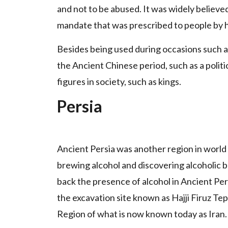
and not to be abused. It was widely believe
mandate that was prescribed to people by 
Besides being used during occasions such as 
the Ancient Chinese period, such as a politic
figures in society, such as kings.
Persia
Ancient Persia was another region in world
brewing alcohol and discovering alcoholic
back the presence of alcohol in Ancient Per
the excavation site known as Hajji Firuz T
Region of what is now known today as Iran.