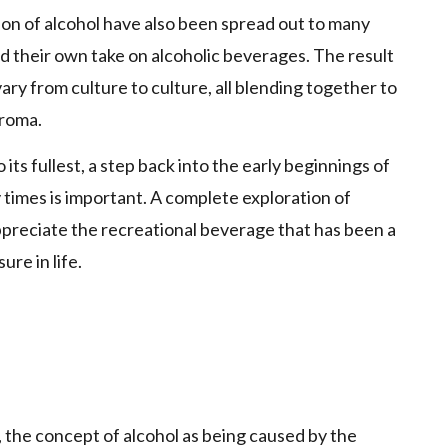
on of alcohol have also been spread out to many
d their own take on alcoholic beverages. The result
 vary from culture to culture, all blending together to
aroma.
its fullest, a step back into the early beginnings of
times is important. A complete exploration of
ppreciate the recreational beverage that has been a
re in life.
, the concept of alcohol as being caused by the