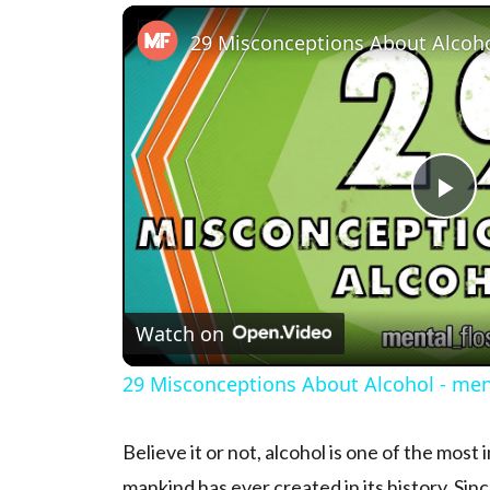
Pl
Watch on
29 Misconceptions About Alcohol - ment
Believe it or not, alcohol is one of the mos
mankind has ever created in its history. Sinc