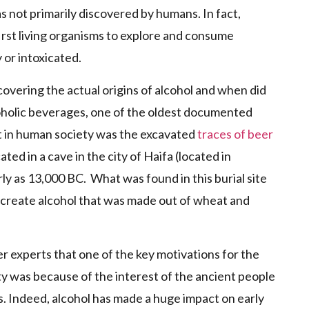
s not primarily discovered by humans. In fact,
rst living organisms to explore and consume
 or intoxicated.
covering the actual origins of alcohol and when did
holic beverages, one of the oldest documented
nt in human society was the excavated
traces of beer
ted in a cave in the city of Haifa (located in
ly as 13,000 BC. What was found in this burial site
 create alcohol that was made out of wheat and
r experts that one of the key motivations for the
y was because of the interest of the ancient people
. Indeed, alcohol has made a huge impact on early