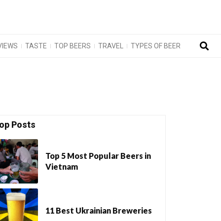
VIEWS
TASTE
TOP BEERS
TRAVEL
TYPES OF BEER
op Posts
Top 5 Most Popular Beers in
Vietnam
11 Best Ukrainian Breweries