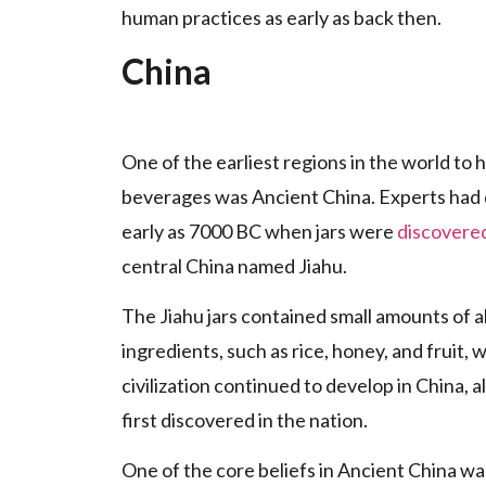
human practices as early as back then.
China
One of the earliest regions in the world to
beverages was Ancient China. Experts had d
early as 7000 BC when jars were
discovere
central China named Jiahu.
The Jiahu jars contained small amounts of a
ingredients, such as rice, honey, and fruit
civilization continued to develop in China, a
first discovered in the nation.
One of the core beliefs in Ancient China w