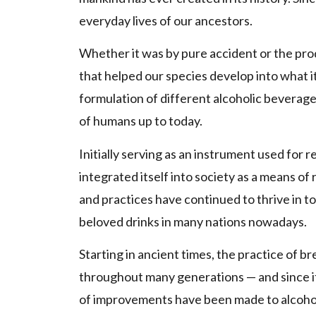
everyday lives of our ancestors.
Whether it was by pure accident or the pro
that helped our species develop into what it
formulation of different alcoholic beverage
of humans up to today.
Initially serving as an instrument used for r
integrated itself into society as a means o
and practices have continued to thrive in t
beloved drinks in many nations nowadays.
Starting in ancient times, the practice of
throughout many generations — and since it
of improvements have been made to alcohol