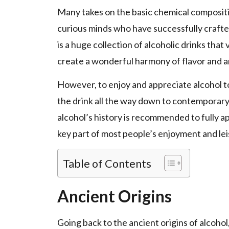
Many takes on the basic chemical compositi
curious minds who have successfully crafte
is a huge collection of alcoholic drinks that
create a wonderful harmony of flavor and 
However, to enjoy and appreciate alcohol to 
the drink all the way down to contemporary 
alcohol’s history is recommended to fully a
key part of most people’s enjoyment and leisu
Table of Contents
Ancient Origins
Going back to the ancient origins of alcohol