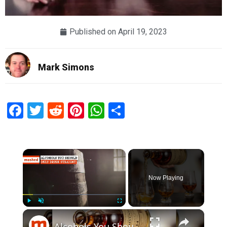
Published on
April 19, 2023
Mark Simons
Facebook
Twitter
Reddit
Pinterest
WhatsApp
Share
×
Now Playing
×
Play
Unmute
Fullscreen
Alcohols You Should Only Drink Straight