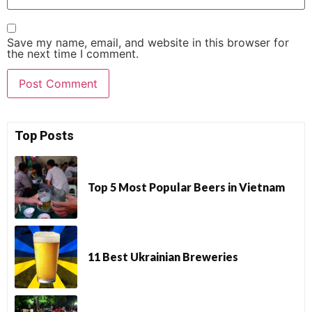
Save my name, email, and website in this browser for
the next time I comment.
Top Posts
Top 5 Most Popular Beers in Vietnam
11 Best Ukrainian Breweries