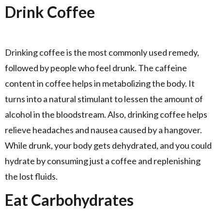
Drink Coffee
Drinking coffee is the most commonly used remedy,
followed by people who feel drunk. The caffeine
content in coffee helps in metabolizing the body. It
turns into a natural stimulant to lessen the amount of
alcohol in the bloodstream. Also, drinking coffee helps
relieve headaches and nausea caused by a hangover.
While drunk, your body gets dehydrated, and you could
hydrate by consuming just a coffee and replenishing
the lost fluids.
Eat Carbohydrates