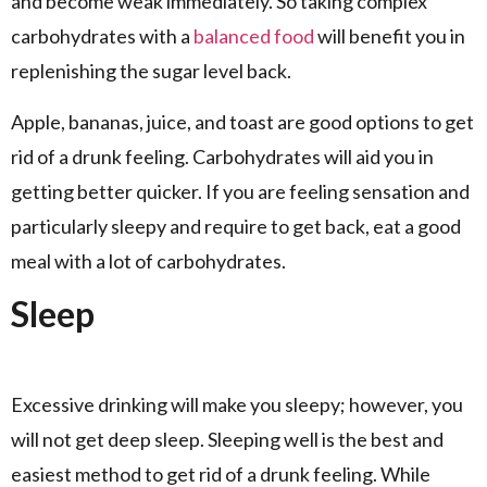
and become weak immediately. So taking complex
carbohydrates with a
balanced food
will benefit you in
replenishing the sugar level back.
Apple, bananas, juice, and toast are good options to get
rid of a drunk feeling. Carbohydrates will aid you in
getting better quicker. If you are feeling sensation and
particularly sleepy and require to get back, eat a good
meal with a lot of carbohydrates.
Sleep
Excessive drinking will make you sleepy; however, you
will not get deep sleep. Sleeping well is the best and
easiest method to get rid of a drunk feeling. While