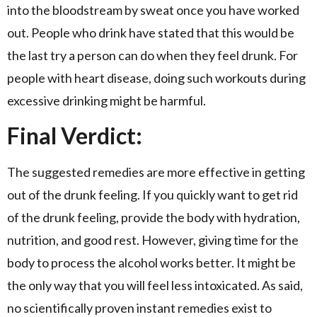
into the bloodstream by sweat once you have worked
out. People who drink have stated that this would be
the last try a person can do when they feel drunk. For
people with heart disease, doing such workouts during
excessive drinking might be harmful.
Final Verdict:
The suggested remedies are more effective in getting
out of the drunk feeling. If you quickly want to get rid
of the drunk feeling, provide the body with hydration,
nutrition, and good rest. However, giving time for the
body to process the alcohol works better. It might be
the only way that you will feel less intoxicated. As said,
no scientifically proven instant remedies exist to