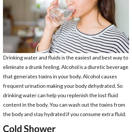
Drinking water and fluids is the easiest and best way to
eliminate a drunk feeling. Alcohol is a diuretic beverage
that generates toxins in your body. Alcohol causes
frequent urination making your body dehydrated. So
drinking water can help you replenish the lost fluid
content in the body. You can wash out the toxins from
the body and stay hydrated if you consume extra fluid.
Cold Shower