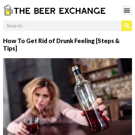
How To Get Rid of Drunk Feeling [Steps &
Tips]