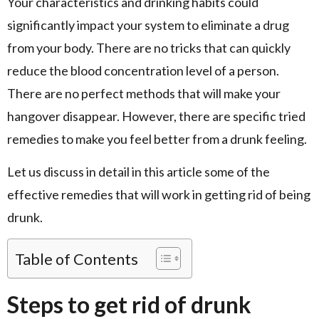
Your characteristics and drinking habits could
significantly impact your system to eliminate a drug
from your body. There are no tricks that can quickly
reduce the blood concentration level of a person.
There are no perfect methods that will make your
hangover disappear. However, there are specific tried
remedies to make you feel better from a drunk feeling.
Let us discuss in detail in this article some of the
effective remedies that will work in getting rid of being
drunk.
Table of Contents
Steps to get rid of drunk