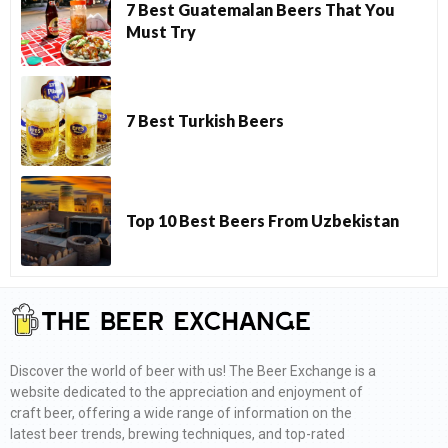
7 Best Guatemalan Beers That You
Must Try
7 Best Turkish Beers
Top 10 Best Beers From Uzbekistan
Discover the world of beer with us! The Beer Exchange is a
website dedicated to the appreciation and enjoyment of
craft beer, offering a wide range of information on the
latest beer trends, brewing techniques, and top-rated