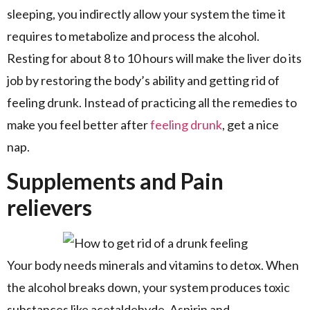
sleeping, you indirectly allow your system the time it
requires to metabolize and process the alcohol.
Resting for about 8 to 10 hours will make the liver do its
job by restoring the body’s ability and getting rid of
feeling drunk. Instead of practicing all the remedies to
make you feel better after
feeling drunk
, get a nice
nap.
Supplements and Pain
relievers
Your body needs minerals and vitamins to detox. When
the alcohol breaks down, your system produces toxic
substances like acetaldehyde. Aspirin and