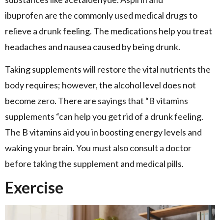
ibuprofen are the commonly used medical drugs to
relieve a drunk feeling. The medications help you treat
headaches and nausea caused by being drunk.
Taking supplements will restore the vital nutrients the
body requires; however, the alcohol level does not
become zero. There are sayings that “B vitamins
supplements “can help you get rid of a drunk feeling.
The B vitamins aid you in boosting energy levels and
waking your brain. You must also consult a doctor
before taking the supplement and medical pills.
Exercise