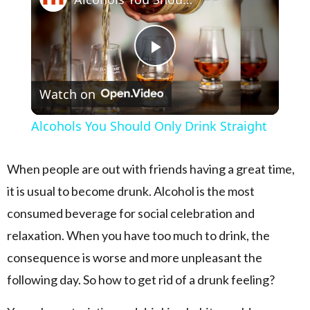
Play Video
Watch on
Alcohols You Should Only Drink Straight
When people are out with friends having a great time,
it is usual to become drunk. Alcohol is the most
consumed beverage for social celebration and
relaxation. When you have too much to drink, the
consequence is worse and more unpleasant the
following day. So how to get rid of a drunk feeling?