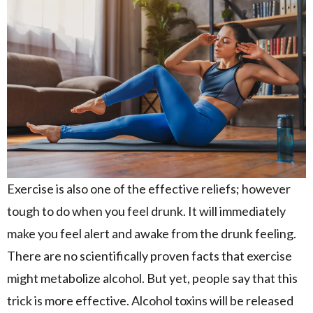
Exercise is also one of the effective reliefs; however
tough to do when you feel drunk. It will immediately
make you feel alert and awake from the drunk feeling.
There are no scientifically proven facts that exercise
might metabolize alcohol. But yet, people say that this
trick is more effective. Alcohol toxins will be released