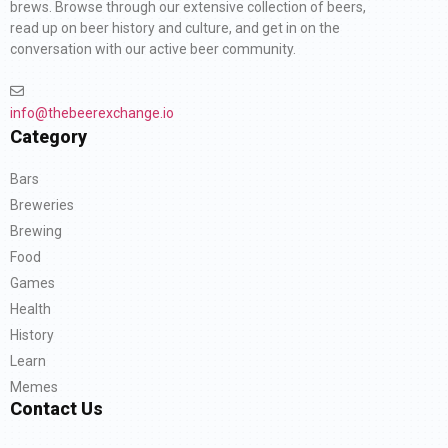
brews. Browse through our extensive collection of beers,
read up on beer history and culture, and get in on the
conversation with our active beer community.
info@thebeerexchange.io
Category
Bars
Breweries
Brewing
Food
Games
Health
History
Learn
Memes
Contact Us