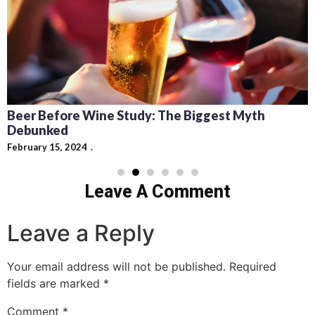
Beer Before Wine Study: The Biggest Myth
Debunked
February 15, 2024
Leave A Comment
Leave a Reply
Your email address will not be published.
Required
fields are marked
*
Comment
*