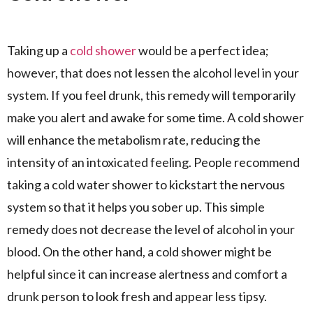
Taking up a
cold shower
would be a perfect idea;
however, that does not lessen the alcohol level in your
system. If you feel drunk, this remedy will temporarily
make you alert and awake for some time. A cold shower
will enhance the metabolism rate, reducing the
intensity of an intoxicated feeling. People recommend
taking a cold water shower to kickstart the nervous
system so that it helps you sober up. This simple
remedy does not decrease the level of alcohol in your
blood. On the other hand, a cold shower might be
helpful since it can increase alertness and comfort a
drunk person to look fresh and appear less tipsy.