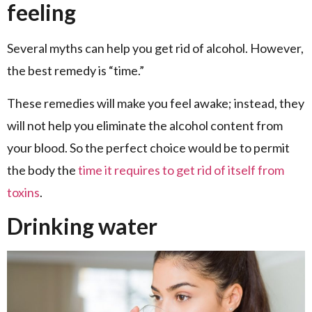
feeling
Several myths can help you get rid of alcohol. However,
the best remedy is “time.”
These remedies will make you feel awake; instead, they
will not help you eliminate the alcohol content from
your blood. So the perfect choice would be to permit
the body the
time it requires to get rid of itself from
toxins
.
Drinking water