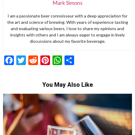
Mark Simons
I am a passionate beer connoisseur with a deep appreciation for
the art and science of brewing. With years of experience tasting
and evaluating various beers, I love to share my opinions and
insights with others and I am always eager to engage in lively
discussions about my favorite beverage.
Facebook
Twitter
Reddit
Pinterest
WhatsApp
Share
You May Also Like