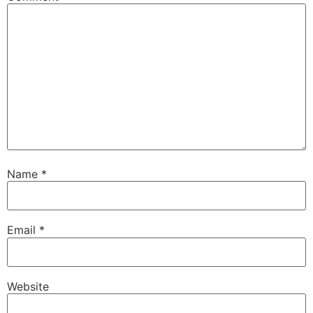
Name
*
Email
*
Website