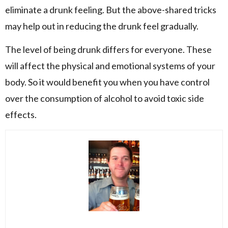
eliminate a drunk feeling. But the above-shared tricks
may help out in reducing the drunk feel gradually.
The level of being drunk differs for everyone. These
will affect the physical and emotional systems of your
body. So it would benefit you when you have control
over the consumption of alcohol to avoid toxic side
effects.