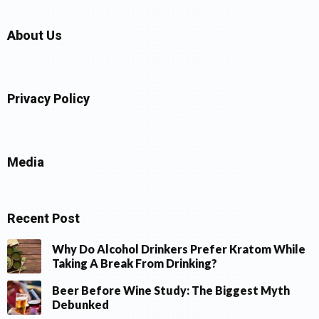
About Us
Privacy Policy
Media
Recent Post
Why Do Alcohol Drinkers Prefer Kratom While
Taking A Break From Drinking?
Beer Before Wine Study: The Biggest Myth
Debunked