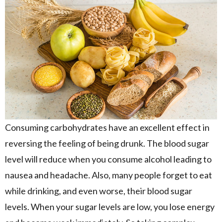
Consuming carbohydrates have an excellent effect in
reversing the feeling of being drunk. The blood sugar
level will reduce when you consume alcohol leading to
nausea and headache. Also, many people forget to eat
while drinking, and even worse, their blood sugar
levels. When your sugar levels are low, you lose energy