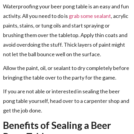
Waterproofing your beer pong table is an easy and fun
activity. All you need to do is
grab some sealant
, acrylic
paints, stains, or tung oils and start spraying or
brushing them over the tabletop. Apply thin coats and
avoid overdoing the stuff. Thick layers of paint might
not let the ball bounce well on the surface.
Allow the paint, oil, or sealant to dry completely before
bringing the table over to the party for the game.
If you are not able or interested in sealing the beer
pong table yourself, head over to a carpenter shop and
get the job done.
Benefits of Sealing a Beer