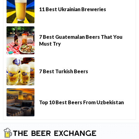
11 Best Ukrainian Breweries
7 Best Guatemalan Beers That You
Must Try
7 Best Turkish Beers
Top 10 Best Beers From Uzbekistan