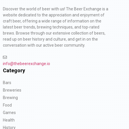
Discover the world of beer with us! The Beer Exchange is a
website dedicated to the appreciation and enjoyment of
craft beer, offering a wide range of information on the
latest beer trends, brewing techniques, and top-rated
brews. Browse through our extensive collection of beers,
read up on beer history and culture, and get in on the
conversation with our active beer community.
info@thebeerexchange.io
Category
Bars
Breweries
Brewing
Food
Games
Health
History