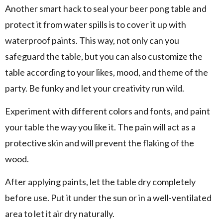
Another smart hack to seal your beer pong table and
protect it from water spills is to cover it up with
waterproof paints. This way, not only can you
safeguard the table, but you can also customize the
table according to your likes, mood, and theme of the
party. Be funky and let your creativity run wild.
Experiment with different colors and fonts, and paint
your table the way you like it. The pain will act as a
protective skin and will prevent the flaking of the
wood.
After applying paints, let the table dry completely
before use. Put it under the sun or in a well-ventilated
area to let it air dry naturally.