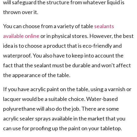
will safeguard the structure from whatever liquid is
thrown over it.
You can choose from a variety of table
sealants
available online
or in physical stores. However, the best
idea is to choose a product that is eco-friendly and
waterproof. You also have to keep into account the
fact that the sealant must be durable and won’t affect
the appearance of the table.
If you have acrylic paint on the table, using a varnish or
lacquer would be a suitable choice. Water-based
polyurethane will also do the job. There are some
acrylic sealer sprays available in the market that you
can use for proofing up the paint on your tabletop.