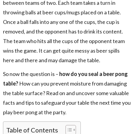
between teams of two. Each team takes a turn in
throwing balls at beer cups/mugs placed on a table.
Once a ball falls into any one of the cups, the cup is
removed, and the opponent has to drink its content.
The team who hits all the cups of the opponent team
wins the game. It can get quite messy as beer spills
here and there and may damage the table.
So now the question is –
how do you seal a beer pong
table?
How can you prevent moisture from damaging
the table surface? Read on and uncover some valuable
facts and tips to safeguard your table the next time you
play beer pong at the party.
Table of Contents