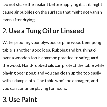
Do not shake the sealant before applying it, as it might
cause air bubbles on the surface that might not vanish
even after drying.
2.
Use a Tung Oil or Linseed
Waterproofing your plywood or pine wood beer pong
table is another good idea. Rubbing and brushing oil
over a wooden top is common practice to safeguard
the wood. Hand-rubbed oils can protect the table while
playing beer pong, and you can clean up the top easily
with a damp cloth. The table won’t be damaged, and
you can continue playing for hours.
3.
Use Paint