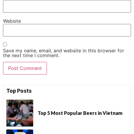
Website
Save my name, email, and website in this browser for
the next time I comment.
Top Posts
Top 5 Most Popular Beers in Vietnam