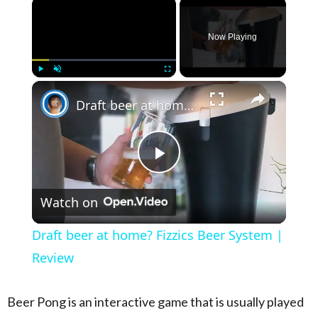
×
Now Playing
×
Play
Unmute
Fullscreen
Draft beer at home? Fizzics Beer System | Review
Play Video
Watch on
Draft beer at home? Fizzics Beer System |
Review
Beer Pong is an
interactive game that is usually played