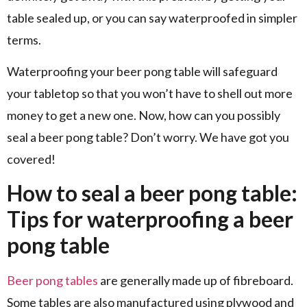
table sealed up, or you can say waterproofed in simpler
terms.
Waterproofing your beer pong table will safeguard
your tabletop so that you won’t have to shell out more
money to get a new one. Now, how can you possibly
seal a beer pong table? Don’t worry. We have got you
covered!
How to seal a beer pong table:
Tips for waterproofing a beer
pong table
Beer pong tables
are generally made up of fibreboard.
Some tables are also manufactured using plywood and