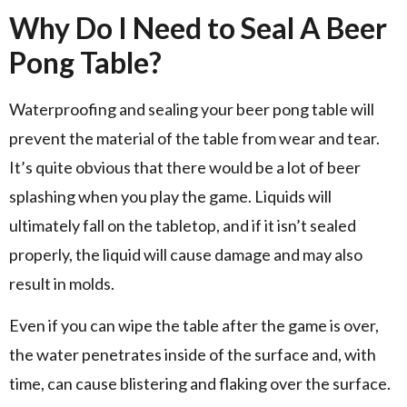
Why Do I Need to Seal A Beer
Pong Table?
Waterproofing and sealing your beer pong table will
prevent the material of the table from wear and tear.
It’s quite obvious that there would be a lot of beer
splashing when you play the game. Liquids will
ultimately fall on the tabletop, and if it isn’t sealed
properly, the liquid will cause damage and may also
result in molds.
Even if you can wipe the table after the game is over,
the water penetrates inside of the surface and, with
time, can cause blistering and flaking over the surface.