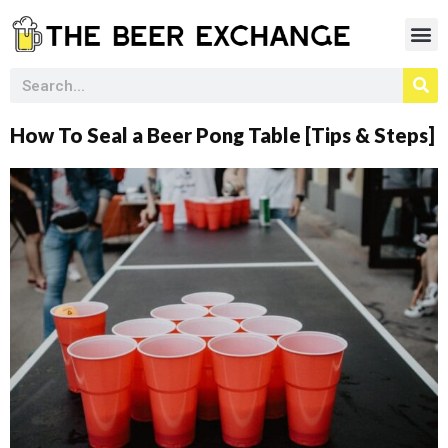
How To Seal a Beer Pong Table [Tips & Steps]