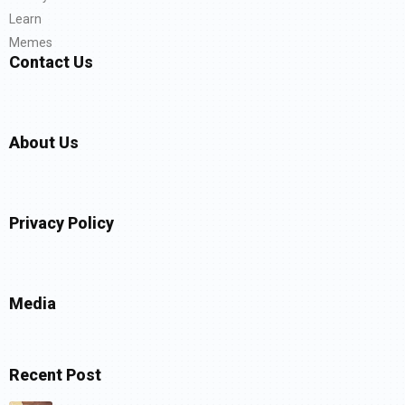
Learn
Memes
Contact Us
About Us
Privacy Policy
Media
Recent Post