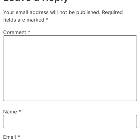
Your email address will not be published.
Required
fields are marked
*
Comment
*
Name
*
Email
*