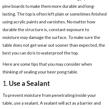
pine boards to make them more durable and long-
lasting. The top is often left plain or sometimes finished
using acrylic paints and varnishes. No matter how
durable the structure is, constant exposure to
moisture may damage the surface. To make sure the
table does not get wear out sooner than expected, the
best you can do is to waterproof the top.
Here are some tips that you may consider when
thinking of sealing your beer pong table.
1.
Use a Sealant
To prevent moisture from penetrating inside your
table, use a sealant. A sealant will act as a barrier and