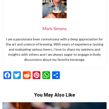
Mark Simons
I am a passionate beer connoisseur with a deep appreciation for
the art and science of brewing. With years of experience tasting
and evaluating various beers, I love to share my opinions and
insights with others and I am always eager to engage in lively
discussions about my favorite beverage.
Facebook
Twitter
Reddit
Pinterest
WhatsApp
Share
You May Also Like