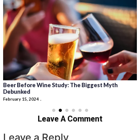
Beer Before Wine Study: The Biggest Myth
Debunked
February 15, 2024
Leave A Comment
Leave a Reply