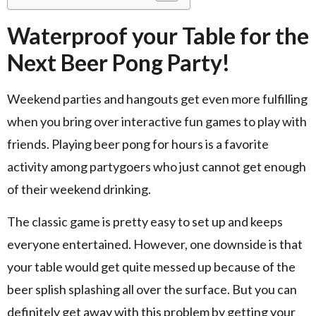
Waterproof your Table for the
Next Beer Pong Party!
Weekend parties and hangouts get even more fulfilling
when you bring over interactive fun games to play with
friends. Playing beer pong for hours is a favorite
activity among partygoers who just cannot get enough
of their weekend drinking.
The classic game is pretty easy to set up and keeps
everyone entertained. However, one downside is that
your table would get quite messed up because of the
beer splish splashing all over the surface. But you can
definitely get away with this problem by getting your