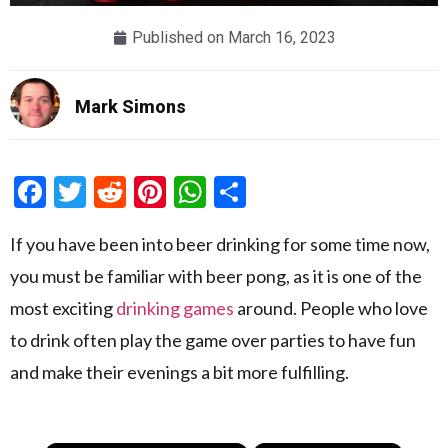
Published on
March 16, 2023
Mark Simons
Facebook
Twitter
Reddit
Pinterest
WhatsApp
Share
If you have been into beer drinking for some time now,
you must be familiar with beer pong, as it is one of the
most exciting
drinking games
around. People who love
to drink often play the game over parties to have fun
and make their evenings a bit more fulfilling.