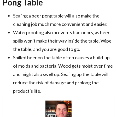
Pong Table
Sealing a beer pong table will also make the
cleaning job much more convenient and easier.
Waterproofing also prevents bad odors, as beer
spills won’t make their way inside the table. Wipe
the table, and you are good to go.
Spilled beer on the table often causes a build-up
of molds and bacteria. Wood gets moist over time
and might also swell up. Sealing up the table will
reduce the risk of damage and prolong the
product’s life.