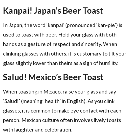
Kanpai! Japan’s Beer Toast
In Japan, the word ‘kanpai’ (pronounced ‘kan-pie’) is
used to toast with beer. Hold your glass with both
hands as a gesture of respect and sincerity. When
clinking glasses with others, it is customary to tilt your
glass slightly lower than theirs as a sign of humility.
Salud! Mexico’s Beer Toast
When toasting in Mexico, raise your glass and say
‘Salud!’ (meaning ‘health’ in English). As you clink
glasses, it is common to make eye contact with each
person. Mexican culture often involves lively toasts
with laughter and celebration.