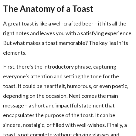
The Anatomy of a Toast
A great toast is like a well-crafted beer – it hits all the
right notes and leaves you with a satisfying experience.
But what makes a toast memorable? The key lies in its
elements.
First, there’s the introductory phrase, capturing
everyone’s attention and setting the tone for the
toast. It could be heartfelt, humorous, or even poetic,
depending on the occasion. Next comes the main
message – a short and impactful statement that
encapsulates the purpose of the toast. It can be
sincere, nostalgic, or filled with well-wishes. Finally, a
toast is not complete without clinking glasses and