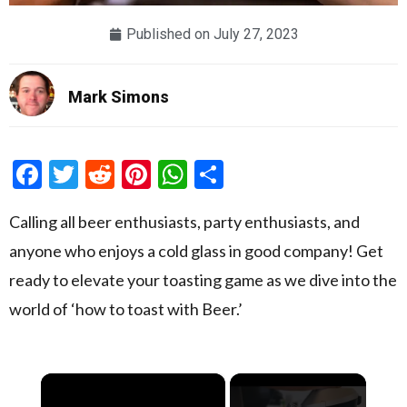
Published on
July 27, 2023
Mark Simons
Facebook
Twitter
Reddit
Pinterest
WhatsApp
Share
Calling all beer enthusiasts, party enthusiasts, and
anyone who enjoys a cold glass in good company! Get
ready to elevate your toasting game as we dive into the
world of ‘how to toast with Beer.’
×