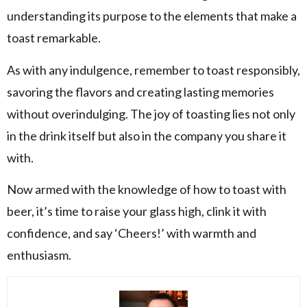
understanding its purpose to the elements that make a
toast remarkable.
As with any indulgence, remember to toast responsibly,
savoring the flavors and creating lasting memories
without overindulging. The joy of toasting lies not only
in the drink itself but also in the company you share it
with.
Now armed with the knowledge of how to toast with
beer, it’s time to raise your glass high, clink it with
confidence, and say ‘Cheers!’ with warmth and
enthusiasm.