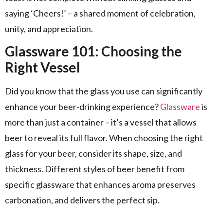
saying ‘Cheers!’ – a shared moment of celebration,
unity, and appreciation.
Glassware 101: Choosing the
Right Vessel
Did you know that the glass you use can significantly
enhance your beer-drinking experience?
Glassware
is
more than just a container – it’s a vessel that allows
beer to reveal its full flavor. When choosing the right
glass for your beer, consider its shape, size, and
thickness. Different styles of beer benefit from
specific glassware that enhances aroma preserves
carbonation, and delivers the perfect sip.