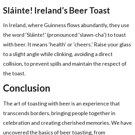
Sláinte! Ireland’s Beer Toast
In Ireland, where Guinness flows abundantly, they use
the word ‘Sláinte!’ (pronounced ‘slawn-cha’) to toast
with beer. It means ‘health’ or ‘cheers.’ Raise your glass
to a slight angle while clinking, avoiding a direct
collision, to prevent spills and maintain the respect of
the toast.
Conclusion
The art of toasting with beer is an experience that
transcends borders, bringing people together in
celebration and creating cherished memories. We have
uncovered the basics of beer toasting, from