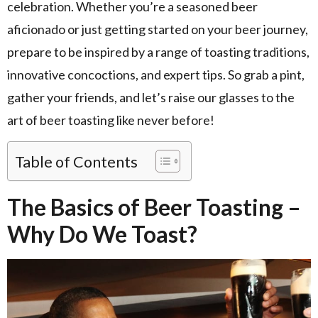
celebration. Whether you’re a seasoned beer
aficionado or just getting started on your beer journey,
prepare to be inspired by a range of toasting traditions,
innovative concoctions, and expert tips. So grab a pint,
gather your friends, and let’s raise our glasses to the
art of beer toasting like never before!
Table of Contents
The Basics of Beer Toasting –
Why Do We Toast?