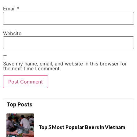
Email
*
Website
Save my name, email, and website in this browser for
the next time I comment.
Top Posts
Top 5 Most Popular Beers in Vietnam