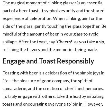
The magical moment of clinking glasses is an essential
part of a beer toast. It symbolizes unity and the shared
experience of celebration. When clinking, aim for the
side of the glass, gently touching the glass together. Be
mindful of the amount of beer in your glass to avoid
spillage. After the toast, say ‘Cheers!’ as you take a sip,
relishing the flavors and the memories being made.
Engage and Toast Responsibly
Toasting with beer is a celebration of the simple joys in
life – the pleasure of good company, the spirit of
camaraderie, and the creation of cherished memories.
To truly engage with others, take the lead by initiating
toasts and encouraging everyone to join in. However,