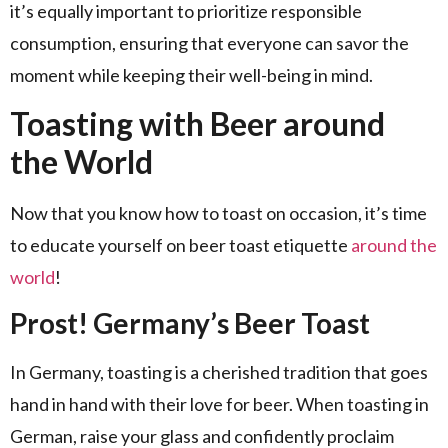
it’s equally important to prioritize responsible
consumption, ensuring that everyone can savor the
moment while keeping their well-being in mind.
Toasting with Beer around
the World
Now that you know how to toast on occasion, it’s time
to educate yourself on beer toast etiquette
around the
world
!
Prost! Germany’s Beer Toast
In Germany, toasting is a cherished tradition that goes
hand in hand with their love for beer. When toasting in
German, raise your glass and confidently proclaim