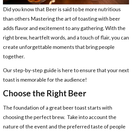
Did you know that Beer is said to be more nutritious
than others Mastering the art of toasting with beer
adds flavor and excitement to any gathering. With the
right brew, heartfelt words, and a touch of flair, you can
create unforgettable moments that bring people
together.
Our step-by-step guide is here to ensure that your next
toast is memorable for the audience!
Choose the Right Beer
The foundation of a great beer toast starts with
choosing the perfect brew. Take into account the
nature of the event and the preferred taste of people