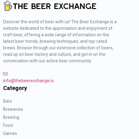
Discover the world of beer with us! The Beer Exchange is a
website dedicated to the appreciation and enjoyment of
craft beer, offering a wide range of information on the
latest beer trends, brewing techniques, and top-rated
brews. Browse through our extensive collection of beers,
read up on beer history and culture, and get in on the
conversation with our active beer community.
info@thebeerexchange.io
Category
Bars
Breweries
Brewing
Food
Games