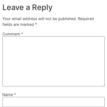
Leave a Reply
Your email address will not be published.
Required
fields are marked
*
Comment
*
Name
*