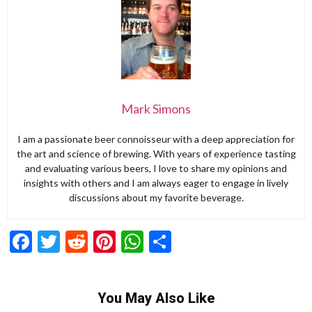
Mark Simons
I am a passionate beer connoisseur with a deep appreciation for
the art and science of brewing. With years of experience tasting
and evaluating various beers, I love to share my opinions and
insights with others and I am always eager to engage in lively
discussions about my favorite beverage.
Facebook
Twitter
Reddit
Pinterest
WhatsApp
Share
You May Also Like