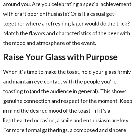
around you. Are you celebrating a special achievement
with craft beer enthusiasts? Or is it a casual get-
together where a refreshing lager would do the trick?
Match the flavors and characteristics of the beer with
the mood and atmosphere of the event.
Raise Your Glass with Purpose
When it’s time to make the toast, hold your glass firmly
and maintain eye contact with the people you’re
toasting to (and the audience in general). This shows
genuine connection and respect for the moment. Keep
in mind the desired mood of the toast – if it’s a
lighthearted occasion, a smile and enthusiasm are key.
For more formal gatherings, a composed and sincere