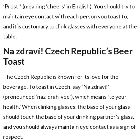
‘Prost!’ (meaning ‘cheers’ in English). You should try to
maintain eye contact with each person you toast to,
and it is customary to clink glasses with everyone at the
table.
Na zdraví! Czech Republic’s Beer
Toast
The Czech Republic is known for its love for the
beverage. To toast in Czech, say ‘Na zdraví!’
(pronounced ‘naz-drah-vee’), which means ‘to your
health.’ When clinking glasses, the base of your glass
should touch the base of your drinking partner’s glass,
and you should always maintain eye contact as a sign of
respect.