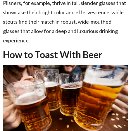
Pilsners, for example, thrive in tall, slender glasses that
showcase their bright color and effervescence, while
stouts find their match in robust, wide-mouthed
glasses that allow for a deep and luxurious drinking
experience.
How to Toast With Beer