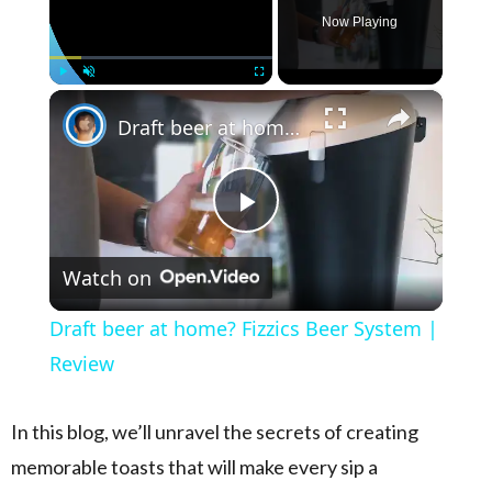
Now Playing
×
Play
Unmute
Fullscreen
Draft beer at home? Fizzics Beer System | Review
Play Video
Watch on
Draft beer at home? Fizzics Beer System |
Review
In this blog, we’ll unravel the secrets of creating
memorable toasts that will make every sip a