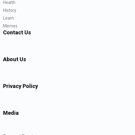
Health
History
Learn
Memes
Contact Us
About Us
Privacy Policy
Media