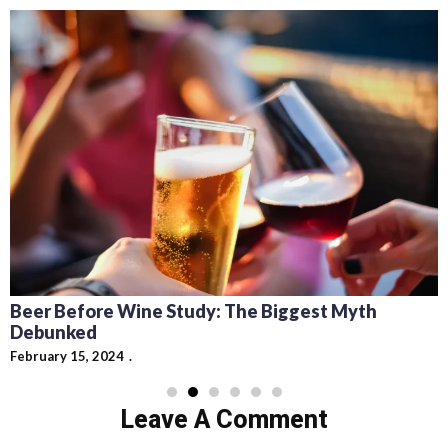
Beer Before Wine Study: The Biggest Myth
Debunked
February 15, 2024
Leave A Comment