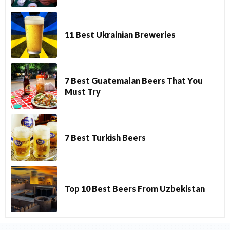
11 Best Ukrainian Breweries
7 Best Guatemalan Beers That You
Must Try
7 Best Turkish Beers
Top 10 Best Beers From Uzbekistan