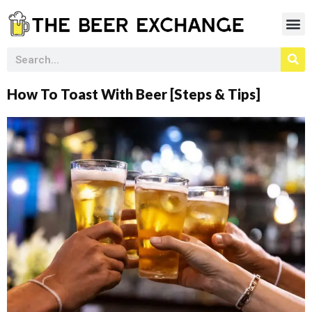
How To Toast With Beer [Steps & Tips]