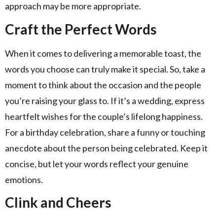
approach may be more appropriate.
Craft the Perfect Words
When it comes to delivering a memorable toast, the
words you choose can truly make it special. So, take a
moment to think about the occasion and the people
you’re raising your glass to. If it’s a wedding, express
heartfelt wishes for the couple’s lifelong happiness.
For a birthday celebration, share a funny or touching
anecdote about the person being celebrated. Keep it
concise, but let your words reflect your genuine
emotions.
Clink and Cheers