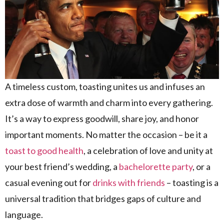
A timeless custom, toasting unites us and infuses an
extra dose of warmth and charm into every gathering.
It’s a way to express goodwill, share joy, and honor
important moments. No matter the occasion – be it a
toast to good health
, a celebration of love and unity at
your best friend’s wedding, a
bachelorette party
, or a
casual evening out for
drinks with friends
– toasting is a
universal tradition that bridges gaps of culture and
language.