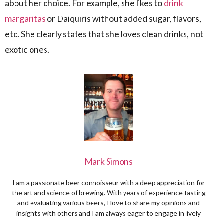
about her choice. For example, she likes to
drink
margaritas
or Daiquiris without added sugar, flavors,
etc. She clearly states that she loves clean drinks, not
exotic ones.
Mark Simons
I am a passionate beer connoisseur with a deep appreciation for
the art and science of brewing. With years of experience tasting
and evaluating various beers, I love to share my opinions and
insights with others and I am always eager to engage in lively