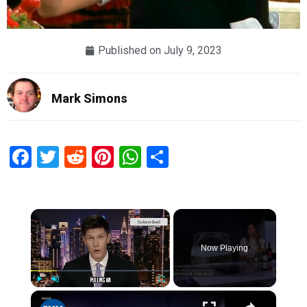
Published on
July 9, 2023
Mark Simons
Facebook
Twitter
Reddit
Pinterest
WhatsApp
Share
×
Now Playing
×
Play
Unmute
Fullscreen