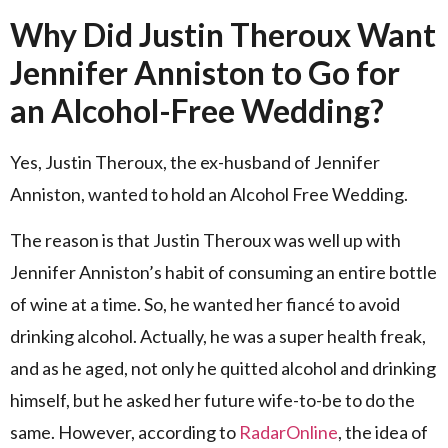
Why Did Justin Theroux Want
Jennifer Anniston to Go for
an Alcohol-Free Wedding?
Yes, Justin Theroux, the ex-husband of Jennifer
Anniston, wanted to hold an Alcohol Free Wedding.
The reason is that Justin Theroux was well up with
Jennifer Anniston’s habit of consuming an entire bottle
of wine at a time. So, he wanted her fiancé to avoid
drinking alcohol. Actually, he was a super health freak,
and as he aged, not only he quitted alcohol and drinking
himself, but he asked her future wife-to-be to do the
same. However, according to
RadarOnline
, the idea of