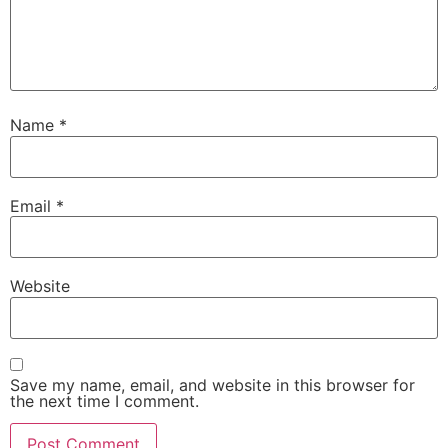
Name
*
Email
*
Website
Save my name, email, and website in this browser for
the next time I comment.