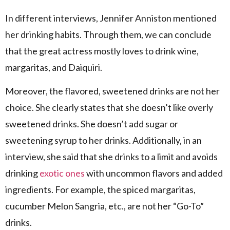
In different interviews, Jennifer Anniston mentioned
her drinking habits. Through them, we can conclude
that the great actress mostly loves to drink wine,
margaritas, and Daiquiri.
Moreover, the flavored, sweetened drinks are not her
choice. She clearly states that she doesn’t like overly
sweetened drinks. She doesn’t add sugar or
sweetening syrup to her drinks. Additionally, in an
interview, she said that she drinks to a limit and avoids
drinking
exotic ones
with uncommon flavors and added
ingredients. For example, the spiced margaritas,
cucumber Melon Sangria, etc., are not her “Go-To”
drinks.