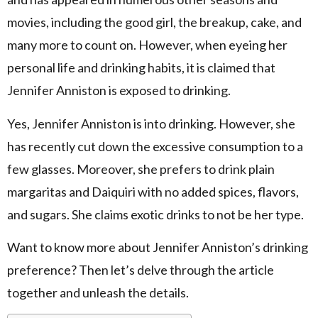
movies, including the good girl, the breakup, cake, and
many more to count on. However, when eyeing her
personal life and drinking habits, it is claimed that
Jennifer Anniston is exposed to drinking.
Yes, Jennifer Anniston is into drinking. However, she
has recently cut down the excessive consumption to a
few glasses. Moreover, she prefers to drink plain
margaritas and Daiquiri with no added spices, flavors,
and sugars. She claims exotic drinks to not be her type.
Want to know more about Jennifer Anniston’s drinking
preference? Then let’s delve through the article
together and unleash the details.