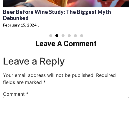
Beer Before Wine Study: The Biggest Myth
Debunked
February 15, 2024
Leave A Comment
Leave a Reply
Your email address will not be published.
Required
fields are marked
*
Comment
*