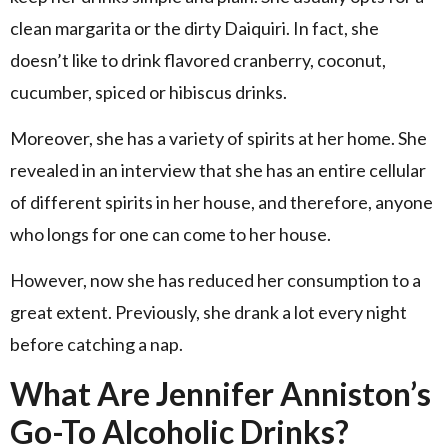
clean margarita or the dirty Daiquiri. In fact, she
doesn’t like to drink flavored cranberry, coconut,
cucumber, spiced or hibiscus drinks.
Moreover, she has a variety of spirits at her home. She
revealed in an interview that she has an entire cellular
of different spirits in her house, and therefore, anyone
who longs for one can come to her house.
However, now she has reduced her consumption to a
great extent. Previously, she drank a lot every night
before catching a nap.
What Are Jennifer Anniston’s
Go-To Alcoholic Drinks?