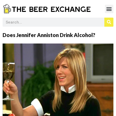
Does Jennifer Anniston Drink Alcohol?