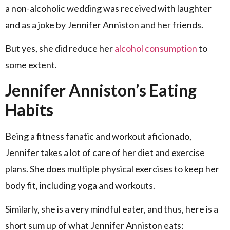
a non-alcoholic wedding was received with laughter
and as a joke by Jennifer Anniston and her friends.
But yes, she did reduce her
alcohol consumption
to
some extent.
Jennifer Anniston’s Eating
Habits
Being a fitness fanatic and workout aficionado,
Jennifer takes a lot of care of her diet and exercise
plans. She does multiple physical exercises to keep her
body fit, including yoga and workouts.
Similarly, she is a very mindful eater, and thus, here is a
short sum up of what Jennifer Anniston eats: