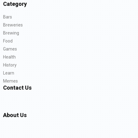
Category
Bars
Breweries
Brewing
Food
Games
Health
History
Learn
Memes
Contact Us
About Us