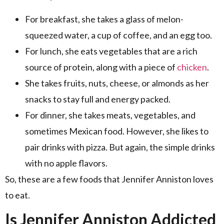
For breakfast, she takes a glass of melon-
squeezed water, a cup of coffee, and an egg too.
For lunch, she eats vegetables that are a rich
source of protein, along with a piece of
chicken
.
She takes fruits, nuts, cheese, or almonds as her
snacks to stay full and energy packed.
For dinner, she takes meats, vegetables, and
sometimes Mexican food. However, she likes to
pair drinks with pizza. But again, the simple drinks
with no apple flavors.
So, these are a few foods that Jennifer Anniston loves
to eat.
Is Jennifer Anniston Addicted