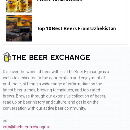
Top 10 Best Beers From Uzbekistan
Discover the world of beer with us! The Beer Exchange is a
website dedicated to the appreciation and enjoyment of
craft beer, offering a wide range of information on the
latest beer trends, brewing techniques, and top-rated
brews. Browse through our extensive collection of beers,
read up on beer history and culture, and get in on the
conversation with our active beer community.
info@thebeerexchange.io