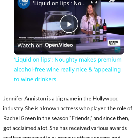
'Liquid on lips': Noughty makes premium alcohol-free wine really nice & 'appealing to wine drinkers'
Play Video
Watch on
'Liquid on lips': Noughty makes premium
alcohol-free wine really nice & 'appealing
to wine drinkers'
Jennifer Anniston is a big name in the Hollywood
industry. She is a known actress who played the role of
Rachel Green in the season “Friends,” and since then,
got acclaimed a lot. She has received various awards
and has appeared in numerous other seasons and