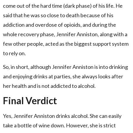
come out of the hard time (dark phase) of his life. He
said that he was so close to death because of his
addiction and overdose of opioids, and during the
whole recovery phase, Jennifer Anniston, along with a
few other people, acted as the biggest support system
to rely on.
So, in short, although Jennifer Anniston is into drinking
and enjoying drinks at parties, she always looks after
her health and is not addicted to alcohol.
Final Verdict
Yes, Jennifer Anniston drinks alcohol. She can easily
take a bottle of wine down. However, she is strict