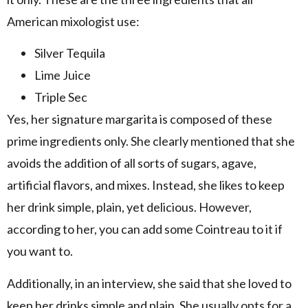
American mixologist use:
Silver Tequila
Lime Juice
Triple Sec
Yes, her signature margarita is composed of these
prime ingredients only. She clearly mentioned that she
avoids the addition of all sorts of sugars, agave,
artificial flavors, and mixes. Instead, she likes to keep
her drink simple, plain, yet delicious. However,
according to her, you can add some Cointreau to it if
you want to.
Additionally, in an interview, she said that she loved to
keep her drinks simple and plain. She usually opts for a