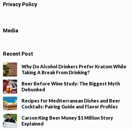
Privacy Policy
Media
Recent Post
Why Do Alcohol Drinkers Prefer Kratom While
Taking A Break From Drinking?
Beer Before Wine Study: The Biggest Myth
Debunked
Recipes for Mediterranean Dishes and Beer
Cocktails: Pairing Guide and Flavor Profiles
Carson King Beer Money $1 Million Story
Explained