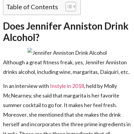
Table of Contents
Does Jennifer Anniston Drink
Alcohol?
Although a great fitness freak, yes, Jennifer Anniston
drinks alcohol, including wine, margaritas, Daiquiri, etc.
In an interview with
Instyle in 2018
, held by Molly
McNearney, she said that margarita is her favorite
summer cocktail to go for. It makes her feel fresh.
Moreover, she mentioned that she makes the drink
herself and incorporates the three prime ingredients in
it only. These are the three ingredients that all