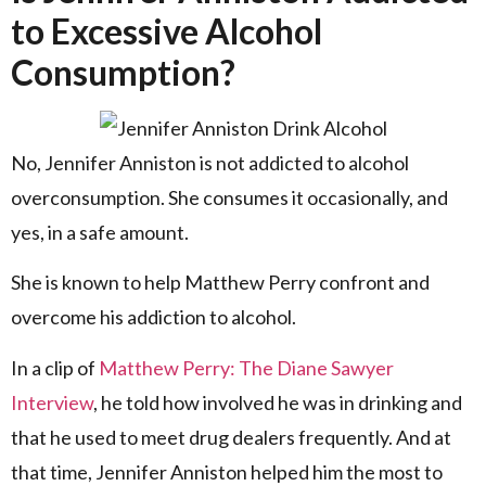
to Excessive Alcohol
Consumption?
No, Jennifer Anniston is not addicted to alcohol
overconsumption. She consumes it occasionally, and
yes, in a safe amount.
She is known to help Matthew Perry confront and
overcome his addiction to alcohol.
In a clip of
Matthew Perry: The Diane Sawyer
Interview
, he told how involved he was in drinking and
that he used to meet drug dealers frequently. And at
that time, Jennifer Anniston helped him the most to