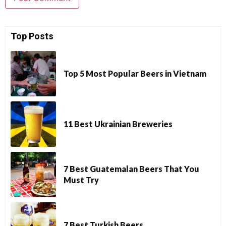
Top Posts
Top 5 Most Popular Beers in Vietnam
11 Best Ukrainian Breweries
7 Best Guatemalan Beers That You
Must Try
7 Best Turkish Beers