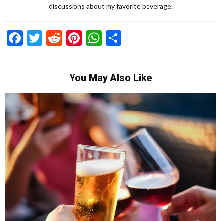
discussions about my favorite beverage.
Facebook
Twitter
Reddit
Pinterest
WhatsApp
Share
You May Also Like