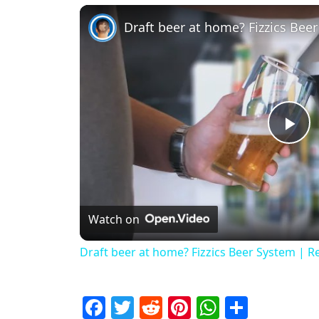
Draft beer at home? Fizzics Bee
Pl
Watch on
Draft beer at home? Fizzics Beer System | R
Facebook
Twitter
Reddit
Pinterest
WhatsAp
Share