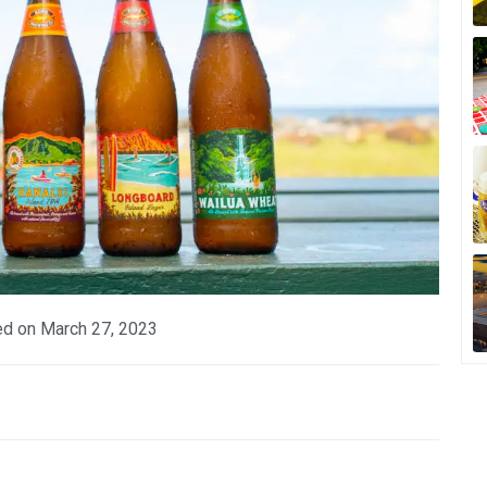
ed on
March 27, 2023