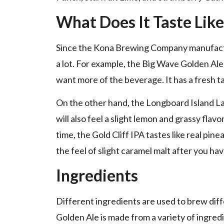
What Does It Taste Like
Since the Kona Brewing Company manufacture
a lot. For example, the Big Wave Golden Ale 
want more of the beverage. It has a fresh 
On the other hand, the Longboard Island Lage
will also feel a slight lemon and grassy flav
time, the Gold Cliff IPA tastes like real pine
the feel of slight caramel malt after you hav
Ingredients
Different ingredients are used to brew diff
Golden Ale is made from a variety of ingred