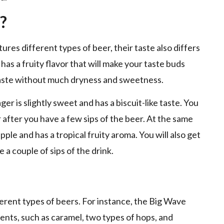
?
s different types of beer, their taste also differs
has a fruity flavor that will make your taste buds
taste without much dryness and sweetness.
r is slightly sweet and has a biscuit-like taste. You
or after you have a few sips of the beer. At the same
apple and has a tropical fruity aroma. You will also get
e a couple of sips of the drink.
erent types of beers. For instance, the Big Wave
ients, such as caramel, two types of hops, and