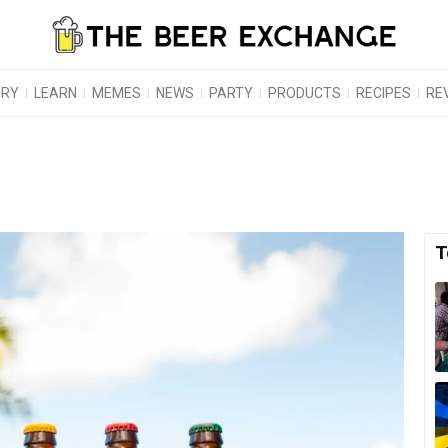
ORY
LEARN
MEMES
NEWS
PARTY
PRODUCTS
RECIPES
RE
T