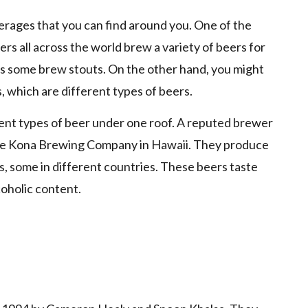
verages that you can find around you. One of the
rs all across the world brew a variety of beers for
s some brew stouts. On the other hand, you might
s, which are different types of beers.
nt types of beer under one roof. A reputed brewer
 the Kona Brewing Company in Hawaii. They produce
s, some in different countries. These beers taste
coholic content.