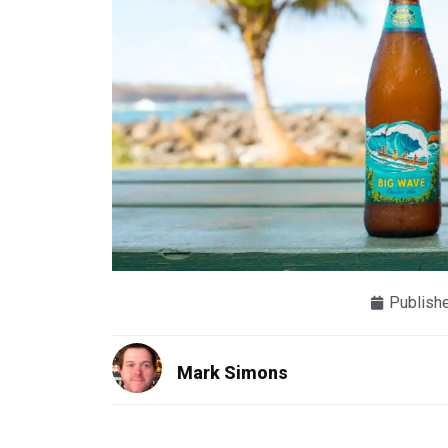
Publish
Mark Simons