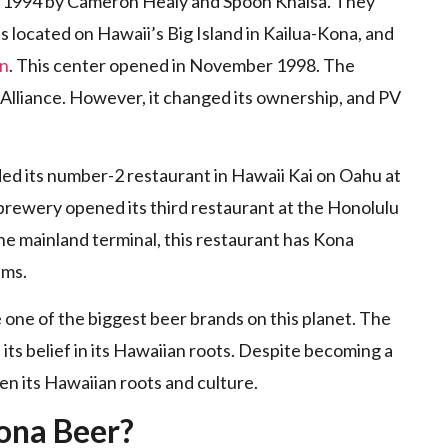
 1994 by Cameron Healy and Spoon Khalsa. They
s located on Hawaii’s Big Island in Kailua-Kona, and
on
. This center opened in November 1998. The
Alliance. However, it changed its ownership, and PV
ded its number-2 restaurant in Hawaii Kai on Oahu at
brewery opened its third restaurant at the Honolulu
 the mainland terminal, this restaurant has Kona
ems.
e of the biggest beer brands on this planet. The
 its belief in its Hawaiian roots. Despite becoming a
en its Hawaiian roots and culture.
ona Beer?