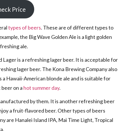
eck Price
eral
types of beers
. These are of different types to
 example, the Big Wave Golden Ale is a light golden
efreshing ale.
ager is a refreshing lager beer. It is acceptable for
freshing lager beer. The Kona Brewing Company also
 a Hawaii-American blonde ale and is suitable for
t beer on a
hot summer day
.
manufactured by them. It is another refreshing beer
enjoy a fruit-flavored beer. Other types of beers
are Hanalei Island IPA, Mai Time Light, Tropical
a.