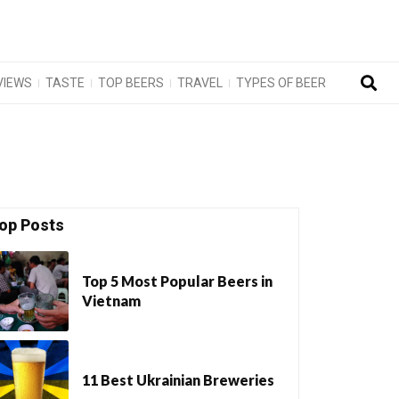
VIEWS
TASTE
TOP BEERS
TRAVEL
TYPES OF BEER
op Posts
Top 5 Most Popular Beers in
Vietnam
11 Best Ukrainian Breweries