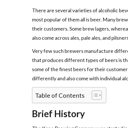
There are several varieties of alcoholic be
most popular of them all is beer. Many brewe
their customers. Some brew lagers, wherea
also come across ales, pale ales, and pilsner
Very few such brewers manufacture differe
that produces different types of beers is
some of the finest beers for their customer
differently and also come with individual al
Table of Contents
Brief History