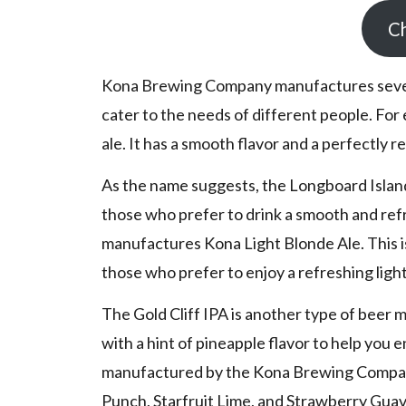
Ch
Kona Brewing Company manufactures sev
cater to the needs of different people. For
ale. It has a smooth flavor and a perfectly r
As the name suggests, the Longboard Island L
those who prefer to drink a smooth and re
manufactures Kona Light Blonde Ale. This is
those who prefer to enjoy a refreshing ligh
The Gold Cliff IPA is another type of beer 
with a hint of pineapple flavor to help you 
manufactured by the Kona Brewing Company 
Punch, Starfruit Lime, and Strawberry Guav