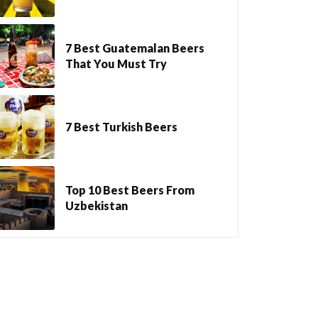
7 Best Guatemalan Beers
That You Must Try
7 Best Turkish Beers
Top 10 Best Beers From
Uzbekistan