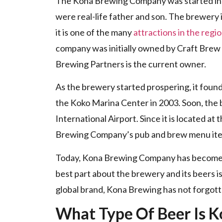
The Kona Brewing Company was started in
were real-life father and son. The brewery i
it is one of the many
attractions in the regi
company was initially owned by Craft Brew 
Brewing Partners is the current owner.
As the brewery started prospering, it foun
the Koko Marina Center in 2003. Soon, the 
International Airport. Since it is located at
Brewing Company’s pub and brew menu it
Today, Kona Brewing Company has become on
best part about the brewery and its beers is
global brand, Kona Brewing has not forgott
What Type Of Beer Is K