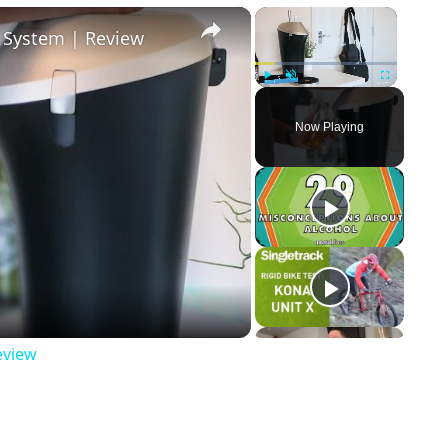
×
×
r System | Review
Play
Unmute
Fullscreen
Now Playing
ay Video
eview
p