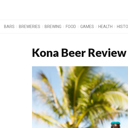
BARS
BREWERIES
BREWING
FOOD
GAMES
HEALTH
HIST
Kona Beer Review