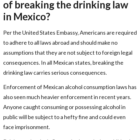
of breaking the drinking law
in Mexico?
Per the United States Embassy, Americans are required
to adhere to all laws abroad and should make no
assumptions that they are not subject to foreign legal
consequences. In all Mexican states, breaking the
drinking law carries serious consequences.
Enforcement of Mexican alcohol consumption laws has
also seen much heavier enforcement in recent years.
Anyone caught consuming or possessing alcohol in
public will be subject to a hefty fine and could even
face imprisonment.