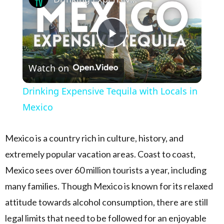
Play Video
Watch on
Drinking Expensive Tequila with Locals in
Mexico
Mexico is a country rich in culture, history, and
extremely popular vacation areas. Coast to coast,
Mexico sees over 60 million tourists a year, including
many families. Though Mexico is known for its relaxed
attitude towards alcohol consumption, there are still
legal limits that need to be followed for an enjoyable