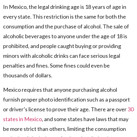
In Mexico, the legal drinking age is 18 years of age in
every state. This restriction is the same for both the
consumption and the purchase of alcohol. The sale of
alcoholic beverages to anyone under the age of 18 is
prohibited, and people caught buying or providing
minors with alcoholic drinks can face serious legal
penalties and fines. Some fines could even be
thousands of dollars.
Mexico requires that anyone purchasing alcohol
furnish proper photo identification such as a passport
or driver’s license to prove their age. There are over
30
states in Mexico
, and some states have laws that may
be more strict than others, limiting the consumption