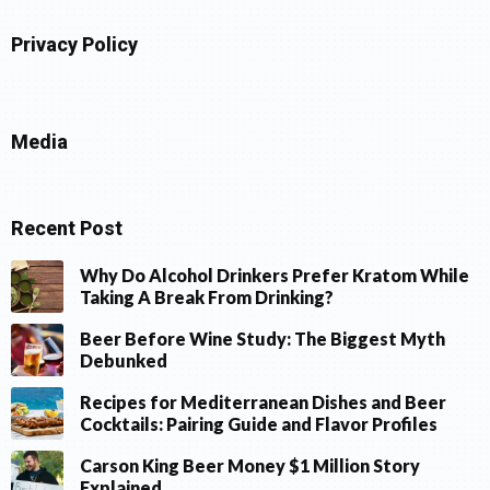
Privacy Policy
Media
Recent Post
Why Do Alcohol Drinkers Prefer Kratom While
Taking A Break From Drinking?
Beer Before Wine Study: The Biggest Myth
Debunked
Recipes for Mediterranean Dishes and Beer
Cocktails: Pairing Guide and Flavor Profiles
Carson King Beer Money $1 Million Story
Explained