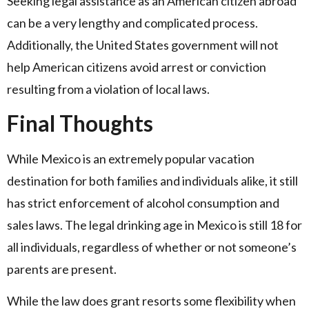
Seeking legal assistance as an American citizen abroad
can be a very lengthy and complicated process.
Additionally, the United States government will not
help American citizens avoid arrest or conviction
resulting from a violation of local laws.
Final Thoughts
While Mexico is an extremely popular vacation
destination for both families and individuals alike, it still
has strict enforcement of alcohol consumption and
sales laws. The legal drinking age in Mexico is still 18 for
all individuals, regardless of whether or not someone’s
parents are present.
While the law does grant resorts some flexibility when