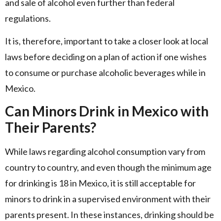
and sale of alcohol even further than federal
regulations.
It is, therefore, important to take a closer look at local
laws before deciding on a plan of action if one wishes
to consume or purchase alcoholic beverages while in
Mexico.
Can Minors Drink in Mexico with
Their Parents?
While laws regarding alcohol consumption vary from
country to country, and even though the minimum age
for drinking is 18 in Mexico, it is still acceptable for
minors to drink in a supervised environment with their
parents present. In these instances, drinking should be