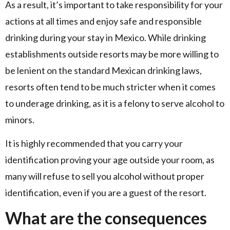
As a result, it’s important to take responsibility for your
actions at all times and enjoy safe and responsible
drinking during your stay in Mexico. While drinking
establishments outside resorts may be more willing to
be lenient on the standard Mexican drinking laws,
resorts often tend to be much stricter when it comes
to underage drinking, as it is a felony to serve alcohol to
minors.
It is highly recommended that you carry your
identification proving your age outside your room, as
many will refuse to sell you alcohol without proper
identification, even if you are a guest of the resort.
What are the consequences