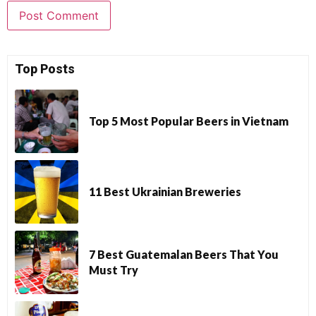
Top Posts
Top 5 Most Popular Beers in Vietnam
11 Best Ukrainian Breweries
7 Best Guatemalan Beers That You
Must Try