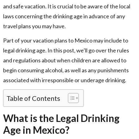
and safe vacation. It is crucial to be aware of the local
laws concerning the drinking age in advance of any
travel plans you may have.
Part of your vacation plans to Mexico may include to
legal drinking age. In this post, we’ll go over the rules
and regulations about when children are allowed to
begin consuming alcohol, as well as any punishments
associated with irresponsible or underage drinking.
Table of Contents
What is the Legal Drinking
Age in Mexico?