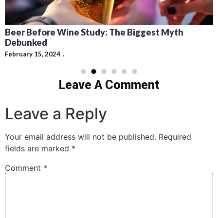
Beer Before Wine Study: The Biggest Myth
Debunked
February 15, 2024
Leave A Comment
Leave a Reply
Your email address will not be published.
Required
fields are marked
*
Comment
*