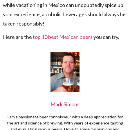
while vacationing in Mexico can undoubtedly spice up
your experience, alcoholic beverages should always be
taken responsibly!
Here are the
top 10 best Mexican beers
you can try.
Mark Simons
I am a passionate beer connoisseur with a deep appreciation for
the art and science of brewing. With years of experience tasting
and evaluating various beers, I love to share my opinions and