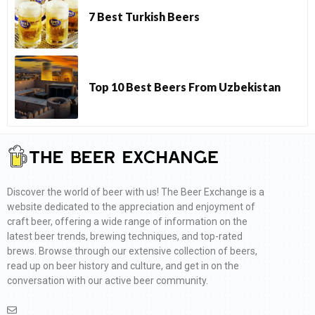
7 Best Turkish Beers
Top 10 Best Beers From Uzbekistan
Discover the world of beer with us! The Beer Exchange is a
website dedicated to the appreciation and enjoyment of
craft beer, offering a wide range of information on the
latest beer trends, brewing techniques, and top-rated
brews. Browse through our extensive collection of beers,
read up on beer history and culture, and get in on the
conversation with our active beer community.