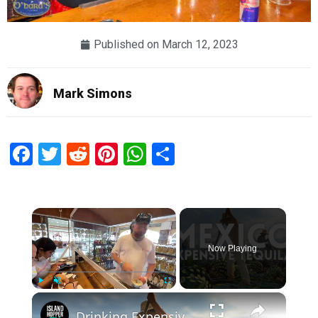
Published on
March 12, 2023
Mark Simons
Facebook
Twitter
Reddit
Pinterest
WhatsApp
Share
×
Now Playing
×
Play
Unmute
Fullscreen
Drinking Expensive Tequila with Locals in Mexico