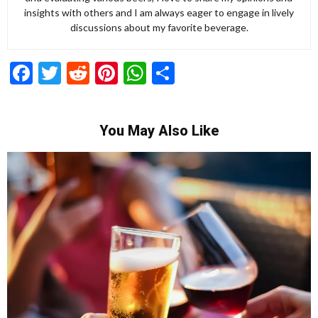
insights with others and I am always eager to engage in lively
discussions about my favorite beverage.
Facebook
Twitter
Reddit
Pinterest
WhatsApp
Share
You May Also Like