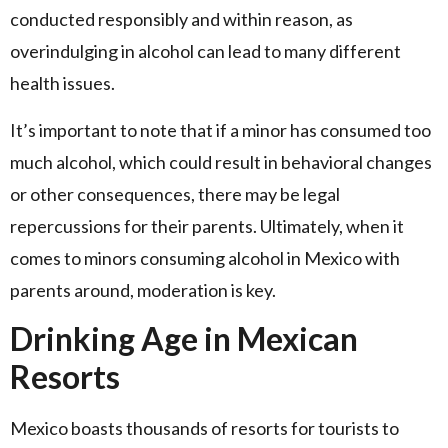
conducted responsibly and within reason, as
overindulging in alcohol can lead to many different
health issues.
It’s important to note that if a minor has consumed too
much alcohol, which could result in behavioral changes
or other consequences, there may be legal
repercussions for their parents. Ultimately, when it
comes to minors consuming alcohol in Mexico with
parents around, moderation is key.
Drinking Age in Mexican
Resorts
Mexico boasts thousands of resorts for tourists to