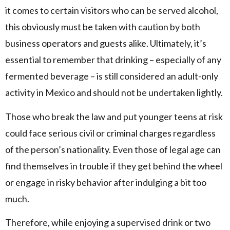
it comes to certain visitors who can be served alcohol,
this obviously must be taken with caution by both
business operators and guests alike. Ultimately, it’s
essential to remember that drinking – especially of any
fermented beverage – is still considered an adult-only
activity in Mexico and should not be undertaken lightly.
Those who break the law and put younger teens at risk
could face serious civil or criminal charges regardless
of the person’s nationality. Even those of legal age can
find themselves in trouble if they get behind the wheel
or engage in risky behavior after indulging a bit too
much.
Therefore, while enjoying a supervised drink or two