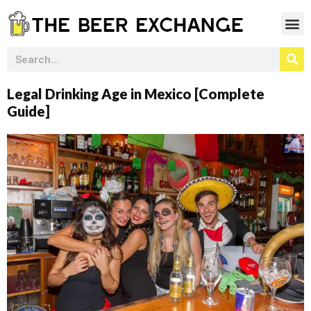
Legal Drinking Age in Mexico [Complete
Guide]