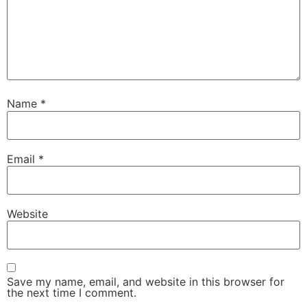
Name
*
Email
*
Website
Save my name, email, and website in this browser for
the next time I comment.