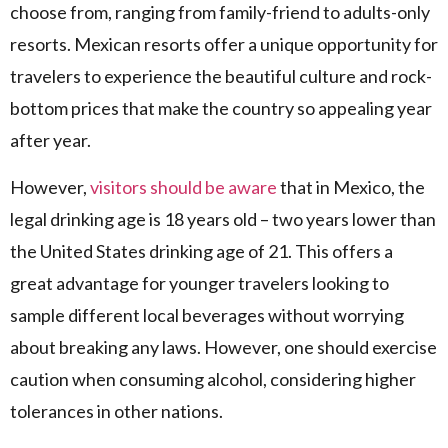
choose from, ranging from family-friend to adults-only
resorts. Mexican resorts offer a unique opportunity for
travelers to experience the beautiful culture and rock-
bottom prices that make the country so appealing year
after year.
However,
visitors should be aware
that in Mexico, the
legal drinking age is 18 years old – two years lower than
the United States drinking age of 21. This offers a
great advantage for younger travelers looking to
sample different local beverages without worrying
about breaking any laws. However, one should exercise
caution when consuming alcohol, considering higher
tolerances in other nations.