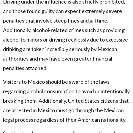
Driving under the influence is also strictly prohibited,
and those found guilty can expect extremely severe
penalties that involve steep fines and jail time.
Additionally, alcohol-related crimes such as providing
alcohol to minors or driving recklessly due to excessive
drinking are taken incredibly seriously by Mexican
authorities and may have even greater financial
penalties attached.
Visitors to Mexico should be aware of the laws
regarding alcohol consumption to avoid unintentionally
breaking them. Additionally, United States citizens that
are arrested in Mexico must go through the Mexican
legal process regardless of their American nationality.