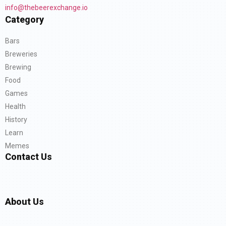
info@thebeerexchange.io
Category
Bars
Breweries
Brewing
Food
Games
Health
History
Learn
Memes
Contact Us
About Us