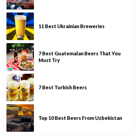
11 Best Ukrainian Breweries
7 Best Guatemalan Beers That You
Must Try
7 Best Turkish Beers
Top 10 Best Beers From Uzbekistan