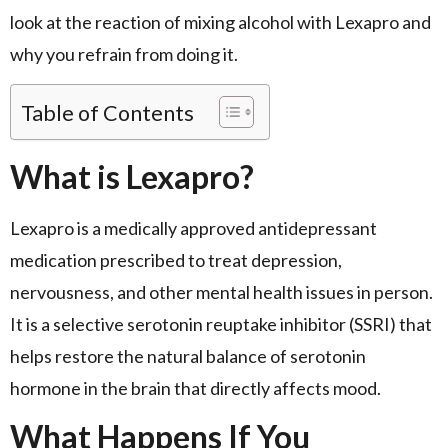
look at the reaction of mixing alcohol with Lexapro and
why you refrain from doing it.
Table of Contents
What is Lexapro?
Lexapro is a medically approved antidepressant
medication prescribed to treat depression,
nervousness, and other mental health issues in person.
It is a selective serotonin reuptake inhibitor (SSRI) that
helps restore the natural balance of serotonin
hormone in the brain that directly affects mood.
What Happens If You