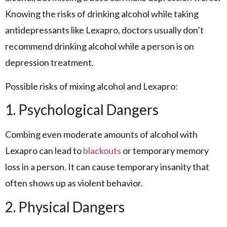
Knowing the risks of drinking alcohol while taking
antidepressants like Lexapro, doctors usually don’t
recommend drinking alcohol while a person is on
depression treatment.
Possible risks of mixing alcohol and Lexapro:
1. Psychological Dangers
Combing even moderate amounts of alcohol with
Lexapro can lead to
blackouts
or temporary memory
loss in a person. It can cause temporary insanity that
often shows up as violent behavior.
2. Physical Dangers