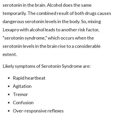
serotonin in the brain. Alcohol does the same
temporarily. The combined result of both drugs causes
dangerous serotonin levels in the body. So, mixing
Lexapro with alcohol leads to another risk factor,
“serotonin syndrome,” which occurs when the
serotonin levels in the brain rise to a considerable
extent.
Likely symptoms of Serotonin Syndrome are:
Rapid heartbeat
Agitation
Tremor
Confusion
Over-responsive reflexes