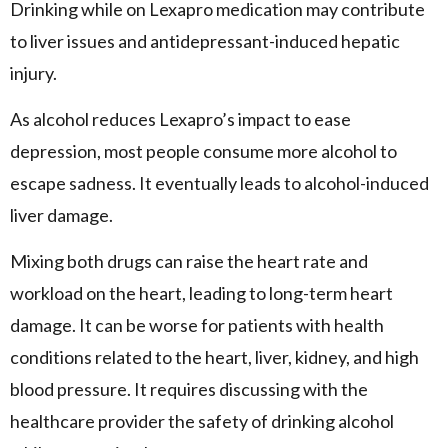
Drinking while on Lexapro medication may contribute
to liver issues and antidepressant-induced hepatic
injury.
As alcohol reduces Lexapro’s impact to ease
depression, most people consume more alcohol to
escape sadness. It eventually leads to alcohol-induced
liver damage.
Mixing both drugs can raise the heart rate and
workload on the heart, leading to long-term heart
damage. It can be worse for patients with health
conditions related to the heart, liver, kidney, and high
blood pressure. It requires discussing with the
healthcare provider the safety of drinking alcohol