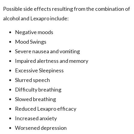
Possible side effects resulting from the combination of
alcohol and Lexapro include:
Negative moods
Mood Swings
Severe nausea and vomiting
Impaired alertness and memory
Excessive Sleepiness
Slurred speech
Difficulty breathing
Slowed breathing
Reduced Lexapro efficacy
Increased anxiety
Worsened depression