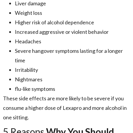
Liver damage
Weight loss
Higher risk of alcohol dependence
Increased aggressive or violent behavior
Headaches
Severe hangover symptoms lasting for a longer
time
Irritability
Nightmares
flu-like symptoms
These side effects are more likely to be severe if you
consume a higher dose of Lexapro and more alcohol in
one sitting.
5 Reasons
Why You Should