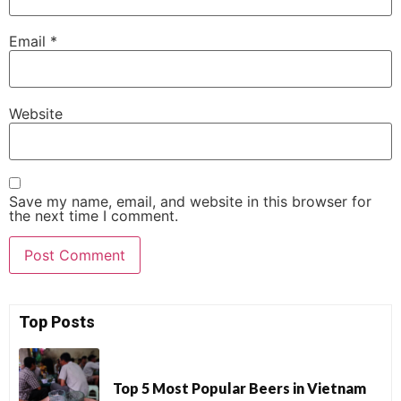
Email
*
Website
Save my name, email, and website in this browser for
the next time I comment.
Top Posts
Top 5 Most Popular Beers in Vietnam