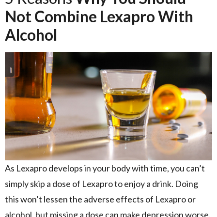
Not Combine Lexapro With
Alcohol
As Lexapro develops in your body with time, you can’t
simply skip a dose of Lexapro to enjoy a drink. Doing
this won’t lessen the adverse effects of Lexapro or
alcohol, but missing a dose can make depression worse.