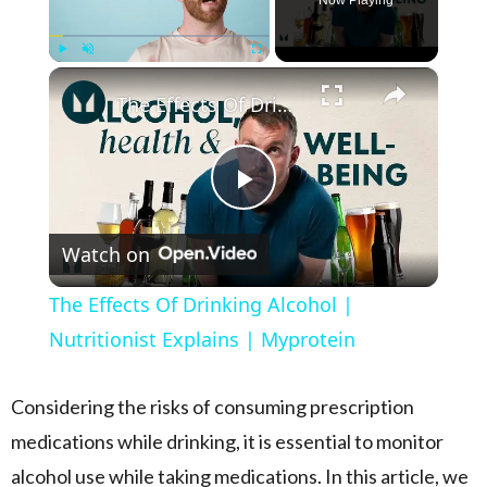
Now Playing
×
Play
Unmute
Fullscreen
The Effects Of Drinking Alcohol | Nutritionist Explains | Myprotein
Play Video
Watch on
The Effects Of Drinking Alcohol |
Nutritionist Explains | Myprotein
Considering the risks of consuming prescription
medications while drinking, it is essential to monitor
alcohol use while taking medications. In this article, we