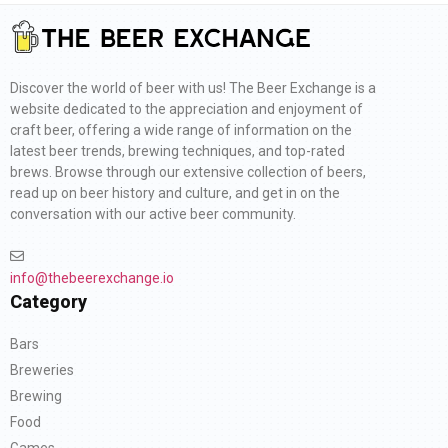
Discover the world of beer with us! The Beer Exchange is a
website dedicated to the appreciation and enjoyment of
craft beer, offering a wide range of information on the
latest beer trends, brewing techniques, and top-rated
brews. Browse through our extensive collection of beers,
read up on beer history and culture, and get in on the
conversation with our active beer community.
info@thebeerexchange.io
Category
Bars
Breweries
Brewing
Food
Games