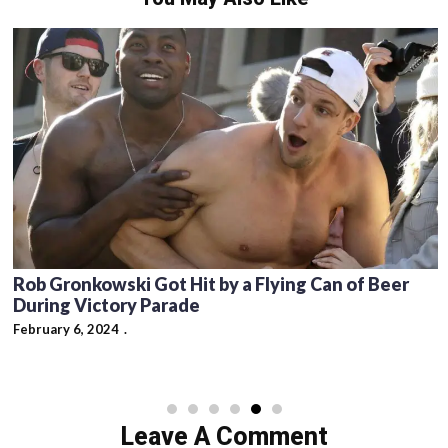
Rob Gronkowski Got Hit by a Flying Can of Beer
During Victory Parade
February 6, 2024
Leave A Comment