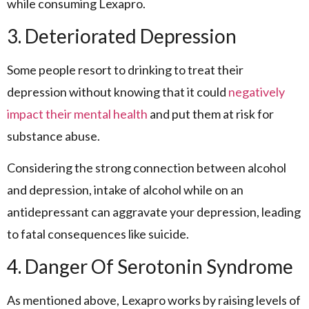
while consuming Lexapro.
3. Deteriorated Depression
Some people resort to drinking to treat their
depression without knowing that it could
negatively
impact their mental health
and put them at risk for
substance abuse.
Considering the strong connection between alcohol
and depression, intake of alcohol while on an
antidepressant can aggravate your depression, leading
to fatal consequences like suicide.
4. Danger Of Serotonin Syndrome
As mentioned above, Lexapro works by raising levels of