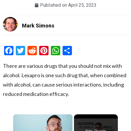
Published on
April 25, 2023
Mark Simons
Facebook
Twitter
Reddit
Pinterest
WhatsApp
Share
There are various drugs that you should not mix with
alcohol. Lexapro is one such drug that, when combined
with alcohol, can cause serious interactions, including
reduced medication efficacy.
×