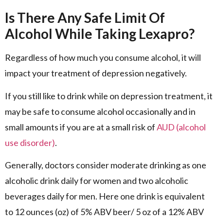
Is There Any Safe Limit Of
Alcohol While Taking Lexapro?
Regardless of how much you consume alcohol, it will
impact your treatment of depression negatively.
If you still like to drink while on depression treatment, it
may be safe to consume alcohol occasionally and in
small amounts if you are at a small risk of
AUD (alcohol
use disorder)
.
Generally, doctors consider moderate drinking as one
alcoholic drink daily for women and two alcoholic
beverages daily for men. Here one drink is equivalent
to 12 ounces (oz) of 5% ABV beer/ 5 oz of a 12% ABV