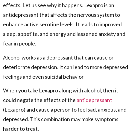
effects. Let us see why it happens. Lexapro is an
antidepressant that affects the nervous system to
enhance active serotine levels. It leads to improved
sleep, appetite, and energy and lessened anxiety and
fear in people.
Alcohol works as a depressant that can cause or
deteriorate depression. It can lead to more depressed
feelings and even suicidal behavior.
When you take Lexapro along with alcohol, then it
could negate the effects of the
antidepressant
(Lexapro) and cause a person to feel sad, anxious, and
depressed. This combination may make symptoms
harder to treat.