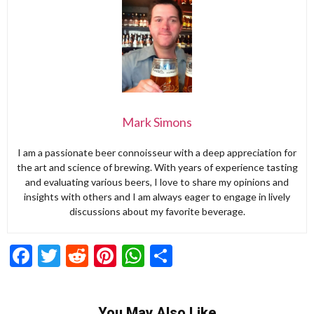
Mark Simons
I am a passionate beer connoisseur with a deep appreciation for
the art and science of brewing. With years of experience tasting
and evaluating various beers, I love to share my opinions and
insights with others and I am always eager to engage in lively
discussions about my favorite beverage.
Facebook
Twitter
Reddit
Pinterest
WhatsApp
Share
You May Also Like