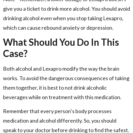
give you a ticket to drink more alcohol. You should avoid
drinking alcohol even when you stop taking Lexapro,
which can cause rebound anxiety or depression.
What Should You Do In This
Case?
Both alcohol and Lexapro modify the way the brain
works. To avoid the dangerous consequences of taking
them together, it is best to not drink alcoholic
beverages while on treatment with this medication.
Remember that every person’s body processes
medication and alcohol differently. So, you should
speak to your doctor before drinking to find the safest.