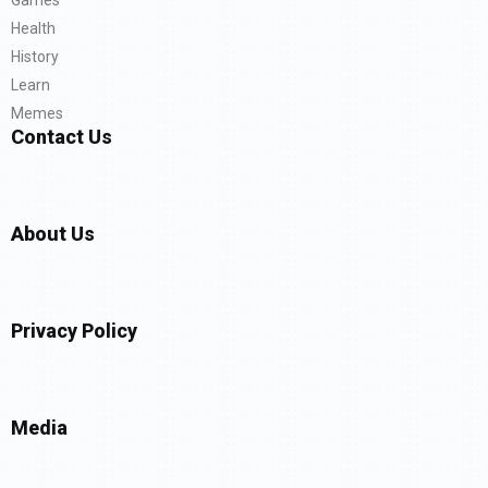
Health
History
Learn
Memes
Contact Us
About Us
Privacy Policy
Media