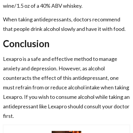
wine/1.5 oz of a 40% ABV whiskey.
When taking antidepressants, doctors recommend
that people drink alcohol slowly and have it with food.
Conclusion
Lexapro is a safe and effective method to manage
anxiety and depression. However, as alcohol
counteracts the effect of this antidepressant, one
must refrain from or reduce alcohol intake when taking
Lexapro. If you wish to consume alcohol while taking an
antidepressant like Lexapro should consult your doctor
first.