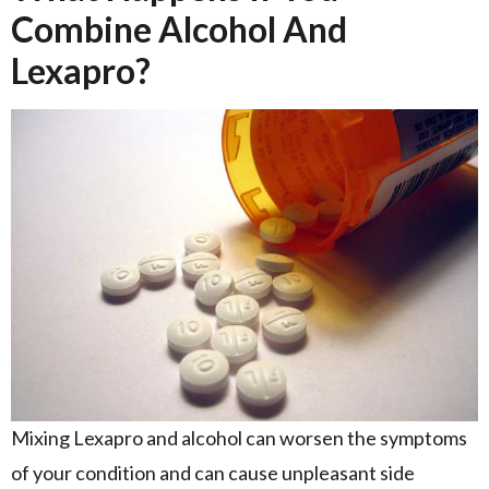
Combine Alcohol And
Lexapro?
Mixing Lexapro and alcohol can worsen the symptoms
of your condition and can cause unpleasant side