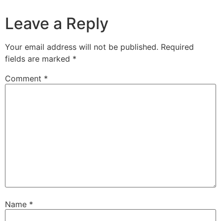
Leave a Reply
Your email address will not be published.
Required
fields are marked
*
Comment
*
Name
*