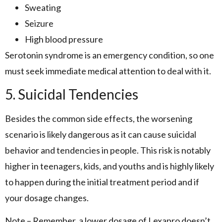
Sweating
Seizure
High blood pressure
Serotonin syndrome is an emergency condition, so one
must seek immediate medical attention to deal with it.
5. Suicidal Tendencies
Besides the common side effects, the worsening
scenario is likely dangerous as it can cause suicidal
behavior and tendencies in people. This risk is notably
higher in teenagers, kids, and youths and is highly likely
to happen during the initial treatment period and if
your dosage changes.
Note – Remember, a lower dosage of Lexapro doesn’t