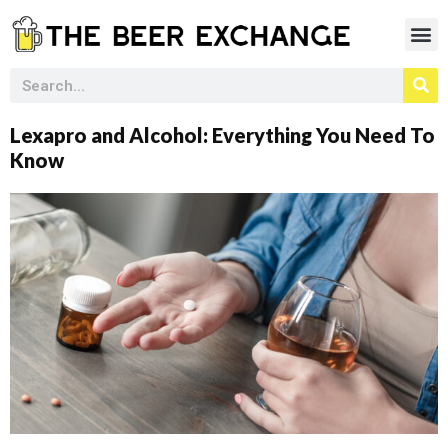
Lexapro and Alcohol: Everything You Need To
Know