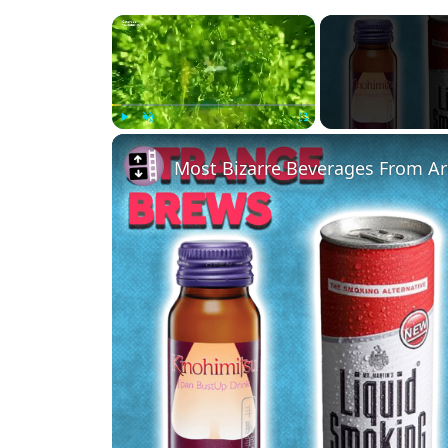
×
Play
Unmute
Fullscreen
Most Bizarre Beverages From A