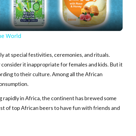
he World
at special festivities, ceremonies, and rituals.
 consider it inappropriate for females and kids. But it
rding to their culture. Among all the African
 consumption.
g rapidly in Africa, the continent has brewed some
 list of top African beers to have fun with friends and