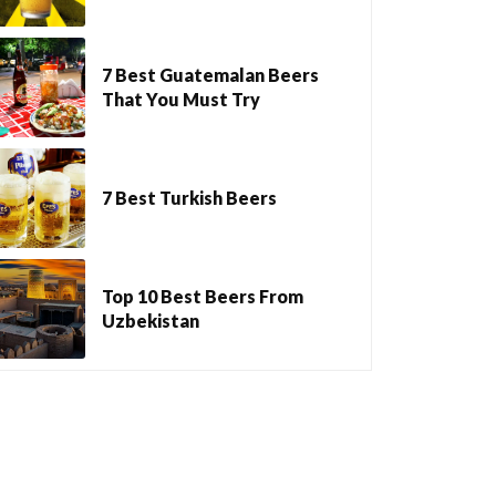
7 Best Guatemalan Beers
That You Must Try
7 Best Turkish Beers
Top 10 Best Beers From
Uzbekistan