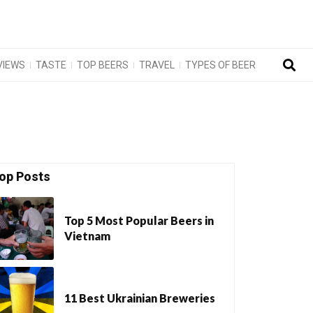
VIEWS
TASTE
TOP BEERS
TRAVEL
TYPES OF BEER
op Posts
Top 5 Most Popular Beers in
Vietnam
11 Best Ukrainian Breweries