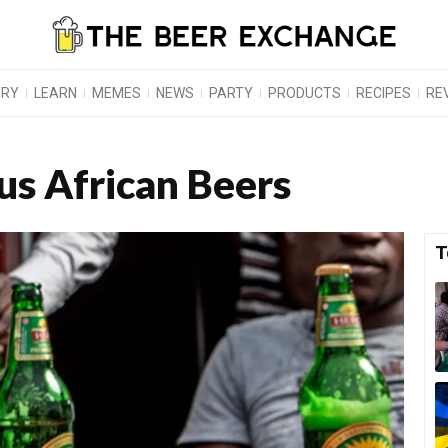
ORY
LEARN
MEMES
NEWS
PARTY
PRODUCTS
RECIPES
RE
s African Beers
T