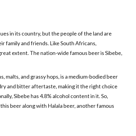
es in its country, but the people of the land are
eir family and friends. Like South Africans,
reat extent. The nation-wide famous beer is Sibebe,
ins, malts, and grassy hops, is a medium-bodied beer
y and bitter aftertaste, making it the right choice
nally, Sibebe has 4.8% alcohol content in it. So,
 this beer along with Halala beer, another famous