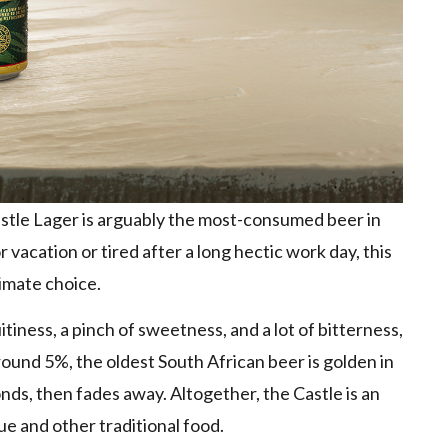
Castle Lager is arguably the most-consumed beer in
vacation or tired after a long hectic work day, this
timate choice.
itiness, a pinch of sweetness, and a lot of bitterness,
ound 5%, the oldest South African beer is golden in
onds, then fades away. Altogether, the Castle is an
ue and other traditional food.