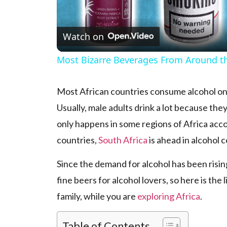
Watch on
Most Bizarre Beverages From Around t
Most African countries consume alcohol only 
Usually, male adults drink a lot because they
only happens in some regions of Africa acco
countries,
South Africa
is ahead in alcohol
Since the demand for alcohol has been risin
fine beers for alcohol lovers, so here is the
family, while you are
exploring Africa
.
Table of Contents