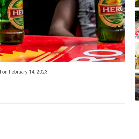
d on
February 14, 2023
p