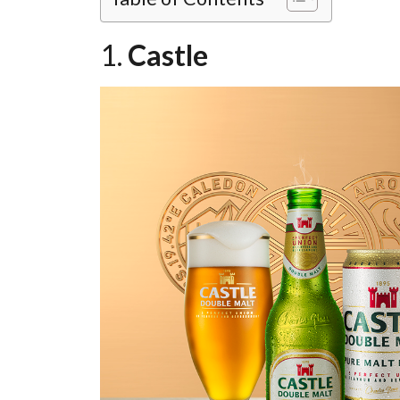
1.
Castle