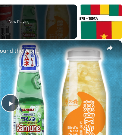
Now Playing
×
round the World
Play Video