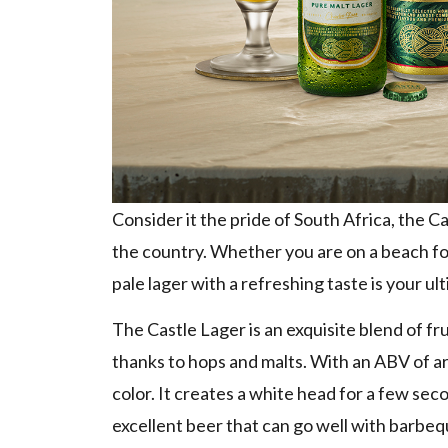
Consider it the pride of South Africa, the 
the country. Whether you are on a beach for 
pale lager with a refreshing taste is your ul
The Castle Lager is an exquisite blend of fru
thanks to hops and malts. With an ABV of ar
color. It creates a white head for a few sec
excellent beer that can go well with barbeq