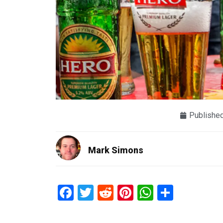
Publishe
Mark Simons
Facebook
Twitter
Reddit
Pinterest
WhatsAp
Share