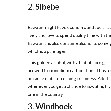
2.
Sibebe
Eswatini might have economic and social issu
lively and love to spend quality time with th
Eswatinians also consume alcohol to some g
which is a pale lager.
This golden alcohol, with a hint of corn gra
brewed from medium carbonation. It has a dr
because of its refreshing crispiness. Additio
whenever you get a chance to Eswatini, try
one in the country.
3.
Windhoek