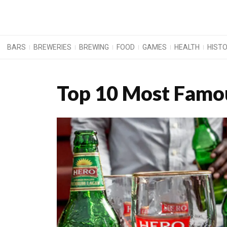
BARS
BREWERIES
BREWING
FOOD
GAMES
HEALTH
HIST
Top 10 Most Famou