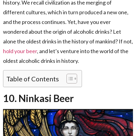
history. We recall civilization as the merging of
different cultures, which in turn produced a new one,
and the process continues. Yet, have you ever
wondered about the origin of alcoholic drinks? Let
alone the oldest drinks in the history of mankind? If not,
hold your beer
, and let’s venture into the world of the
oldest alcoholic drinks in history.
Table of Contents
10. Ninkasi Beer