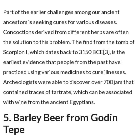
Part of the earlier challenges among our ancient
ancestors is seeking cures for various diseases.
Concoctions derived from different herbs are often
the solution to this problem. The find from the tomb of
Scorpion I, which dates back to 3150 BCE[3], is the
earliest evidence that people from the past have
practiced using various medicines to cure illnesses.
Archeologists were able to discover over 700 jars that
contained traces of tartrate, which can be associated
with wine from the ancient Egyptians.
5. Barley Beer from Godin
Tepe