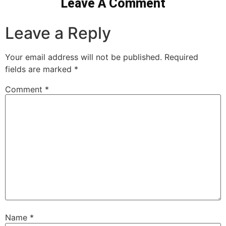
Leave A Comment
Leave a Reply
Your email address will not be published.
Required
fields are marked
*
Comment
*
Name
*