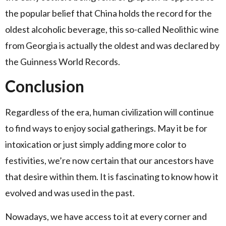
the popular belief that China holds the record for the
oldest alcoholic beverage, this so-called Neolithic wine
from Georgia is actually the oldest and was declared by
the Guinness World Records.
Conclusion
Regardless of the era, human civilization will continue
to find ways to enjoy social gatherings. May it be for
intoxication or just simply adding more color to
festivities, we’re now certain that our ancestors have
that desire within them. It is fascinating to know how it
evolved and was used in the past.
Nowadays, we have access to it at every corner and