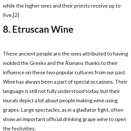
while the higher ones and their priests receive up to
five.[2]
8. Etruscan Wine
These ancient people are the ones attributed to having
molded the Greeks and the Romans thanks to their
influence on these two popular cultures from our past.
Wine has always been a part of special occasions. Their
language is still not fully understood today, but their
murals depict a lot about people making wine using
grapes. Large spectacles, as in a gladiator fight, often
show an important official drinking grape wine to open
the festivities.