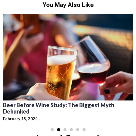
You May Also Like
Beer Before Wine Study: The Biggest Myth
Debunked
February 15, 2024