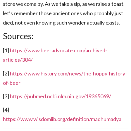
store we come by. As we take a sip, as we raise a toast,
let’s remember those ancient ones who probably just
died, not even knowing such wonder actually exists.
Sources:
[1]
https://www.beeradvocate.com/archived-
articles/304/
[2]
https://www.history.com/news/the-hoppy-history-
of-beer
[3]
https://pubmed.ncbi.nlm.nih.gov/19365069/
[4]
https://www.wisdomlib.org/definition/madhumadya