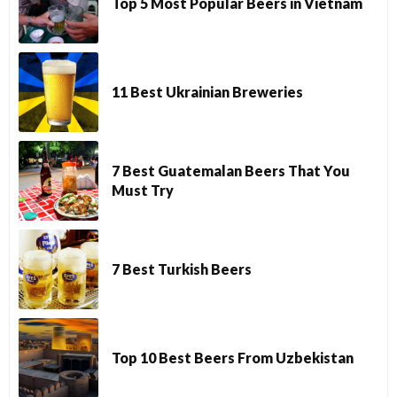
Top 5 Most Popular Beers in Vietnam
11 Best Ukrainian Breweries
7 Best Guatemalan Beers That You
Must Try
7 Best Turkish Beers
Top 10 Best Beers From Uzbekistan