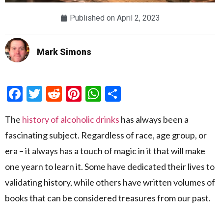
Published on
April 2, 2023
Mark Simons
Facebook
Twitter
Reddit
Pinterest
WhatsApp
Share
The
history of alcoholic drinks
has always been a
fascinating subject. Regardless of race, age group, or
era – it always has a touch of magic in it that will make
one yearn to learn it. Some have dedicated their lives to
validating history, while others have written volumes of
books that can be considered treasures from our past.