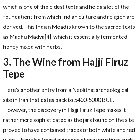
which is one of the oldest texts and holds a lot of the
foundations from which Indian culture and religion are
derived. This Indian Mead is known to the sacred texts
as Madhu Madya[4], which is essentially fermented
honey mixed with herbs.
3. The Wine from Hajji Firuz
Tepe
Here’s another entry from a Neolithic archeological
site in Iran that dates back to 5400-5000 BCE.
However, the discovery in Hajji Firuz Tepe makes it
rather more sophisticated as the jars found on the site
proved to have contained traces of both white and red
wine. They also found evidence of preservatives such