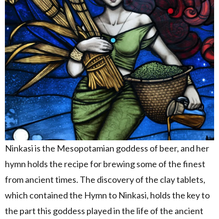
Ninkasi is the Mesopotamian goddess of beer, and her
hymn holds the recipe for brewing some of the finest
from ancient times. The discovery of the clay tablets,
which contained the Hymn to Ninkasi, holds the key to
the part this goddess played in the life of the ancient