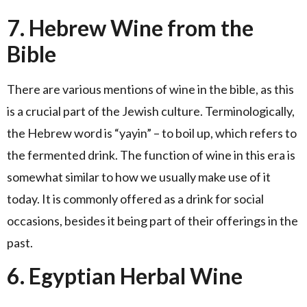
7. Hebrew Wine from the
Bible
There are various mentions of wine in the bible, as this
is a crucial part of the Jewish culture. Terminologically,
the Hebrew word is “yayin” – to boil up, which refers to
the fermented drink. The function of wine in this era is
somewhat similar to how we usually make use of it
today. It is commonly offered as a drink for social
occasions, besides it being part of their offerings in the
past.
6. Egyptian Herbal Wine