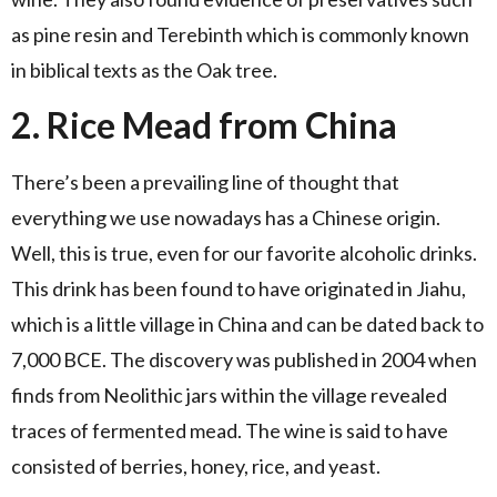
as pine resin and Terebinth which is commonly known
in biblical texts as the Oak tree.
2. Rice Mead from China
There’s been a prevailing line of thought that
everything we use nowadays has a Chinese origin.
Well, this is true, even for our favorite alcoholic drinks.
This drink has been found to have originated in Jiahu,
which is a little village in China and can be dated back to
7,000 BCE. The discovery was published in 2004 when
finds from Neolithic jars within the village revealed
traces of fermented mead. The wine is said to have
consisted of berries, honey, rice, and yeast.