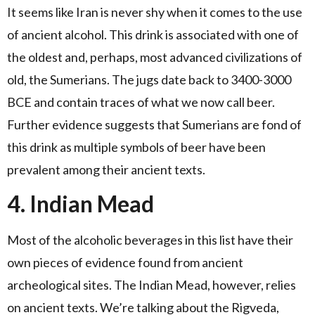
It seems like Iran is never shy when it comes to the use
of ancient alcohol. This drink is associated with one of
the oldest and, perhaps, most advanced civilizations of
old, the Sumerians. The jugs date back to 3400-3000
BCE and contain traces of what we now call beer.
Further evidence suggests that Sumerians are fond of
this drink as multiple symbols of beer have been
prevalent among their ancient texts.
4. Indian Mead
Most of the alcoholic beverages in this list have their
own pieces of evidence found from ancient
archeological sites. The Indian Mead, however, relies
on ancient texts. We’re talking about the Rigveda,