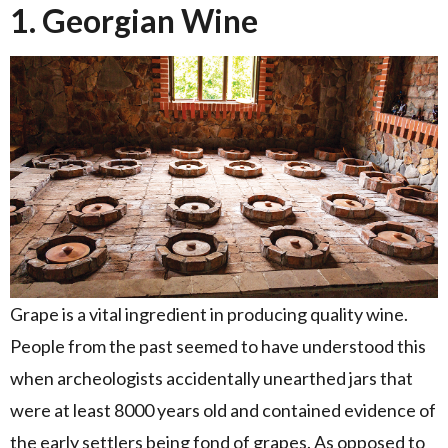
1. Georgian Wine
Grape is a vital ingredient in producing quality wine.
People from the past seemed to have understood this
when archeologists accidentally unearthed jars that
were at least 8000 years old and contained evidence of
the early settlers being fond of grapes. As opposed to