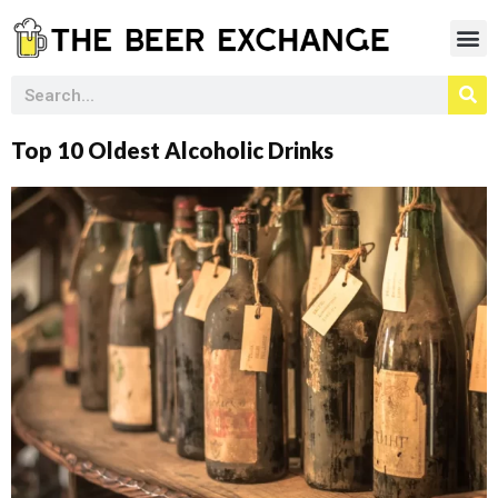
Top 10 Oldest Alcoholic Drinks