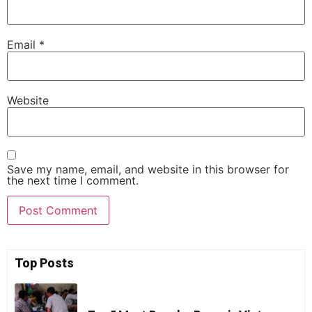
Email
*
Website
Save my name, email, and website in this browser for
the next time I comment.
Top Posts