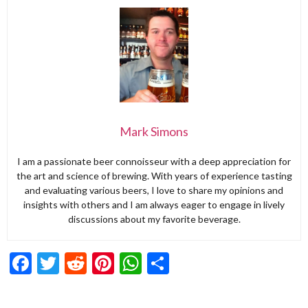
Mark Simons
I am a passionate beer connoisseur with a deep appreciation for
the art and science of brewing. With years of experience tasting
and evaluating various beers, I love to share my opinions and
insights with others and I am always eager to engage in lively
discussions about my favorite beverage.
Facebook
Twitter
Reddit
Pinterest
WhatsApp
Share