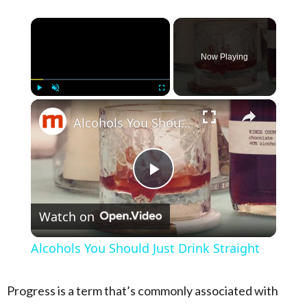
×
Now Playing
×
Play
Unmute
Fullscreen
Alcohols You Should Just Drink Straight
Play Video
Watch on
Alcohols You Should Just Drink Straight
Progress is a term that’s commonly associated with