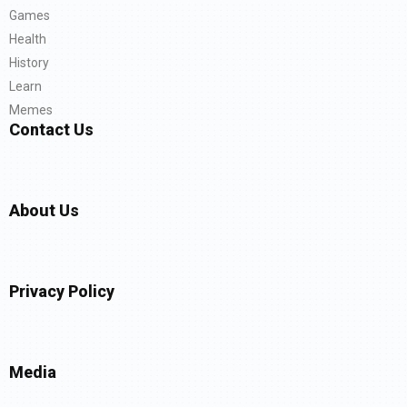
Games
Health
History
Learn
Memes
Contact Us
About Us
Privacy Policy
Media