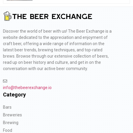
Discover the world of beer with us! The Beer Exchange is a
website dedicated to the appreciation and enjoyment of
craft beer, offering a wide range of information on the
latest beer trends, brewing techniques, and top-rated
brews. Browse through our extensive collection of beers,
read up on beer history and culture, and get in on the
conversation with our active beer community.
info@thebeerexchange.io
Category
Bars
Breweries
Brewing
Food