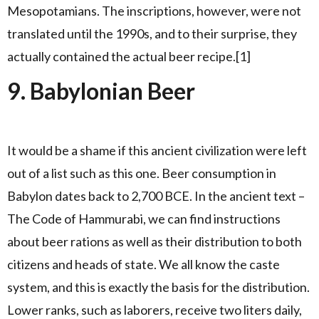
Mesopotamians. The inscriptions, however, were not
translated until the 1990s, and to their surprise, they
actually contained the actual beer recipe.[1]
9. Babylonian Beer
It would be a shame if this ancient civilization were left
out of a list such as this one. Beer consumption in
Babylon dates back to 2,700 BCE. In the ancient text –
The Code of Hammurabi, we can find instructions
about beer rations as well as their distribution to both
citizens and heads of state. We all know the caste
system, and this is exactly the basis for the distribution.
Lower ranks, such as laborers, receive two liters daily,