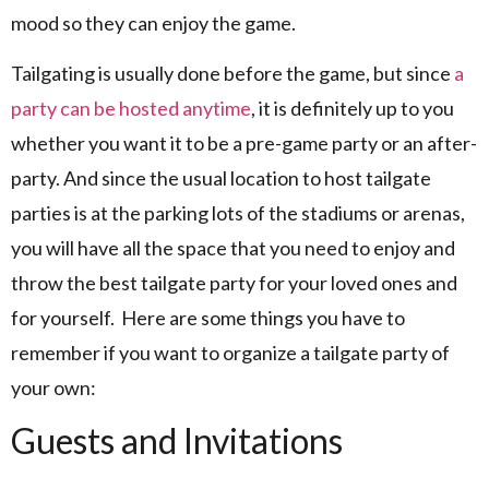
mood so they can enjoy the game.
Tailgating is usually done before the game, but since
a
party can be hosted anytime
, it is definitely up to you
whether you want it to be a pre-game party or an after-
party. And since the usual location to host tailgate
parties is at the parking lots of the stadiums or arenas,
you will have all the space that you need to enjoy and
throw the best tailgate party for your loved ones and
for yourself. Here are some things you have to
remember if you want to organize a tailgate party of
your own:
Guests and Invitations