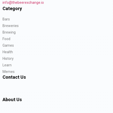
info@thebeerexchange.io
Category
Bars
Breweries
Brewing
Food
Games
Health
History
Learn
Memes
Contact Us
About Us