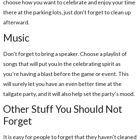
choose how you want to celebrate and enjoy your time
there at the parking lots, just don’t forget to clean up
afterward.
Music
Don’t forget to bring a speaker. Choose a playlist of
songs that will put you in the celebrating spirit as
you’re having a blast before the game or event. This
will surely let you have an even better time at the
tailgate party, and it will also help set the party’s mood.
Other Stuff You Should Not
Forget
It is easy for people to forget that they haven’t cleaned