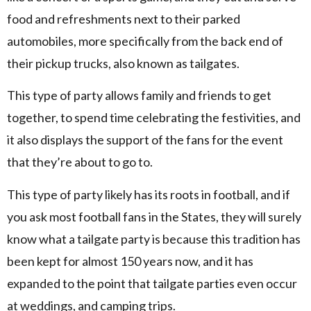
food and refreshments next to their parked
automobiles, more specifically from the back end of
their pickup trucks, also known as tailgates.
This type of party allows family and friends to get
together, to spend time celebrating the festivities, and
it also displays the support of the fans for the event
that they’re about to go to.
This type of party likely has its roots in football, and if
you ask most football fans in the States, they will surely
know what a tailgate party is because this tradition has
been kept for almost 150 years now, and it has
expanded to the point that tailgate parties even occur
at weddings, and camping trips.