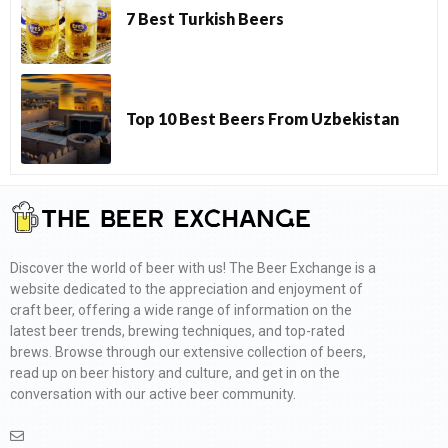
7 Best Turkish Beers
Top 10 Best Beers From Uzbekistan
Discover the world of beer with us! The Beer Exchange is a
website dedicated to the appreciation and enjoyment of
craft beer, offering a wide range of information on the
latest beer trends, brewing techniques, and top-rated
brews. Browse through our extensive collection of beers,
read up on beer history and culture, and get in on the
conversation with our active beer community.