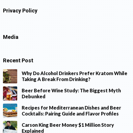
Privacy Policy
Media
Recent Post
Why Do Alcohol Drinkers Prefer Kratom While
Taking A Break From Drinking?
Beer Before Wine Study: The Biggest Myth
Debunked
Recipes for Mediterranean Dishes and Beer
Cocktails: Pairing Guide and Flavor Profiles
Carson King Beer Money $1 Million Story
Explained