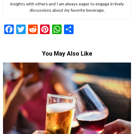
insights with others and I am always eager to engage in lively
discussions about my favorite beverage.
Facebook
Twitter
Reddit
Pinterest
WhatsApp
Share
You May Also Like