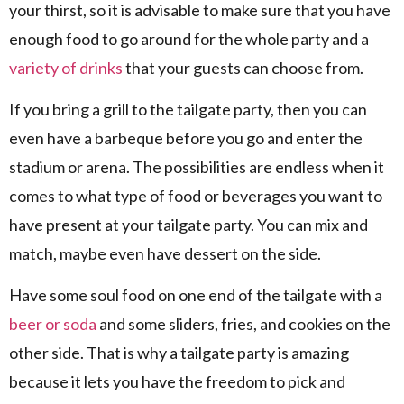
your thirst, so it is advisable to make sure that you have
enough food to go around for the whole party and a
variety of drinks
that your guests can choose from.
If you bring a grill to the tailgate party, then you can
even have a barbeque before you go and enter the
stadium or arena. The possibilities are endless when it
comes to what type of food or beverages you want to
have present at your tailgate party. You can mix and
match, maybe even have dessert on the side.
Have some soul food on one end of the tailgate with a
beer or soda
and some sliders, fries, and cookies on the
other side. That is why a tailgate party is amazing
because it lets you have the freedom to pick and