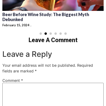
Beer Before Wine Study: The Biggest Myth
Debunked
February 15, 2024
Leave A Comment
Leave a Reply
Your email address will not be published.
Required
fields are marked
*
Comment
*