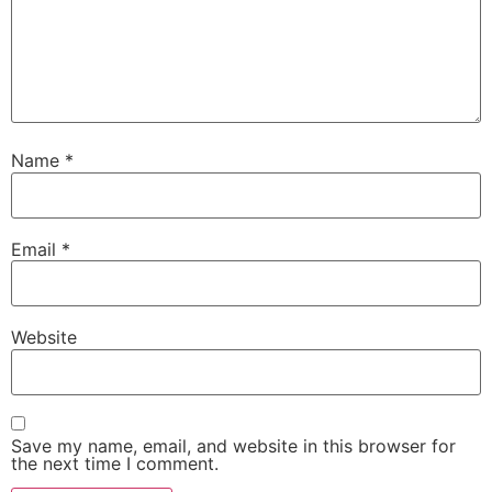
Name
*
Email
*
Website
Save my name, email, and website in this browser for
the next time I comment.