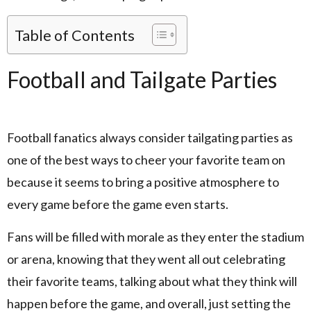
Table of Contents
Football and Tailgate Parties
Football fanatics always consider tailgating parties as
one of the best ways to cheer your favorite team on
because it seems to bring a positive atmosphere to
every game before the game even starts.
Fans will be filled with morale as they enter the stadium
or arena, knowing that they went all out celebrating
their favorite teams, talking about what they think will
happen before the game, and overall, just setting the