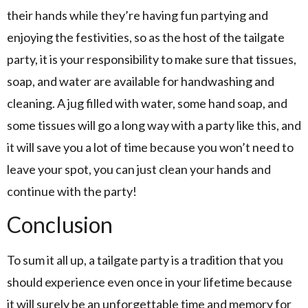
their hands while they’re having fun partying and
enjoying the festivities, so as the host of the tailgate
party, it is your responsibility to make sure that tissues,
soap, and water are available for handwashing and
cleaning. A jug filled with water, some hand soap, and
some tissues will go a long way with a party like this, and
it will save you a lot of time because you won’t need to
leave your spot, you can just clean your hands and
continue with the party!
Conclusion
To sum it all up, a tailgate party is a tradition that you
should experience even once in your lifetime because
it will surely be an unforgettable time and memory for