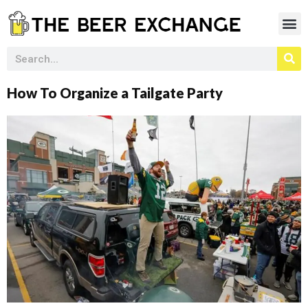
How To Organize a Tailgate Party