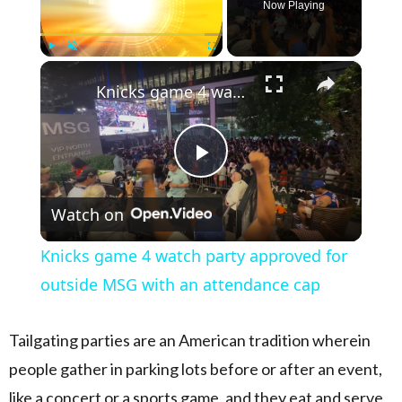
Now Playing
×
Play
Unmute
Fullscreen
Knicks game 4 watch party approved for outside MSG with an attendance cap
Play Video
Watch on
Knicks game 4 watch party approved for
outside MSG with an attendance cap
Tailgating parties are an American tradition wherein
people gather in parking lots before or after an event,
like a concert or a sports game, and they eat and serve