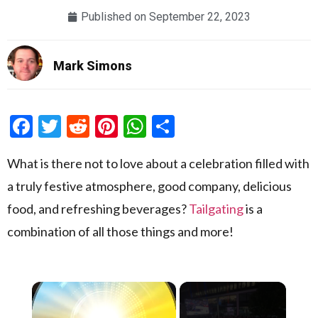
Published on
September 22, 2023
Mark Simons
Facebook
Twitter
Reddit
Pinterest
WhatsApp
Share
What is there not to love about a celebration filled with
a truly festive atmosphere, good company, delicious
food, and refreshing beverages?
Tailgating
is a
combination of all those things and more!
×