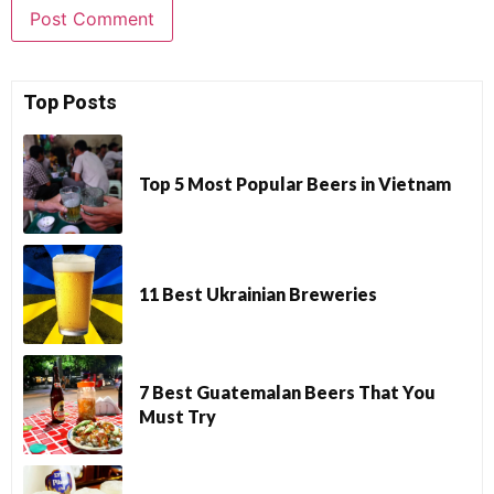
Top Posts
Top 5 Most Popular Beers in Vietnam
11 Best Ukrainian Breweries
7 Best Guatemalan Beers That You
Must Try