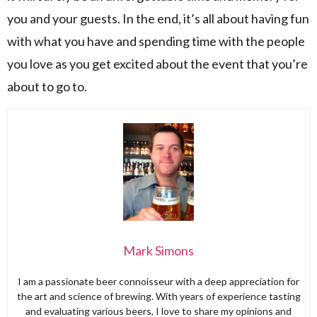
you and your guests. In the end, it’s all about having fun
with what you have and spending time with the people
you love as you get excited about the event that you’re
about to go to.
Mark Simons
I am a passionate beer connoisseur with a deep appreciation for
the art and science of brewing. With years of experience tasting
and evaluating various beers, I love to share my opinions and