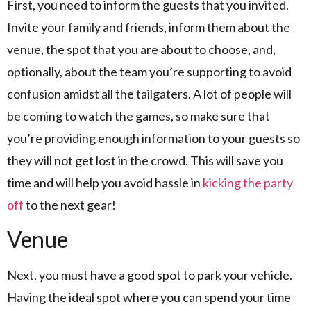
First, you need to inform the guests that you invited.
Invite your family and friends, inform them about the
venue, the spot that you are about to choose, and,
optionally, about the team you’re supporting to avoid
confusion amidst all the tailgaters. A lot of people will
be coming to watch the games, so make sure that
you’re providing enough information to your guests so
they will not get lost in the crowd. This will save you
time and will help you avoid hassle in
kicking the party
off
to the next gear!
Venue
Next, you must have a good spot to park your vehicle.
Having the ideal spot where you can spend your time