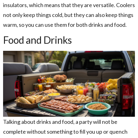
insulators, which means that they are versatile. Coolers
not only keep things cold, but they can also keep things
warm, so you can use them for both drinks and food.
Food and Drinks
Talking about drinks and food, a party will not be
complete without something to fill you up or quench