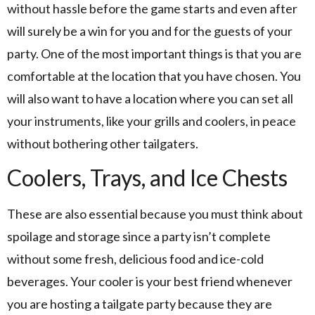
without hassle before the game starts and even after
will surely be a win for you and for the guests of your
party. One of the most important things is that you are
comfortable at the location that you have chosen. You
will also want to have a location where you can set all
your instruments, like your grills and coolers, in peace
without bothering other tailgaters.
Coolers, Trays, and Ice Chests
These are also essential because you must think about
spoilage and storage since a party isn’t complete
without some fresh, delicious food and ice-cold
beverages. Your cooler is your best friend whenever
you are hosting a tailgate party because they are