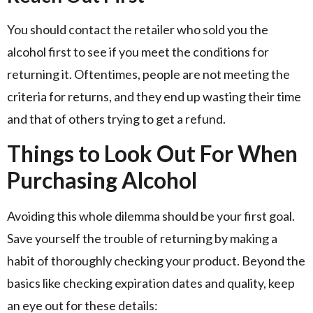
You should contact the retailer who sold you the
alcohol first to see if you meet the conditions for
returning it. Oftentimes, people are not meeting the
criteria for returns, and they end up wasting their time
and that of others trying to get a refund.
Things to Look Out For When
Purchasing Alcohol
Avoiding this whole dilemma should be your first goal.
Save yourself the trouble of returning by making a
habit of thoroughly checking your product. Beyond the
basics like checking expiration dates and quality, keep
an eye out for these details: