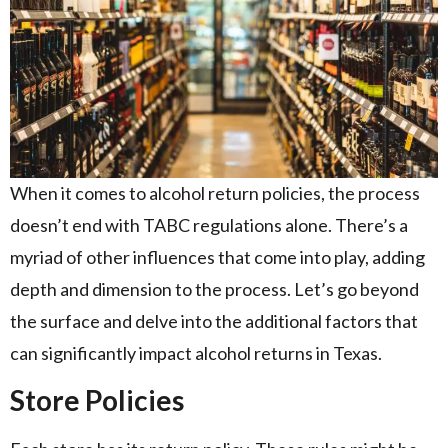
When it comes to alcohol return policies, the process
doesn’t end with TABC regulations alone. There’s a
myriad of other influences that come into play, adding
depth and dimension to the process. Let’s go beyond
the surface and delve into the additional factors that
can significantly impact alcohol returns in Texas.
Store Policies