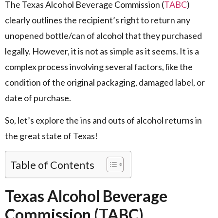
The Texas Alcohol Beverage Commission (
TABC
)
clearly outlines the recipient’s right to return any
unopened bottle/can of alcohol that they purchased
legally. However, it is not as simple as it seems. It is a
complex process involving several factors, like the
condition of the original packaging, damaged label, or
date of purchase.
So, let’s explore the ins and outs of alcohol returns in
the great state of Texas!
Table of Contents
Texas Alcohol Beverage
Commission (TABC)