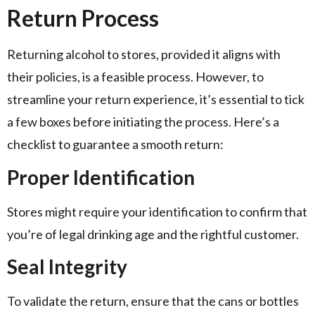
Return Process
Returning alcohol to stores, provided it aligns with
their policies, is a feasible process. However, to
streamline your return experience, it’s essential to tick
a few boxes before initiating the process. Here’s a
checklist to guarantee a smooth return:
Proper Identification
Stores might require your identification to confirm that
you’re of legal drinking age and the rightful customer.
Seal Integrity
To validate the return, ensure that the cans or bottles