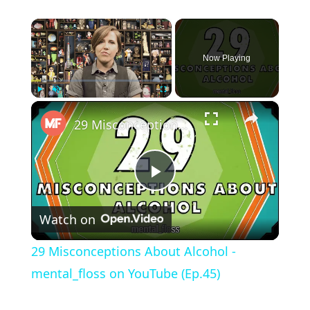
×
Now Playing
×
Play
Unmute
Fullscreen
29 Misconceptions About Alcohol - mental_floss on YouTube (Ep.45)
Play Video
Watch on
29 Misconceptions About Alcohol -
mental_floss on YouTube (Ep.45)