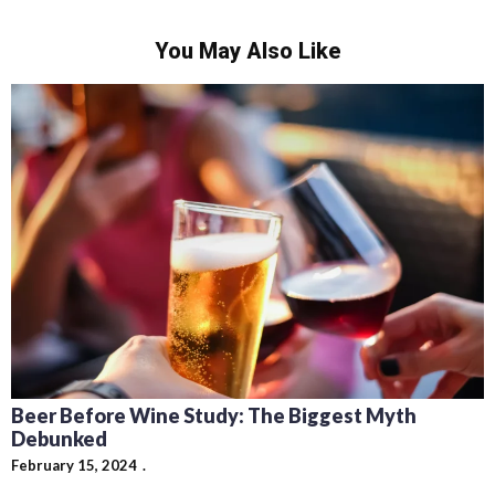
You May Also Like
Beer Before Wine Study: The Biggest Myth
Debunked
February 15, 2024