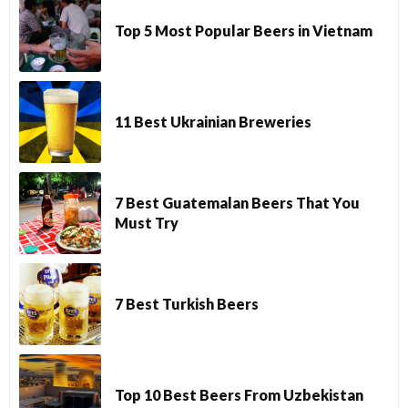
Top 5 Most Popular Beers in Vietnam
11 Best Ukrainian Breweries
7 Best Guatemalan Beers That You
Must Try
7 Best Turkish Beers
Top 10 Best Beers From Uzbekistan