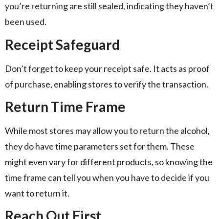
you’re returning are still sealed, indicating they haven’t
been used.
Receipt Safeguard
Don’t forget to keep your receipt safe. It acts as proof
of purchase, enabling stores to verify the transaction.
Return Time Frame
While most stores may allow you to return the alcohol,
they do have time parameters set for them. These
might even vary for different products, so knowing the
time frame can tell you when you have to decide if you
want to return it.
Reach Out First