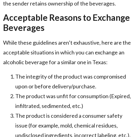
the sender retains ownership of the beverages.
Acceptable Reasons to Exchange
Beverages
While these guidelines aren’t exhaustive, here are the
acceptable situations in which you can exchange an
alcoholic beverage for a similar one in Texas:
The integrity of the product was compromised
upon or before delivery/purchase.
The product was unfit for consumption (Expired,
infiltrated, sedimented, etc.)
The product is considered a consumer safety
issue (for example, mold, chemical residues,
undisclosed ingredients, incorrect labeling, etc.).