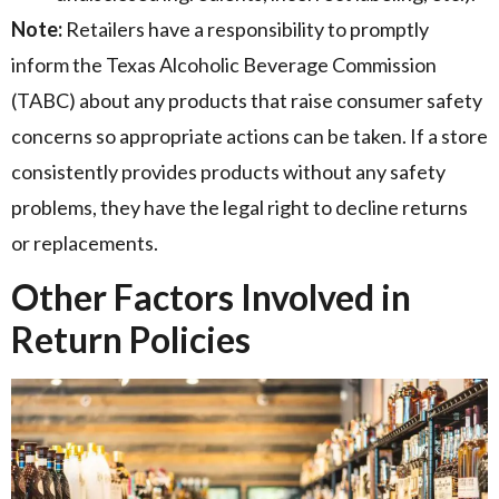
Note:
Retailers have a responsibility to promptly
inform the Texas Alcoholic Beverage Commission
(TABC) about any products that raise consumer safety
concerns so appropriate actions can be taken. If a store
consistently provides products without any safety
problems, they have the legal right to decline returns
or replacements.
Other Factors Involved in
Return Policies