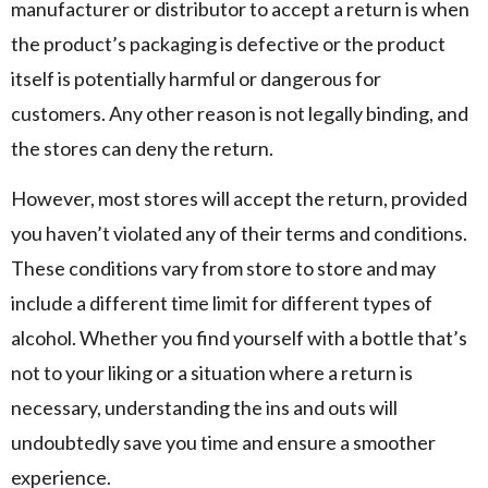
manufacturer or distributor to accept a return is when
the product’s packaging is defective or the product
itself is potentially harmful or dangerous for
customers. Any other reason is not legally binding, and
the stores can deny the return.
However, most stores will accept the return, provided
you haven’t violated any of their terms and conditions.
These conditions vary from store to store and may
include a different time limit for different types of
alcohol. Whether you find yourself with a bottle that’s
not to your liking or a situation where a return is
necessary, understanding the ins and outs will
undoubtedly save you time and ensure a smoother
experience.