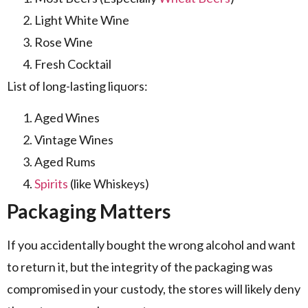
Light White Wine
Rose Wine
Fresh Cocktail
List of long-lasting liquors:
Aged Wines
Vintage Wines
Aged Rums
Spirits
(like Whiskeys)
Packaging Matters
If you accidentally bought the wrong alcohol and want
to return it, but the integrity of the packaging was
compromised in your custody, the stores will likely deny