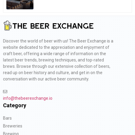
Discover the world of beer with us! The Beer Exchange is a
website dedicated to the appreciation and enjoyment of
craft beer, offering a wide range of information on the
latest beer trends, brewing techniques, and top-rated
brews. Browse through our extensive collection of beers,
read up on beer history and culture, and get in on the
conversation with our active beer community.
info@thebeerexchange.io
Category
Bars
Breweries
Brewing