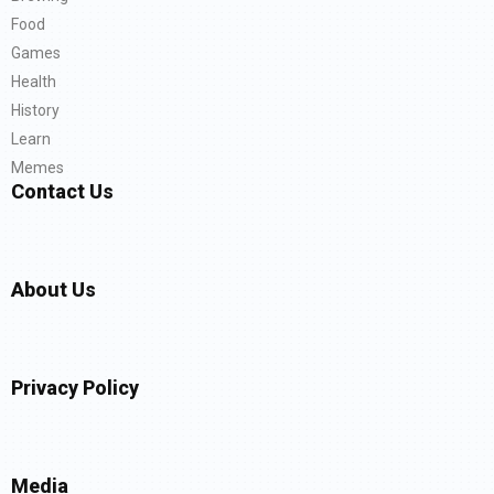
Food
Games
Health
History
Learn
Memes
Contact Us
About Us
Privacy Policy
Media