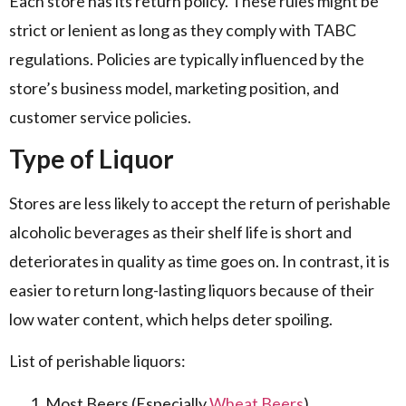
Each store has its return policy. These rules might be
strict or lenient as long as they comply with TABC
regulations. Policies are typically influenced by the
store’s business model, marketing position, and
customer service policies.
Type of Liquor
Stores are less likely to accept the return of perishable
alcoholic beverages as their shelf life is short and
deteriorates in quality as time goes on. In contrast, it is
easier to return long-lasting liquors because of their
low water content, which helps deter spoiling.
List of perishable liquors:
Most Beers (Especially
Wheat Beers
)