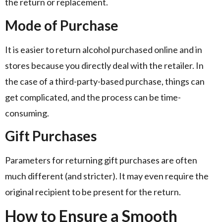
the return or replacement.
Mode of Purchase
It is easier to return alcohol purchased online and in
stores because you directly deal with the retailer. In
the case of a third-party-based purchase, things can
get complicated, and the process can be time-
consuming.
Gift Purchases
Parameters for returning gift purchases are often
much different (and stricter). It may even require the
original recipient to be present for the return.
How to Ensure a Smooth