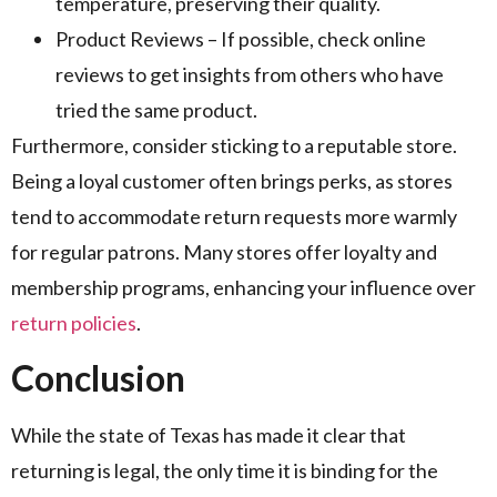
temperature, preserving their quality.
Product Reviews – If possible, check online
reviews to get insights from others who have
tried the same product.
Furthermore, consider sticking to a reputable store.
Being a loyal customer often brings perks, as stores
tend to accommodate return requests more warmly
for regular patrons. Many stores offer loyalty and
membership programs, enhancing your influence over
return policies
.
Conclusion
While the state of Texas has made it clear that
returning is legal, the only time it is binding for the