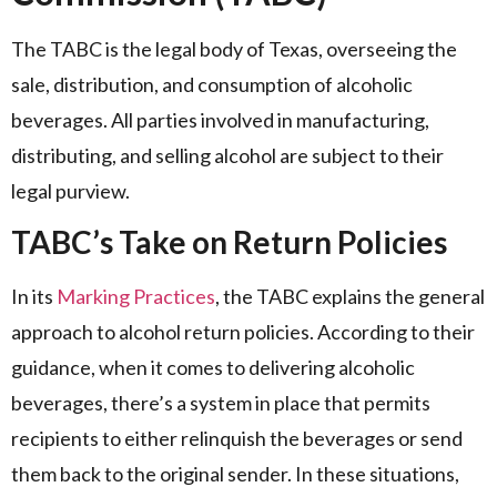
The TABC is the legal body of Texas, overseeing the
sale, distribution, and consumption of alcoholic
beverages. All parties involved in manufacturing,
distributing, and selling alcohol are subject to their
legal purview.
TABC’s Take on Return Policies
In its
Marking Practices
, the TABC explains the general
approach to alcohol return policies. According to their
guidance, when it comes to delivering alcoholic
beverages, there’s a system in place that permits
recipients to either relinquish the beverages or send
them back to the original sender. In these situations,