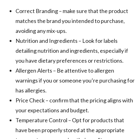
Correct Branding – make sure that the product
matches the brand you intended to purchase,
avoiding any mix-ups.
Nutrition and Ingredients – Look for labels
detailing nutrition and ingredients, especially if
you have dietary preferences or restrictions.
Allergen Alerts – Be attentive to allergen
warnings if you or someone you’re purchasing for
has allergies.
Price Check – confirm that the pricing aligns with
your expectations and budget.
Temperature Control – Opt for products that
have been properly stored at the appropriate