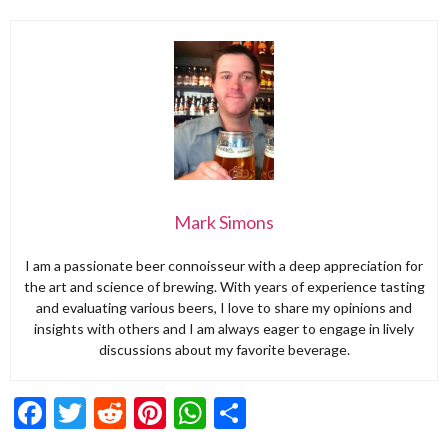
Mark Simons
I am a passionate beer connoisseur with a deep appreciation for
the art and science of brewing. With years of experience tasting
and evaluating various beers, I love to share my opinions and
insights with others and I am always eager to engage in lively
discussions about my favorite beverage.
Facebook
Twitter
Reddit
Pinterest
WhatsApp
Share