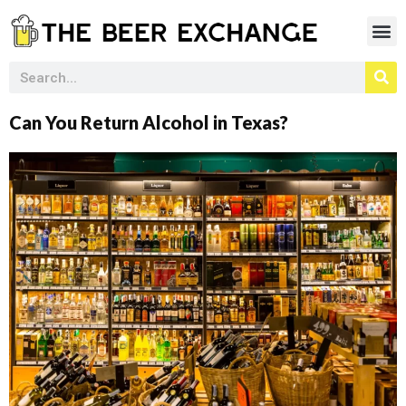
Can You Return Alcohol in Texas?