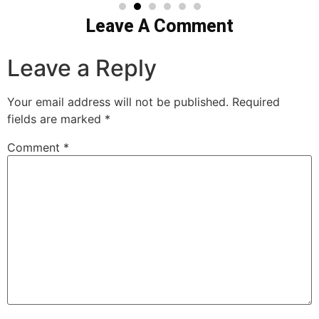
Leave A Comment
Leave a Reply
Your email address will not be published.
Required
fields are marked
*
Comment
*