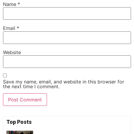
Name
*
Email
*
Website
Save my name, email, and website in this browser for
the next time I comment.
Top Posts