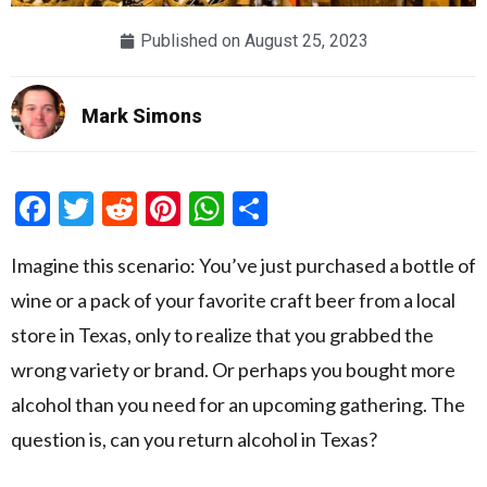
Published on
August 25, 2023
Mark Simons
Facebook
Twitter
Reddit
Pinterest
WhatsApp
Share
Imagine this scenario: You’ve just purchased a bottle of
wine or a pack of your favorite craft beer from a local
store in Texas, only to realize that you grabbed the
wrong variety or brand. Or perhaps you bought more
alcohol than you need for an upcoming gathering. The
question is, can you return alcohol in Texas?