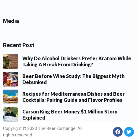
Media
Recent Post
Why Do Alcohol Drinkers Prefer Kratom While
Taking A Break From Drinking?
Beer Before Wine Study: The Biggest Myth
Debunked
Recipes for Mediterranean Dishes and Beer
Cocktails: Pairing Guide and Flavor Profiles
Carson King Beer Money $1 Million Story
Explained
Copyright © 2023 The Beer Exchange. All
rights reserved