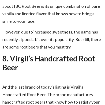
about IBC Root Beer is its unique combination of pure
vanilla and licorice flavor that knows how to bring a
smile to your face.
However, due to increased sweetness, the name has
recently slipped a bit over its popularity. But still, there
are some root beers that you must try.
8. Virgil’s Handcrafted Root
Beer
And the last brand of today’s listing is Virgil’s
Handcrafted Root Beer. The brand manufactures
handcrafted root beers that know how to satisfy your