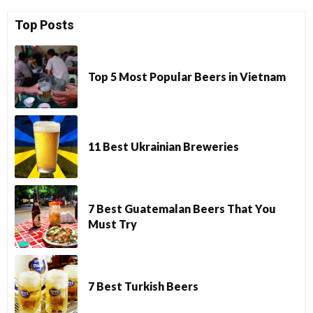
Top Posts
Top 5 Most Popular Beers in Vietnam
11 Best Ukrainian Breweries
7 Best Guatemalan Beers That You
Must Try
7 Best Turkish Beers