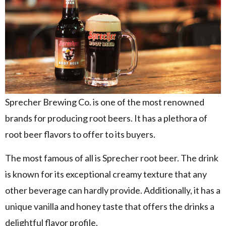
Sprecher Brewing Co. is one of the most renowned
brands for producing root beers. It has a plethora of
root beer flavors to offer to its buyers.
The most famous of all is Sprecher root beer. The drink
is known for its exceptional creamy texture that any
other beverage can hardly provide. Additionally, it has a
unique vanilla and honey taste that offers the drinks a
delightful flavor profile.