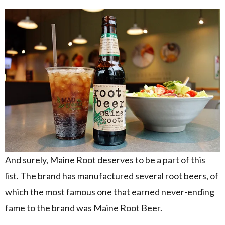
And surely, Maine Root deserves to be a part of this
list. The brand has manufactured several root beers, of
which the most famous one that earned never-ending
fame to the brand was Maine Root Beer.