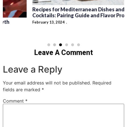
Recipes for Mediterranean Dishes and Beer
Cocktails: Pairing Guide and Flavor Profiles
February 13, 2024
Leave A Comment
Leave a Reply
Your email address will not be published.
Required
fields are marked
*
Comment
*