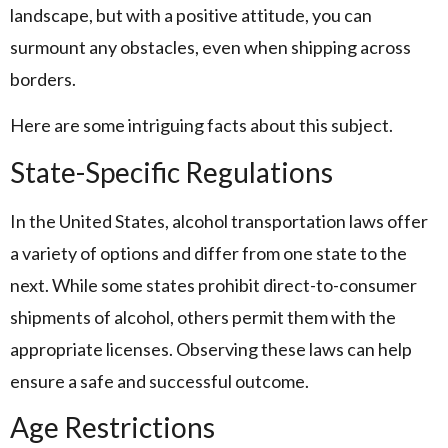
landscape, but with a positive attitude, you can
surmount any obstacles, even when shipping across
borders.
Here are some intriguing facts about this subject.
State-Specific Regulations
In the United States, alcohol transportation laws offer
a variety of options and differ from one state to the
next. While some states prohibit direct-to-consumer
shipments of alcohol, others permit them with the
appropriate licenses. Observing these laws can help
ensure a safe and successful outcome.
Age Restrictions