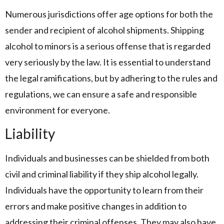
Numerous jurisdictions offer age options for both the
sender and recipient of alcohol shipments. Shipping
alcohol to minors is a serious offense that is regarded
very seriously by the law. It is essential to understand
the legal ramifications, but by adhering to the rules and
regulations, we can ensure a safe and responsible
environment for everyone.
Liability
Individuals and businesses can be shielded from both
civil and criminal liability if they ship alcohol legally.
Individuals have the opportunity to learn from their
errors and make positive changes in addition to
addressing their criminal offenses. They may also have