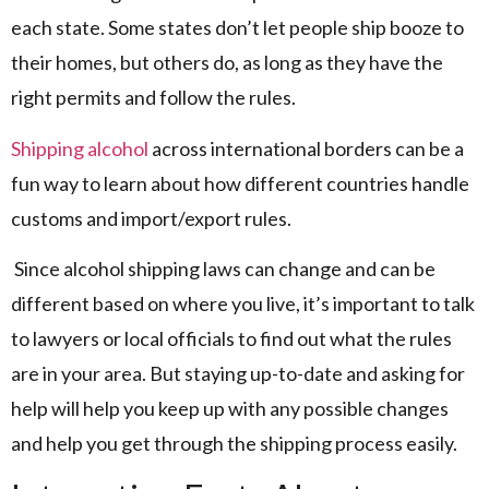
each state. Some states don’t let people ship booze to
their homes, but others do, as long as they have the
right permits and follow the rules.
Shipping alcohol
across international borders can be a
fun way to learn about how different countries handle
customs and import/export rules.
Since alcohol shipping laws can change and can be
different based on where you live, it’s important to talk
to lawyers or local officials to find out what the rules
are in your area. But staying up-to-date and asking for
help will help you keep up with any possible changes
and help you get through the shipping process easily.