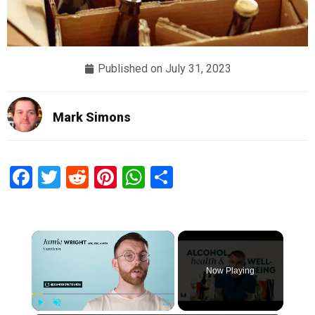
Published on
July 31, 2023
Mark Simons
Facebook
Twitter
Reddit
Pinterest
WhatsApp
Share
×
Now Playing