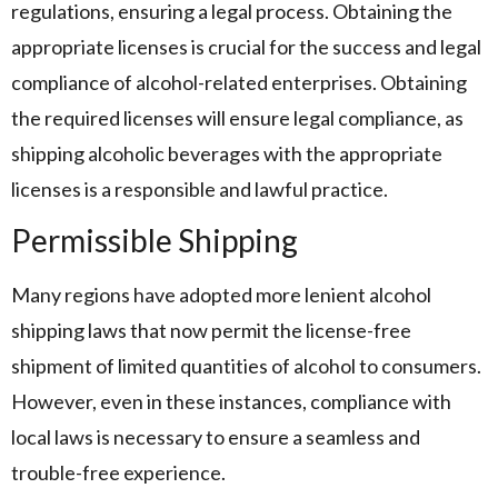
regulations, ensuring a legal process. Obtaining the
appropriate licenses is crucial for the success and legal
compliance of alcohol-related enterprises. Obtaining
the required licenses will ensure legal compliance, as
shipping alcoholic beverages with the appropriate
licenses is a responsible and lawful practice.
Permissible Shipping
Many regions have adopted more lenient alcohol
shipping laws that now permit the license-free
shipment of limited quantities of alcohol to consumers.
However, even in these instances, compliance with
local laws is necessary to ensure a seamless and
trouble-free experience.