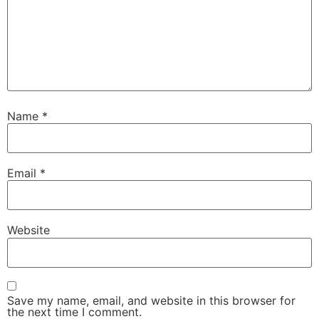
Name
*
Email
*
Website
Save my name, email, and website in this browser for
the next time I comment.