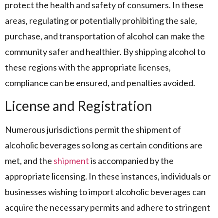
protect the health and safety of consumers. In these
areas, regulating or potentially prohibiting the sale,
purchase, and transportation of alcohol can make the
community safer and healthier. By shipping alcohol to
these regions with the appropriate licenses,
compliance can be ensured, and penalties avoided.
License and Registration
Numerous jurisdictions permit the shipment of
alcoholic beverages so long as certain conditions are
met, and the
shipment
is accompanied by the
appropriate licensing. In these instances, individuals or
businesses wishing to import alcoholic beverages can
acquire the necessary permits and adhere to stringent