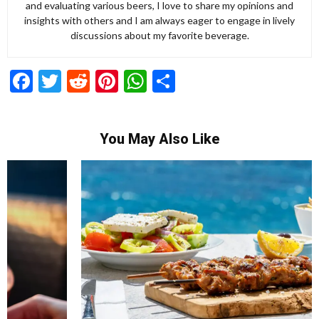
and evaluating various beers, I love to share my opinions and
insights with others and I am always eager to engage in lively
discussions about my favorite beverage.
Facebook
Twitter
Reddit
Pinterest
WhatsApp
Share
You May Also Like