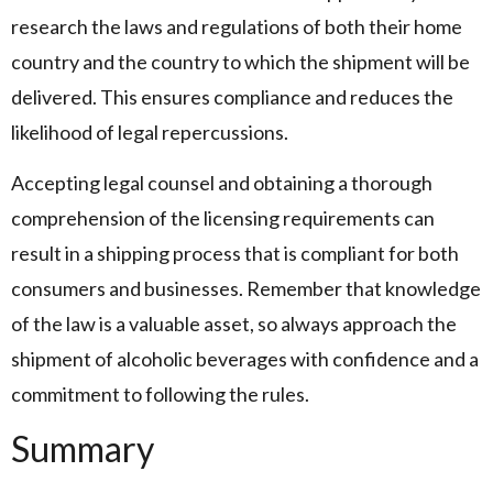
research the laws and regulations of both their home
country and the country to which the shipment will be
delivered. This ensures compliance and reduces the
likelihood of legal repercussions.
Accepting legal counsel and obtaining a thorough
comprehension of the licensing requirements can
result in a shipping process that is compliant for both
consumers and businesses. Remember that knowledge
of the law is a valuable asset, so always approach the
shipment of alcoholic beverages with confidence and a
commitment to following the rules.
Summary