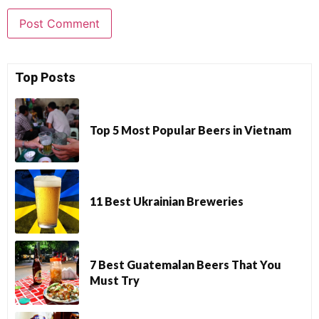
Top Posts
Top 5 Most Popular Beers in Vietnam
11 Best Ukrainian Breweries
7 Best Guatemalan Beers That You
Must Try