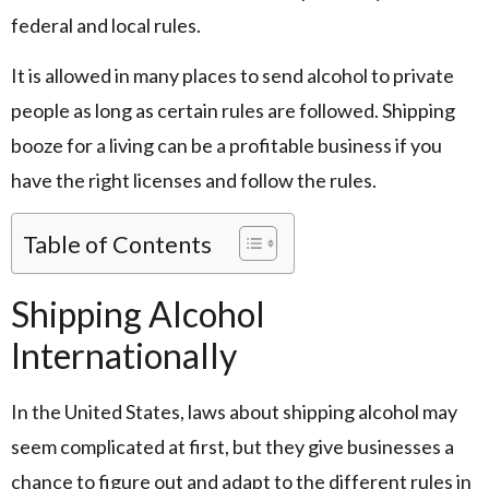
federal and local rules.
It is allowed in many places to send alcohol to private
people as long as certain rules are followed. Shipping
booze for a living can be a profitable business if you
have the right licenses and follow the rules.
Table of Contents
Shipping Alcohol
Internationally
In the United States, laws about shipping alcohol may
seem complicated at first, but they give businesses a
chance to figure out and adapt to the different rules in