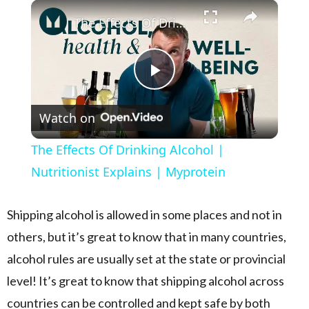
×
Play
Unmute
Fullscreen
The Effects Of Drinking Alcohol | Nutritionist Explains | Myprotein
Play Video
Watch on
The Effects Of Drinking Alcohol |
Nutritionist Explains | Myprotein
Shipping alcohol is allowed in some places and not in
others, but it’s great to know that in many countries,
alcohol rules are usually set at the state or provincial
level! It’s great to know that shipping alcohol across
countries can be controlled and kept safe by both