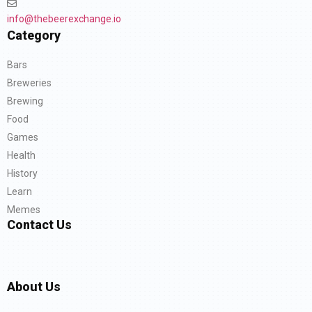
info@thebeerexchange.io
Category
Bars
Breweries
Brewing
Food
Games
Health
History
Learn
Memes
Contact Us
About Us