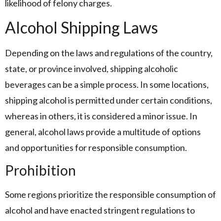
likelihood of felony charges.
Alcohol Shipping Laws
Depending on the laws and regulations of the country,
state, or province involved, shipping alcoholic
beverages can be a simple process. In some locations,
shipping alcohol is permitted under certain conditions,
whereas in others, it is considered a minor issue. In
general, alcohol laws provide a multitude of options
and opportunities for responsible consumption.
Prohibition
Some regions prioritize the responsible consumption of
alcohol and have enacted stringent regulations to