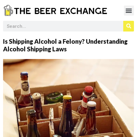
Is Shipping Alcohol a Felony? Understanding
Alcohol Shipping Laws