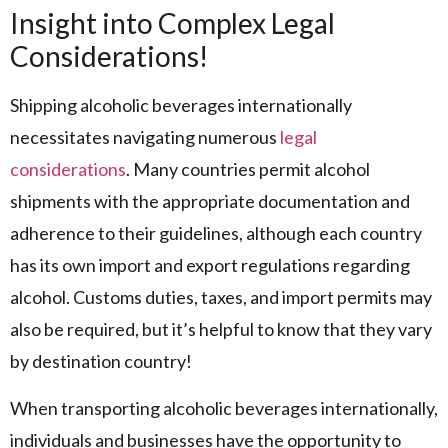
Insight into Complex Legal
Considerations!
Shipping alcoholic beverages internationally
necessitates navigating numerous
legal
considerations
. Many countries permit alcohol
shipments with the appropriate documentation and
adherence to their guidelines, although each country
has its own import and export regulations regarding
alcohol. Customs duties, taxes, and import permits may
also be required, but it’s helpful to know that they vary
by destination country!
When transporting alcoholic beverages internationally,
individuals and businesses have the opportunity to