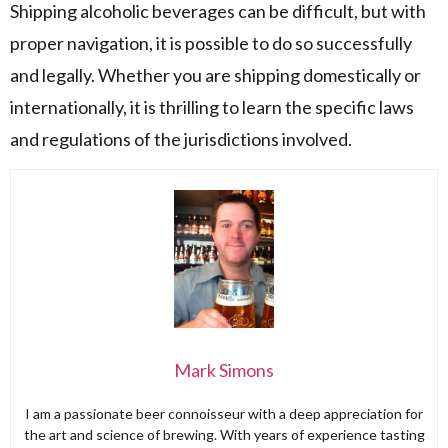
Shipping alcoholic beverages can be difficult, but with
proper navigation, it is possible to do so successfully
and legally. Whether you are shipping domestically or
internationally, it is thrilling to learn the specific laws
and regulations of the jurisdictions involved.
Mark Simons
I am a passionate beer connoisseur with a deep appreciation for
the art and science of brewing. With years of experience tasting