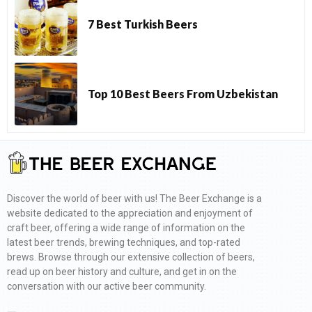
7 Best Turkish Beers
Top 10 Best Beers From Uzbekistan
Discover the world of beer with us! The Beer Exchange is a
website dedicated to the appreciation and enjoyment of
craft beer, offering a wide range of information on the
latest beer trends, brewing techniques, and top-rated
brews. Browse through our extensive collection of beers,
read up on beer history and culture, and get in on the
conversation with our active beer community.