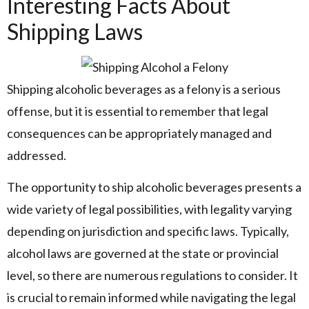
Interesting Facts About
Shipping Laws
Shipping alcoholic beverages as a felony is a serious
offense, but it is essential to remember that legal
consequences can be appropriately managed and
addressed.
The opportunity to ship alcoholic beverages presents a
wide variety of legal possibilities, with legality varying
depending on jurisdiction and specific laws. Typically,
alcohol laws are governed at the state or provincial
level, so there are numerous regulations to consider. It
is crucial to remain informed while navigating the legal