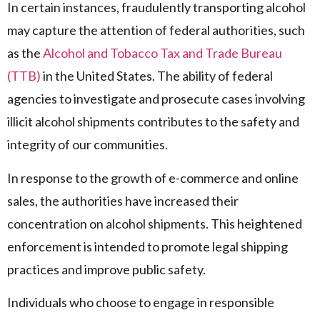
In certain instances, fraudulently transporting alcohol
may capture the attention of federal authorities, such
as the
Alcohol and Tobacco Tax and Trade Bureau
(TTB)
in the United States. The ability of federal
agencies to investigate and prosecute cases involving
illicit alcohol shipments contributes to the safety and
integrity of our communities.
In response to the growth of e-commerce and online
sales, the authorities have increased their
concentration on alcohol shipments. This heightened
enforcement is intended to promote legal shipping
practices and improve public safety.
Individuals who choose to engage in responsible