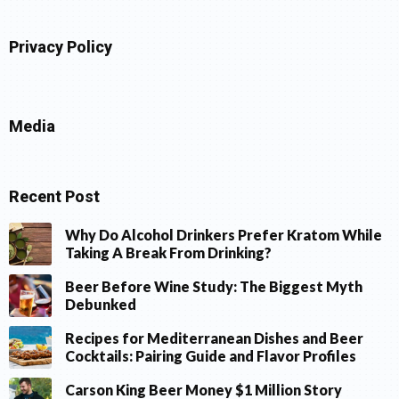
Privacy Policy
Media
Recent Post
Why Do Alcohol Drinkers Prefer Kratom While
Taking A Break From Drinking?
Beer Before Wine Study: The Biggest Myth
Debunked
Recipes for Mediterranean Dishes and Beer
Cocktails: Pairing Guide and Flavor Profiles
Carson King Beer Money $1 Million Story