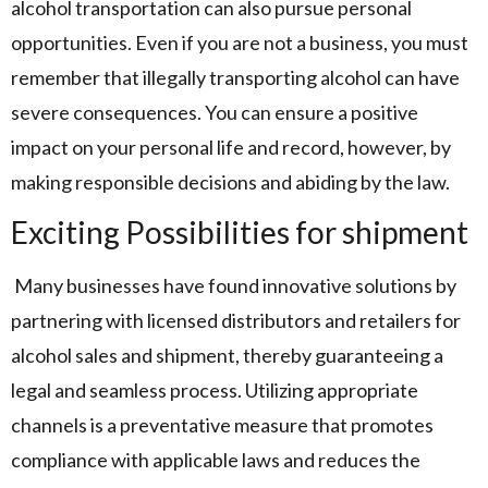
alcohol transportation can also pursue personal
opportunities. Even if you are not a business, you must
remember that illegally transporting alcohol can have
severe consequences. You can ensure a positive
impact on your personal life and record, however, by
making responsible decisions and abiding by the law.
Exciting Possibilities for shipment
Many businesses have found innovative solutions by
partnering with licensed distributors and retailers for
alcohol sales and shipment, thereby guaranteeing a
legal and seamless process. Utilizing appropriate
channels is a preventative measure that promotes
compliance with applicable laws and reduces the