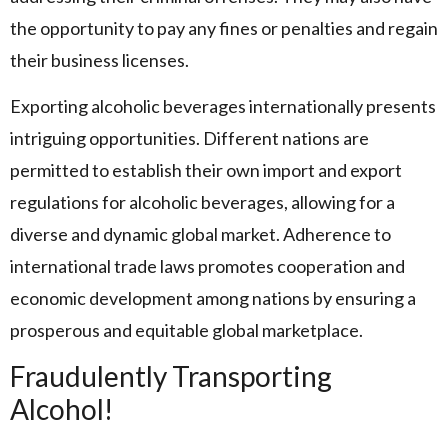
the opportunity to pay any fines or penalties and regain
their business licenses.
Exporting alcoholic beverages internationally presents
intriguing opportunities. Different nations are
permitted to establish their own import and export
regulations for alcoholic beverages, allowing for a
diverse and dynamic global market. Adherence to
international trade laws promotes cooperation and
economic development among nations by ensuring a
prosperous and equitable global marketplace.
Fraudulently Transporting
Alcohol!