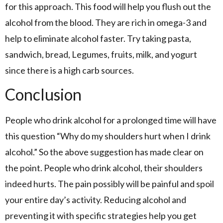
for this approach. This food will help you flush out the
alcohol from the blood. They are rich in omega-3 and
help to eliminate alcohol faster. Try taking pasta,
sandwich, bread, Legumes, fruits, milk, and yogurt
since there is a high carb sources.
Conclusion
People who drink alcohol for a prolonged time will have
this question “Why do my shoulders hurt when I drink
alcohol.” So the above suggestion has made clear on
the point. People who drink alcohol, their shoulders
indeed hurts. The pain possibly will be painful and spoil
your entire day’s activity. Reducing alcohol and
preventing it with specific strategies help you get