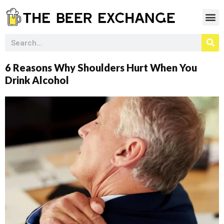
6 Reasons Why Shoulders Hurt When You
Drink Alcohol