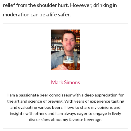
relief from the shoulder hurt. However, drinking in
moderation can be a life safer.
Mark Simons
I am a passionate beer connoisseur with a deep appreciation for
the art and science of brewing. With years of experience tasting
and evaluating various beers, I love to share my opinions and
insights with others and I am always eager to engage in lively
discussions about my favorite beverage.