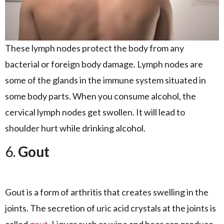
These lymph nodes protect the body from any
bacterial or foreign body damage. Lymph nodes are
some of the glands in the immune system situated in
some body parts. When you consume alcohol, the
cervical lymph nodes get swollen. It will lead to
shoulder hurt while drinking alcohol.
6.
Gout
Gout is a form of arthritis that creates swelling in the
joints. The secretion of uric acid crystals at the joints is
called
gout
. Liquor such as wine and beer can produce