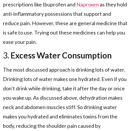
prescriptions like Ibuprofen and
Naproxen
as they hold
anti-inflammatory possessions that support and
reduce pain. However, these are general medicine that
is safe to use. Trying out these medicines can help you
ease your pain.
3.
Excess Water Consumption
The most discussed approach is drinking lots of water.
Drinking lots of water makes one hydrated. Even if you
don’t drink while drinking, take it after the day or once
you wake up. As discussed above, dehydration makes
neck and abdomen muscles stiff. So drinking water
makes you hydrated and eliminates toxins from the
body, reducing the shoulder pain caused by