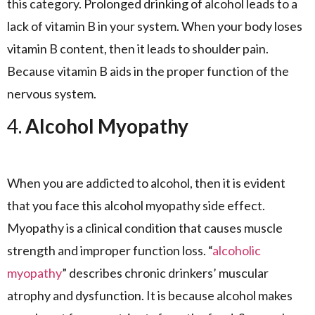
this category. Prolonged drinking of alcohol leads to a
lack of vitamin B in your system. When your body loses
vitamin B content, then it leads to shoulder pain.
Because vitamin B aids in the proper function of the
nervous system.
4.
Alcohol Myopathy
When you are addicted to alcohol, then it is evident
that you face this alcohol myopathy side effect.
Myopathy is a clinical condition that causes muscle
strength and improper function loss. “
alcoholic
myopathy
” describes chronic drinkers’ muscular
atrophy and dysfunction. It is because alcohol makes