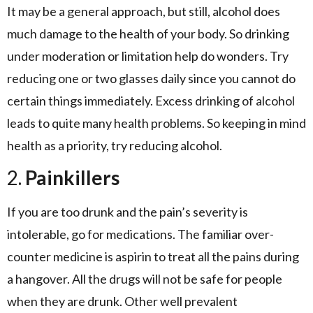
It may be a general approach, but still, alcohol does
much damage to the health of your body. So drinking
under moderation or limitation help do wonders. Try
reducing one or two glasses daily since you cannot do
certain things immediately. Excess drinking of alcohol
leads to quite many health problems. So keeping in mind
health as a priority, try reducing alcohol.
2.
Painkillers
If you are too drunk and the pain’s severity is
intolerable, go for medications. The familiar over-
counter medicine is aspirin to treat all the pains during
a hangover. All the drugs will not be safe for people
when they are drunk. Other well prevalent