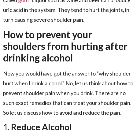
uric acid in the system. They tend to hurt the joints, in
turn causing severe shoulder pain.
How to prevent your
shoulders from hurting after
drinking alcohol
Now you would have got the answer to “why shoulder
hurt when I drink alcohol.” No, let us think about how to
prevent shoulder pain when you drink. There are no
such exact remedies that can treat your shoulder pain.
So let us discuss how to avoid and reduce the pain.
1.
Reduce Alcohol