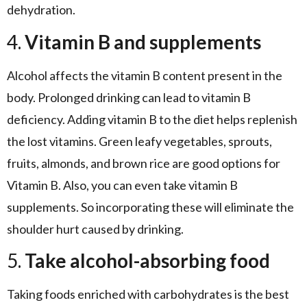
dehydration.
4.
Vitamin B and supplements
Alcohol affects the vitamin B content present in the
body. Prolonged drinking can lead to vitamin B
deficiency. Adding vitamin B to the diet helps replenish
the lost vitamins. Green leafy vegetables, sprouts,
fruits, almonds, and brown rice are good options for
Vitamin B. Also, you can even take vitamin B
supplements. So incorporating these will eliminate the
shoulder hurt caused by drinking.
5.
Take alcohol-absorbing food
Taking foods enriched with carbohydrates is the best