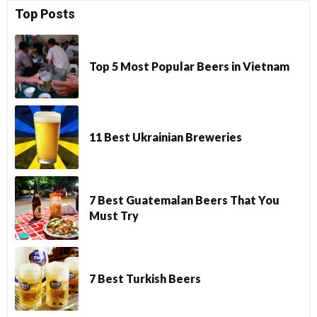
Top Posts
Top 5 Most Popular Beers in Vietnam
11 Best Ukrainian Breweries
7 Best Guatemalan Beers That You
Must Try
7 Best Turkish Beers