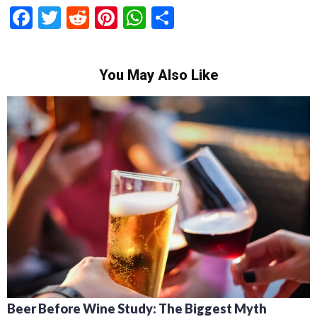
Facebook
Twitter
Reddit
Pinterest
WhatsApp
Share
You May Also Like
Beer Before Wine Study: The Biggest Myth