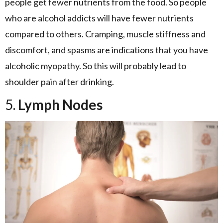
people get fewer nutrients from the food. So people
who are alcohol addicts will have fewer nutrients
compared to others. Cramping, muscle stiffness and
discomfort, and spasms are indications that you have
alcoholic myopathy. So this will probably lead to
shoulder pain after drinking.
5.
Lymph Nodes