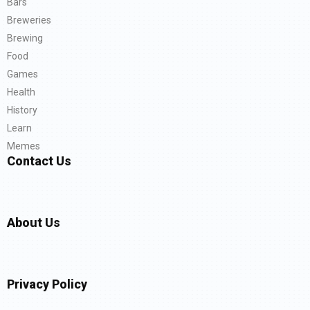
Bars
Breweries
Brewing
Food
Games
Health
History
Learn
Memes
Contact Us
About Us
Privacy Policy