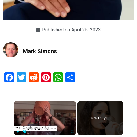
Published on
April 25, 2023
Mark Simons
Facebook
Twitter
Reddit
Pinterest
WhatsApp
Share
×
Now Playing