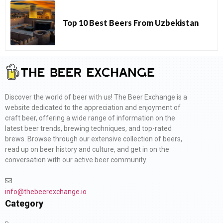
Top 10 Best Beers From Uzbekistan
Discover the world of beer with us! The Beer Exchange is a
website dedicated to the appreciation and enjoyment of
craft beer, offering a wide range of information on the
latest beer trends, brewing techniques, and top-rated
brews. Browse through our extensive collection of beers,
read up on beer history and culture, and get in on the
conversation with our active beer community.
info@thebeerexchange.io
Category