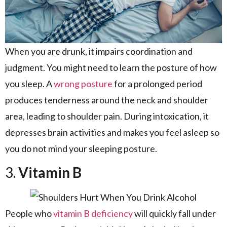
When you are drunk, it impairs coordination and
judgment. You might need to learn the posture of how
you sleep. A
wrong posture
for a prolonged period
produces tenderness around the neck and shoulder
area, leading to shoulder pain. During intoxication, it
depresses brain activities and makes you feel asleep so
you do not mind your sleeping posture.
3.
Vitamin B
People who
vitamin B deficiency
will quickly fall under