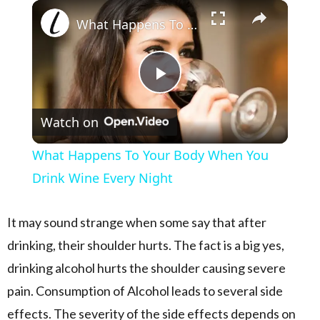
×
Play
Unmute
Fullscreen
What Happens To Your Body When You Drink Wine Every Night
Play Video
Watch on
What Happens To Your Body When You
Drink Wine Every Night
It may sound strange when some say that after
drinking, their shoulder hurts. The fact is a big yes,
drinking alcohol hurts the shoulder causing severe
pain. Consumption of Alcohol leads to several side
effects. The severity of the side effects depends on