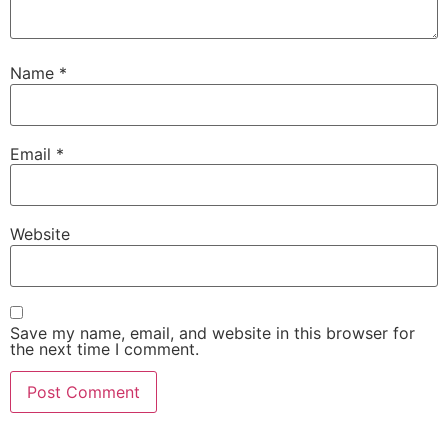
Name
*
Email
*
Website
Save my name, email, and website in this browser for
the next time I comment.