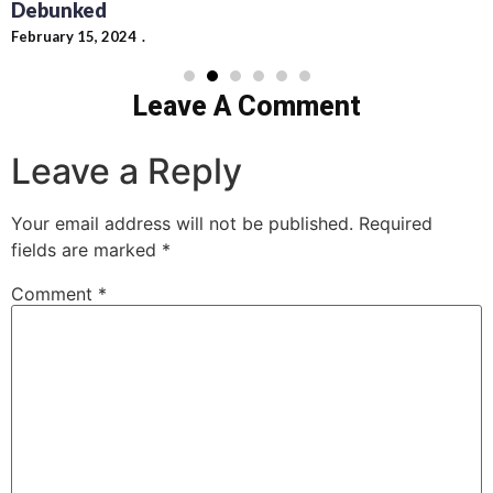
Debunked
February 15, 2024
Leave A Comment
Leave a Reply
Your email address will not be published.
Required
fields are marked
*
Comment
*