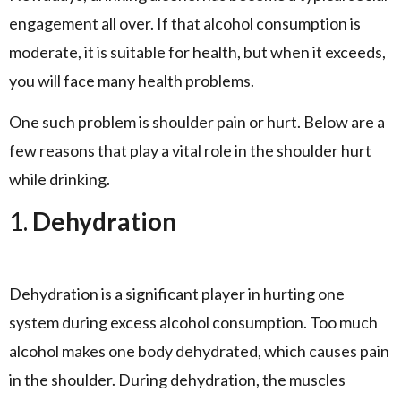
engagement all over. If that alcohol consumption is
moderate, it is suitable for health, but when it exceeds,
you will face many health problems.
One such problem is shoulder pain or hurt. Below are a
few reasons that play a vital role in the shoulder hurt
while drinking.
1.
Dehydration
Dehydration is a significant player in hurting one
system during excess alcohol consumption. Too much
alcohol makes one body dehydrated, which causes pain
in the shoulder. During dehydration, the muscles