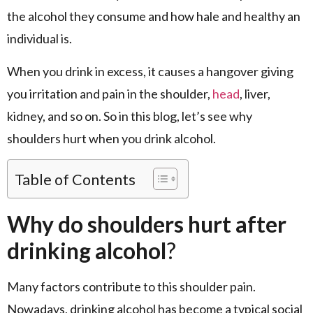
the alcohol they consume and how hale and healthy an
individual is.
When you drink in excess, it causes a hangover giving
you irritation and pain in the shoulder,
head
, liver,
kidney, and so on. So in this blog, let’s see why
shoulders hurt when you drink alcohol.
Table of Contents
Why do shoulders hurt after
drinking alcohol
?
Many factors contribute to this shoulder pain.
Nowadays, drinking alcohol has become a typical social