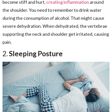
become stiff and hurt,
creating inflammation
around
the shoulder. You need to remember to drink water
during the consumption of alcohol. That might cause
severe dehydration. When dehydrated, the vertebrae
supporting the neck and shoulder get irritated, causing
pain.
2.
Sleeping Posture