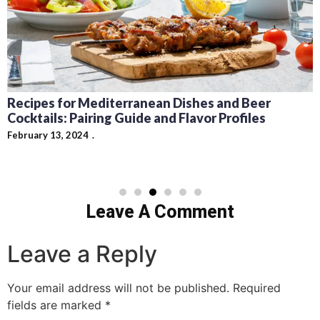
Recipes for Mediterranean Dishes and Beer
Cocktails: Pairing Guide and Flavor Profiles
February 13, 2024
Leave A Comment
Leave a Reply
Your email address will not be published.
Required
fields are marked
*