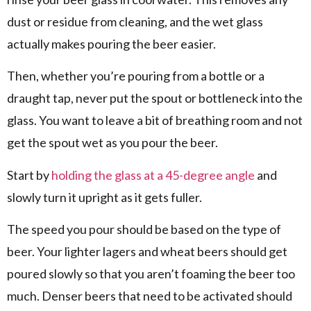
dust or residue from cleaning, and the wet glass
actually makes pouring the beer easier.
Then, whether you’re pouring from a bottle or a
draught tap, never put the spout or bottleneck into the
glass. You want to leave a bit of breathing room and not
get the spout wet as you pour the beer.
Start by
holding the glass at a 45-degree angle
and
slowly turn it upright as it gets fuller.
The speed you pour should be based on the type of
beer. Your lighter lagers and wheat beers should get
poured slowly so that you aren’t foaming the beer too
much. Denser beers that need to be activated should