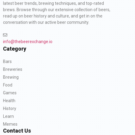
latest beer trends, brewing techniques, and top-rated
brews. Browse through our extensive collection of beers,
read up on beer history and culture, and get in on the
conversation with our active beer community.
info@thebeerexchange.io
Category
Bars
Breweries
Brewing
Food
Games
Health
History
Learn
Memes
Contact Us