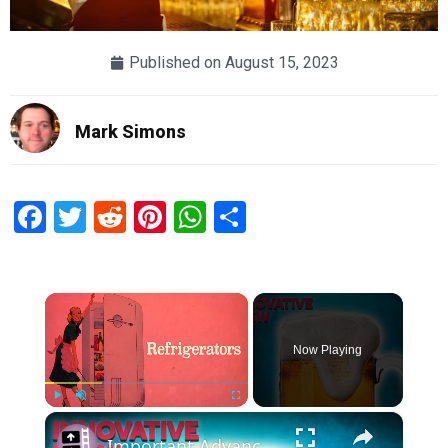
Published on
August 15, 2023
Mark Simons
Facebook
Twitter
Reddit
Pinterest
WhatsApp
Share
×
Now Playing
×
Play
Unmute
Fullscreen
Important Advancements Because of Beer