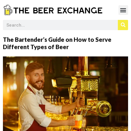
The Bartender’s Guide on How to Serve
Different Types of Beer