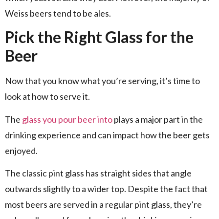
Weiss beers tend to be ales.
Pick the Right Glass for the
Beer
Now that you know what you’re serving, it’s time to
look at how to serve it.
The
glass you pour beer into
plays a major part in the
drinking experience and can impact how the beer gets
enjoyed.
The classic pint glass has straight sides that angle
outwards slightly to a wider top. Despite the fact that
most beers are served in a regular pint glass, they’re