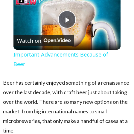
Play Video
Watch on
Important Advancements Because of
Beer
Beer has certainly enjoyed something of a renaissance
over the last decade, with craft beer just about taking
over the world. There are so many new options on the
market, from big international names to small
microbreweries, that only make a handful of cases at a
time.