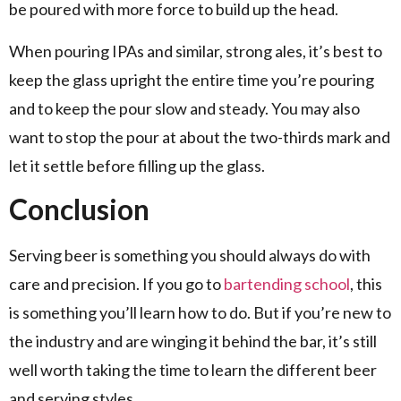
be poured with more force to build up the head.
When pouring IPAs and similar, strong ales, it’s best to
keep the glass upright the entire time you’re pouring
and to keep the pour slow and steady. You may also
want to stop the pour at about the two-thirds mark and
let it settle before filling up the glass.
Conclusion
Serving beer is something you should always do with
care and precision. If you go to
bartending school
, this
is something you’ll learn how to do. But if you’re new to
the industry and are winging it behind the bar, it’s still
well worth taking the time to learn the different beer
and serving styles.