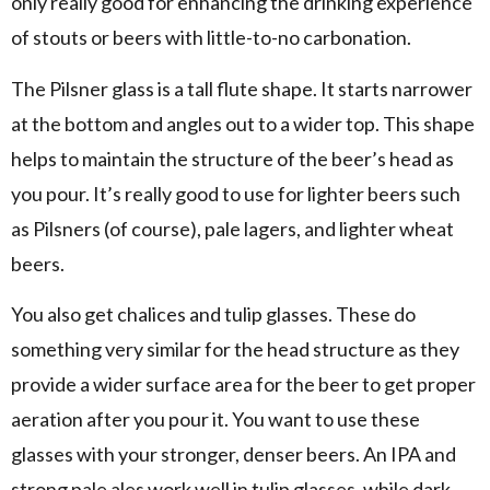
only really good for enhancing the drinking experience
of stouts or beers with little-to-no carbonation.
The Pilsner glass is a tall flute shape. It starts narrower
at the bottom and angles out to a wider top. This shape
helps to maintain the structure of the beer’s head as
you pour. It’s really good to use for lighter beers such
as Pilsners (of course), pale lagers, and lighter wheat
beers.
You also get chalices and tulip glasses. These do
something very similar for the head structure as they
provide a wider surface area for the beer to get proper
aeration after you pour it. You want to use these
glasses with your stronger, denser beers. An IPA and
strong pale ales work well in tulip glasses, while dark