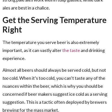
ales are best in a chalice.
Get the Serving Temperature
Right
The temperature you serve beer is also extremely
important, as it can vastly alter
the taste
and drinking
experience.
Almost all beers should always be served cold, but not
too
cold. When it’s too cold, you can’t taste any of the
nuances within the beer, which is why you should be
concerned if beer makers suggest ice cold as a serving
suggestion. This is a tactic often deployed by brewers
brewing for the mass market.