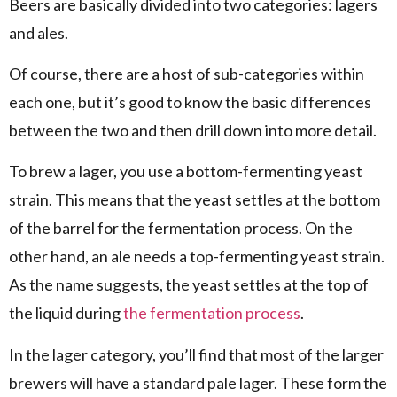
Beers are basically divided into two categories: lagers
and ales.
Of course, there are a host of sub-categories within
each one, but it’s good to know the basic differences
between the two and then drill down into more detail.
To brew a lager, you use a bottom-fermenting yeast
strain. This means that the yeast settles at the bottom
of the barrel for the fermentation process. On the
other hand, an ale needs a top-fermenting yeast strain.
As the name suggests, the yeast settles at the top of
the liquid during
the fermentation process
.
In the lager category, you’ll find that most of the larger
brewers will have a standard pale lager. These form the