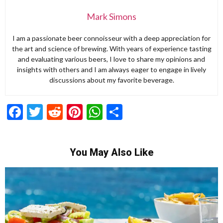
Mark Simons
I am a passionate beer connoisseur with a deep appreciation for
the art and science of brewing. With years of experience tasting
and evaluating various beers, I love to share my opinions and
insights with others and I am always eager to engage in lively
discussions about my favorite beverage.
Facebook
Twitter
Reddit
Pinterest
WhatsApp
Share
You May Also Like