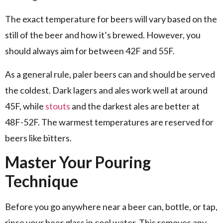
The exact temperature for beers will vary based on the
still of the beer and how it’s brewed. However, you
should always aim for between 42F and 55F.
As a general rule, paler beers can and should be served
the coldest. Dark lagers and ales work well at around
45F, while
stouts
and the darkest ales are better at
48F-52F. The warmest temperatures are reserved for
beers like bitters.
Master Your Pouring
Technique
Before you go anywhere near a beer can, bottle, or tap,
rinse your beer glass in cool water. This removes any