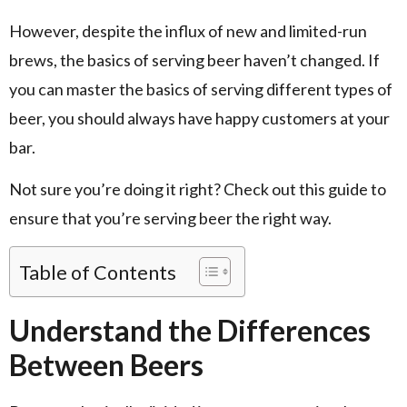
However, despite the influx of new and limited-run
brews, the basics of serving beer haven’t changed. If
you can master the basics of serving different types of
beer, you should always have happy customers at your
bar.
Not sure you’re doing it right? Check out this guide to
ensure that you’re serving beer the right way.
Table of Contents
Understand the Differences
Between Beers