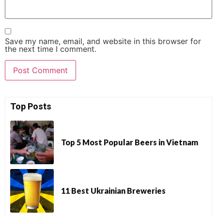
Save my name, email, and website in this browser for
the next time I comment.
Top Posts
Top 5 Most Popular Beers in Vietnam
11 Best Ukrainian Breweries