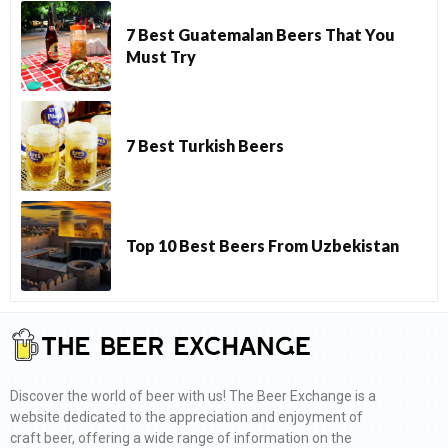
7 Best Guatemalan Beers That You
Must Try
7 Best Turkish Beers
Top 10 Best Beers From Uzbekistan
Discover the world of beer with us! The Beer Exchange is a
website dedicated to the appreciation and enjoyment of
craft beer, offering a wide range of information on the