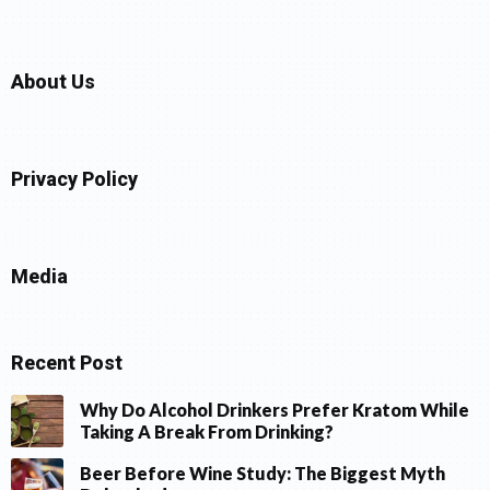
About Us
Privacy Policy
Media
Recent Post
Why Do Alcohol Drinkers Prefer Kratom While
Taking A Break From Drinking?
Beer Before Wine Study: The Biggest Myth