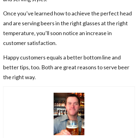
Once you’ve learned how to achieve the perfect head
and are serving beers in the right glasses at the right
temperature, you’ll soon notice an increase in
customer satisfaction.
Happy customers equals a better bottom line and
better tips, too. Both are great reasons to serve beer
the right way.