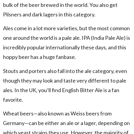
bulk of the beer brewed in the world. You also get
Pilsners and dark lagers in this category.
Ales come in a lot more varieties, but the most common
one around the world is a pale ale. IPA (India Pale Ale) is
incredibly popular internationally these days, and this
hoppy beer has a huge fanbase.
Stouts and porters also fall into the ale category, even
though they may look and taste very different to pale
ales. In the UK, you’ll find English Bitter Ale is a fan
favorite.
Wheat beers—also known as Weiss beers from
Germany—can be either an ale or a lager, depending on
which yeast strains they use. However, the majority of