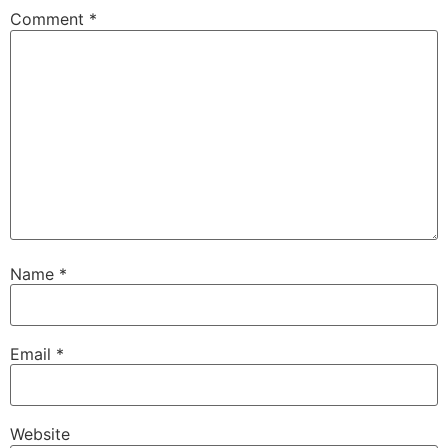
Comment
*
Name
*
Email
*
Website