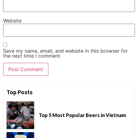
Website
Save my name, email, and website in this browser for
the next time I comment.
Top Posts
Top 5 Most Popular Beers in Vietnam