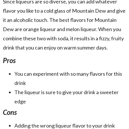
Since liqueurs are so diverse, you can add whatever
flavor you like to a cold glass of Mountain Dew and give
it an alcoholic touch. The best flavors for Mountain
Dew are orange liqueur and melon liqueur. When you
combine these two with soda, it results in a fizzy, fruity
drink that you can enjoy on warm summer days.
Pros
You can experiment with so many flavors for this
drink
The liqueur is sure to give your drink a sweeter
edge
Cons
Adding the wrong liqueur flavor to your drink