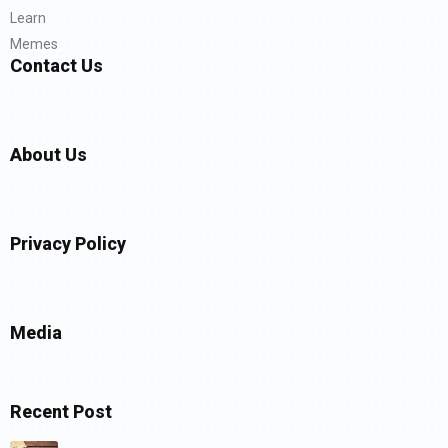
Learn
Memes
Contact Us
About Us
Privacy Policy
Media
Recent Post