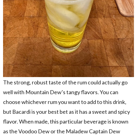
The strong, robust taste of the rum could actually go
well with Mountain Dew’s tangy flavors. You can
choose whichever rum you want to add to this drink,
but Bacardi is your best bet as it has a sweet and spicy
flavor. When made, this particular beverage is known
as the Voodoo Dew or the Maladew Captain Dew