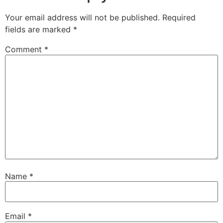
Your email address will not be published.
Required
fields are marked
*
Comment
*
Name
*
Email
*