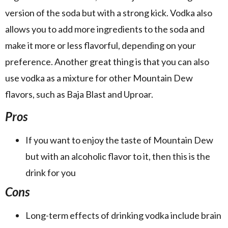
version of the soda but with a strong kick. Vodka also
allows you to add more ingredients to the soda and
make it more or less flavorful, depending on your
preference. Another great thing is that you can also
use vodka as a mixture for other Mountain Dew
flavors, such as Baja Blast and Uproar.
Pros
If you want to enjoy the taste of Mountain Dew
but with an alcoholic flavor to it, then this is the
drink for you
Cons
Long-term effects of drinking vodka include brain