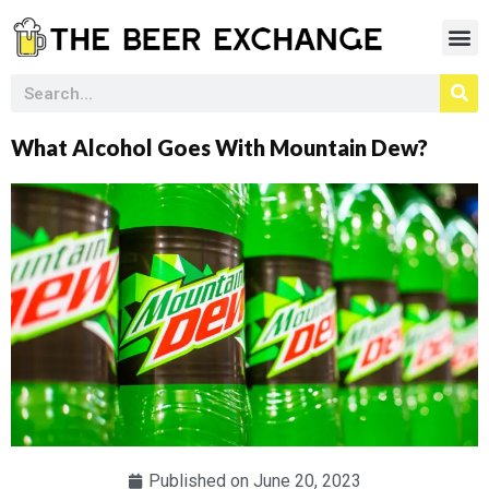
What Alcohol Goes With Mountain Dew?
Published on
June 20, 2023