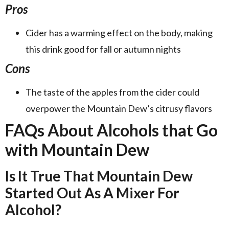
Pros
Cider has a warming effect on the body, making
this drink good for fall or autumn nights
Cons
The taste of the apples from the cider could
overpower the Mountain Dew’s citrusy flavors
FAQs About Alcohols that Go
with Mountain Dew
Is It True That Mountain Dew
Started Out As A Mixer For
Alcohol?