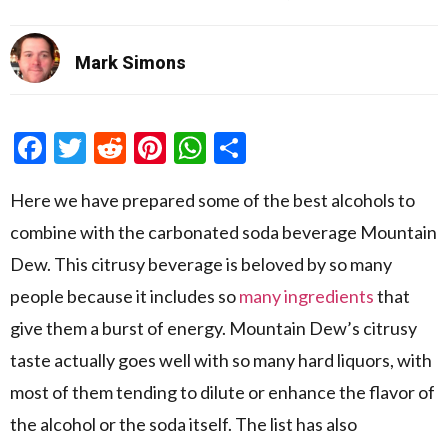
Mark Simons
Facebook
Twitter
Reddit
Pinterest
WhatsApp
Share
Here we have prepared some of the best alcohols to
combine with the carbonated soda beverage Mountain
Dew. This citrusy beverage is beloved by so many
people because it includes so
many ingredients
that
give them a burst of energy. Mountain Dew’s citrusy
taste actually goes well with so many hard liquors, with
most of them tending to dilute or enhance the flavor of
the alcohol or the soda itself. The list has also