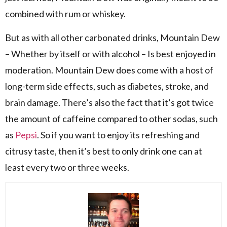
combined with rum or whiskey.
But as with all other carbonated drinks, Mountain Dew
– Whether by itself or with alcohol – Is best enjoyed in
moderation. Mountain Dew does come with a host of
long-term side effects, such as diabetes, stroke, and
brain damage. There’s also the fact that it’s got twice
the amount of caffeine compared to other sodas, such
as
Pepsi
. So if you want to enjoy its refreshing and
citrusy taste, then it’s best to only drink one can at
least every two or three weeks.