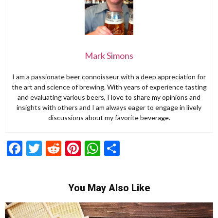
Mark Simons
I am a passionate beer connoisseur with a deep appreciation for
the art and science of brewing. With years of experience tasting
and evaluating various beers, I love to share my opinions and
insights with others and I am always eager to engage in lively
discussions about my favorite beverage.
Facebook
Twitter
Reddit
Pinterest
WhatsApp
Share
You May Also Like