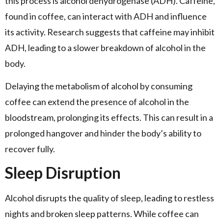
this process is alcohol dehydrogenase (ADH). Caffeine,
found in coffee, can interact with ADH and influence
its activity. Research suggests that caffeine may inhibit
ADH, leading to a slower breakdown of alcohol in the
body.
Delaying the metabolism of alcohol by consuming
coffee can extend the presence of alcohol in the
bloodstream, prolonging its effects. This can result in a
prolonged hangover and hinder the body’s ability to
recover fully.
Sleep Disruption
Alcohol disrupts the quality of sleep, leading to restless
nights and broken sleep patterns. While coffee can