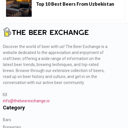
Top 10 Best Beers From Uzbekistan
Discover the world of beer with us! The Beer Exchange is a
website dedicated to the appreciation and enjoyment of
craft beer, offering a wide range of information on the
latest beer trends, brewing techniques, and top-rated
brews. Browse through our extensive collection of beers,
read up on beer history and culture, and get in on the
conversation with our active beer community.
info@thebeerexchange.io
Category
Bars
Breweries