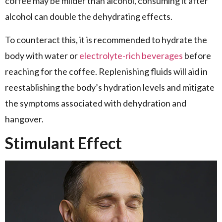
coffee may be milder than alcohol, consuming it after
alcohol can double the dehydrating effects.
To counteract this, it is recommended to hydrate the
body with water or
electrolyte-rich beverages
before
reaching for the coffee. Replenishing fluids will aid in
reestablishing the body’s hydration levels and mitigate
the symptoms associated with dehydration and
hangover.
Stimulant Effect