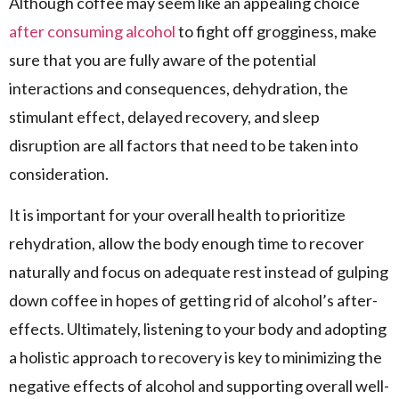
Although coffee may seem like an appealing choice
after consuming alcohol
to fight off grogginess, make
sure that you are fully aware of the potential
interactions and consequences, dehydration, the
stimulant effect, delayed recovery, and sleep
disruption are all factors that need to be taken into
consideration.
It is important for your overall health to prioritize
rehydration, allow the body enough time to recover
naturally and focus on adequate rest instead of gulping
down coffee in hopes of getting rid of alcohol’s after-
effects. Ultimately, listening to your body and adopting
a holistic approach to recovery is key to minimizing the
negative effects of alcohol and supporting overall well-