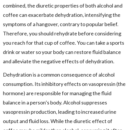
combined, the diuretic properties of both alcohol and
coffee can exacerbate dehydration, intensifying the
symptoms of a hangover, contrary to popular belief.
Therefore, you should rehydrate before considering
you reach for that cup of coffee. You can take a sports
drink or water so your body can restore fluid balance
and alleviate the negative effects of dehydration.
Dehydration is a common consequence of alcohol
consumption. Its inhibitory effects on vasopressin (the
hormone) are responsible for managing the fluid
balance in a person’s body. Alcohol suppresses
vasopressin production, leading to increased urine
output and fluid loss. While the diuretic effect of