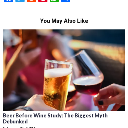
You May Also Like
Beer Before Wine Study: The Biggest Myth
Debunked