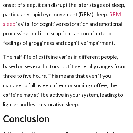
onset of sleep, it can disrupt the later stages of sleep,
particularly rapid eye movement (REM) sleep.
REM
sleep
is vital for cognitive restoration and emotional
processing, and its disruption can contribute to
feelings of grogginess and cognitive impairment.
The half-life of caffeine varies in different people,
based on several factors, but it generally ranges from
three to five hours. This means that even if you
manage to fall asleep after consuming coffee, the
caffeine may still be active in your system, leading to
lighter and less restorative sleep.
Conclusion