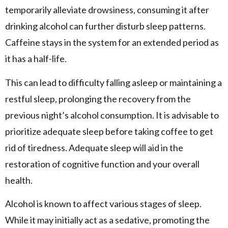
temporarily alleviate drowsiness, consuming it after
drinking alcohol can further disturb sleep patterns.
Caffeine stays in the system for an extended period as
it has a half-life.
This can lead to difficulty falling asleep or maintaining a
restful sleep, prolonging the recovery from the
previous night’s alcohol consumption. It is advisable to
prioritize adequate sleep before taking coffee to get
rid of tiredness. Adequate sleep will aid in the
restoration of cognitive function and your overall
health.
Alcohol is known to affect various stages of sleep.
While it may initially act as a sedative, promoting the