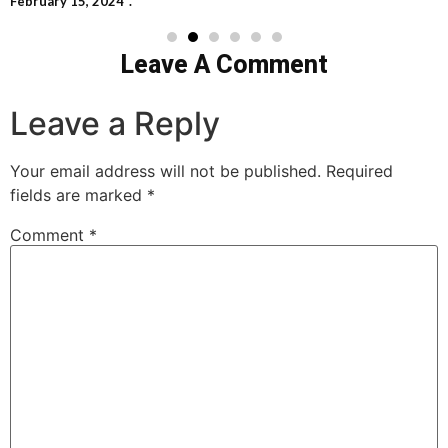
February 15, 2024
Leave A Comment
Leave a Reply
Your email address will not be published.
Required
fields are marked
*
Comment
*