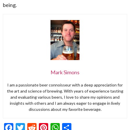
being.
Mark Simons
I am a passionate beer connoisseur with a deep appreciation for
the art and science of brewing. With years of experience tasting
and evaluating various beers, I love to share my opinions and
insights with others and I am always eager to engage in lively
discussions about my favorite beverage.
Facebook
Twitter
Reddit
Pinterest
WhatsApp
Share