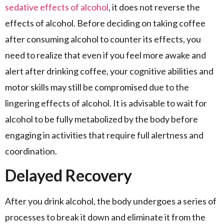
sedative effects of alcohol
, it does not reverse the
effects of alcohol. Before deciding on taking coffee
after consuming alcohol to counter its effects, you
need to realize that even if you feel more awake and
alert after drinking coffee, your cognitive abilities and
motor skills may still be compromised due to the
lingering effects of alcohol. It is advisable to wait for
alcohol to be fully metabolized by the body before
engaging in activities that require full alertness and
coordination.
Delayed Recovery
After you drink alcohol, the body undergoes a series of
processes to break it down and eliminate it from the