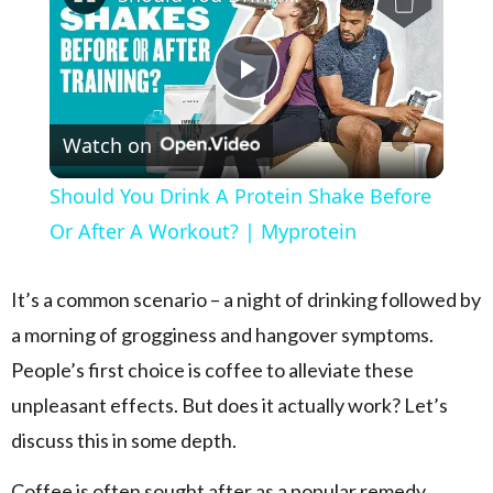
Play Video
Watch on
Should You Drink A Protein Shake Before
Or After A Workout? | Myprotein
It’s a common scenario – a night of drinking followed by
a morning of grogginess and hangover symptoms.
People’s first choice is coffee to alleviate these
unpleasant effects. But does it actually work? Let’s
discuss this in some depth.
Coffee is often sought after as a popular remedy.