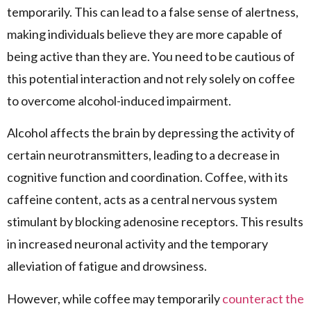
temporarily. This can lead to a false sense of alertness,
making individuals believe they are more capable of
being active than they are. You need to be cautious of
this potential interaction and not rely solely on coffee
to overcome alcohol-induced impairment.
Alcohol affects the brain by depressing the activity of
certain neurotransmitters, leading to a decrease in
cognitive function and coordination. Coffee, with its
caffeine content, acts as a central nervous system
stimulant by blocking adenosine receptors. This results
in increased neuronal activity and the temporary
alleviation of fatigue and drowsiness.
However, while coffee may temporarily
counteract the