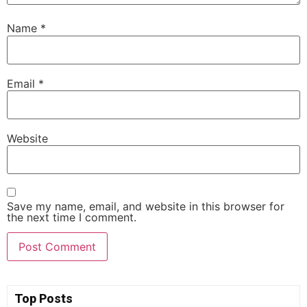
Name
*
Email
*
Website
Save my name, email, and website in this browser for
the next time I comment.
Top Posts