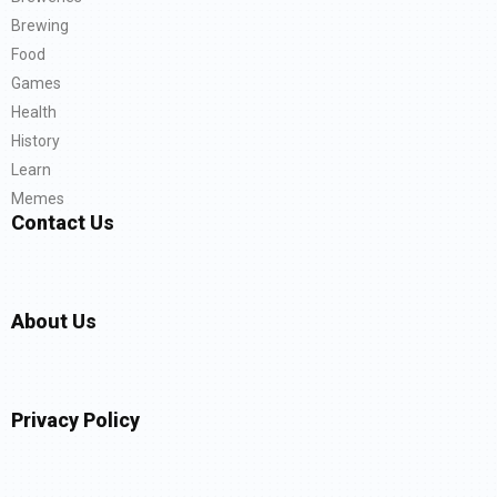
Brewing
Food
Games
Health
History
Learn
Memes
Contact Us
About Us
Privacy Policy