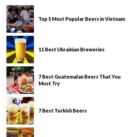
Top 5 Most Popular Beers in Vietnam
11 Best Ukrainian Breweries
7 Best Guatemalan Beers That You
Must Try
7 Best Turkish Beers