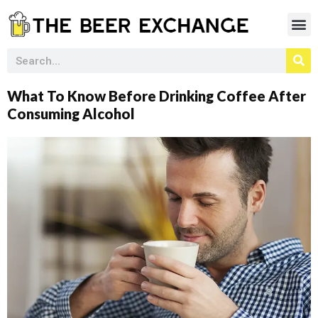
What To Know Before Drinking Coffee After
Consuming Alcohol