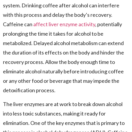
system. Drinking coffee after alcohol can interfere
with this process and delay the body’s recovery.
Caffeine can
affect liver enzyme activity
, potentially
prolonging the time it takes for alcohol to be
metabolized. Delayed alcohol metabolism can extend
the duration of its effects on the body and hinder the
recovery process. Allow the body enough time to
eliminate alcohol naturally before introducing coffee
or any other food or beverage that may impede the
detoxification process.
The liver enzymes are at work to break down alcohol
into less toxic substances, making it ready for
elimination. One of the key enzymes that is primary to