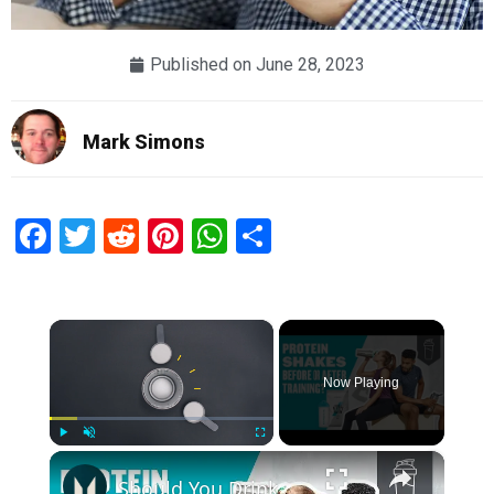
Published on
June 28, 2023
Mark Simons
Facebook
Twitter
Reddit
Pinterest
WhatsApp
Share
×
Now Playing
×
Play
Unmute
Fullscreen
Should You Drink A Protein Shake Before Or After A Workout? | Myprotein