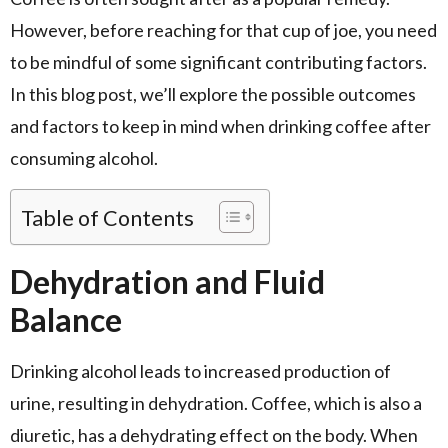
However, before reaching for that cup of joe, you need
to be mindful of some significant contributing factors.
In this blog post, we’ll explore the possible outcomes
and factors to keep in mind when drinking coffee after
consuming alcohol.
Table of Contents
Dehydration and Fluid
Balance
Drinking alcohol leads to increased production of
urine, resulting in dehydration. Coffee, which is also a
diuretic, has a dehydrating effect on the body. When