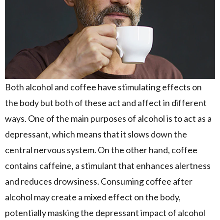
Both alcohol and coffee have stimulating effects on
the body but both of these act and affect in different
ways. One of the main purposes of alcohol is to act as a
depressant, which means that it slows down the
central nervous system. On the other hand, coffee
contains caffeine, a stimulant that enhances alertness
and reduces drowsiness. Consuming coffee after
alcohol may create a mixed effect on the body,
potentially masking the depressant impact of alcohol