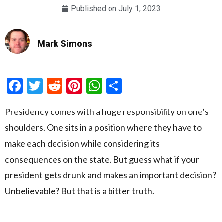
Published on
July 1, 2023
Mark Simons
Facebook
Twitter
Reddit
Pinterest
WhatsApp
Share
Presidency comes with a huge responsibility on one’s
shoulders. One sits in a position where they have to
make each decision while considering its
consequences on the state. But guess what if your
president gets drunk and makes an important decision?
Unbelievable? But that is a bitter truth.