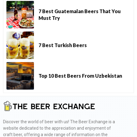
7 Best Guatemalan Beers That You
Must Try
7 Best Turkish Beers
Top 10 Best Beers From Uzbekistan
Discover the world of beer with us! The Beer Exchange is a
website dedicated to the appreciation and enjoyment of
craft beer, offering a wide range of information on the