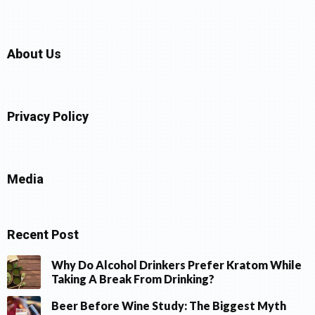
About Us
Privacy Policy
Media
Recent Post
Why Do Alcohol Drinkers Prefer Kratom While
Taking A Break From Drinking?
Beer Before Wine Study: The Biggest Myth