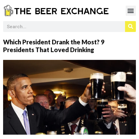
Which President Drank the Most? 9
Presidents That Loved Drinking