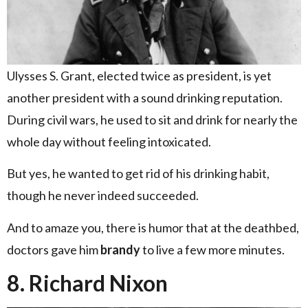
Ulysses S. Grant, elected twice as president, is yet
another president with a sound drinking reputation.
During civil wars, he used to sit and drink for nearly the
whole day without feeling intoxicated.
But yes, he wanted to get rid of his drinking habit,
though he never indeed succeeded.
And to amaze you, there is humor that at the deathbed,
doctors gave him
brandy
to live a few more minutes.
8. Richard Nixon