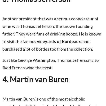
Another president that was a serious connoisseur of
wine was Thomas Jefferson, the known founding
father. They were fans of drinking booze. He is known
to visit the famous
vineyards of Bordeaux
, and
purchased a lot of bottles too from the collection.
Just like George Washington, Thomas Jefferson also
liked French wine the most.
4. Martin van Buren
Martin van Buren is one of the most alcoholic