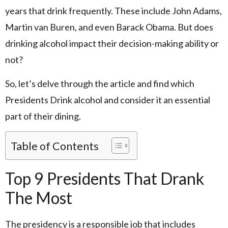
years that drink frequently. These include John Adams,
Martin van Buren, and even Barack Obama. But does
drinking alcohol impact their decision-making ability or
not?
So, let’s delve through the article and find which
Presidents Drink alcohol and consider it an essential
part of their dining.
Table of Contents
Top 9 Presidents That Drank
The Most
The presidency is a responsible job that includes