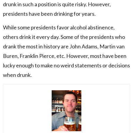
drunk in such a position is quite risky. However,
presidents have been drinking for years.
While some presidents favor alcohol abstinence,
others drink it every day. Some of the presidents who
drank the most in history are John Adams, Martin van
Buren, Franklin Pierce, etc. However, most have been
lucky enough to make no weird statements or decisions
when drunk.