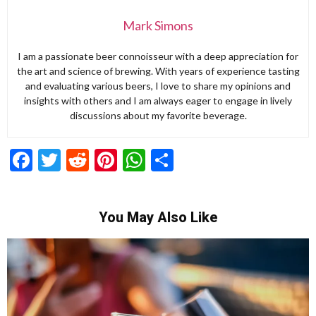
Mark Simons
I am a passionate beer connoisseur with a deep appreciation for
the art and science of brewing. With years of experience tasting
and evaluating various beers, I love to share my opinions and
insights with others and I am always eager to engage in lively
discussions about my favorite beverage.
Facebook
Twitter
Reddit
Pinterest
WhatsApp
Share
You May Also Like