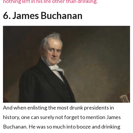
nothing left in his life other than drinking.
6. James Buchanan
And when enlisting the most drunk presidents in
history, one can surely not forget to mention James
Buchanan. He was so much into booze and drinking