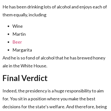
He has been drinking lots of alcohol and enjoys each of
them equally, including
Wine
Martin
Beer
Margarita
And he is so fond of alcohol that he has brewed honey
ale in the White House.
Final Verdict
Indeed, the presidency is a huge responsibility to aim
for. You sit in a position where you make the best
decisions for the state’s welfare. And therefore, being