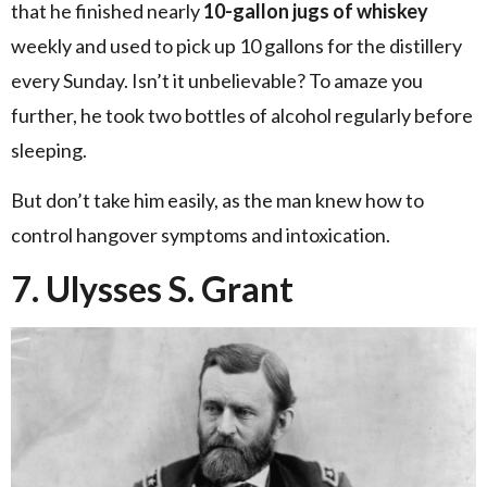
that he finished nearly
10-gallon jugs of whiskey
weekly and used to pick up 10 gallons for the distillery
every Sunday. Isn’t it unbelievable? To amaze you
further, he took two bottles of alcohol regularly before
sleeping.
But don’t take him easily, as the man knew how to
control hangover symptoms and intoxication.
7. Ulysses S. Grant