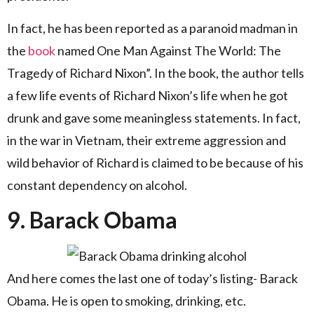
In fact, he has been reported as a paranoid madman in
the
book
named One Man Against The World: The
Tragedy of Richard Nixon”. In the book, the author tells
a few life events of Richard Nixon’s life when he got
drunk and gave some meaningless statements. In fact,
in the war in Vietnam, their extreme aggression and
wild behavior of Richard is claimed to be because of his
constant dependency on alcohol.
9. Barack Obama
And here comes the last one of today’s listing- Barack
Obama. He is open to smoking, drinking, etc.