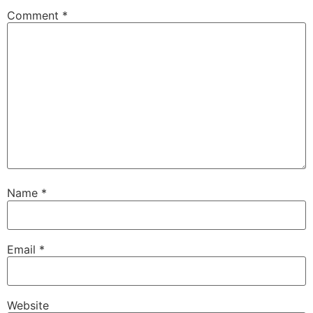
Comment
*
Name
*
Email
*
Website