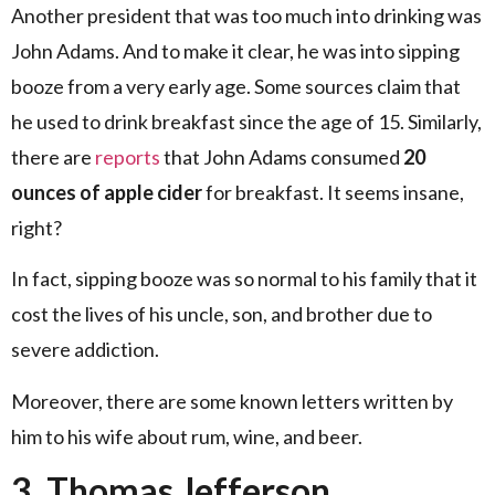
Another president that was too much into drinking was
John Adams. And to make it clear, he was into sipping
booze from a very early age. Some sources claim that
he used to drink breakfast since the age of 15. Similarly,
there are
reports
that John Adams consumed
20
ounces of apple cider
for breakfast. It seems insane,
right?
In fact, sipping booze was so normal to his family that it
cost the lives of his uncle, son, and brother due to
severe addiction.
Moreover, there are some known letters written by
him to his wife about rum, wine, and beer.
3. Thomas Jefferson