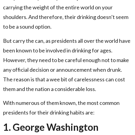
carrying the weight of the entire world on your
shoulders. And therefore, their drinking doesn’t seem
to be a sound option.
But carry the can, as presidents all over the world have
been known to be involved in drinking for ages.
However, they need to be careful enough not to make
any official decision or announcement when drunk.
The reason is that a wee bit of carelessness can cost
them and the nation a considerable loss.
With numerous of them known, the most common
presidents for their drinking habits are:
1. George Washington