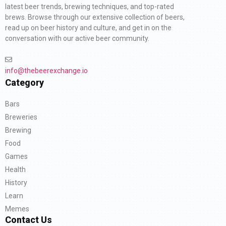
latest beer trends, brewing techniques, and top-rated
brews. Browse through our extensive collection of beers,
read up on beer history and culture, and get in on the
conversation with our active beer community.
info@thebeerexchange.io
Category
Bars
Breweries
Brewing
Food
Games
Health
History
Learn
Memes
Contact Us