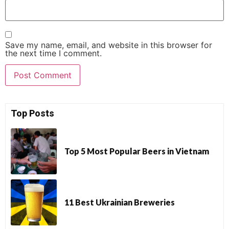
Save my name, email, and website in this browser for
the next time I comment.
Top Posts
Top 5 Most Popular Beers in Vietnam
11 Best Ukrainian Breweries