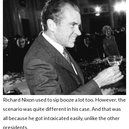
Richard Nixon used to sip booze a lot too. However, the
scenario was quite different in his case. And that was
all because he got intoxicated easily, unlike the other
presidents.