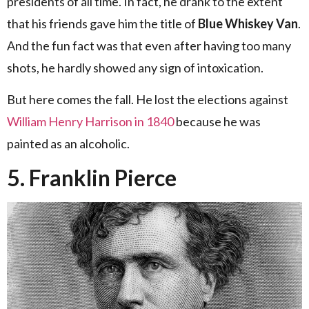
presidents of all time. In fact, he drank to the extent
that his friends gave him the title of
Blue Whiskey Van
.
And the fun fact was that even after having too many
shots, he hardly showed any sign of intoxication.
But here comes the fall. He lost the elections against
William Henry Harrison in 1840
because he was
painted as an alcoholic.
5. Franklin Pierce