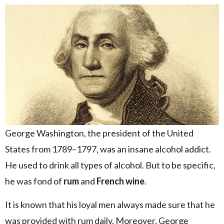
George Washington, the president of the United
States from 1789–1797, was an insane alcohol addict.
He used to drink all types of alcohol. But to be specific,
he was fond of
rum
and
French wine
.
It is known that his loyal men always made sure that he
was provided with rum daily. Moreover, George