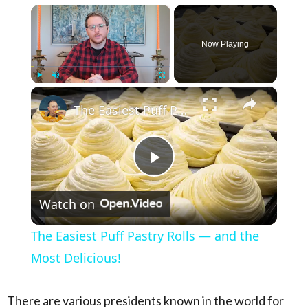
×
Now Playing
×
Play
Unmute
Fullscreen
The Easiest Puff Pastry Rolls — and the Most Delicious!
Play Video
Watch on
The Easiest Puff Pastry Rolls — and the
Most Delicious!
There are various presidents known in the world for