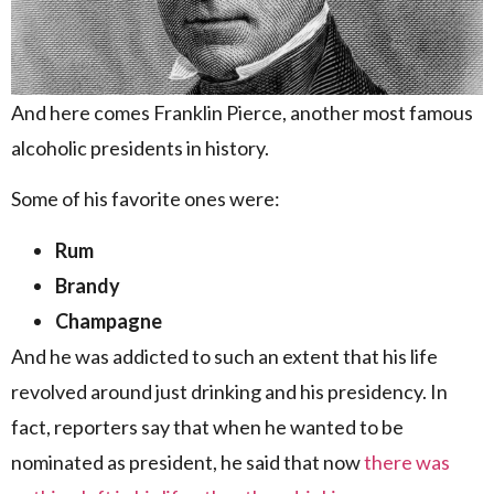
And here comes Franklin Pierce, another most famous
alcoholic presidents in history.
Some of his favorite ones were:
Rum
Brandy
Champagne
And he was addicted to such an extent that his life
revolved around just drinking and his presidency. In
fact, reporters say that when he wanted to be
nominated as president, he said that now
there was