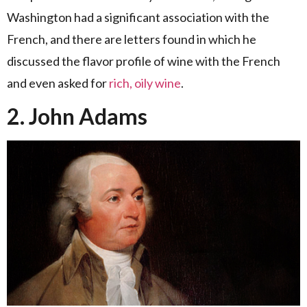
Washington had a significant association with the
French, and there are letters found in which he
discussed the flavor profile of wine with the French
and even asked for
rich, oily wine
.
2. John Adams