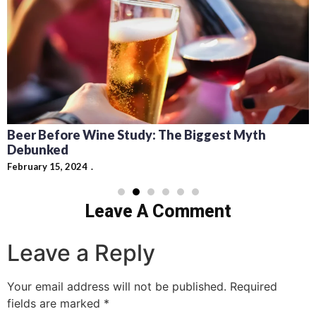
Beer Before Wine Study: The Biggest Myth
Debunked
February 15, 2024
Leave A Comment
Leave a Reply
Your email address will not be published.
Required
fields are marked
*