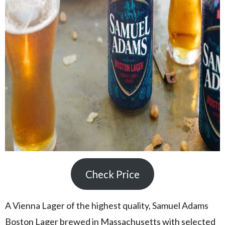
Check Price
A Vienna Lager of the highest quality, Samuel Adams
Boston Lager brewed in Massachusetts with selected