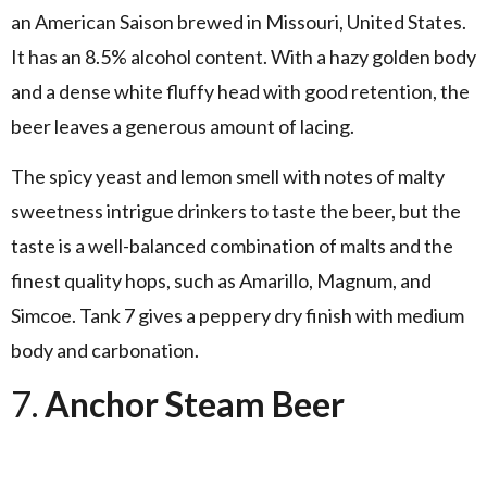
an American Saison brewed in Missouri, United States.
It has an 8.5% alcohol content. With a hazy golden body
and a dense white fluffy head with good retention, the
beer leaves a generous amount of lacing.
The spicy yeast and lemon smell with notes of malty
sweetness intrigue drinkers to taste the beer, but the
taste is a well-balanced combination of malts and the
finest quality hops, such as Amarillo, Magnum, and
Simcoe. Tank 7 gives a peppery dry finish with medium
body and carbonation.
7.
Anchor Steam Beer