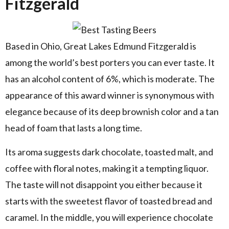
Fitzgerald
Based in Ohio, Great Lakes Edmund Fitzgerald is
among the world’s best porters you can ever taste. It
has an alcohol content of 6%, which is moderate. The
appearance of this award winner is synonymous with
elegance because of its deep brownish color and a tan
head of foam that lasts a long time.
Its aroma suggests dark chocolate, toasted malt, and
coffee with floral notes, making it a tempting liquor.
The taste will not disappoint you either because it
starts with the sweetest flavor of toasted bread and
caramel. In the middle, you will experience chocolate