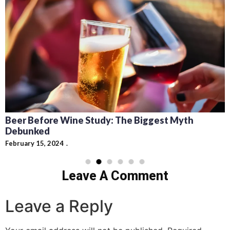
Recipes for Mediterranean Dishes and Beer
Cocktails: Pairing Guide and Flavor Profiles
February 13, 2024
Leave A Comment
Leave a Reply