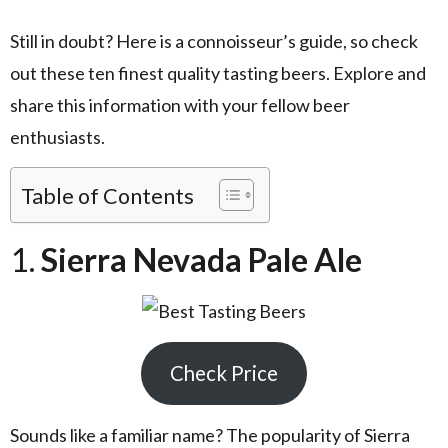
Still in doubt? Here is a connoisseur’s guide, so check
out these ten finest quality tasting beers. Explore and
share this information with your fellow beer
enthusiasts.
Table of Contents
1.
Sierra Nevada Pale Ale
Check Price
Sounds like a familiar name? The popularity of Sierra