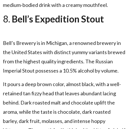
medium-bodied drink with a creamy mouthfeel.
8.
Bell’s Expedition Stout
Bell’s Brewery is in Michigan, a renowned brewery in
the United States with distinct yummy variants brewed
from the highest quality ingredients. The Russian
Imperial Stout possesses a 10.5% alcohol by volume.
It pours a deep brown color, almost black, with a well-
retained tan fizzy head that leaves abundant lacing
behind. Dark roasted malt and chocolate uplift the
aroma, while the taste is chocolate, dark roasted
barley, dark fruit, molasses, and intense hoppy