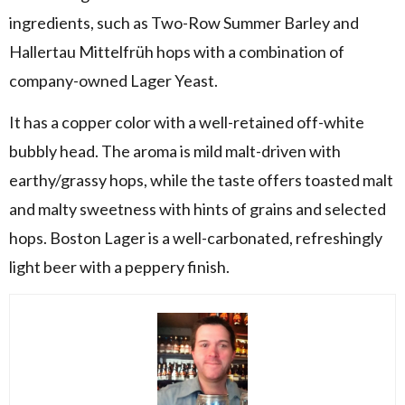
ingredients, such as Two-Row Summer Barley and
Hallertau Mittelfrüh hops with a combination of
company-owned Lager Yeast.
It has a copper color with a well-retained off-white
bubbly head. The aroma is mild malt-driven with
earthy/grassy hops, while the taste offers toasted malt
and malty sweetness with hints of grains and selected
hops. Boston Lager is a well-carbonated, refreshingly
light beer with a peppery finish.