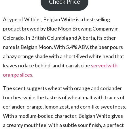
Check Price
A type of Witbier, Belgian White is a best-selling
product brewed by Blue Moon Brewing Company in
Colorado. In British Columbia and Alberta, its other
name is Belgian Moon. With 5.4% ABV, the beer pours
a hazy orange shade with a short-lived white head that
leaves no lace behind, and it can also be
served with
orange slices
.
The scent suggests wheat with orange and coriander
touches, while the taste is of wheat malt with traces of
coriander, orange, lemon zest, and corn-like sweetness.
With a medium-bodied character, Belgian White gives
a creamy mouthfeel with a subtle sour finish, a perfect