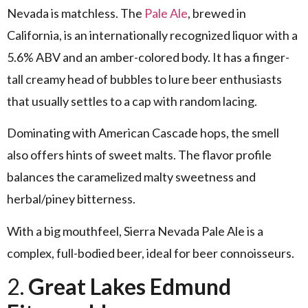
Nevada is matchless. The
Pale Ale
, brewed in
California, is an internationally recognized liquor with a
5.6% ABV and an amber-colored body. It has a finger-
tall creamy head of bubbles to lure beer enthusiasts
that usually settles to a cap with random lacing.
Dominating with American Cascade hops, the smell
also offers hints of sweet malts. The flavor profile
balances the caramelized malty sweetness and
herbal/piney bitterness.
With a big mouthfeel, Sierra Nevada Pale Ale is a
complex, full-bodied beer, ideal for beer connoisseurs.
2.
Great Lakes Edmund