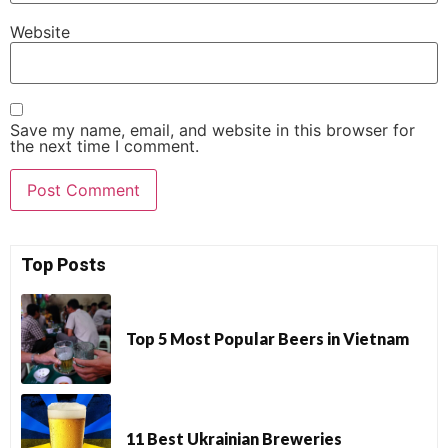
Website
Save my name, email, and website in this browser for
the next time I comment.
Top Posts
Top 5 Most Popular Beers in Vietnam
11 Best Ukrainian Breweries