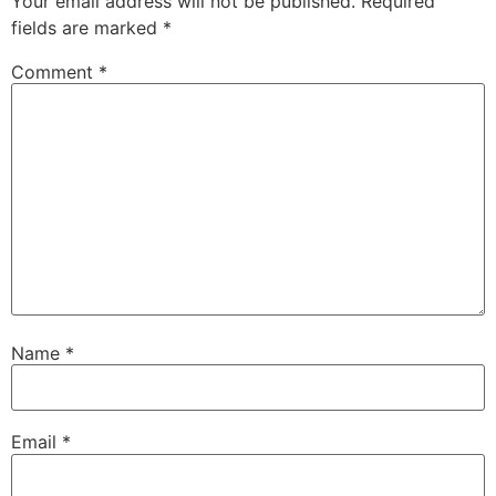
Your email address will not be published.
Required
fields are marked
*
Comment
*
Name
*
Email
*