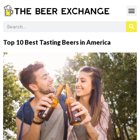
Top 10 Best Tasting Beers in America