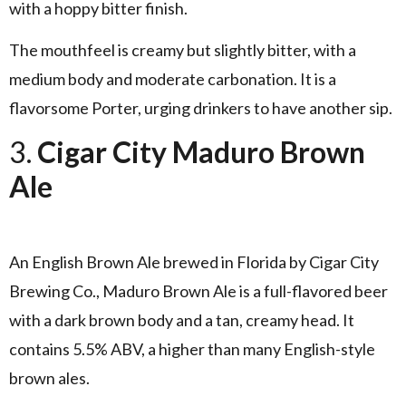
with a hoppy bitter finish.
The mouthfeel is creamy but slightly bitter, with a
medium body and moderate carbonation. It is a
flavorsome Porter, urging drinkers to have another sip.
3.
Cigar City Maduro Brown
Ale
An English Brown Ale brewed in Florida by Cigar City
Brewing Co., Maduro Brown Ale is a full-flavored beer
with a dark brown body and a tan, creamy head. It
contains 5.5% ABV, a higher than many English-style
brown ales.