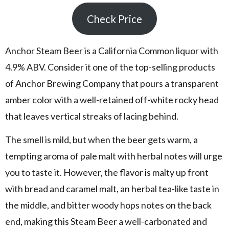
Check Price
Anchor Steam Beer is a California Common liquor with
4.9% ABV. Consider it one of the top-selling products
of Anchor Brewing Company that pours a transparent
amber color with a well-retained off-white rocky head
that leaves vertical streaks of lacing behind.
The smell is mild, but when the beer gets warm, a
tempting aroma of pale malt with herbal notes will urge
you to taste it. However, the flavor is malty up front
with bread and caramel malt, an herbal tea-like taste in
the middle, and bitter woody hops notes on the back
end, making this Steam Beer a well-carbonated and