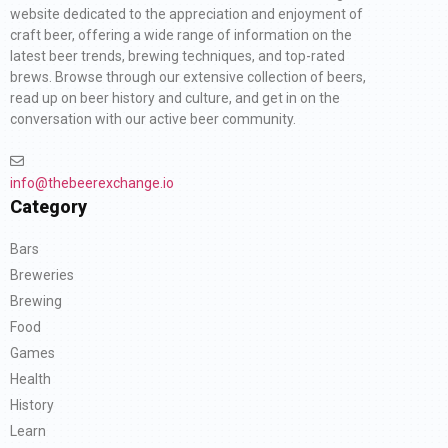
website dedicated to the appreciation and enjoyment of
craft beer, offering a wide range of information on the
latest beer trends, brewing techniques, and top-rated
brews. Browse through our extensive collection of beers,
read up on beer history and culture, and get in on the
conversation with our active beer community.
info@thebeerexchange.io
Category
Bars
Breweries
Brewing
Food
Games
Health
History
Learn