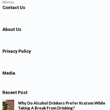
Memes
Contact Us
About Us
Privacy Policy
Media
Recent Post
Why Do Alcohol Drinkers Prefer Kratom While
Taking A Break From Drinking?