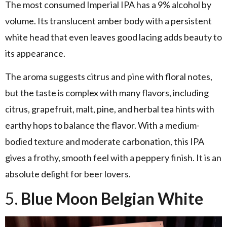
The most consumed Imperial IPA has a 9% alcohol by
volume. Its translucent amber body with a persistent
white head that even leaves good lacing adds beauty to
its appearance.
The aroma suggests citrus and pine with floral notes,
but the taste is complex with many flavors, including
citrus, grapefruit, malt, pine, and herbal tea hints with
earthy hops to balance the flavor. With a medium-
bodied texture and moderate carbonation, this IPA
gives a frothy, smooth feel with a peppery finish. It is an
absolute delight for beer lovers.
5.
Blue Moon Belgian White