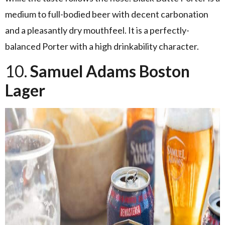
medium to full-bodied beer with decent carbonation
and a pleasantly dry mouthfeel. It is a perfectly-
balanced Porter with a high drinkability character.
10.
Samuel Adams Boston
Lager