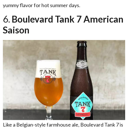
yummy flavor for hot summer days.
6.
Boulevard Tank 7 American
Saison
Like a Belgian-style farmhouse ale, Boulevard Tank 7 is