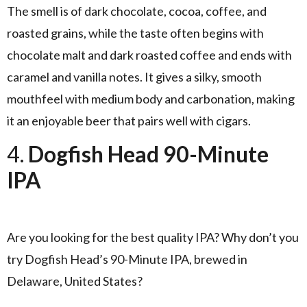
The smell is of dark chocolate, cocoa, coffee, and
roasted grains, while the taste often begins with
chocolate malt and dark roasted coffee and ends with
caramel and vanilla notes. It gives a silky, smooth
mouthfeel with medium body and carbonation, making
it an enjoyable beer that pairs well with cigars.
4.
Dogfish Head 90-Minute
IPA
Are you looking for the best quality IPA? Why don’t you
try Dogfish Head’s 90-Minute IPA, brewed in
Delaware, United States?