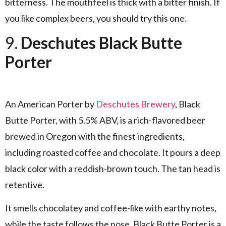
bitterness. The mouthfeel is thick with a bitter finish. If
you like complex beers, you should try this one.
9.
Deschutes Black Butte
Porter
An American Porter by
Deschutes Brewery
, Black
Butte Porter, with 5.5% ABV, is a rich-flavored beer
brewed in Oregon with the finest ingredients,
including roasted coffee and chocolate. It pours a deep
black color with a reddish-brown touch. The tan head is
retentive.
It smells chocolatey and coffee-like with earthy notes,
while the taste follows the nose. Black Butte Porter is a