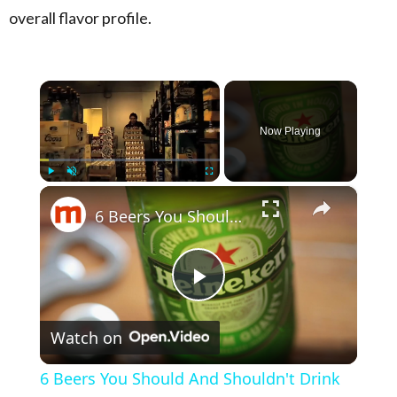
overall flavor profile.
×
Now Playing
×
Play
Unmute
Fullscreen
6 Beers You Should And Shouldn't Drink
Play Video
Watch on
6 Beers You Should And Shouldn't Drink