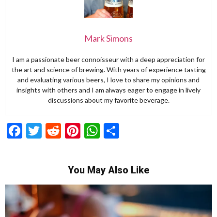
Mark Simons
I am a passionate beer connoisseur with a deep appreciation for
the art and science of brewing. With years of experience tasting
and evaluating various beers, I love to share my opinions and
insights with others and I am always eager to engage in lively
discussions about my favorite beverage.
Facebook
Twitter
Reddit
Pinterest
WhatsApp
Share
You May Also Like