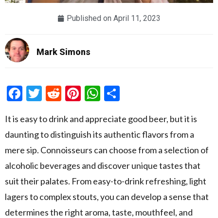
Published on
April 11, 2023
Mark Simons
Facebook
Twitter
Reddit
Pinterest
WhatsApp
Share
It is easy to drink and appreciate good beer, but it is
daunting to distinguish its authentic flavors from a
mere sip. Connoisseurs can choose from a selection of
alcoholic beverages and discover unique tastes that
suit their palates. From easy-to-drink refreshing, light
lagers to complex stouts, you can develop a sense that
determines the right aroma, taste, mouthfeel, and