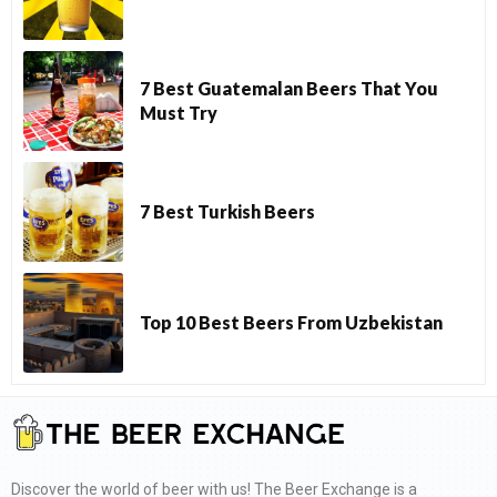
7 Best Guatemalan Beers That You
Must Try
7 Best Turkish Beers
Top 10 Best Beers From Uzbekistan
Discover the world of beer with us! The Beer Exchange is a