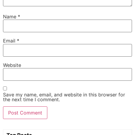
Name
*
Email
*
Website
Save my name, email, and website in this browser for
the next time I comment.