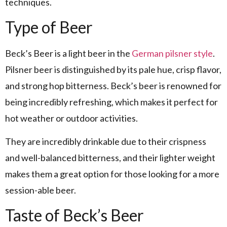
techniques.
Type of Beer
Beck’s Beer is a light beer in the
German
pilsner style
.
Pilsner beer is distinguished by its pale hue, crisp flavor,
and strong hop bitterness. Beck’s beer is renowned for
being incredibly refreshing, which makes it perfect for
hot weather or outdoor activities.
They are incredibly drinkable due to their crispness
and well-balanced bitterness, and their lighter weight
makes them a great option for those looking for a more
session-able beer.
Taste of Beck’s Beer