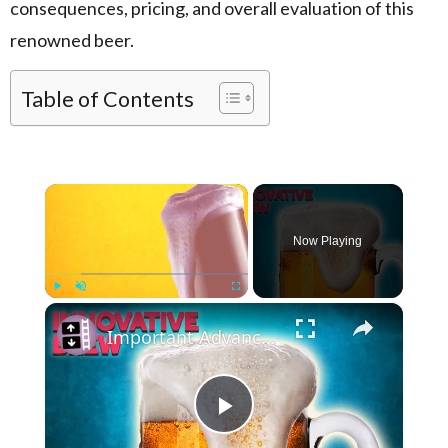
consequences, pricing, and overall evaluation of this
renowned beer.
Table of Contents
×
Now Playing
×
Play
Unmute
Fullscreen
Important Advancements Because of Beer
Play Video