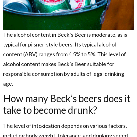
The alcohol content in Beck’s Beer is moderate, as is
typical for pilsner-style beers. Its typical alcohol
content (ABV) ranges from 4.5% to 5%. This level of
alcohol content makes Beck’s Beer suitable for
responsible consumption by adults of legal drinking
age.
How many Beck’s beers does it
take to become drunk?
The level of intoxication depends on various factors,
including body weight, tolerance, and drinking speed.