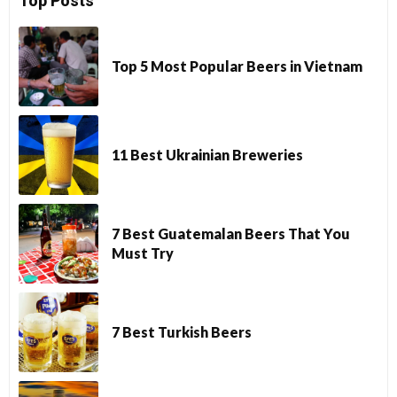
Top Posts
Top 5 Most Popular Beers in Vietnam
11 Best Ukrainian Breweries
7 Best Guatemalan Beers That You
Must Try
7 Best Turkish Beers