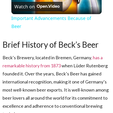
Watch on
Important Advancements Because of
Beer
Brief History of Beck’s Beer
Beck’s Brewery, located in Bremen, Germany
, has a
remarkable history from 1873
when Lüder Rutenberg
founded it. Over the years, Beck’s Beer has gained
international recognition, making it one of Germany’s
most well-known beer exports. It is well-known among
beer lovers all around the world for its commitment to
excellence and adherence to conventional brewing