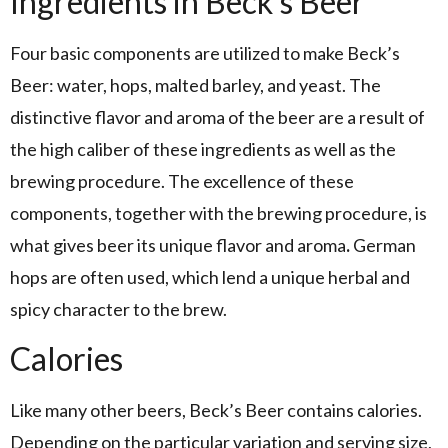
Ingredients in Beck’s Beer
Four basic components are utilized to make Beck’s
Beer: water, hops, malted barley, and yeast. The
distinctive flavor and aroma of the beer are a result of
the high caliber of these ingredients as well as the
brewing procedure. The excellence of these
components, together with the brewing procedure, is
what gives beer its unique flavor and aroma
.
German
hops are often used, which lend a unique herbal and
spicy character to the brew.
Calories
Like many other beers, Beck’s Beer contains calories.
Depending on the particular variation and serving size,