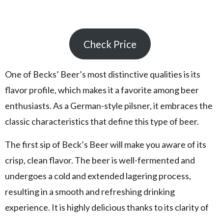
Check Price
One of Becks’ Beer’s most distinctive qualities is its
flavor profile, which makes it a favorite among beer
enthusiasts. As a German-style pilsner, it embraces the
classic characteristics that define this type of beer.
The first sip of Beck’s Beer will make you aware of its
crisp, clean flavor. The beer is well-fermented and
undergoes a cold and extended lagering process,
resulting in a smooth and refreshing drinking
experience. It is highly delicious thanks to its clarity of