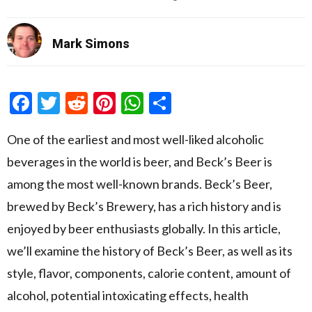
Mark Simons
Facebook
Twitter
Reddit
Pinterest
WhatsApp
Share
One of the earliest and most well-liked alcoholic
beverages in the world is beer, and Beck’s Beer is
among the most well-known brands. Beck’s Beer,
brewed by Beck’s Brewery, has a rich history and is
enjoyed by beer enthusiasts globally. In this article,
we’ll examine the history of Beck’s Beer, as well as its
style, flavor, components, calorie content, amount of
alcohol, potential intoxicating effects, health