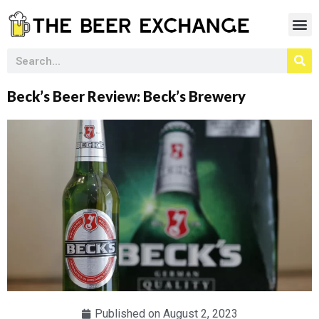
Beck’s Beer Review: Beck’s Brewery
Published on
August 2, 2023