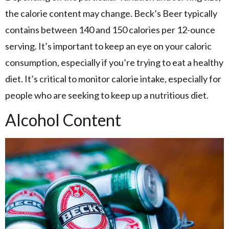
the calorie content may change. Beck’s Beer typically
contains between 140 and 150 calories per 12-ounce
serving. It’s important to keep an eye on your caloric
consumption, especially if you’re trying to eat a healthy
diet. It’s critical to monitor calorie intake, especially for
people who are seeking to keep up a nutritious diet.
Alcohol Content