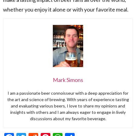
whether you enjoy it alone or with your favorite meal.
Mark Simons
I am a passionate beer connoisseur with a deep appreciation for
the art and science of brewing. With years of experience tasting
and evaluating various beers, I love to share my opinions and
insights with others and I am always eager to engage in lively
discussions about my favorite beverage.