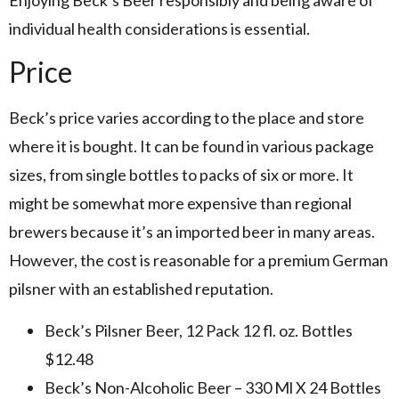
individual health considerations is essential.
Price
Beck’s price varies according to the place and store
where it is bought. It can be found in various package
sizes, from single bottles to packs of six or more. It
might be somewhat more expensive than regional
brewers because it’s an imported beer in many areas.
However, the cost is reasonable for a premium German
pilsner with an established reputation.
Beck’s Pilsner Beer, 12 Pack 12 fl. oz. Bottles
$12.48
Beck’s Non-Alcoholic Beer – 330 Ml X 24 Bottles