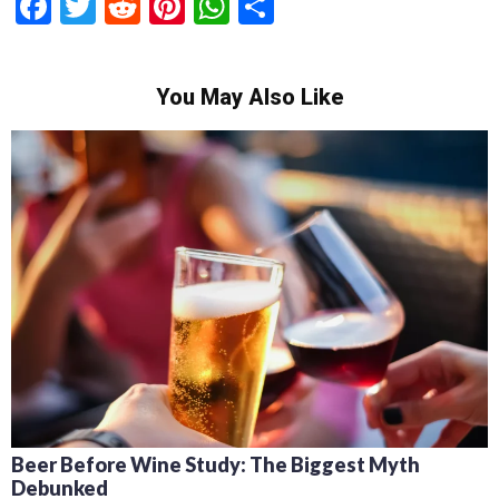
Facebook
Twitter
Reddit
Pinterest
WhatsApp
Share
You May Also Like
Beer Before Wine Study: The Biggest Myth
Debunked