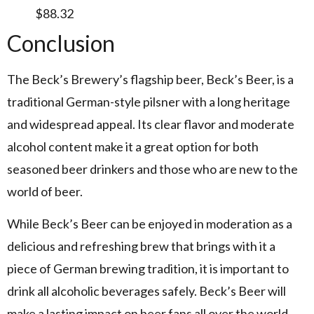
$88.32
Conclusion
The Beck’s Brewery’s flagship beer, Beck’s Beer, is a
traditional German-style pilsner with a long heritage
and widespread appeal. Its clear flavor and moderate
alcohol content make it a great option for both
seasoned beer drinkers and those who are new to the
world of beer.
While Beck’s Beer can be enjoyed in moderation as a
delicious and refreshing brew that brings with it a
piece of German brewing tradition, it is important to
drink all alcoholic beverages safely. Beck’s Beer will
make a lasting impact on beer fans all over the world,