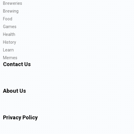
Breweries
Brewing
Food
Games
Health
History
Learn
Memes
Contact Us
About Us
Privacy Policy