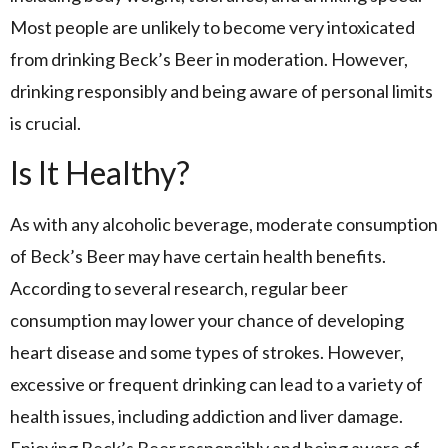
Most people are unlikely to become very intoxicated
from drinking Beck’s Beer in moderation. However,
drinking responsibly and being aware of personal limits
is crucial.
Is It Healthy?
As with any alcoholic beverage, moderate consumption
of Beck’s Beer may have certain health benefits.
According to several research, regular beer
consumption may lower your chance of developing
heart disease and some types of strokes. However,
excessive or frequent drinking can lead to a variety of
health issues, including addiction and liver damage.
Enjoying Beck’s Beer responsibly and being aware of