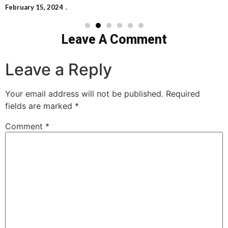
February 15, 2024
Leave A Comment
Leave a Reply
Your email address will not be published.
Required
fields are marked
*
Comment
*