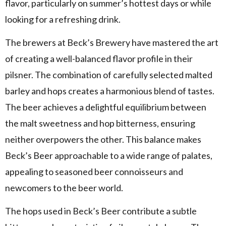
flavor, particularly on summer’s hottest days or while
looking for a refreshing drink.
The brewers at Beck’s Brewery have mastered the art
of creating a well-balanced flavor profile in their
pilsner. The combination of carefully selected malted
barley and hops creates a harmonious blend of tastes.
The beer achieves a delightful equilibrium between
the malt sweetness and hop bitterness, ensuring
neither overpowers the other. This balance makes
Beck’s Beer approachable to a wide range of palates,
appealing to seasoned beer connoisseurs and
newcomers to the beer world.
The hops used in Beck’s Beer contribute a subtle