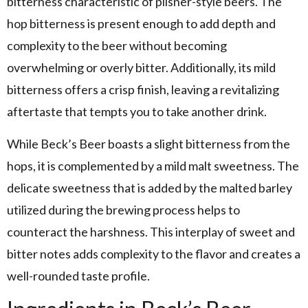
bitterness characteristic of pilsner-style beers. The
hop bitterness is present enough to add depth and
complexity to the beer without becoming
overwhelming or overly bitter. Additionally, its mild
bitterness offers a crisp finish, leaving a revitalizing
aftertaste that tempts you to take another drink.
While Beck’s Beer boasts a slight bitterness from the
hops, it is complemented by a mild malt sweetness. The
delicate sweetness that is added by the malted barley
utilized during the brewing process helps to
counteract the harshness. This interplay of sweet and
bitter notes adds complexity to the flavor and creates a
well-rounded taste profile.