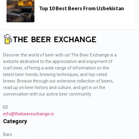
Top 10 Best Beers From Uzbekistan
Discover the world of beer with us! The Beer Exchange is a
website dedicated to the appreciation and enjoyment of
craft beer, offering a wide range of information on the
latest beer trends, brewing techniques, and top-rated
brews. Browse through our extensive collection of beers,
read up on beer history and culture, and get in on the
conversation with our active beer community.
info@thebeerexchange.io
Category
Bars