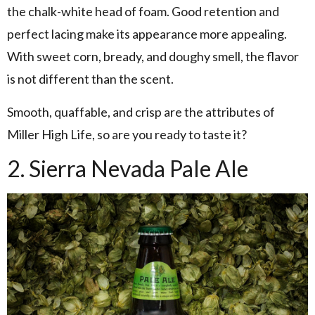
the chalk-white head of foam. Good retention and
perfect lacing make its appearance more appealing.
With sweet corn, bready, and doughy smell, the flavor
is not different than the scent.
Smooth, quaffable, and crisp are the attributes of
Miller High Life, so are you ready to taste it?
2. Sierra Nevada Pale Ale