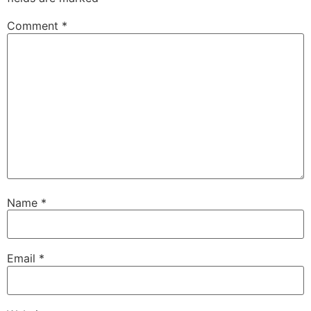
Comment
*
Name
*
Email
*