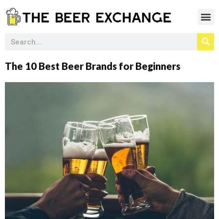
The 10 Best Beer Brands for Beginners