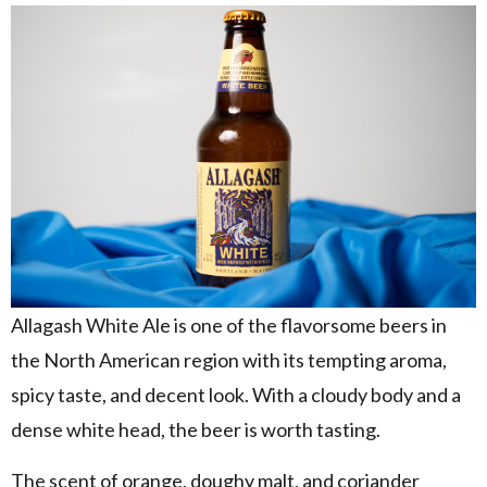
Allagash White Ale is one of the flavorsome beers in
the North American region with its tempting aroma,
spicy taste, and decent look. With a cloudy body and a
dense white head, the beer is worth tasting.
The scent of orange, doughy malt, and coriander