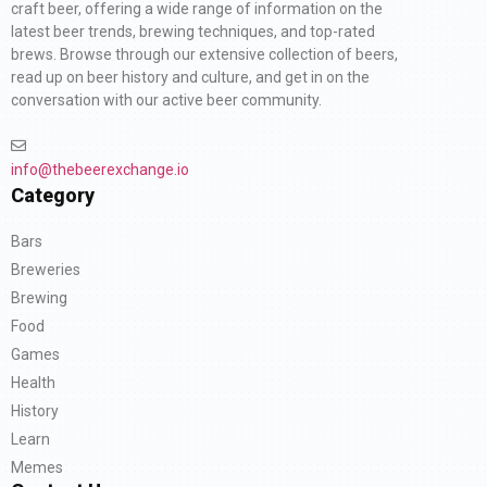
craft beer, offering a wide range of information on the
latest beer trends, brewing techniques, and top-rated
brews. Browse through our extensive collection of beers,
read up on beer history and culture, and get in on the
conversation with our active beer community.
info@thebeerexchange.io
Category
Bars
Breweries
Brewing
Food
Games
Health
History
Learn
Memes