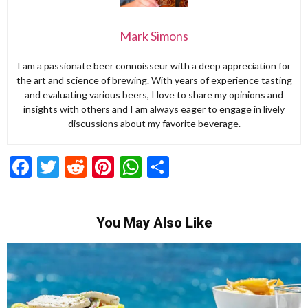
Mark Simons
I am a passionate beer connoisseur with a deep appreciation for
the art and science of brewing. With years of experience tasting
and evaluating various beers, I love to share my opinions and
insights with others and I am always eager to engage in lively
discussions about my favorite beverage.
Facebook
Twitter
Reddit
Pinterest
WhatsApp
Share
You May Also Like