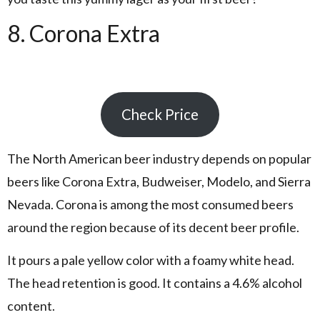
8. Corona Extra
Check Price
The North American beer industry depends on popular
beers like Corona Extra, Budweiser, Modelo, and Sierra
Nevada. Corona is among the most consumed beers
around the region because of its decent beer profile.
It pours a pale yellow color with a foamy white head.
The head retention is good. It contains a 4.6% alcohol
content.