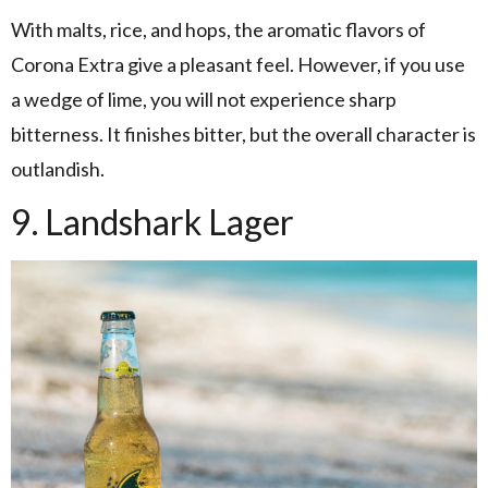
With malts, rice, and hops, the aromatic flavors of
Corona Extra give a pleasant feel. However, if you use
a wedge of lime, you will not experience sharp
bitterness. It finishes bitter, but the overall character is
outlandish.
9. Landshark Lager