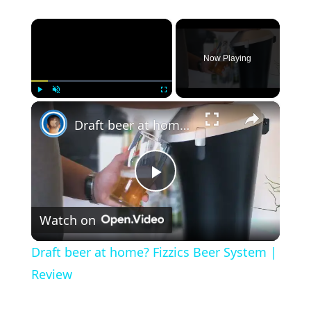
×
Now Playing
×
Play
Unmute
Fullscreen
Draft beer at home? Fizzics Beer System | Review
Play Video
Watch on
Draft beer at home? Fizzics Beer System |
Review