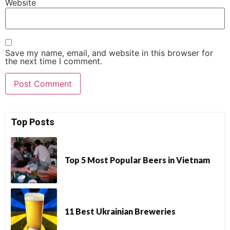
Website
Save my name, email, and website in this browser for
the next time I comment.
Top Posts
Top 5 Most Popular Beers in Vietnam
11 Best Ukrainian Breweries