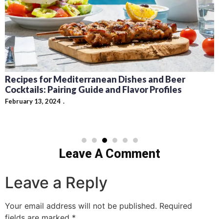
Carson King Beer Money $1 Million Story
Explained
February 8, 2024
Leave A Comment
Leave a Reply
Your email address will not be published.
Required
fields are marked
*