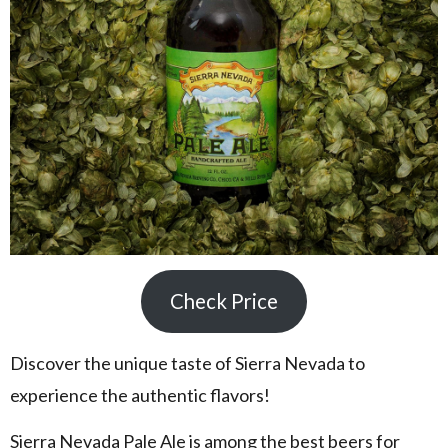
Check Price
Discover the unique taste of Sierra Nevada to
experience the authentic flavors!
Sierra Nevada Pale Ale is among the best beers for