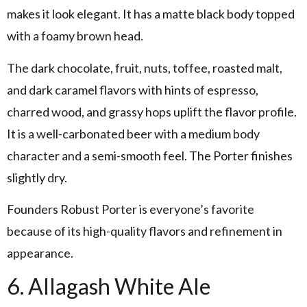
makes it look elegant. It has a matte black body topped
with a foamy brown head.
The dark chocolate, fruit, nuts, toffee, roasted malt,
and dark caramel flavors with hints of espresso,
charred wood, and grassy hops uplift the flavor profile.
It is a well-carbonated beer with a medium body
character and a semi-smooth feel. The Porter finishes
slightly dry.
Founders Robust Porter is everyone’s favorite
because of its high-quality flavors and refinement in
appearance.
6. Allagash White Ale