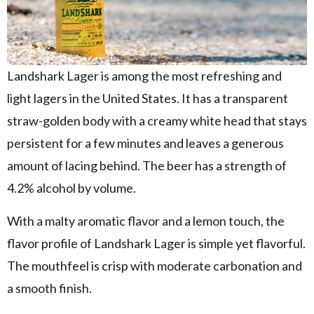
Landshark Lager is among the most refreshing and
light lagers in the United States. It has a transparent
straw-golden body with a creamy white head that stays
persistent for a few minutes and leaves a generous
amount of lacing behind. The beer has a strength of
4.2% alcohol by volume.
With a malty aromatic flavor and a lemon touch, the
flavor profile of Landshark Lager is simple yet flavorful.
The mouthfeel is crisp with moderate carbonation and
a smooth finish.