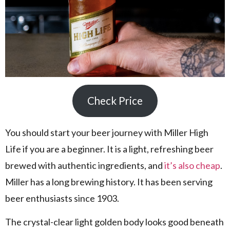
Check Price
You should start your beer journey with Miller High
Life if you are a beginner. It is a light, refreshing beer
brewed with authentic ingredients, and
it’s also cheap
.
Miller has a long brewing history. It has been serving
beer enthusiasts since 1903.
The crystal-clear light golden body looks good beneath