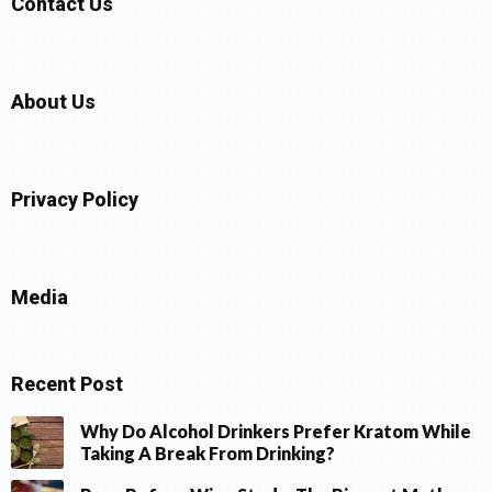
Contact Us
About Us
Privacy Policy
Media
Recent Post
Why Do Alcohol Drinkers Prefer Kratom While
Taking A Break From Drinking?