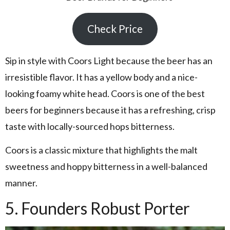
Check Price
Sip in style with Coors Light because the beer has an
irresistible flavor. It has a yellow body and a nice-
looking foamy white head. Coors is one of the best
beers for beginners because it has a refreshing, crisp
taste with locally-sourced hops bitterness.
Coors is a classic mixture that highlights the malt
sweetness and hoppy bitterness in a well-balanced
manner.
5. Founders Robust Porter