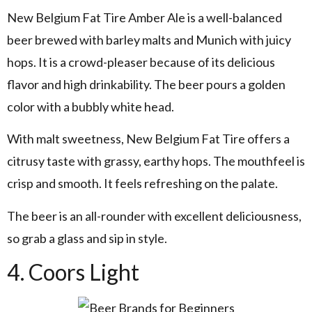
New Belgium Fat Tire Amber Ale is a well-balanced
beer brewed with barley malts and Munich with juicy
hops. It is a crowd-pleaser because of its delicious
flavor and high drinkability. The beer pours a golden
color with a bubbly white head.
With malt sweetness, New Belgium Fat Tire offers a
citrusy taste with grassy, earthy hops. The mouthfeel is
crisp and smooth. It feels refreshing on the palate.
The beer is an all-rounder with excellent deliciousness,
so grab a glass and sip in style.
4. Coors Light