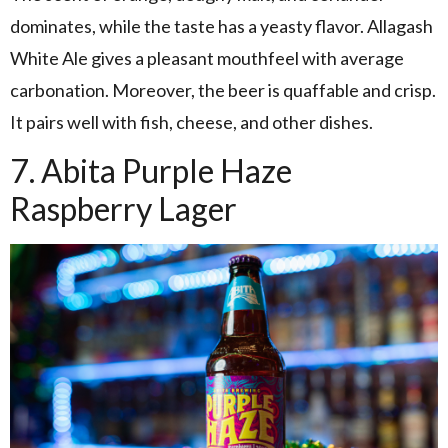
dominates, while the taste has a yeasty flavor. Allagash
White Ale gives a pleasant mouthfeel with average
carbonation. Moreover, the beer is quaffable and crisp.
It pairs well with fish, cheese, and other dishes.
7. Abita Purple Haze
Raspberry Lager