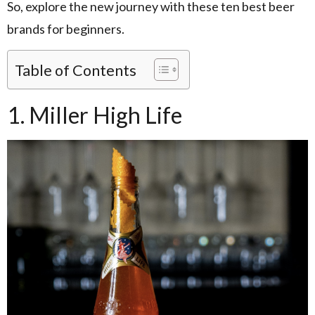
So, explore the new journey with these ten best beer
brands for beginners.
Table of Contents
1. Miller High Life