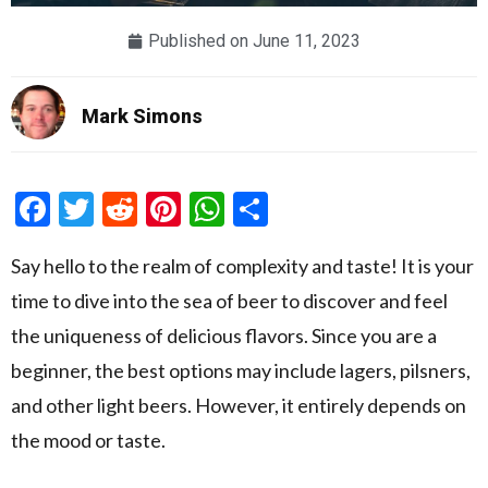
Published on
June 11, 2023
Mark Simons
Facebook
Twitter
Reddit
Pinterest
WhatsApp
Share
Say hello to the realm of complexity and taste! It is your
time to dive into the sea of beer to discover and feel
the uniqueness of delicious flavors. Since you are a
beginner, the best options may include lagers, pilsners,
and other light beers. However, it entirely depends on
the mood or taste.