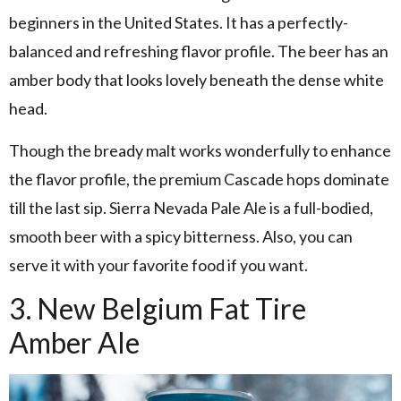
beginners in the United States. It has a perfectly-
balanced and refreshing flavor profile. The beer has an
amber body that looks lovely beneath the dense white
head.
Though the bready malt works wonderfully to enhance
the flavor profile, the premium Cascade hops dominate
till the last sip. Sierra Nevada Pale Ale is a full-bodied,
smooth beer with a spicy bitterness. Also, you can
serve it with your favorite food if you want.
3. New Belgium Fat Tire
Amber Ale