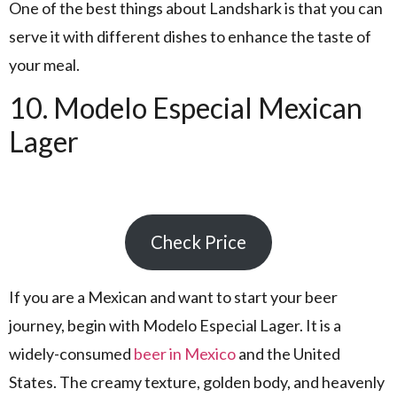
One of the best things about Landshark is that you can
serve it with different dishes to enhance the taste of
your meal.
10. Modelo Especial Mexican
Lager
Check Price
If you are a Mexican and want to start your beer
journey, begin with Modelo Especial Lager. It is a
widely-consumed
beer in Mexico
and the United
States. The creamy texture, golden body, and heavenly