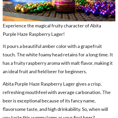
Experience the magical fruity character of Abita
Purple Haze Raspberry Lager!
It pours a beautiful amber color with a grapefruit
touch. The white foamy head retains for a long time. It
has a fruity raspberry aroma with malt flavor, making it
an ideal fruit and field beer for beginners.
Abita Purple Haze Raspberry Lager gives a crisp,
refreshing mouthfeel with average carbonation. The
beer is exceptional because of its fancy name,
flavorsome taste, and high drinkability. So, when will
you taste this yummy lager as your first beer?