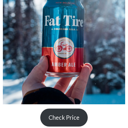
Check Price