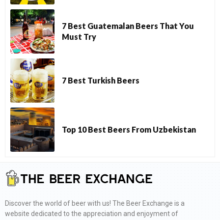
7 Best Guatemalan Beers That You
Must Try
7 Best Turkish Beers
Top 10 Best Beers From Uzbekistan
Discover the world of beer with us! The Beer Exchange is a
website dedicated to the appreciation and enjoyment of