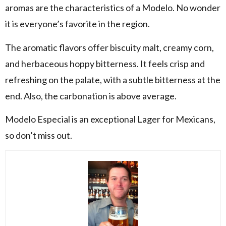
aromas are the characteristics of a Modelo. No wonder
it is everyone’s favorite in the region.
The aromatic flavors offer biscuity malt, creamy corn,
and herbaceous hoppy bitterness. It feels crisp and
refreshing on the palate, with a subtle bitterness at the
end. Also, the carbonation is above average.
Modelo Especial is an exceptional Lager for Mexicans,
so don’t miss out.