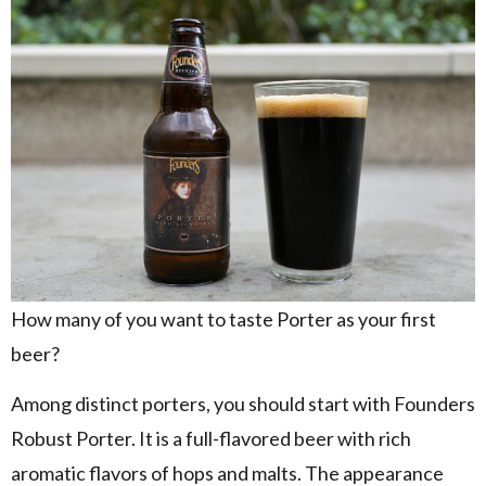
How many of you want to taste Porter as your first
beer?
Among distinct porters, you should start with Founders
Robust Porter. It is a full-flavored beer with rich
aromatic flavors of hops and malts. The appearance