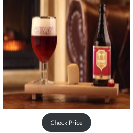
Check Price