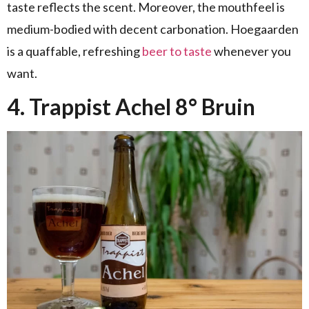
taste reflects the scent. Moreover, the mouthfeel is
medium-bodied with decent carbonation. Hoegaarden
is a quaffable, refreshing
beer to taste
whenever you
want.
4. Trappist Achel 8° Bruin