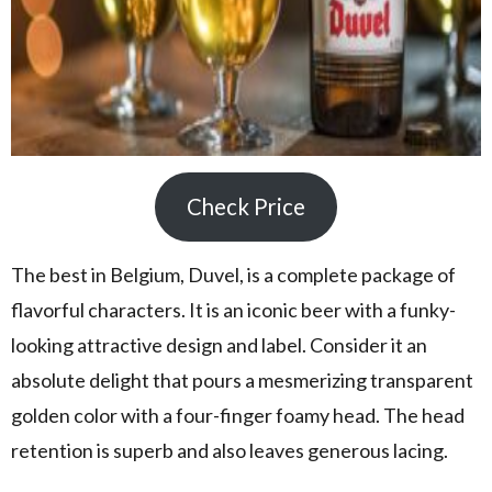
Check Price
The best in Belgium, Duvel, is a complete package of
flavorful characters. It is an iconic beer with a funky-
looking attractive design and label. Consider it an
absolute delight that pours a mesmerizing transparent
golden color with a four-finger foamy head. The head
retention is superb and also leaves generous lacing.