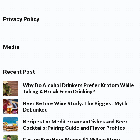
Privacy Policy
Media
Recent Post
Why Do Alcohol Drinkers Prefer Kratom While
Taking A Break From Drinking?
Beer Before Wine Study: The Biggest Myth
Debunked
Recipes for Mediterranean Dishes and Beer
Cocktails: Pairing Guide and Flavor Profiles
Carson King Beer Money $1 Million Story