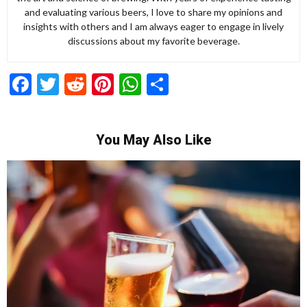
and evaluating various beers, I love to share my opinions and
insights with others and I am always eager to engage in lively
discussions about my favorite beverage.
Facebook
Twitter
Reddit
Pinterest
WhatsApp
Share
You May Also Like