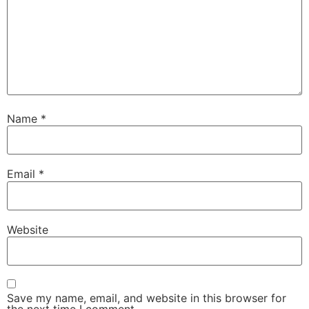
Name
*
Email
*
Website
Save my name, email, and website in this browser for
the next time I comment.