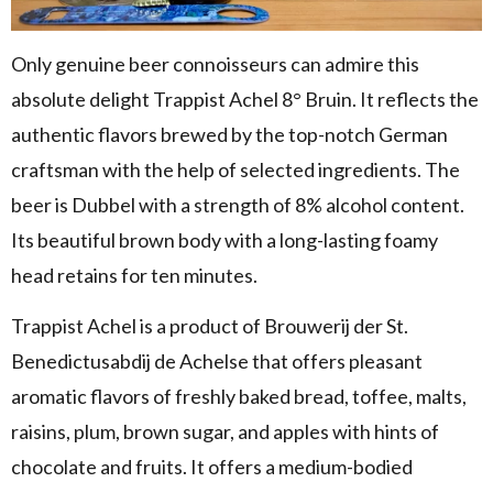
Only genuine beer connoisseurs can admire this
absolute delight Trappist Achel 8° Bruin. It reflects the
authentic flavors brewed by the top-notch German
craftsman with the help of selected ingredients. The
beer is Dubbel with a strength of 8% alcohol content.
Its beautiful brown body with a long-lasting foamy
head retains for ten minutes.
Trappist Achel is a product of Brouwerij der St.
Benedictusabdij de Achelse that offers pleasant
aromatic flavors of freshly baked bread, toffee, malts,
raisins, plum, brown sugar, and apples with hints of
chocolate and fruits. It offers a medium-bodied