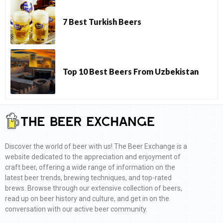
7 Best Turkish Beers
Top 10 Best Beers From Uzbekistan
Discover the world of beer with us! The Beer Exchange is a
website dedicated to the appreciation and enjoyment of
craft beer, offering a wide range of information on the
latest beer trends, brewing techniques, and top-rated
brews. Browse through our extensive collection of beers,
read up on beer history and culture, and get in on the
conversation with our active beer community.