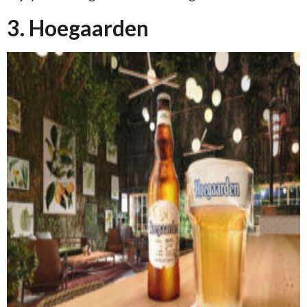
3. Hoegaarden