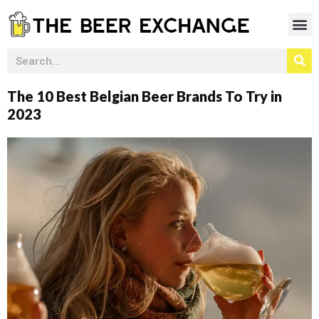
The 10 Best Belgian Beer Brands To Try in
2023