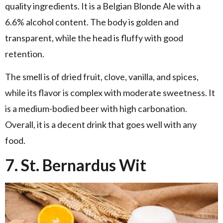
quality ingredients. It is a Belgian Blonde Ale with a
6.6% alcohol content. The body is golden and
transparent, while the head is fluffy with good
retention.
The smell is of dried fruit, clove, vanilla, and spices,
while its flavor is complex with moderate sweetness. It
is a medium-bodied beer with high carbonation.
Overall, it is a decent drink that goes well with any
food.
7. St. Bernardus Wit