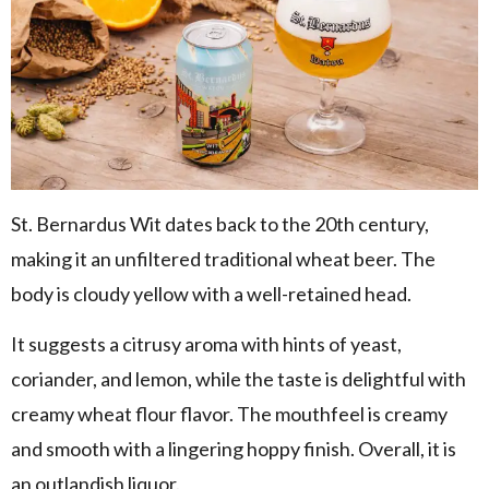
St. Bernardus Wit dates back to the 20th century,
making it an unfiltered traditional wheat beer. The
body is cloudy yellow with a well-retained head.
It suggests a citrusy aroma with hints of yeast,
coriander, and lemon, while the taste is delightful with
creamy wheat flour flavor. The mouthfeel is creamy
and smooth with a lingering hoppy finish. Overall, it is
an outlandish liquor.