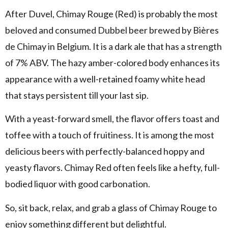
After Duvel, Chimay Rouge (Red) is probably the most
beloved and consumed Dubbel beer brewed by Bières
de Chimay in Belgium. It is a dark ale that has a strength
of 7% ABV. The hazy amber-colored body enhances its
appearance with a well-retained foamy white head
that stays persistent till your last sip.
With a yeast-forward smell, the flavor offers toast and
toffee with a touch of fruitiness. It is among the most
delicious beers with perfectly-balanced hoppy and
yeasty flavors. Chimay Red often feels like a hefty, full-
bodied liquor with good carbonation.
So, sit back, relax, and grab a glass of Chimay Rouge to
enjoy something different but delightful.