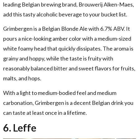
leading Belgian brewing brand, Brouwerij Alken-Maes,
add this tasty alcoholic beverage to your bucket list.
Grimbergen is a Belgian Blonde Ale with 6.7% ABV. It
pours a nice-looking amber color with a medium-sized
white foamy head that quickly dissipates. The aroma is
grainy and hoppy, while the taste is fruity with
reasonably balanced bitter and sweet flavors for fruits,
malts, and hops.
With a light to medium-bodied feel and medium
carbonation, Grimbergen is a decent Belgian drink you
can taste at least once in a lifetime.
6. Leffe