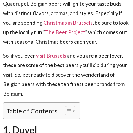
Quadrupel, Belgian beers will ignite your taste buds
with distinct flavors, aromas, and styles.
Especially if
you are spending
Christmas in Brussels
, be sure to look
up the locally run “
The Beer Project
” which comes out
with seasonal Christmas beers each year.
So, if you ever
visit Brussels
and you are a beer lover,
these are some of the best beers you’ll sip during your
visit.
So, get ready to discover the wonderland of
Belgian beers with these ten finest beer brands from
Belgium.
Table of Contents
1. Duvel