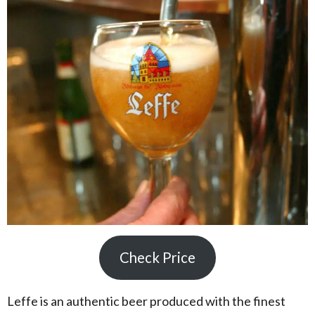
Check Price
Leffe is an authentic beer produced with the finest