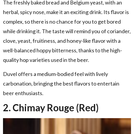
The freshly baked bread and Belgium yeast, with an
herbal, spicy nose, make it an exciting drink. Its flavor is
complex, so there is no chance for you to get bored
while drinking it. The taste will remind you of coriander,
clove, yeast, fruitiness, and honey-like flavor with a
well-balanced hoppy bitterness, thanks to the high-
quality hop varieties used in the beer.
Duvel offers a medium-bodied feel with lively
carbonation, bringing the best flavors to entertain
beer enthusiasts.
2. Chimay Rouge (Red)