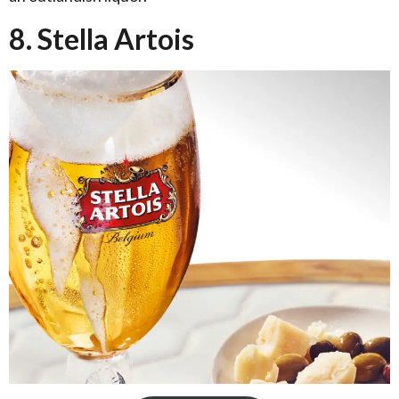
8. Stella Artois