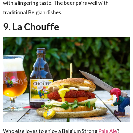
with a lingering taste. The beer pairs well with
traditional Belgian dishes.
9. La Chouffe
Who else loves to enjoy a Belgium Strong
Pale Ale
?