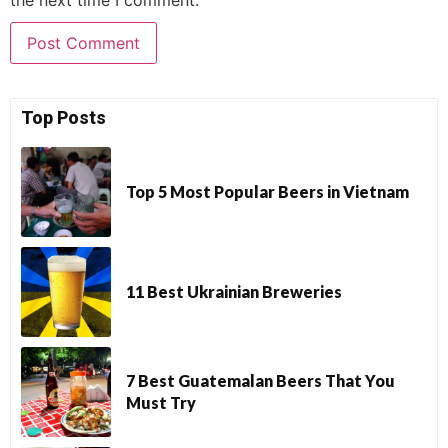
Top Posts
Top 5 Most Popular Beers in Vietnam
11 Best Ukrainian Breweries
7 Best Guatemalan Beers That You
Must Try