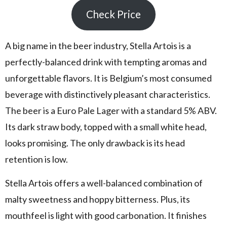
Check Price
A big name in the beer industry, Stella Artois is a
perfectly-balanced drink with tempting aromas and
unforgettable flavors. It is Belgium’s most consumed
beverage with distinctively pleasant characteristics.
The beer is a Euro Pale Lager with a standard 5% ABV.
Its dark straw body, topped with a small white head,
looks promising. The only drawback is its head
retention is low.
Stella Artois offers a well-balanced combination of
malty sweetness and hoppy bitterness. Plus, its
mouthfeel is light with good carbonation. It finishes