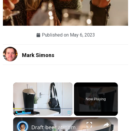
Published on
May 6, 2023
Mark Simons
×
Now Playing
×
Play
Unmute
Fullscreen
Draft beer at home? Fizzics Beer System | Review