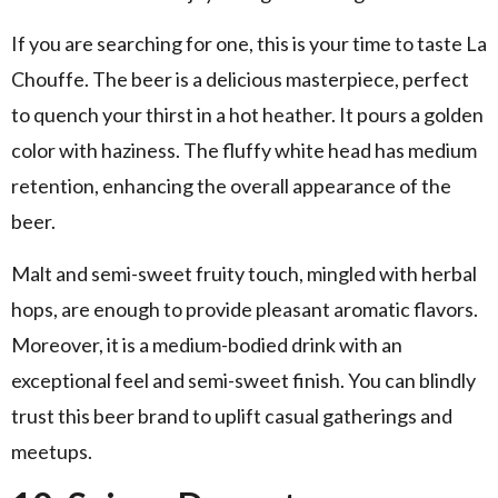
If you are searching for one, this is your time to taste La
Chouffe. The beer is a delicious masterpiece, perfect
to quench your thirst in a hot heather. It pours a golden
color with haziness. The fluffy white head has medium
retention, enhancing the overall appearance of the
beer.
Malt and semi-sweet fruity touch, mingled with herbal
hops, are enough to provide pleasant aromatic flavors.
Moreover, it is a medium-bodied drink with an
exceptional feel and semi-sweet finish. You can blindly
trust this beer brand to uplift casual gatherings and
meetups.