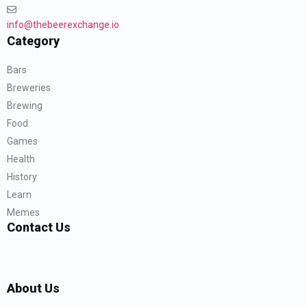
info@thebeerexchange.io
Category
Bars
Breweries
Brewing
Food
Games
Health
History
Learn
Memes
Contact Us
About Us