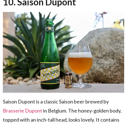
10. Saison Dupont
Saison Dupont is a classic Saison beer brewed by
Brasserie Dupont
in Belgium. The honey-golden body,
topped with an inch-tall head, looks lovely. It contains