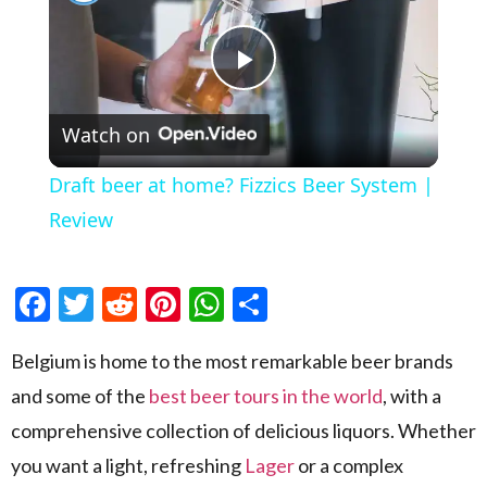
Play Video
Watch on
Draft beer at home? Fizzics Beer System |
Review
Facebook
Twitter
Reddit
Pinterest
WhatsApp
Share
Belgium is home to the most remarkable beer brands
and some of the
best beer tours in the world
, with a
comprehensive collection of delicious liquors. Whether
you want a light, refreshing
Lager
or a complex