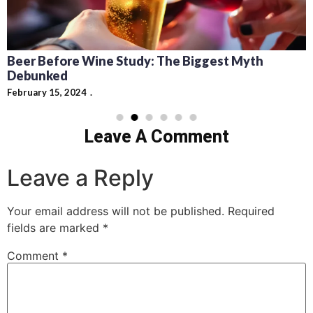
Recipes for Mediterranean Dishes and Beer
Cocktails: Pairing Guide and Flavor Profiles
February 13, 2024
Leave A Comment
Leave a Reply
Your email address will not be published.
Required
fields are marked
*
Comment
*