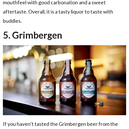
mouthfeel with good carbonation and a sweet
aftertaste. Overall, it is a tasty liquor to taste with
buddies.
5. Grimbergen
If you haven’t tasted the Grimbergen beer from the