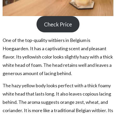
Check Price
One of the top-quality witbiers in Belgium is
Hoegaarden. It has a captivating scent and pleasant
flavor. Its yellowish color looks slightly hazy with a thick
white head of foam. The head retains well and leaves a
generous amount of lacing behind.
The hazy yellow body looks perfect with a thick foamy
white head that lasts long. It also leaves copious lacing
behind. The aroma suggests orange zest, wheat, and
coriander. It is more like a traditional Belgian witbier. Its