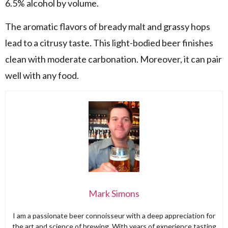
6.5% alcohol by volume.
The aromatic flavors of bready malt and grassy hops
lead to a citrusy taste. This light-bodied beer finishes
clean with moderate carbonation. Moreover, it can pair
well with any food.
Mark Simons
I am a passionate beer connoisseur with a deep appreciation for
the art and science of brewing. With years of experience tasting