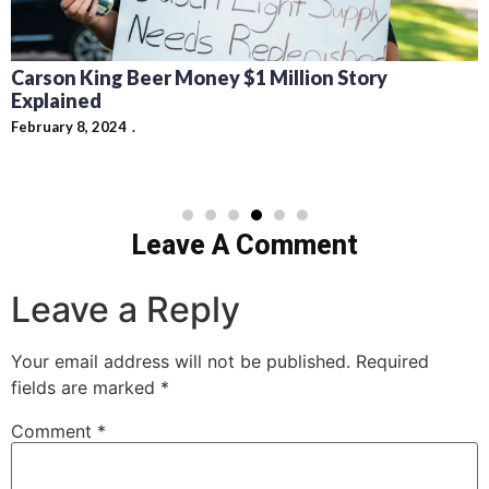
Carson King Beer Money $1 Million Story
Explained
February 8, 2024
Leave A Comment
Leave a Reply
Your email address will not be published.
Required
fields are marked
*
Comment
*