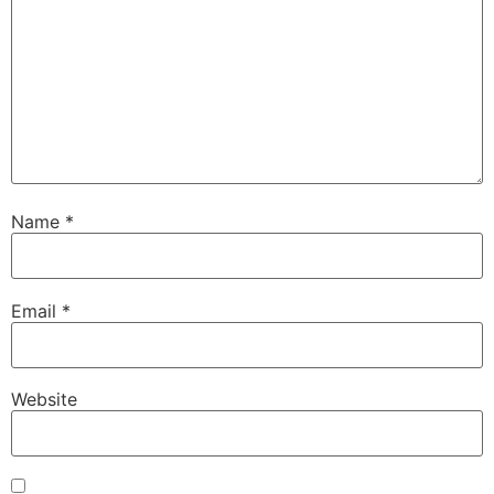
Name
*
Email
*
Website