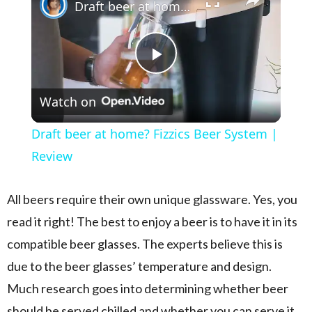
Draft beer at home? Fizzics Beer System | Review
Play Video
Watch on
Draft beer at home? Fizzics Beer System |
Review
All beers require their own unique glassware. Yes, you
read it right! The best to enjoy a beer is to have it in its
compatible beer glasses. The experts believe this is
due to the beer glasses’ temperature and design.
Much research goes into determining whether beer
should be served chilled and whether you can serve it