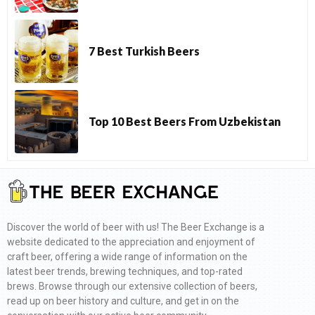
7 Best Turkish Beers
Top 10 Best Beers From Uzbekistan
Discover the world of beer with us! The Beer Exchange is a
website dedicated to the appreciation and enjoyment of
craft beer, offering a wide range of information on the
latest beer trends, brewing techniques, and top-rated
brews. Browse through our extensive collection of beers,
read up on beer history and culture, and get in on the