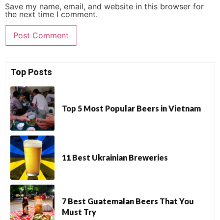
Save my name, email, and website in this browser for
the next time I comment.
Top Posts
Top 5 Most Popular Beers in Vietnam
11 Best Ukrainian Breweries
7 Best Guatemalan Beers That You
Must Try