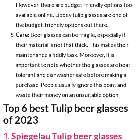
However, there are budget-friendly options too
available online. Libbey tulip glasses are one of
the budget-friendly options out there.
Care
: Beer glasses can be fragile, especially if
their material is not that thick. This makes their
maintenance a fiddly task. Moreover, it is
important to note whether the glasses are heat
tolerant and dishwasher safe before making a
purchase. People usually ignore this point and
waste their money on an unsuitable option.
Top 6 best Tulip beer glasses
of 2023
1.
Spiegelau Tulip beer glasses