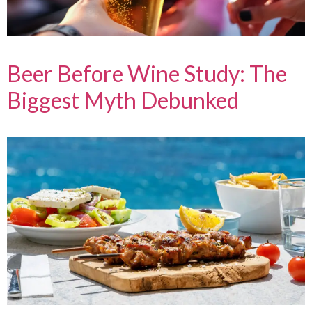
Beer Before Wine Study: The
Biggest Myth Debunked