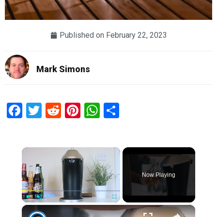
Published on
February 22, 2023
Mark Simons
Facebook
Twitter
Reddit
Pinterest
WhatsApp
Share
×
Now Playing
×
Play
Unmute
Fullscreen