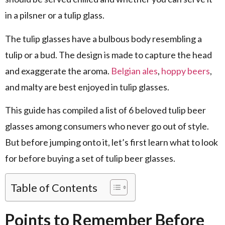
in a pilsner or a tulip glass.
The tulip glasses have a bulbous body resembling a
tulip or a bud. The design is made to capture the head
and exaggerate the aroma.
Belgian ales
,
hoppy beers
,
and malty are best enjoyed in tulip glasses.
This guide has compiled a list of 6 beloved tulip beer
glasses among consumers who never go out of style.
But before jumping onto it, let’s first learn what to look
for before buying a set of tulip beer glasses.
Table of Contents
Points to Remember Before