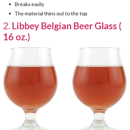
Breaks easily
The material thins out to the top
2.
Libbey Belgian Beer Glass (
16 oz.)