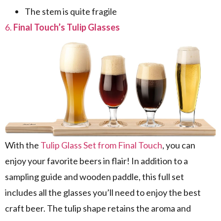
The stem is quite fragile
6.
Final Touch’s Tulip Glasses
With the
Tulip Glass Set from Final Touch
, you can
enjoy your favorite beers in flair! In addition to a
sampling guide and wooden paddle, this full set
includes all the glasses you’ll need to enjoy the best
craft beer. The tulip shape retains the aroma and