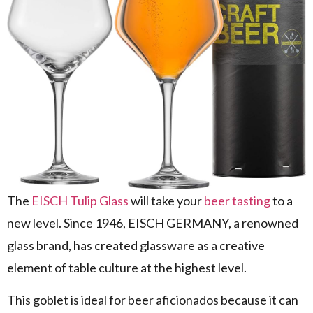
The
EISCH Tulip Glass
will take your
beer tasting
to a
new level. Since 1946, EISCH GERMANY, a renowned
glass brand, has created glassware as a creative
element of table culture at the highest level.
This goblet is ideal for beer aficionados because it can