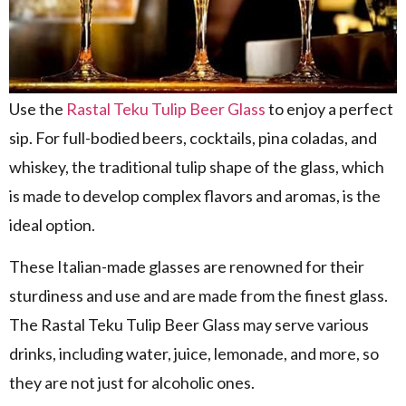
Use the
Rastal Teku Tulip Beer Glass
to enjoy a perfect
sip. For full-bodied beers, cocktails, pina coladas, and
whiskey, the traditional tulip shape of the glass, which
is made to develop complex flavors and aromas, is the
ideal option.
These Italian-made glasses are renowned for their
sturdiness and use and are made from the finest glass.
The Rastal Teku Tulip Beer Glass may serve various
drinks, including water, juice, lemonade, and more, so
they are not just for alcoholic ones.