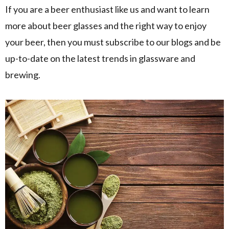
If you are a beer enthusiast like us and want to learn
more about beer glasses and the right way to enjoy
your beer, then you must subscribe to our blogs and be
up-to-date on the latest trends in glassware and
brewing.