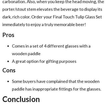
carbonation. Also, when you keep the head moving, the
porter/stout stem elevates the beverage to display its
dark, rich color. Order your Final Touch Tulip Glass Set
immediately to enjoy a truly memorable beer!
Pros
Comes in a set of 4 different glasses with a
wooden paddle
A great option for gifting purposes
Cons
Some buyers have complained that the wooden
paddle has inappropriate fittings for the glasses.
Conclusion