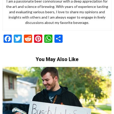
I am a passionate beer connoisseur with a deep appreciation for
the art and science of brewing. With years of experience tasting
and evaluating various beers, I love to share my opinions and
insights with others and I am always eager to engage in lively
discussions about my favorite beverage.
Facebook
Twitter
Reddit
Pinterest
WhatsApp
Share
You May Also Like