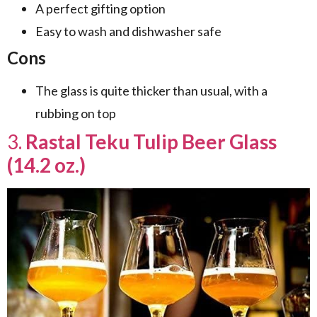
A perfect gifting option
Easy to wash and dishwasher safe
Cons
The glass is quite thicker than usual, with a
rubbing on top
3.
Rastal Teku Tulip Beer Glass
(14.2 oz.)