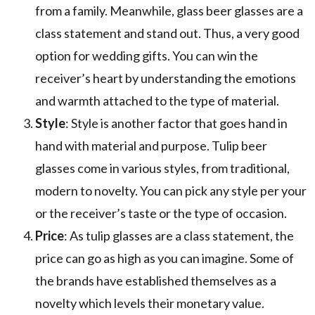
from a family. Meanwhile, glass beer glasses are a
class statement and stand out. Thus, a very good
option for wedding gifts. You can win the
receiver’s heart by understanding the emotions
and warmth attached to the type of material.
Style
: Style is another factor that goes hand in
hand with material and purpose. Tulip beer
glasses come in various styles, from traditional,
modern to novelty. You can pick any style per your
or the receiver’s taste or the type of occasion.
Price
: As tulip glasses are a class statement, the
price can go as high as you can imagine. Some of
the brands have established themselves as a
novelty which levels their monetary value.