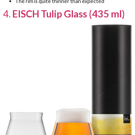
The rim is quite thinner than expected
4.
EISCH Tulip Glass (435 ml)