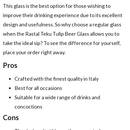
This glass is the best option for those wishing to
improve their drinking experience due to its excellent
design and usefulness. So why choose a regular glass
when the Rastal Teku Tulip Beer Glass allows you to
take the ideal sip? To see the difference for yourself,
place your order right away.
Pros
Crafted with the finest quality in Italy
Best for all occasions
Suitable for a wide range of drinks and
concoctions
Cons