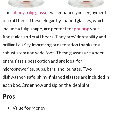
The
Libbey tulip glasses
will enhance your enjoyment
of craft beer. These elegantly shaped glasses, which
include a tulip shape, are perfect for
pouring
your
finest ales and craft beers. They provide stability and
brilliant clarity, improving presentation thanks to a
robust stem and wide foot. These glasses are a beer
enthusiast’s best option and are ideal for
microbreweries, pubs, bars, and lounges. Two
dishwasher-safe, shiny-finished glasses are included in
each box. Order now and sip on the ideal pint.
Pros
Value for Money