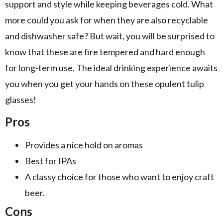
support and style while keeping beverages cold. What
more could you ask for when they are also recyclable
and dishwasher safe? But wait, you will be surprised to
know that these are fire tempered and hard enough
for long-term use. The ideal drinking experience awaits
you when you get your hands on these opulent tulip
glasses!
Pros
Provides a nice hold on aromas
Best for IPAs
A classy choice for those who want to enjoy craft
beer.
Cons