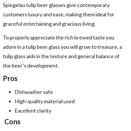
Spiegelau tulip beer glasses give contemporary
customers luxury and ease, making them ideal for
graceful entertaining and gracious living.
To properly appreciate the rich brewed taste you
adore in a tulip beer glass you will grow to treasure, a
tulip glass aids in the texture and general balance of
the beer’s development.
Pros
Dishwasher safe
High-quality material used
Excellent clarity
Cons