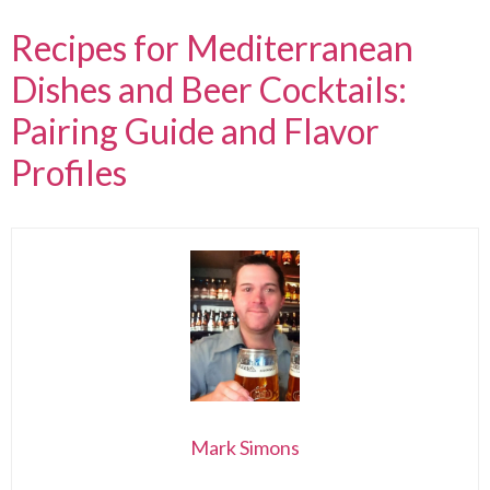
Recipes for Mediterranean
Dishes and Beer Cocktails:
Pairing Guide and Flavor
Profiles
Mark Simons