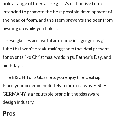
hold a range of beers. The glass’s distinctive form is
intended to promote the best possible development of
the head of foam, and the stem prevents the beer from
heating up while you hold it.
These glasses are useful and come in a gorgeous gift
tube that won’t break, making them the ideal present
for events like Christmas, weddings, Father’s Day, and
birthdays.
The EISCH Tulip Glass lets you enjoy the ideal sip.
Place your order immediately to find out why EISCH
GERMANY is a reputable brand in the glassware
design industry.
Pros