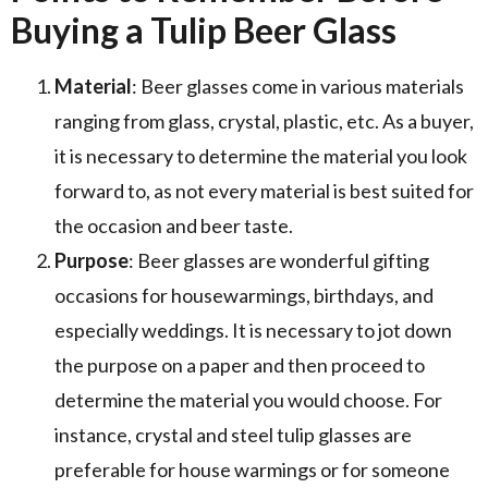
Buying a Tulip Beer Glass
Material
: Beer glasses come in various materials
ranging from glass, crystal, plastic, etc. As a buyer,
it is necessary to determine the material you look
forward to, as not every material is best suited for
the occasion and beer taste.
Purpose
: Beer glasses are wonderful gifting
occasions for housewarmings, birthdays, and
especially weddings. It is necessary to jot down
the purpose on a paper and then proceed to
determine the material you would choose. For
instance, crystal and steel tulip glasses are
preferable for house warmings or for someone