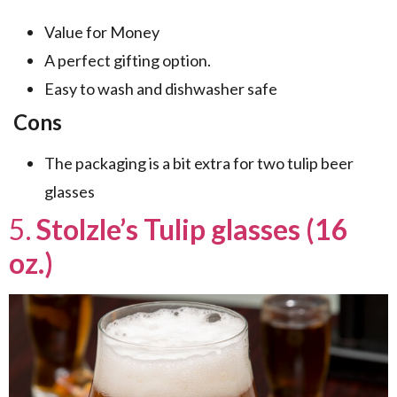
Value for Money
A perfect gifting option.
Easy to wash and dishwasher safe
Cons
The packaging is a bit extra for two tulip beer
glasses
5.
Stolzle’s Tulip glasses (16
oz.)