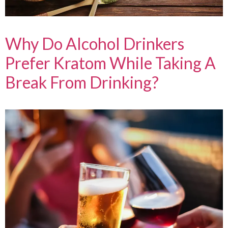
Why Do Alcohol Drinkers
Prefer Kratom While Taking A
Break From Drinking?