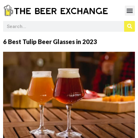
6 Best Tulip Beer Glasses in 2023