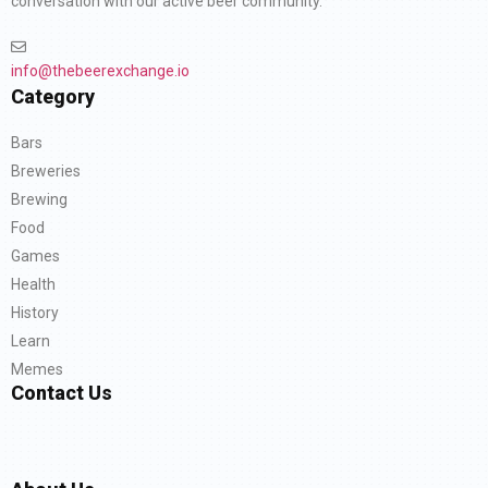
conversation with our active beer community.
info@thebeerexchange.io
Category
Bars
Breweries
Brewing
Food
Games
Health
History
Learn
Memes
Contact Us