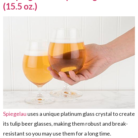
(15.5 oz.)
Spiegelau
uses a unique platinum glass crystal to create
its tulip beer glasses, making them robust and break-
resistant so you may use them for a long time.