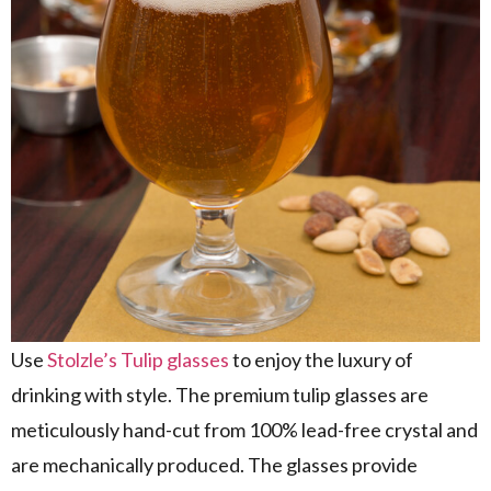
Use
Stolzle’s Tulip glasses
to enjoy the luxury of
drinking with style. The premium tulip glasses are
meticulously hand-cut from 100% lead-free crystal and
are mechanically produced. The glasses provide