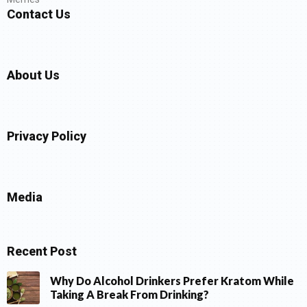
Contact Us
About Us
Privacy Policy
Media
Recent Post
Why Do Alcohol Drinkers Prefer Kratom While
Taking A Break From Drinking?