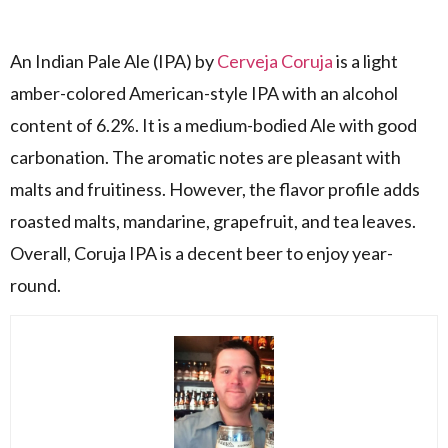
An Indian Pale Ale (IPA) by
Cerveja Coruja
is a light
amber-colored American-style IPA with an alcohol
content of 6.2%. It is a medium-bodied Ale with good
carbonation. The aromatic notes are pleasant with
malts and fruitiness. However, the flavor profile adds
roasted malts, mandarine, grapefruit, and tea leaves.
Overall, Coruja IPA is a decent beer to enjoy year-
round.