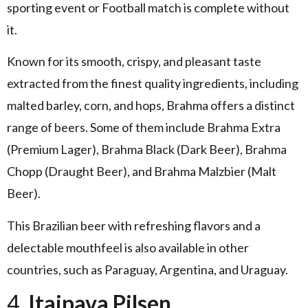
sporting event or Football match is complete without
it.
Known for its smooth, crispy, and pleasant taste
extracted from the finest quality ingredients, including
malted barley, corn, and hops, Brahma offers a distinct
range of beers. Some of them include Brahma Extra
(Premium Lager), Brahma Black (Dark Beer), Brahma
Chopp (Draught Beer), and Brahma Malzbier (Malt
Beer).
This Brazilian beer with refreshing flavors and a
delectable mouthfeel is also available in other
countries, such as Paraguay, Argentina, and Uraguay.
4.
Itaipava Pilsen