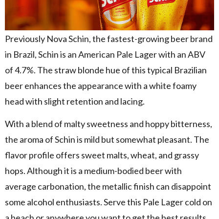
Previously Nova Schin, the fastest-growing beer brand
in Brazil, Schin is an American Pale Lager with an ABV
of 4.7%. The straw blonde hue of this typical Brazilian
beer enhances the appearance with a white foamy
head with slight retention and lacing.
With a blend of malty sweetness and hoppy bitterness,
the aroma of Schin is mild but somewhat pleasant. The
flavor profile offers sweet malts, wheat, and grassy
hops. Although it is a medium-bodied beer with
average carbonation, the metallic finish can disappoint
some alcohol enthusiasts. Serve this Pale Lager cold on
a beach or anywhere you want to get the best results.