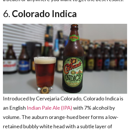
6.
Colorado Indica
Introduced by Cervejaria Colorado, Colorado Indica is
an English
Indian Pale Ale (IPA)
with 7% alcohol by
volume. The auburn orange-hued beer forms a low-
retained bubbly white head with a subtle layer of