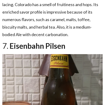
lacing. Colorado has a smell of fruitiness and hops. Its
enriched savor profile is impressive because of its
numerous flavors, such as caramel, malts, toffee,
biscuity malts, and herbal tea. Also, it is a medium-
bodied Ale with decent carbonation.
7.
Eisenbahn Pilsen