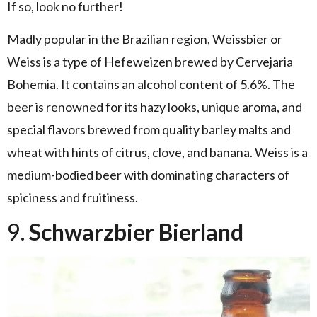
If so, look no further!
Madly popular in the Brazilian region, Weissbier or
Weiss is a type of Hefeweizen brewed by Cervejaria
Bohemia. It contains an alcohol content of 5.6%. The
beer is renowned for its hazy looks, unique aroma, and
special flavors brewed from quality barley malts and
wheat with hints of citrus, clove, and banana. Weiss is a
medium-bodied beer with dominating characters of
spiciness and fruitiness.
9.
Schwarzbier Bierland