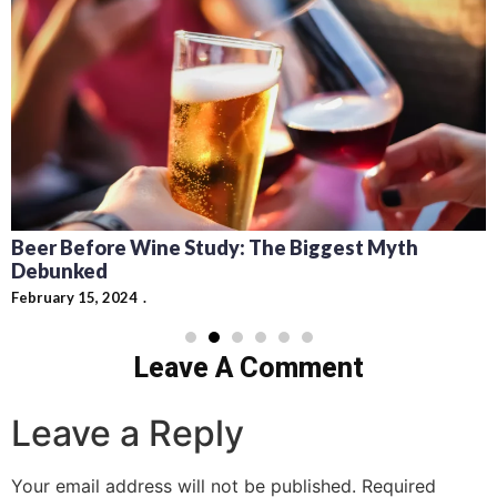
Recipes for Mediterranean Dishes and Beer
Cocktails: Pairing Guide and Flavor Profiles
February 13, 2024
Leave A Comment
Leave a Reply
Your email address will not be published.
Required