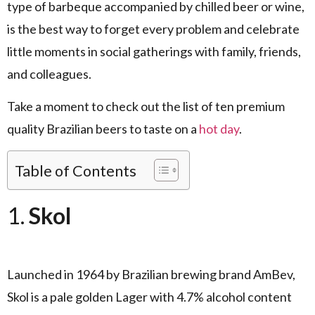
type of barbeque accompanied by chilled beer or wine,
is the best way to forget every problem and celebrate
little moments in social gatherings with family, friends,
and colleagues.
Take a moment to check out the list of ten premium
quality Brazilian beers to taste on a
hot day
.
Table of Contents
1.
Skol
Launched in 1964 by Brazilian brewing brand AmBev,
Skol is a pale golden Lager with 4.7% alcohol content