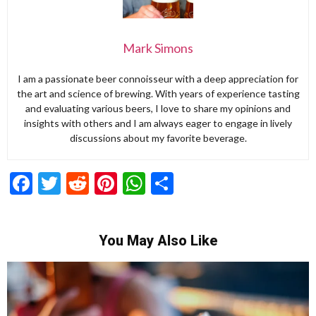
Mark Simons
I am a passionate beer connoisseur with a deep appreciation for
the art and science of brewing. With years of experience tasting
and evaluating various beers, I love to share my opinions and
insights with others and I am always eager to engage in lively
discussions about my favorite beverage.
Facebook
Twitter
Reddit
Pinterest
WhatsApp
Share
You May Also Like