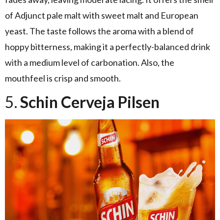
of Adjunct pale malt with sweet malt and European
yeast. The taste follows the aroma with a blend of
hoppy bitterness, making it a perfectly-balanced drink
with a medium level of carbonation. Also, the
mouthfeel is crisp and smooth.
5.
Schin Cerveja Pilsen