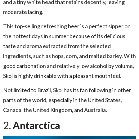
and a tiny white head that retains decently, leaving
moderate lacing.
This top-selling refreshing beer is a perfect sipper on
the hottest days in summer because of its delicious
taste and aroma extracted from the selected
ingredients, such as hops, corn, and malted barley. With
good carbonation and relatively low alcohol by volume,
Skol is highly drinkable with a pleasant mouthfeel.
Not limited to Brazil, Skol has its fan following in other
parts of the world, especially in the United States,
Canada, the United Kingdom, and Australia.
2.
Antarctica