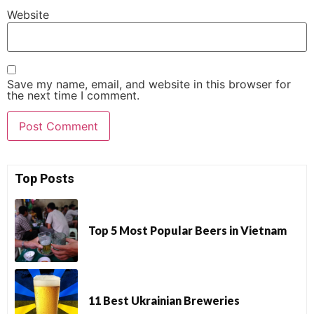
Website
Save my name, email, and website in this browser for
the next time I comment.
Top Posts
Top 5 Most Popular Beers in Vietnam
11 Best Ukrainian Breweries