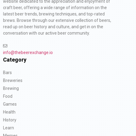
website dedicated to the appreciation and enjoyment of
craft beer, offering a wide range of information on the
latest beer trends, brewing techniques, and top-rated
brews. Browse through our extensive collection of beers,
read up on beer history and culture, and get in on the
conversation with our active beer community.
info@thebeerexchange.io
Category
Bars
Breweries
Brewing
Food
Games
Health
History
Learn
Memes