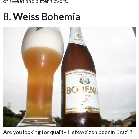
of sweet and bitter flavors.
8.
Weiss Bohemia
Are you looking for quality Hefeweizen beer in Brazil?