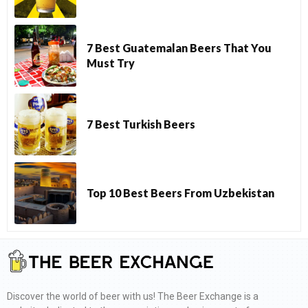
7 Best Guatemalan Beers That You
Must Try
7 Best Turkish Beers
Top 10 Best Beers From Uzbekistan
Discover the world of beer with us! The Beer Exchange is a