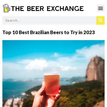
Top 10 Best Brazilian Beers to Try in 2023