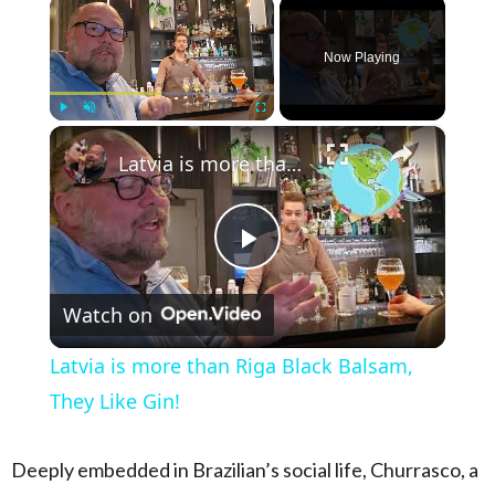
×
Now Playing
×
Play
Unmute
Fullscreen
Latvia is more than Riga Black Balsam, They Like Gin!
Play Video
Watch on
Latvia is more than Riga Black Balsam,
They Like Gin!
Deeply embedded in Brazilian’s social life, Churrasco, a