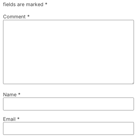
fields are marked
*
Comment
*
Name
*
Email
*