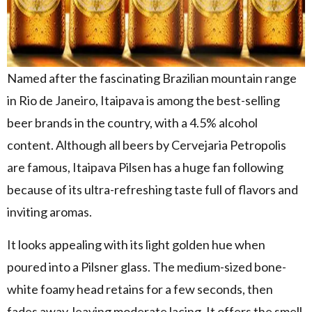
Named after the fascinating Brazilian mountain range
in Rio de Janeiro, Itaipava is among the best-selling
beer brands in the country, with a 4.5% alcohol
content. Although all beers by Cervejaria Petropolis
are famous, Itaipava Pilsen has a huge fan following
because of its ultra-refreshing taste full of flavors and
inviting aromas.
It looks appealing with its light golden hue when
poured into a Pilsner glass. The medium-sized bone-
white foamy head retains for a few seconds, then
fades away, leaving moderate lacing. It offers the smell