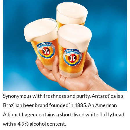
Synonymous with freshness and purity, Antarctica is a
Brazilian beer brand founded in 1885. An American
Adjunct Lager contains a short-lived white fluffy head
with a 4.9% alcohol content.