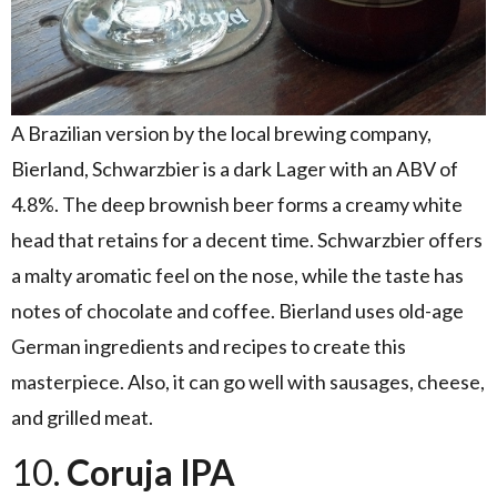
A Brazilian version by the local brewing company,
Bierland, Schwarzbier is a dark Lager with an ABV of
4.8%. The deep brownish beer forms a creamy white
head that retains for a decent time. Schwarzbier offers
a malty aromatic feel on the nose, while the taste has
notes of chocolate and coffee. Bierland uses old-age
German ingredients and recipes to create this
masterpiece. Also, it can go well with sausages, cheese,
and grilled meat.
10.
Coruja IPA