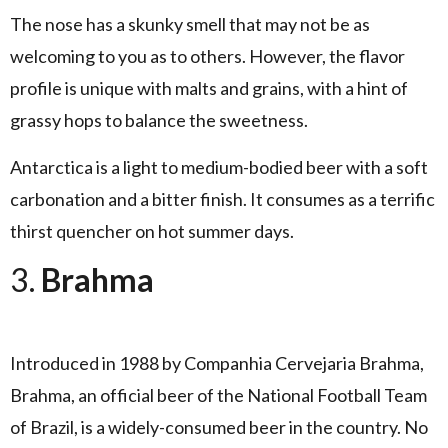
The nose has a skunky smell that may not be as
welcoming to you as to others. However, the flavor
profile is unique with malts and grains, with a hint of
grassy hops to balance the sweetness.
Antarctica is a light to medium-bodied beer with a soft
carbonation and a bitter finish. It consumes as a terrific
thirst quencher on hot summer days.
3.
Brahma
Introduced in 1988 by Companhia Cervejaria Brahma,
Brahma, an official beer of the National Football Team
of Brazil, is a widely-consumed beer in the country. No