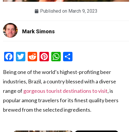
Published on
March 9, 2023
Mark Simons
Facebook
Twitter
Reddit
Pinterest
WhatsApp
Share
Being one of the world’s highest-profiting beer
industries, Brazil, a country blessed with a diverse
range of
gorgeous tourist destinations to visit
, is
popular among travelers for its finest quality beers
brewed from the selected ingredients.