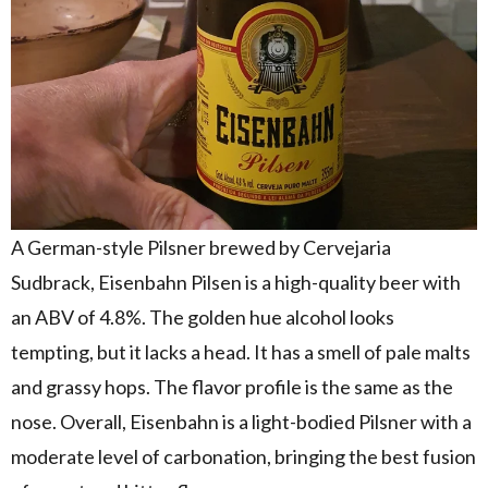
A German-style Pilsner brewed by Cervejaria
Sudbrack, Eisenbahn Pilsen is a high-quality beer with
an ABV of 4.8%. The golden hue alcohol looks
tempting, but it lacks a head. It has a smell of pale malts
and grassy hops. The flavor profile is the same as the
nose. Overall, Eisenbahn is a light-bodied Pilsner with a
moderate level of carbonation, bringing the best fusion