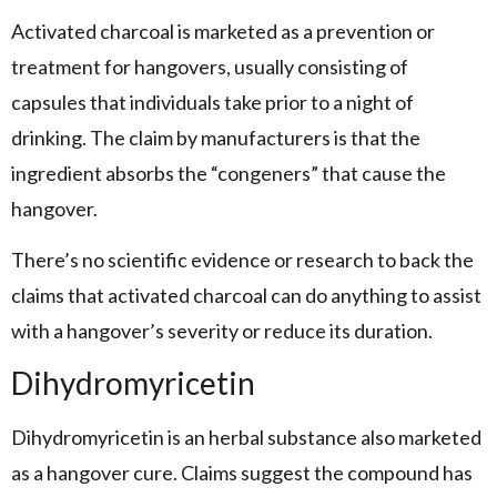
Activated charcoal is marketed as a prevention or
treatment for hangovers, usually consisting of
capsules that individuals take prior to a night of
drinking. The claim by manufacturers is that the
ingredient absorbs the “congeners” that cause the
hangover.
There’s no scientific evidence or research to back the
claims that activated charcoal can do anything to assist
with a hangover’s severity or reduce its duration.
Dihydromyricetin
Dihydromyricetin is an herbal substance also marketed
as a hangover cure. Claims suggest the compound has