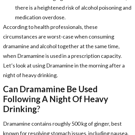
there is a heightened risk of alcohol poisoning and
medication overdose.
According to health professionals, these
circumstances are worst-case when consuming
dramamine and alcohol together at the same time,
when Dramamine is used in a prescription capacity.
Let’s look at using Dramamine in the morning after a
night of heavy drinking.
Can Dramamine Be Used
Following A Night Of Heavy
Drinking
?
Dramamine contains roughly 500 kg of ginger, best
known for resolving stomach issues, including nausea.