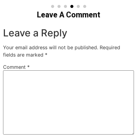
Leave A Comment
Leave a Reply
Your email address will not be published.
Required
fields are marked
*
Comment
*