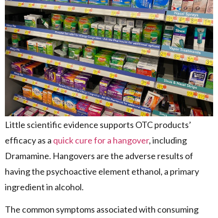
Little scientific evidence supports OTC products’
efficacy as a
quick cure for a hangover
, including
Dramamine. Hangovers are the adverse results of
having the psychoactive element ethanol, a primary
ingredient in alcohol.
The common symptoms associated with consuming