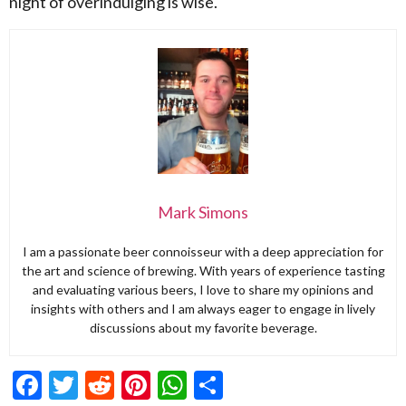
night of overindulging is wise.
Mark Simons
I am a passionate beer connoisseur with a deep appreciation for
the art and science of brewing. With years of experience tasting
and evaluating various beers, I love to share my opinions and
insights with others and I am always eager to engage in lively
discussions about my favorite beverage.
Facebook
Twitter
Reddit
Pinterest
WhatsApp
Share