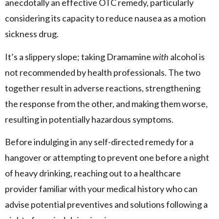
anecdotally an effective OTC remedy, particularly
considering its capacity to reduce nausea as a motion
sickness drug.
It’s a slippery slope; taking Dramamine
with
alcohol is
not recommended by health professionals. The two
together result in adverse reactions, strengthening
the response from the other, and making them worse,
resulting in potentially hazardous symptoms.
Before indulging in any self-directed remedy for a
hangover or attempting to prevent one before a night
of heavy drinking, reaching out to a healthcare
provider familiar with your medical history who can
advise potential preventives and solutions following a