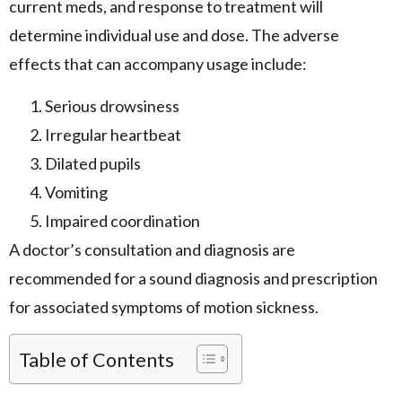
current meds, and response to treatment will
determine individual use and dose. The adverse
effects that can accompany usage include:
Serious drowsiness
Irregular heartbeat
Dilated pupils
Vomiting
Impaired coordination
A doctor’s consultation and diagnosis are
recommended for a sound diagnosis and prescription
for associated symptoms of motion sickness.
Table of Contents