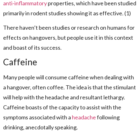
anti-inflammatory
properties, which have been studied
primarily in rodent studies showing it as effective. (1)
There haven’t been studies or research on humans for
effects on hangovers, but people use it in this context
and boast of its success.
Caffeine
Many people will consume caffeine when dealing with
a hangover, often coffee. The idea is that the stimulant
will help with the headache and resultant lethargy.
Caffeine boasts of the capacity to assist with the
symptoms associated with a
headache
following
drinking, anecdotally speaking.