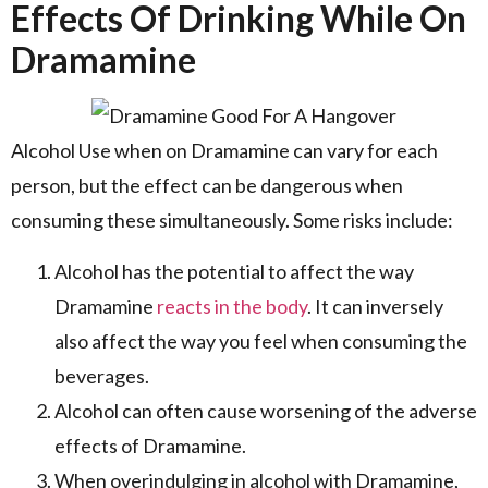
Effects Of Drinking While On
Dramamine
Alcohol Use when on Dramamine can vary for each
person, but the effect can be dangerous when
consuming these simultaneously. Some risks include:
Alcohol has the potential to affect the way
Dramamine
reacts in the body
. It can inversely
also affect the way you feel when consuming the
beverages.
Alcohol can often cause worsening of the adverse
effects of Dramamine.
When overindulging in alcohol with Dramamine,