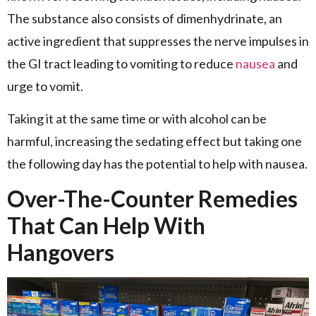
The substance also consists of dimenhydrinate, an
active ingredient that suppresses the nerve impulses in
the GI tract leading to vomiting to reduce
nausea
and
urge to vomit.
Taking it at the same time or with alcohol can be
harmful, increasing the sedating effect but taking one
the following day has the potential to help with nausea.
Over-The-Counter Remedies
That Can Help With
Hangovers