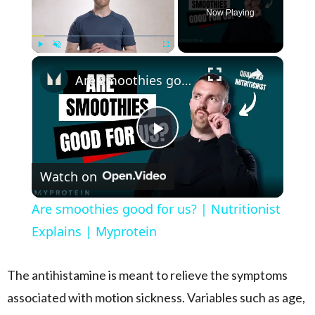
Now Playing
×
Play
Unmute
Fullscreen
Are smoothies good for us? | Nutritionist Explains | Myprotein
Play Video
Watch on
Are smoothies good for us? | Nutritionist
Explains | Myprotein
The antihistamine is meant to relieve the symptoms
associated with motion sickness. Variables such as age,