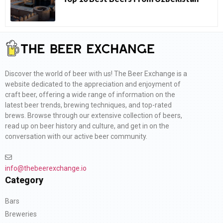
Discover the world of beer with us! The Beer Exchange is a
website dedicated to the appreciation and enjoyment of
craft beer, offering a wide range of information on the
latest beer trends, brewing techniques, and top-rated
brews. Browse through our extensive collection of beers,
read up on beer history and culture, and get in on the
conversation with our active beer community.
info@thebeerexchange.io
Category
Bars
Breweries