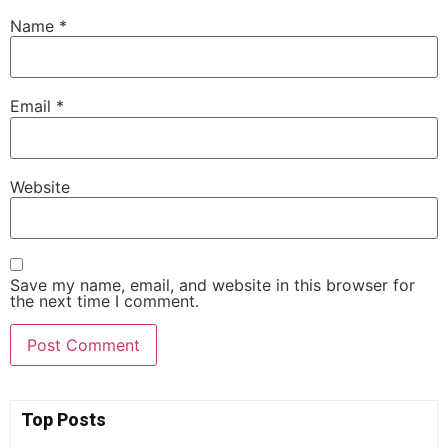
Name
*
Email
*
Website
Save my name, email, and website in this browser for
the next time I comment.
Top Posts