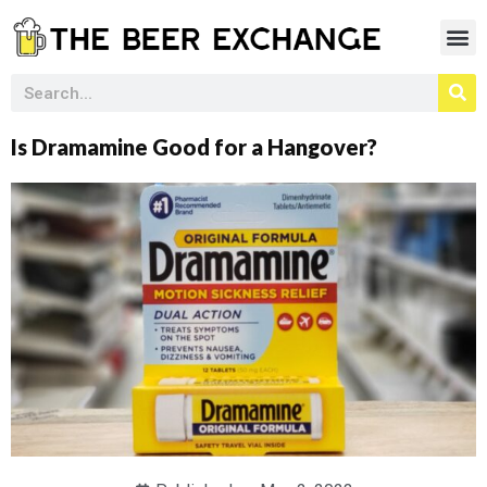
Is Dramamine Good for a Hangover?