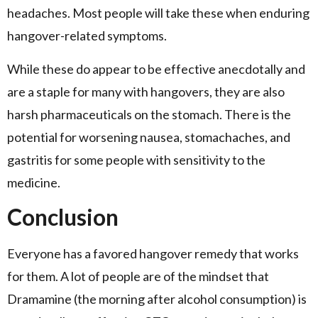
headaches. Most people will take these when enduring
hangover-related symptoms.
While these do appear to be effective anecdotally and
are a staple for many with hangovers, they are also
harsh pharmaceuticals on the stomach. There is the
potential for worsening nausea, stomachaches, and
gastritis for some people with sensitivity to the
medicine.
Conclusion
Everyone has a favored hangover remedy that works
for them. A lot of people are of the mindset that
Dramamine (the morning after alcohol consumption) is