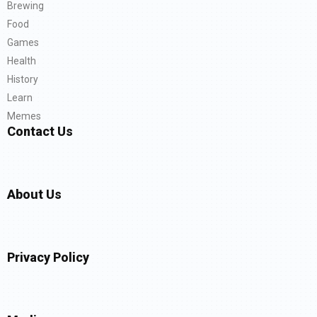
Brewing
Food
Games
Health
History
Learn
Memes
Contact Us
About Us
Privacy Policy