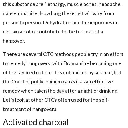
this substance are “lethargy, muscle aches, headache,
nausea, malaise. How long these last will vary from
person to person. Dehydration and the impurities in
certain alcohol contribute to the feelings of a
hangover.
There are several OTC methods people try in an effort
to remedy hangovers, with Dramamine becoming one
of the favored options. It’s not backed by science, but
the Court of public opinion ranks it as an effective
remedy when taken the day after a night of drinking.
Let’s look at other OTCs often used for the self-
treatment of hangovers.
Activated charcoal