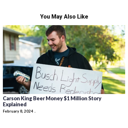
You May Also Like
Carson King Beer Money $1 Million Story
Explained
February 8, 2024