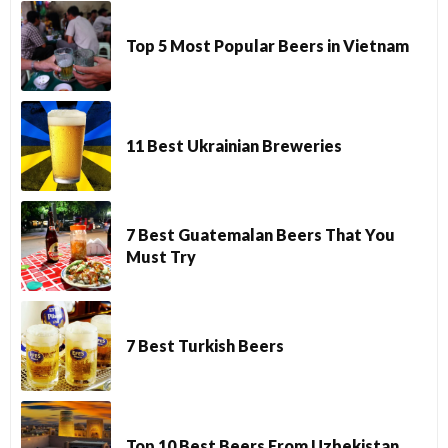
Top 5 Most Popular Beers in Vietnam
11 Best Ukrainian Breweries
7 Best Guatemalan Beers That You
Must Try
7 Best Turkish Beers
Top 10 Best Beers From Uzbekistan