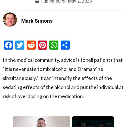
Published on
May 2, 2023
Mark Simons
Facebook
Twitter
Reddit
Pinterest
WhatsApp
Share
In the medical community, advice is to tell patients that
“it is never safe to mix alcohol and Dramamine
simultaneously.” It can intensify the effects of the
sedating effects of the alcohol and put the individual at
risk of overdosing on the medication.
×