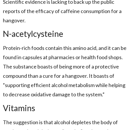
Scientific evidence is lacking to back up the public
reports of the efficacy of caffeine consumption for a
hangover.
N-acetylcysteine
Protein-rich foods contain this amino acid, and it can be
found in capsules at pharmacies or health food shops.
The substance boasts of being more of a protective
compound than a cure for a hangover. It boasts of
“supporting efficient alcohol metabolism while helping
to decrease oxidative damage to the system.”
Vitamins
The suggestion is that alcohol depletes the body of