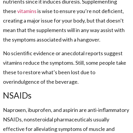
nutrients since it induces diuresis. Supplementing
these
vitamins
is wise to ensure you’re not deficient,
creating a major issue for your body, but that doesn’t
mean that the supplements will in any way assist with
the symptoms associated with a hangover.
No scientific evidence or anecdotal reports suggest
vitamins reduce the symptoms. Still, some people take
these to restore what’s been lost due to
overindulgence of the beverage.
NSAIDs
Naproxen, ibuprofen, and aspirin are anti-inflammatory
NSAIDs, nonsteroidal pharmaceuticals usually
effective for alleviating symptoms of muscle and