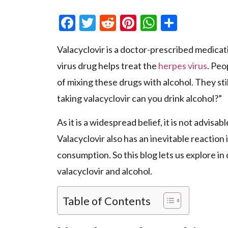
Facebook
Twitter
Reddit
Pinterest
WhatsAp
Share
Valacyclovir is a doctor-prescribed medication
virus drug helps treat the
herpes virus
. Peo
of mixing these drugs with alcohol. They st
taking valacyclovir can you drink alcohol?”
As it is a widespread belief, it is not advisa
Valacyclovir
also has an inevitable reaction
consumption. So this blog lets us explore in 
valacyclovir and alcohol.
Table of Contents