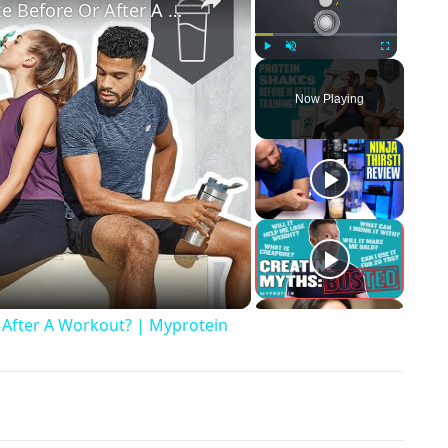
Should You Drink A Protein Shake Before Or After A Workout? | Myprotein
Play
Unmute
Fullscreen
Now Playing
ay Video
 After A Workout? | Myprotein