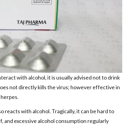
ract with alcohol, it is usually advised not to drink
es not directly kills the virus; however effective in
 herpes.
o reacts with alcohol. Tragically, it can be hard to
f, and excessive alcohol consumption regularly