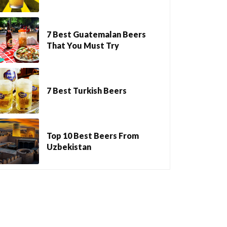
7 Best Guatemalan Beers
That You Must Try
7 Best Turkish Beers
Top 10 Best Beers From
Uzbekistan