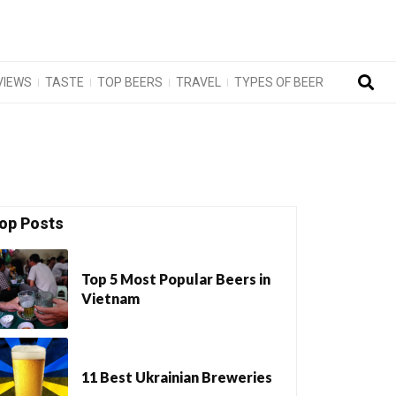
VIEWS
TASTE
TOP BEERS
TRAVEL
TYPES OF BEER
op Posts
Top 5 Most Popular Beers in
Vietnam
11 Best Ukrainian Breweries