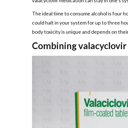
valacyclovir medication can stay in one’s s
The ideal time to consume alcohol is four ho
could halt in your system for up to three ho
body toxicity is unique and depends on their
Combining valacyclovir