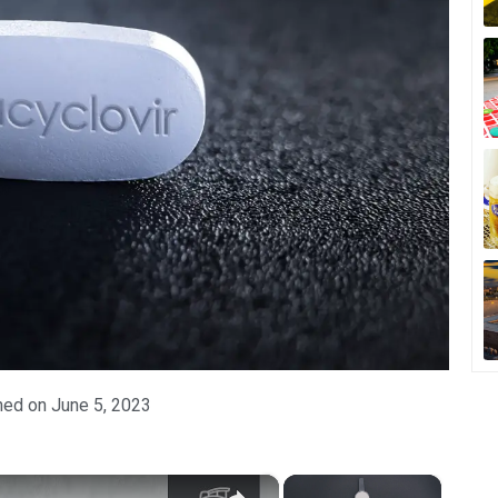
hed on
June 5, 2023
×
×