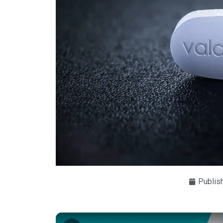
Publis