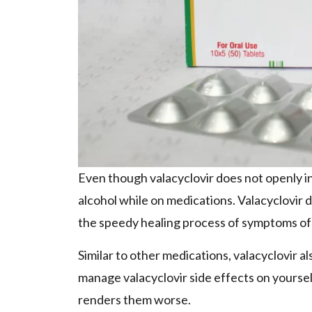
Even though valacyclovir does not openly inte
alcohol while on medications. Valacyclovir do
the speedy healing process of symptoms of
Similar to other medications, valacyclovir als
manage valacyclovir side effects on yoursel
renders them worse.