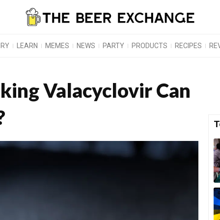
ORY
LEARN
MEMES
NEWS
PARTY
PRODUCTS
RECIPES
RE
king Valacyclovir Can
?
T