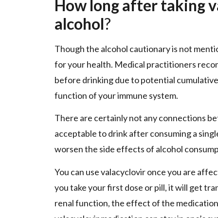
How long after taking v
alcohol
?
Though the alcohol cautionary is not mentio
for your health. Medical practitioners reco
before drinking due to potential cumulativ
function of your immune system.
There are certainly not any connections betw
acceptable to drink after consuming a singl
worsen the side effects of alcohol consump
You can use valacyclovir once you are affec
you take your first dose or pill, it will get 
renal function, the effect of the medicatio