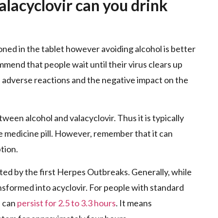
alacyclovir can you drink
ned in the tablet however avoiding alcohol is better
mmend that people wait until their virus clears up
e adverse reactions and the negative impact on the
een alcohol and valacyclovir. Thus it is typically
e medicine pill. However, remember that it can
tion.
ted by the first Herpes Outbreaks. Generally, while
transformed into acyclovir. For people with standard
n can
persist for 2.5 to 3.3 hours
. It means