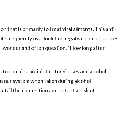
p
 that is primarily to treat viral ailments. This anti-
ple frequently overlook the negative consequences
ill wonder and often question, “How long after
ble to combine antibiotics for viruses and alcohol.
 in our system when taken during alcohol
detail the connection and potential risk of