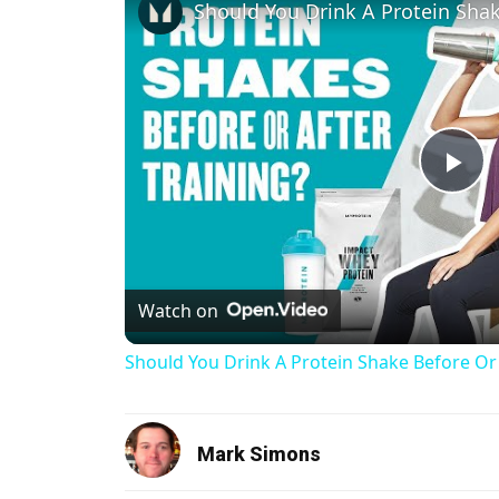
Pl
Watch on
Should You Drink A Protein Shake Before Or
Mark Simons