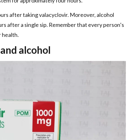
ystem for approximately four hours.
urs after taking valacyclovir. Moreover, alcohol
urs after a single sip. Remember that every person’s
 health.
 and alcohol