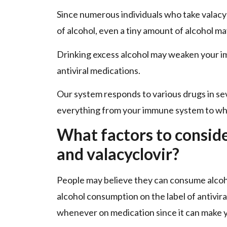
Since numerous individuals who take valacyc
of alcohol, even a tiny amount of alcohol m
Drinking excess alcohol may weaken your i
antiviral medications.
Our system responds to various drugs in s
everything from your immune system to wha
What factors to consid
and valacyclovir?
People may believe they can consume alcoho
alcohol consumption on the label of antiviral
whenever on medication since it can make y