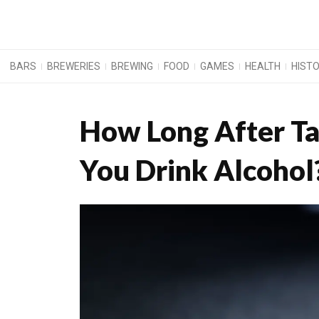
BARS
BREWERIES
BREWING
FOOD
GAMES
HEALTH
HIST
How Long After Ta
You Drink Alcohol