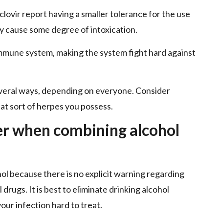
lovir report having a smaller tolerance for the use
ay cause some degree of intoxication.
mmune system, making the system fight hard against
everal ways, depending on everyone. Consider
t sort of herpes you possess.
er when combining alcohol
l because there is no explicit warning regarding
 drugs. It is best to eliminate drinking alcohol
our infection hard to treat.