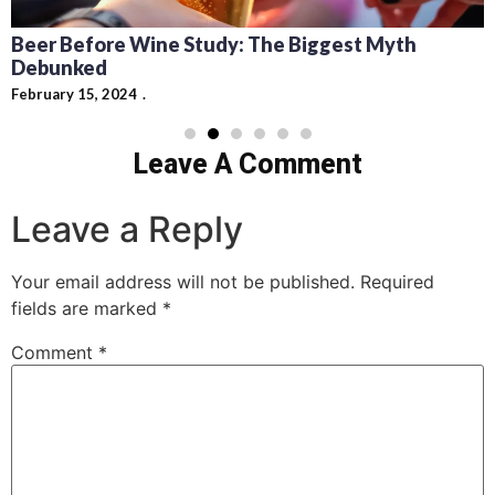
Beer Before Wine Study: The Biggest Myth
Debunked
February 15, 2024
Leave A Comment
Leave a Reply
Your email address will not be published.
Required
fields are marked
*
Comment
*