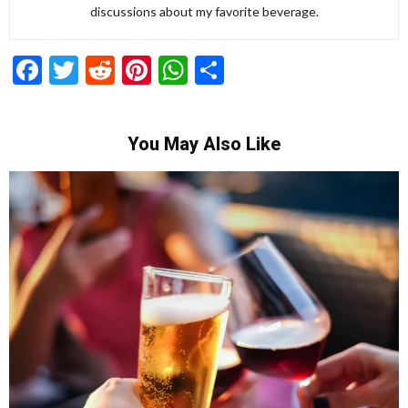
discussions about my favorite beverage.
Facebook
Twitter
Reddit
Pinterest
WhatsApp
Share
You May Also Like