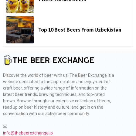
Top 10 Best Beers From Uzbekistan
Discover the world of beer with us! The Beer Exchange is a
website dedicated to the appreciation and enjoyment of
craft beer, offering a wide range of information on the
latest beer trends, brewing techniques, and top-rated
brews. Browse through our extensive collection of beers,
read up on beer history and culture, and get in on the
conversation with our active beer community.
info@thebeerexchange.io