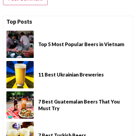
Top Posts
Top 5 Most Popular Beers in Vietnam
11 Best Ukrainian Breweries
7 Best Guatemalan Beers That You
Must Try
7 Best Turkish Beers