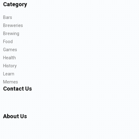
Category
Bars
Breweries
Brewing
Food
Games
Health
History
Learn
Memes
Contact Us
About Us