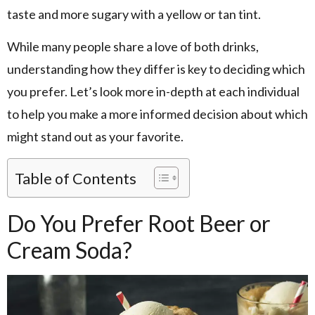
taste and more sugary with a yellow or tan tint.
While many people share a love of both drinks,
understanding how they differ is key to deciding which
you prefer. Let’s look more in-depth at each individual
to help you make a more informed decision about which
might stand out as your favorite.
Table of Contents
Do You Prefer Root Beer or
Cream Soda?