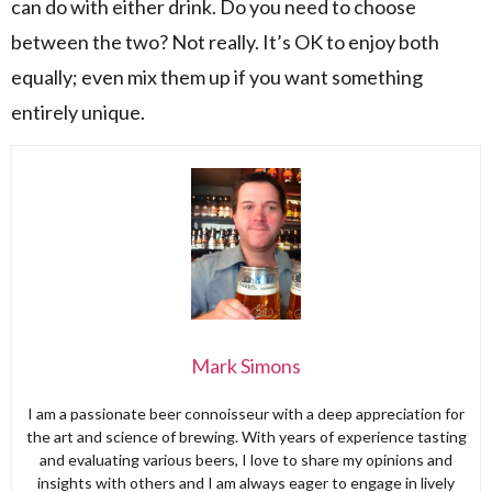
can do with either drink. Do you need to choose
between the two? Not really. It’s OK to enjoy both
equally; even mix them up if you want something
entirely unique.
Mark Simons
I am a passionate beer connoisseur with a deep appreciation for
the art and science of brewing. With years of experience tasting
and evaluating various beers, I love to share my opinions and
insights with others and I am always eager to engage in lively