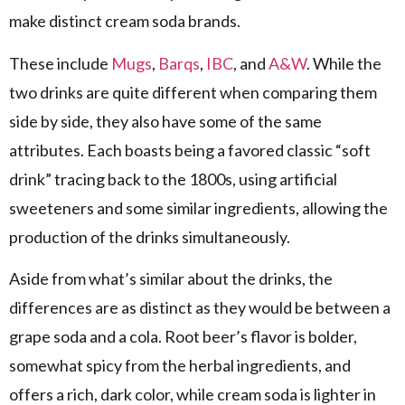
make distinct cream soda brands.
These include
Mugs
,
Barqs
,
IBC
, and
A&W
. While the
two drinks are quite different when comparing them
side by side, they also have some of the same
attributes. Each boasts being a favored classic “soft
drink” tracing back to the 1800s, using artificial
sweeteners and some similar ingredients, allowing the
production of the drinks simultaneously.
Aside from what’s similar about the drinks, the
differences are as distinct as they would be between a
grape soda and a cola. Root beer’s flavor is bolder,
somewhat spicy from the herbal ingredients, and
offers a rich, dark color, while cream soda is lighter in