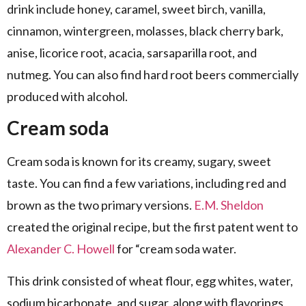
drink include honey, caramel, sweet birch, vanilla,
cinnamon, wintergreen, molasses, black cherry bark,
anise, licorice root, acacia, sarsaparilla root, and
nutmeg. You can also find hard root beers commercially
produced with alcohol.
Cream soda
Cream soda is known for its creamy, sugary, sweet
taste. You can find a few variations, including red and
brown as the two primary versions.
E.M. Sheldon
created the original recipe, but the first patent went to
Alexander C. Howell
for “cream soda water.
This drink consisted of wheat flour, egg whites, water,
sodium bicarbonate, and sugar, along with flavorings