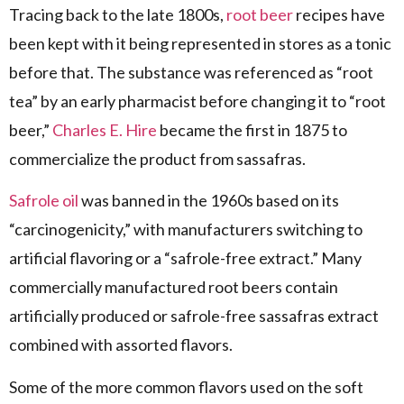
Tracing back to the late 1800s,
root beer
recipes have
been kept with it being represented in stores as a tonic
before that. The substance was referenced as “root
tea” by an early pharmacist before changing it to “root
beer,”
Charles E. Hire
became the first in 1875 to
commercialize the product from sassafras.
Safrole oil
was banned in the 1960s based on its
“carcinogenicity,” with manufacturers switching to
artificial flavoring or a “safrole-free extract.” Many
commercially manufactured root beers contain
artificially produced or safrole-free sassafras extract
combined with assorted flavors.
Some of the more common flavors used on the soft