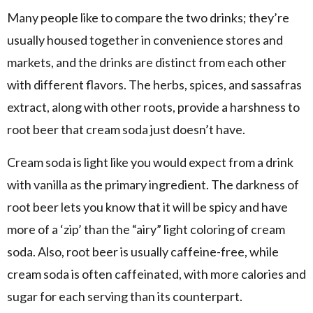
Many people like to compare the two drinks; they’re
usually housed together in convenience stores and
markets, and the drinks are distinct from each other
with different flavors. The herbs, spices, and sassafras
extract, along with other roots, provide a harshness to
root beer that cream soda just doesn’t have.
Cream soda is light like you would expect from a drink
with vanilla as the primary ingredient. The darkness of
root beer lets you know that it will be spicy and have
more of a ‘zip’ than the “airy” light coloring of cream
soda. Also, root beer is usually caffeine-free, while
cream soda is often caffeinated, with more calories and
sugar for each serving than its counterpart.