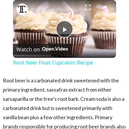
×
Play
Unmute
Fullscreen
Root Beer Float Cupcakes Recipe
Play Video
Watch on
Root Beer Float Cupcakes Recipe
Root beer is a carbonated drink sweetened with the
primary ingredient, sassafras extract from either
sarsaparilla or the tree’s root bark. Cream soda is also a
carbonated drink but is sweetened primarily with
vanilla bean plus a few other ingredients. Primary
brands responsible for producing root beer brands also