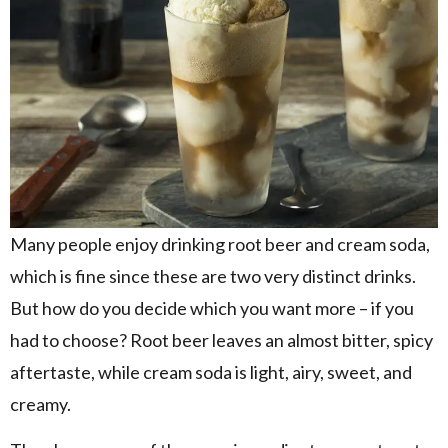
Many people enjoy drinking root beer and cream soda,
which is fine since these are two very distinct drinks.
But how do you decide which you want more – if you
had to choose? Root beer leaves an almost bitter, spicy
aftertaste, while cream soda is light, airy, sweet, and
creamy.