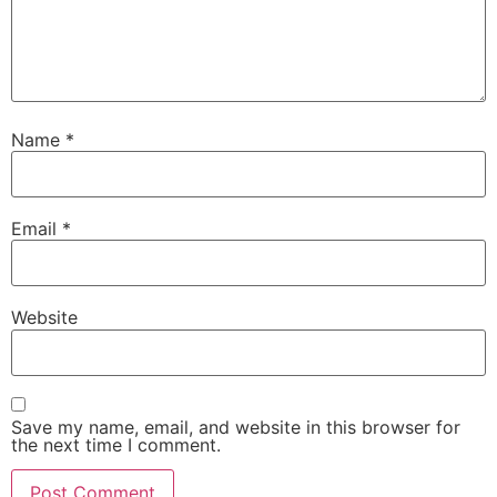
Name
*
Email
*
Website
Save my name, email, and website in this browser for
the next time I comment.