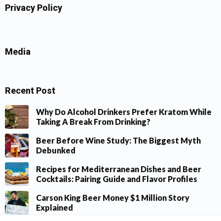
Privacy Policy
Media
Recent Post
Why Do Alcohol Drinkers Prefer Kratom While
Taking A Break From Drinking?
Beer Before Wine Study: The Biggest Myth
Debunked
Recipes for Mediterranean Dishes and Beer
Cocktails: Pairing Guide and Flavor Profiles
Carson King Beer Money $1 Million Story
Explained