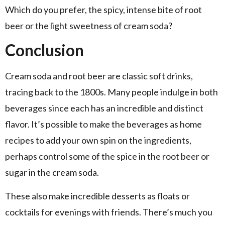
Which do you prefer, the spicy, intense bite of root
beer or the light sweetness of cream soda?
Conclusion
Cream soda and root beer are classic soft drinks,
tracing back to the 1800s. Many people indulge in both
beverages since each has an incredible and distinct
flavor. It’s possible to make the beverages as home
recipes to add your own spin on the ingredients,
perhaps control some of the spice in the root beer or
sugar in the cream soda.
These also make incredible desserts as floats or
cocktails for evenings with friends. There’s much you