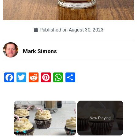
Published on
August 30, 2023
Mark Simons
Facebook
Twitter
Reddit
Pinterest
WhatsApp
Share
×
Now Playing