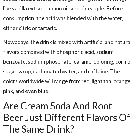
like vanilla extract, lemon oil, and pineapple. Before
consumption, the acid was blended with the water,
either citric or tartaric.
Nowadays, the drink is mixed with artificial and natural
flavors combined with phosphoric acid, sodium
benzoate, sodium phosphate, caramel coloring, corn or
sugar syrup, carbonated water, and caffeine. The
colors worldwide will range from red, light tan, orange,
pink, and even blue.
Are Cream Soda And Root
Beer Just Different Flavors Of
The Same Drink?