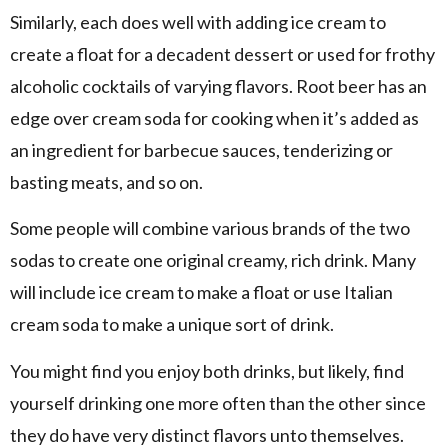
Similarly, each does well with adding ice cream to
create a float for a decadent dessert or used for frothy
alcoholic cocktails of varying flavors. Root beer has an
edge over cream soda for cooking when it’s added as
an ingredient for barbecue sauces, tenderizing or
basting meats, and so on.
Some people will combine various brands of the two
sodas to create one original creamy, rich drink. Many
will include ice cream to make a float or use Italian
cream soda to make a unique sort of drink.
You might find you enjoy both drinks, but likely, find
yourself drinking one more often than the other since
they do have very distinct flavors unto themselves.