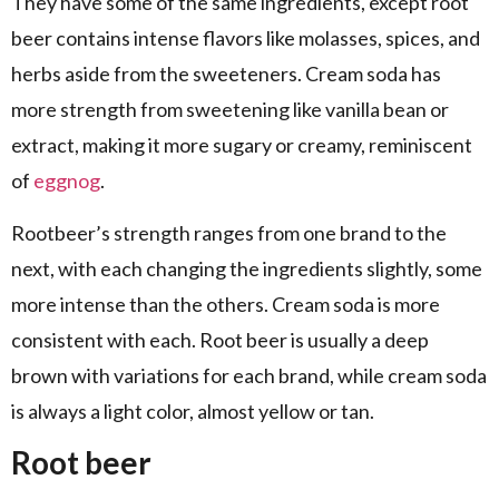
They have some of the same ingredients, except root
beer contains intense flavors like molasses, spices, and
herbs aside from the sweeteners. Cream soda has
more strength from sweetening like vanilla bean or
extract, making it more sugary or creamy, reminiscent
of
eggnog
.
Rootbeer’s strength ranges from one brand to the
next, with each changing the ingredients slightly, some
more intense than the others. Cream soda is more
consistent with each. Root beer is usually a deep
brown with variations for each brand, while cream soda
is always a light color, almost yellow or tan.
Root beer