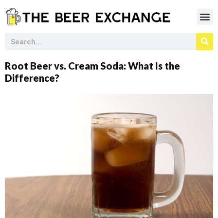
Root Beer vs. Cream Soda: What Is the
Difference?