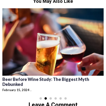
You May Also Like
Recipes for Mediterranean Dishes and Beer
Cocktails: Pairing Guide and Flavor Profiles
February 13, 2024
Leave A Comment