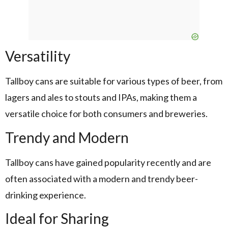
Versatility
Tallboy cans are suitable for various types of beer, from
lagers and ales to stouts and IPAs, making them a
versatile choice for both consumers and breweries.
Trendy and Modern
Tallboy cans have gained popularity recently and are
often associated with a modern and trendy beer-
drinking experience.
Ideal for Sharing