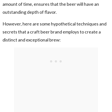
amount of time, ensures that the beer will have an
outstanding depth of flavor.
However, here are some hypothetical techniques and
secrets that a craft beer brand employs to create a
distinct and exceptional brew: