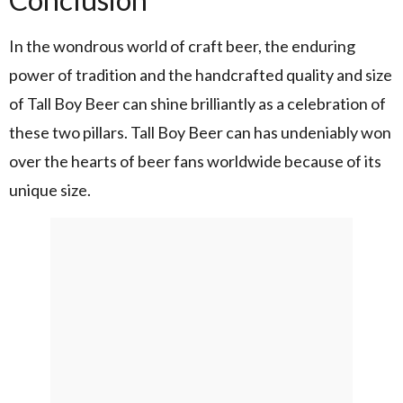
In the wondrous world of craft beer, the enduring
power of tradition and the handcrafted quality and size
of Tall Boy Beer can shine brilliantly as a celebration of
these two pillars. Tall Boy Beer can has undeniably won
over the hearts of beer fans worldwide because of its
unique size.