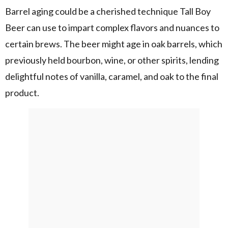
Barrel aging could be a cherished technique Tall Boy
Beer can use to impart complex flavors and nuances to
certain brews. The beer might age in oak barrels, which
previously held bourbon, wine, or other spirits, lending
delightful notes of vanilla, caramel, and oak to the final
product.