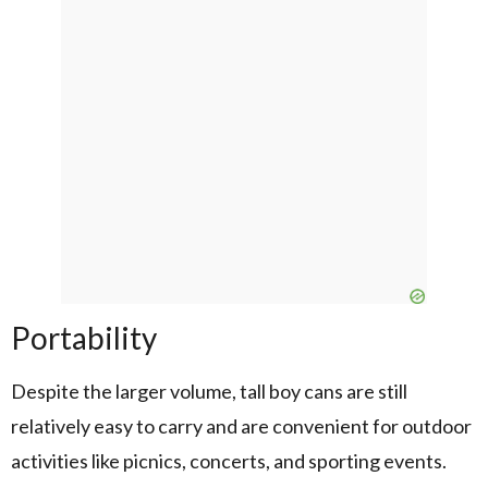
Portability
Despite the larger volume, tall boy cans are still
relatively easy to carry and are convenient for outdoor
activities like picnics, concerts, and sporting events.