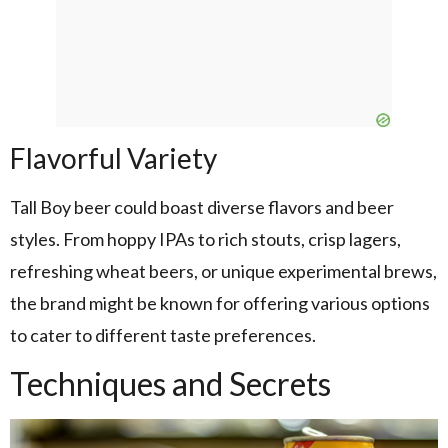
Flavorful Variety
Tall Boy beer could boast diverse flavors and beer
styles. From hoppy IPAs to rich stouts, crisp lagers,
refreshing wheat beers, or unique experimental brews,
the brand might be known for offering various options
to cater to different taste preferences.
Techniques and Secrets