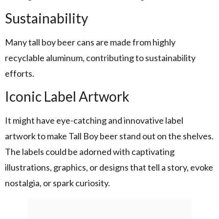
Sustainability
Many tall boy beer cans are made from highly
recyclable aluminum, contributing to sustainability
efforts.
Iconic Label Artwork
It might have eye-catching and innovative label
artwork to make Tall Boy beer stand out on the shelves.
The labels could be adorned with captivating
illustrations, graphics, or designs that tell a story, evoke
nostalgia, or spark curiosity.