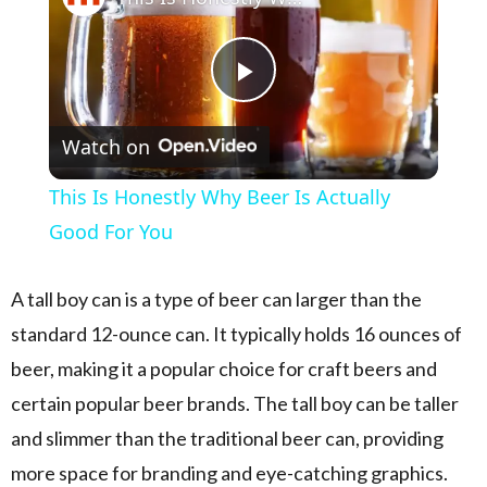
Play Video
Watch on
This Is Honestly Why Beer Is Actually
Good For You
A tall boy can is a type of beer can larger than the
standard 12-ounce can. It typically holds 16 ounces of
beer, making it a popular choice for craft beers and
certain popular beer brands. The tall boy can be taller
and slimmer than the traditional beer can, providing
more space for branding and eye-catching graphics.