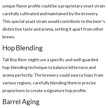
unique flavor profile could be a proprietary yeast strain
carefully cultivated and maintained by the brewery.
This special yeast strain would contribute to the beer’s
distinctive taste and aroma, setting it apart from other
brews.
Hop Blending
Tall Boy Beer might use a specific and well-guarded
hop-blending technique to balance bitterness and
aroma perfectly. The brewery could source hops from
various regions, carefully blending them in precise
proportions to create a signature hop profile.
Barrel Aging