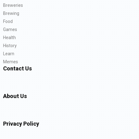
Breweries
Brewing
Food
Games
Health
History
Learn
Memes
Contact Us
About Us
Privacy Policy