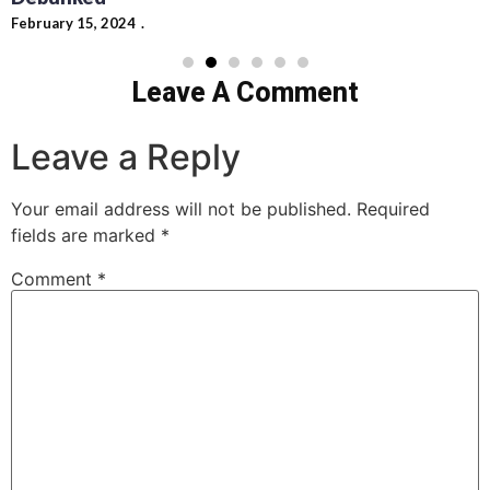
Leave A Comment
Leave a Reply
Your email address will not be published.
Required
fields are marked
*
Comment
*