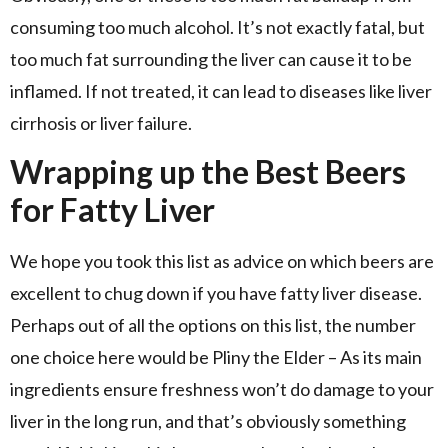
consuming too much alcohol. It’s not exactly fatal, but
too much fat surrounding the liver can cause it to be
inflamed. If not treated, it can lead to diseases like liver
cirrhosis or liver failure.
Wrapping up the Best Beers
for Fatty Liver
We hope you took this list as advice on which beers are
excellent to chug down if you have fatty liver disease.
Perhaps out of all the options on this list, the number
one choice here would be Pliny the Elder – As its main
ingredients ensure freshness won’t do damage to your
liver in the long run, and that’s obviously something