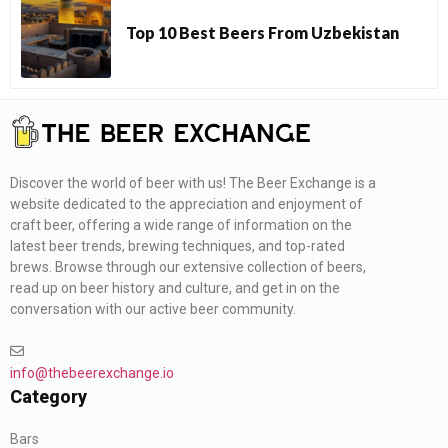
Top 10 Best Beers From Uzbekistan
Discover the world of beer with us! The Beer Exchange is a
website dedicated to the appreciation and enjoyment of
craft beer, offering a wide range of information on the
latest beer trends, brewing techniques, and top-rated
brews. Browse through our extensive collection of beers,
read up on beer history and culture, and get in on the
conversation with our active beer community.
info@thebeerexchange.io
Category
Bars