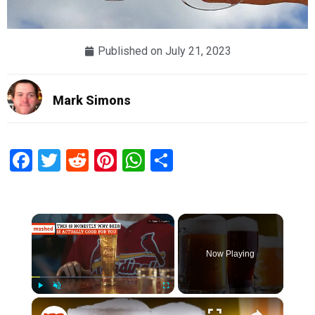
Published on
July 21, 2023
Mark Simons
Facebook
Twitter
Reddit
Pinterest
WhatsApp
Share
×
Now Playing
×
Play
Unmute
Fullscreen