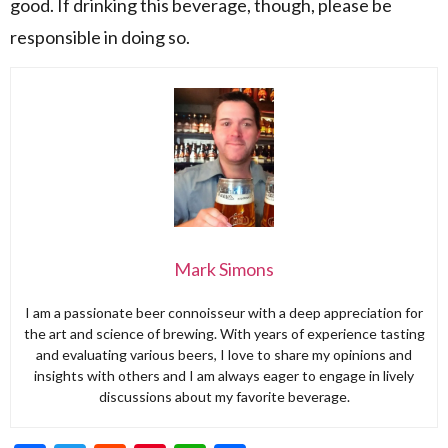
good. If drinking this beverage, though, please be
responsible in doing so.
Mark Simons
I am a passionate beer connoisseur with a deep appreciation for
the art and science of brewing. With years of experience tasting
and evaluating various beers, I love to share my opinions and
insights with others and I am always eager to engage in lively
discussions about my favorite beverage.