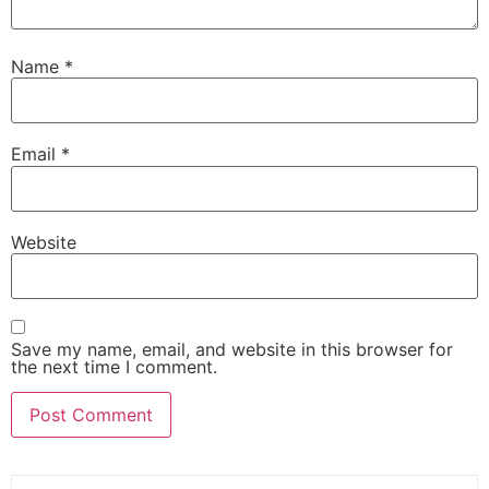
Name
*
Email
*
Website
Save my name, email, and website in this browser for
the next time I comment.