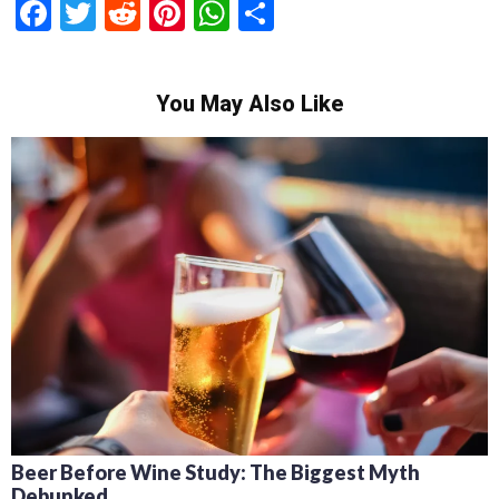
Facebook
Twitter
Reddit
Pinterest
WhatsApp
Share
You May Also Like
Recipes for Mediterranean Dishes and Beer
Cocktails: Pairing Guide and Flavor Profiles
February 13, 2024