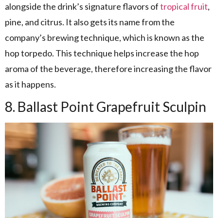
alongside the drink’s signature flavors of
tropical fruit
,
pine, and citrus. It also gets its name from the
company’s brewing technique, which is known as the
hop torpedo. This technique helps increase the hop
aroma of the beverage, therefore increasing the flavor
as it happens.
8. Ballast Point Grapefruit Sculpin