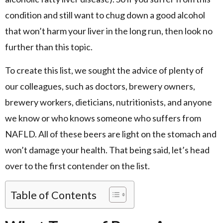
condition and still want to chug down a good alcohol
that won’t harm your liver in the long run, then look no
further than this topic.
To create this list, we sought the advice of plenty of
our colleagues, such as doctors, brewery owners,
brewery workers, dieticians, nutritionists, and anyone
we know or who knows someone who suffers from
NAFLD. All of these beers are light on the stomach and
won’t damage your health. That being said, let’s head
over to the first contender on the list.
Table of Contents