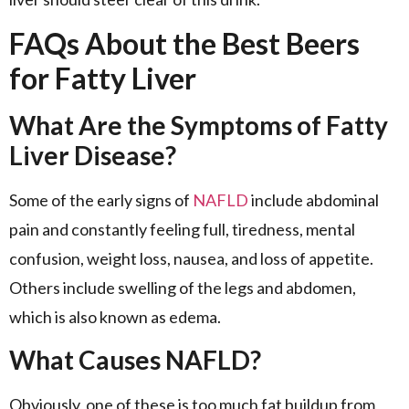
FAQs About the Best Beers
for Fatty Liver
What Are the Symptoms of Fatty
Liver Disease?
Some of the early signs of
NAFLD
include abdominal
pain and constantly feeling full, tiredness, mental
confusion, weight loss, nausea, and loss of appetite.
Others include swelling of the legs and abdomen,
which is also known as edema.
What Causes NAFLD?
Obviously, one of these is too much fat buildup from