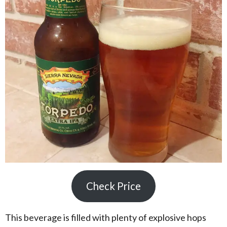
Check Price
This beverage is filled with plenty of explosive hops