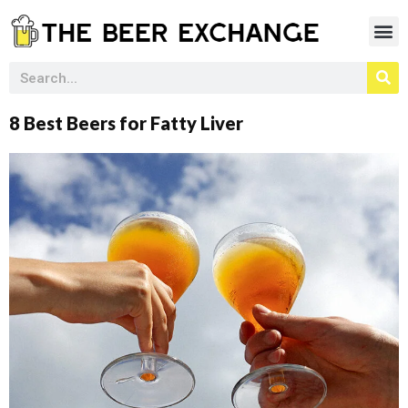
8 Best Beers for Fatty Liver