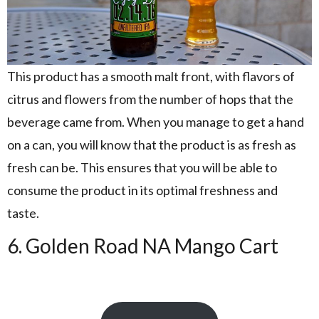
This product has a smooth malt front, with flavors of
citrus and flowers from the number of hops that the
beverage came from. When you manage to get a hand
on a can, you will know that the product is as fresh as
fresh can be. This ensures that you will be able to
consume the product in its optimal freshness and
taste.
6. Golden Road NA Mango Cart