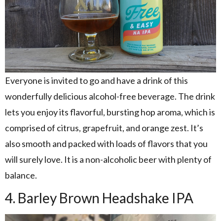
Everyone is invited to go and have a drink of this
wonderfully delicious alcohol-free beverage. The drink
lets you enjoy its flavorful, bursting hop aroma, which is
comprised of citrus, grapefruit, and orange zest. It’s
also smooth and packed with loads of flavors that you
will surely love. It is a non-alcoholic beer with plenty of
balance.
4. Barley Brown Headshake IPA