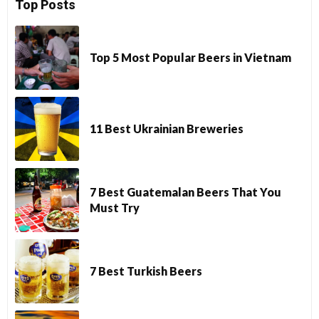
Top Posts
Top 5 Most Popular Beers in Vietnam
11 Best Ukrainian Breweries
7 Best Guatemalan Beers That You
Must Try
7 Best Turkish Beers