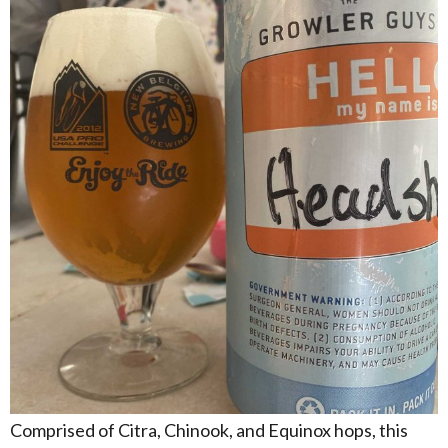
Comprised of Citra, Chinook, and Equinox hops, this