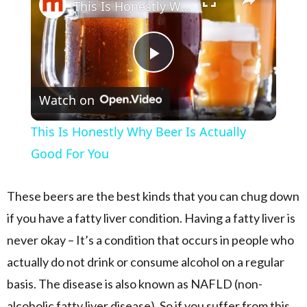
This Is Honestly Why Beer Is Actually Good For You
Play Video
Watch on
This Is Honestly Why Beer Is Actually
Good For You
These beers are the best kinds that you can chug down
if you have a fatty liver condition. Having a fatty liver is
never okay – It’s a condition that occurs in people who
actually do not drink or consume alcohol on a regular
basis. The disease is also known as NAFLD (non-
alcoholic fatty liver disease). So if you suffer from this