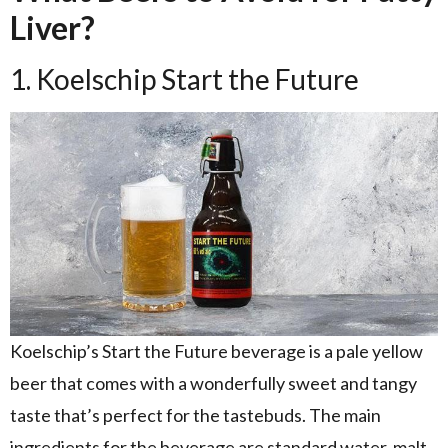
Liver?
1. Koelschip Start the Future
Koelschip’s Start the Future beverage is a pale yellow
beer that comes with a wonderfully sweet and tangy
taste that’s perfect for the tastebuds. The main
ingredients for the beverage are standard water, malt,