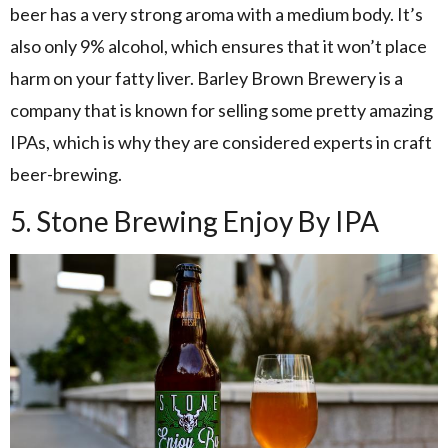
beer has a very strong aroma with a medium body. It’s
also only 9% alcohol, which ensures that it won’t place
harm on your fatty liver. Barley Brown Brewery is a
company that is known for selling some pretty amazing
IPAs, which is why they are considered experts in craft
beer-brewing.
5. Stone Brewing Enjoy By IPA