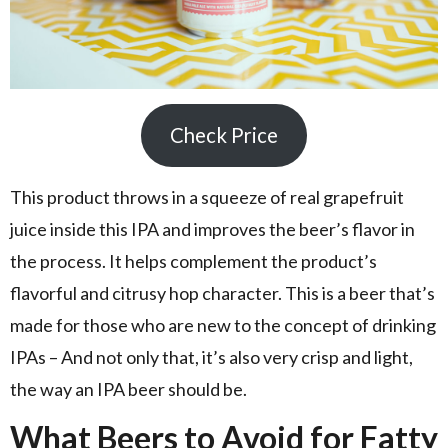
Check Price
This product throws in a squeeze of real grapefruit
juice inside this IPA and improves the beer’s flavor in
the process. It helps complement the product’s
flavorful and citrusy hop character. This is a beer that’s
made for those who are new to the concept of drinking
IPAs – And not only that, it’s also very crisp and light,
the way an IPA beer should be.
What Beers to Avoid for Fatty