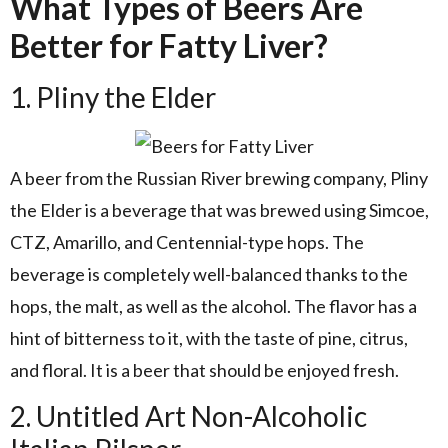
What Types of Beers Are
Better for Fatty Liver?
1. Pliny the Elder
A beer from the Russian River brewing company, Pliny
the Elder is a beverage that was brewed using Simcoe,
CTZ, Amarillo, and Centennial-type hops. The
beverage is completely well-balanced thanks to the
hops, the malt, as well as the alcohol. The flavor has a
hint of bitterness to it, with the taste of pine, citrus,
and floral. It is a beer that should be enjoyed fresh.
2. Untitled Art Non-Alcoholic