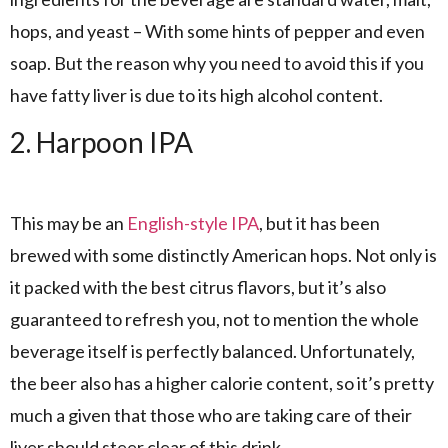
hops, and yeast – With some hints of pepper and even
soap. But the reason why you need to avoid this if you
have fatty liver is due to its high alcohol content.
2. Harpoon IPA
This may be an
English-style IPA
, but it has been
brewed with some distinctly American hops. Not only is
it packed with the best citrus flavors, but it’s also
guaranteed to refresh you, not to mention the whole
beverage itself is perfectly balanced. Unfortunately,
the beer also has a higher calorie content, so it’s pretty
much a given that those who are taking care of their
liver should steer clear of this drink.