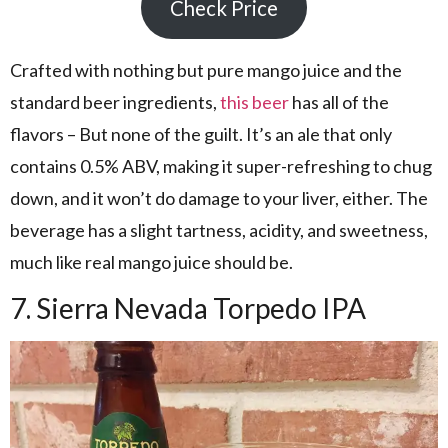
Check Price
Crafted with nothing but pure mango juice and the
standard beer ingredients,
this beer
has all of the
flavors – But none of the guilt. It’s an ale that only
contains 0.5% ABV, making it super-refreshing to chug
down, and it won’t do damage to your liver, either. The
beverage has a slight tartness, acidity, and sweetness,
much like real mango juice should be.
7. Sierra Nevada Torpedo IPA