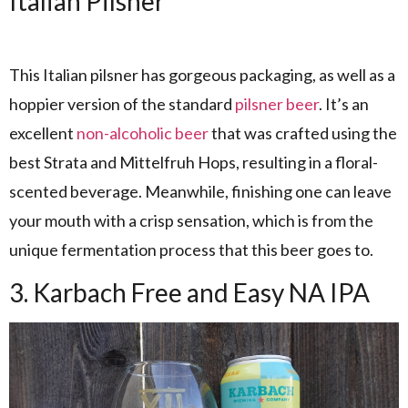
Italian Pilsner
This Italian pilsner has gorgeous packaging, as well as a
hoppier version of the standard
pilsner beer
. It’s an
excellent
non-alcoholic beer
that was crafted using the
best Strata and Mittelfruh Hops, resulting in a floral-
scented beverage. Meanwhile, finishing one can leave
your mouth with a crisp sensation, which is from the
unique fermentation process that this beer goes to.
3. Karbach Free and Easy NA IPA