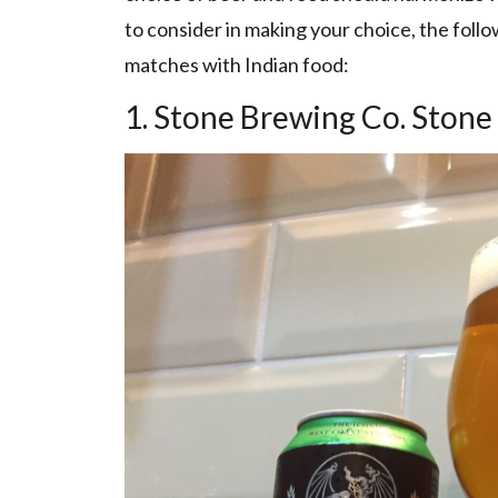
to consider in making your choice, the fol
matches with Indian food:
1. Stone Brewing Co. Stone