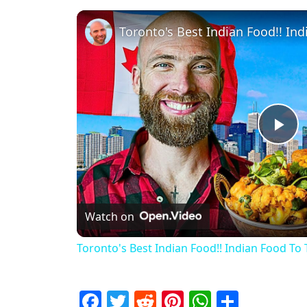
Pl
Watch on
Toronto's Best Indian Food!! Indian Food To 
Facebook
Twitter
Reddit
Pinterest
WhatsAp
Share