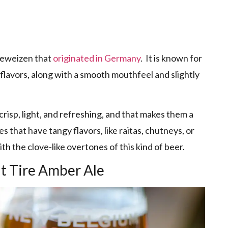
efeweizen that
originated in Germany
. It is known for
flavors, along with a smooth mouthfeel and slightly
isp, light, and refreshing, and that makes them a
s that have tangy flavors, like raitas, chutneys, or
th the clove-like overtones of this kind of beer.
t Tire Amber Ale