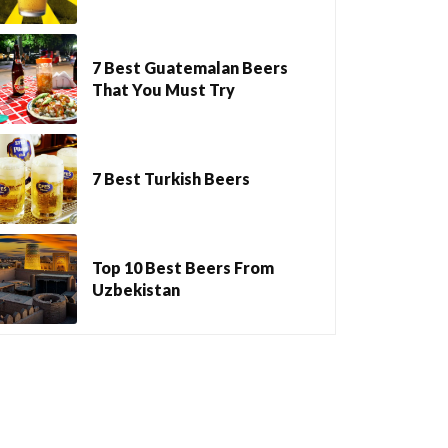
7 Best Guatemalan Beers
That You Must Try
7 Best Turkish Beers
Top 10 Best Beers From
Uzbekistan