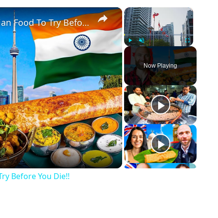
×
×
Toronto's Best Indian Food!! Indian Food To Try Before You Die!!
Play
Unmute
Fullscreen
Now Playing
ay Video
Try Before You Die!!
p