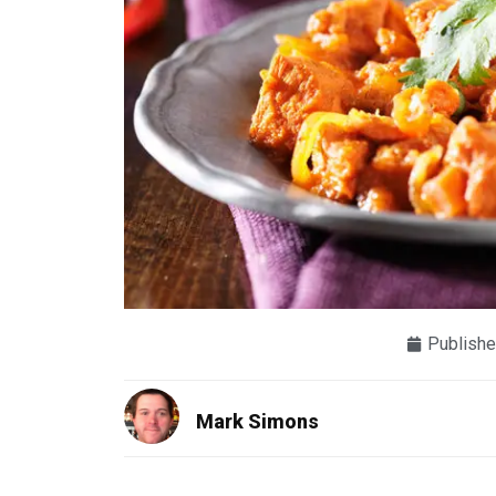
Publishe
Mark Simons