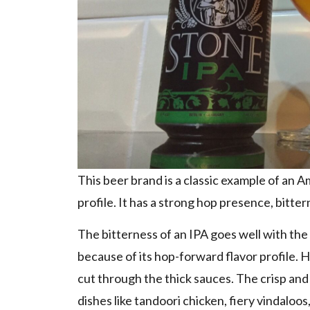
This beer brand is a classic example of an 
profile. It has a strong hop presence, bitte
The bitterness of an IPA goes well with the 
because of its hop-forward flavor profile. 
cut through the thick sauces. The crisp and
dishes like tandoori chicken, fiery vindaloos,