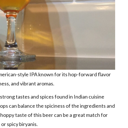
American-style IPA known for its hop-forward flavor
rness, and vibrant aromas.
strong tastes and spices found in Indian cuisine
Hops can balance the spiciness of the ingredients and
 hoppy taste of this beer can be a great match for
 or spicy biryanis.