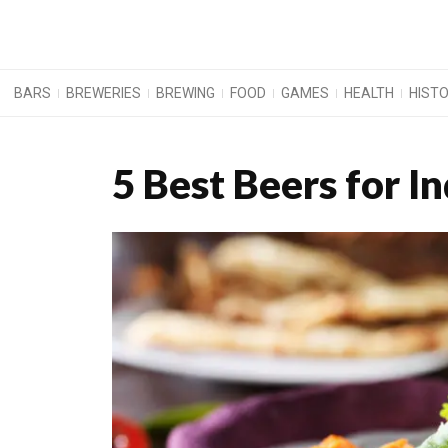
BARS
BREWERIES
BREWING
FOOD
GAMES
HEALTH
HIST
5 Best Beers for I