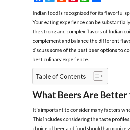
Indian food is recognized for its flavorful sp
Your eating experience can be substantially
the strong and complex flavors of Indian cu
complement and balance the different flavors 
discuss some of the best beer options to co
best culinary experience.
Table of Contents
What Beers Are Better 
It’s important to consider many factors wh
This includes considering the taste profiles,
choice of beer and food should harmonize wi