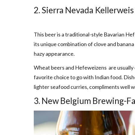
2. Sierra Nevada Kellerweis
This beer is a traditional-style Bavarian H
its unique combination of clove and banana 
hazy appearance.
Wheat beers and Hefeweizens are usually cr
favorite choice to go with Indian food. Dishe
lighter seafood curries, compliments well wi
3. New Belgium Brewing-Fa