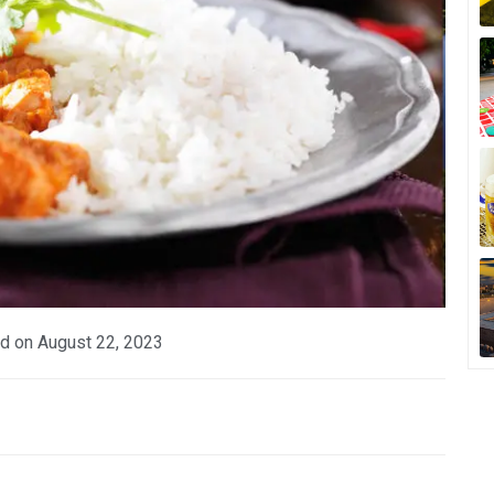
d on
August 22, 2023