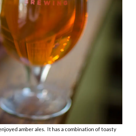
enjoyed amber ales. It has a combination of toasty