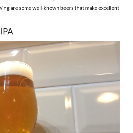
lowing are some well-known beers that make excellent
 IPA