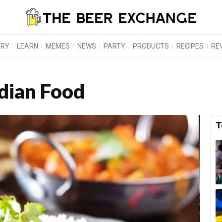
ORY
LEARN
MEMES
NEWS
PARTY
PRODUCTS
RECIPES
RE
ndian Food
T