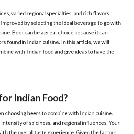
ices, varied regional specialties, and rich flavors.
 improved by selecting the ideal beverage to go with
isine. Beer can be a great choice because it can
found in Indian cuisine. In this article, we will
mbine with Indian food and give ideas to have the
for Indian Food?
en choosing beers to combine with Indian cuisine.
 intensity of spiciness, and regional influences. Your
th the overall taste experience. Given the factors