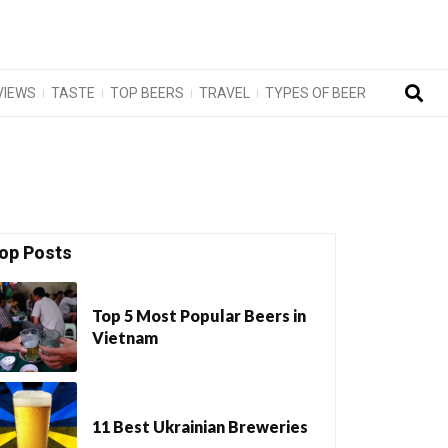
VIEWS
TASTE
TOP BEERS
TRAVEL
TYPES OF BEER
op Posts
Top 5 Most Popular Beers in
Vietnam
11 Best Ukrainian Breweries