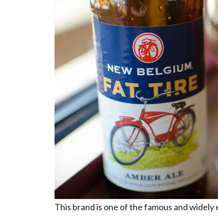
This brand is one of the famous and widely 