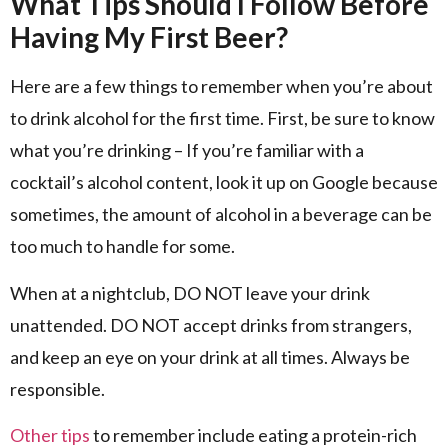
What Tips Should I Follow Before
Having My First Beer?
Here are a few things to remember when you’re about
to drink alcohol for the first time. First, be sure to know
what you’re drinking – If you’re familiar with a
cocktail’s alcohol content, look it up on Google because
sometimes, the amount of alcohol in a beverage can be
too much to handle for some.
When at a nightclub, DO NOT leave your drink
unattended. DO NOT accept drinks from strangers,
and keep an eye on your drink at all times. Always be
responsible.
Other tips
to remember include eating a protein-rich