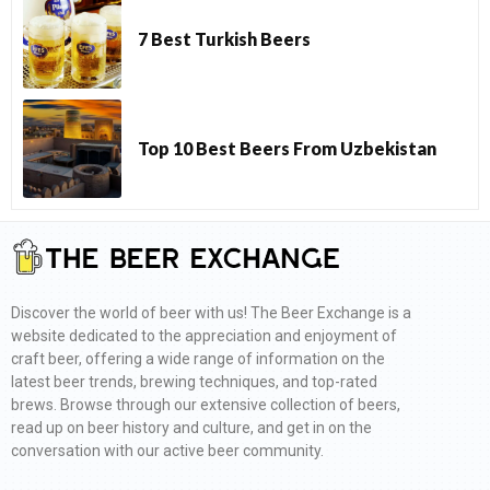
7 Best Turkish Beers
Top 10 Best Beers From Uzbekistan
Discover the world of beer with us! The Beer Exchange is a
website dedicated to the appreciation and enjoyment of
craft beer, offering a wide range of information on the
latest beer trends, brewing techniques, and top-rated
brews. Browse through our extensive collection of beers,
read up on beer history and culture, and get in on the
conversation with our active beer community.