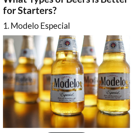
for Starters?
1. Modelo Especial