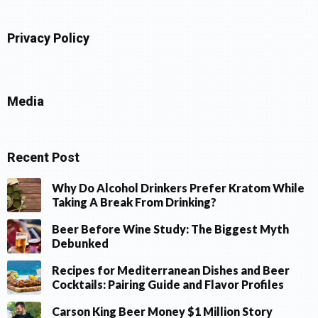
Privacy Policy
Media
Recent Post
Why Do Alcohol Drinkers Prefer Kratom While
Taking A Break From Drinking?
Beer Before Wine Study: The Biggest Myth
Debunked
Recipes for Mediterranean Dishes and Beer
Cocktails: Pairing Guide and Flavor Profiles
Carson King Beer Money $1 Million Story