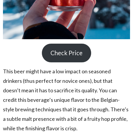
Check Price
This beer might have a low impact on seasoned
drinkers (thus perfect for novice ones), but that
doesn’t mean it has to sacrifice its quality. You can
credit this beverage’s unique flavor to the Belgian-
style brewing techniques that it goes through. There’s
a subtle malt presence with a bit of a fruity hop profile,
while the finishing flavor is crisp.