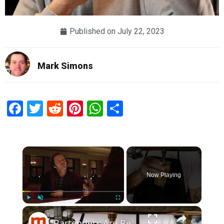
Published on
July 22, 2023
Mark Simons
Facebook
Twitter
Reddit
Pinterest
WhatsApp
Share
×
Now Playing
×
Play
Unmute
Fullscreen
Bartenders Are Begging You Not To Say This When Ordering A Drink