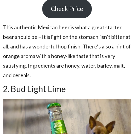
Check Price
This authentic Mexican beer is what a great starter
beer should be – It is light on the stomach, isn’t bitter at
all, and has a wonderful hop finish. There’s also a hint of
orange aroma with a honey-like taste that is very
satisfying. Ingredients are honey, water, barley, malt,
and cereals.
2. Bud Light Lime