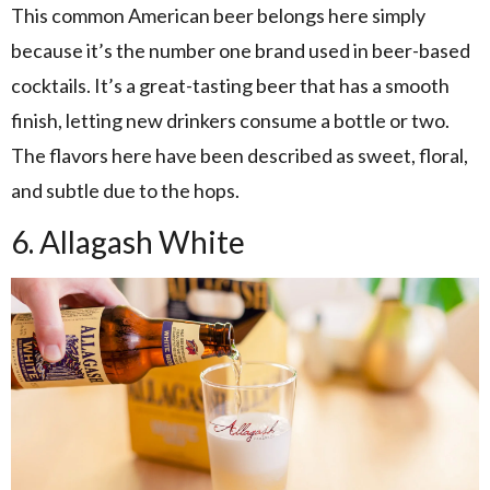
This common American beer belongs here simply
because it’s the number one brand used in beer-based
cocktails. It’s a great-tasting beer that has a smooth
finish, letting new drinkers consume a bottle or two.
The flavors here have been described as sweet, floral,
and subtle due to the hops.
6. Allagash White