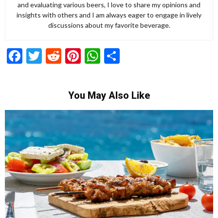
and evaluating various beers, I love to share my opinions and
insights with others and I am always eager to engage in lively
discussions about my favorite beverage.
Facebook
Twitter
Reddit
Pinterest
WhatsApp
Share
You May Also Like