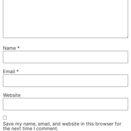
Name
*
Email
*
Website
Save my name, email, and website in this browser for
the next time I comment.