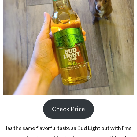
Check Price
Has the same flavorful taste as Bud Light but with lime