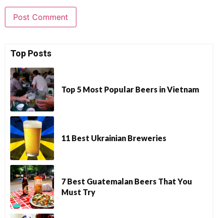
Top Posts
Top 5 Most Popular Beers in Vietnam
11 Best Ukrainian Breweries
7 Best Guatemalan Beers That You
Must Try