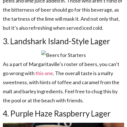
peels and lime juice added in. Those who aren’t fond of
the bitterness of beer should go for this beverage, as
the tartness of the lime will mask it. And not only that,
but it’s also refreshing when served iced cold.
3. Landshark Island-Style Lager
As a part of Margaritaville’s roster of beers, you can’t
go wrong with
this one
. The overall taste is a malty
sweetness, with hints of toffee and caramel from the
malt and barley ingredients. Feel free to chug this by
the pool or at the beach with friends.
4. Purple Haze Raspberry Lager