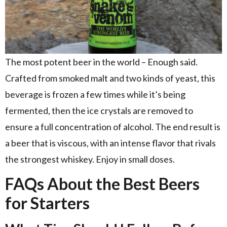
The most potent beer in the world – Enough said.
Crafted from smoked malt and two kinds of yeast, this
beverage is frozen a few times while it’s being
fermented, then the ice crystals are removed to
ensure a full concentration of alcohol. The end result is
a beer that is viscous, with an intense flavor that rivals
the strongest whiskey. Enjoy in small doses.
FAQs About the Best Beers
for Starters