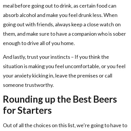
meal before going out to drink, as certain food can
absorb alcohol and make you feel drunk less. When
going out with friends, always keep a close watch on
them, and make sure to have a companion who is sober
enough to drive all of you home.
And lastly, trust your instincts – If you think the
situation is making you feel uncomfortable, or you feel
your anxiety kicking in, leave the premises or call
someone trustworthy.
Rounding up the Best Beers
for Starters
Out of all the choices on this list, we’re going to have to