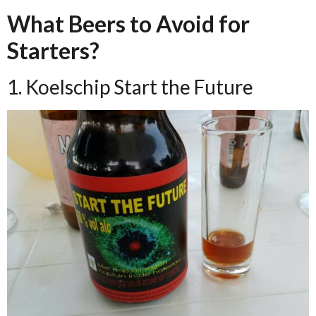
What Beers to Avoid for
Starters?
1. Koelschip Start the Future