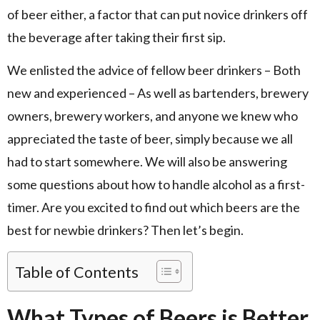
of beer either, a factor that can put novice drinkers off
the beverage after taking their first sip.
We enlisted the advice of fellow beer drinkers – Both
new and experienced – As well as bartenders, brewery
owners, brewery workers, and anyone we knew who
appreciated the taste of beer, simply because we all
had to start somewhere. We will also be answering
some questions about how to handle alcohol as a first-
timer. Are you excited to find out which beers are the
best for newbie drinkers? Then let’s begin.
Table of Contents
What Types of Beers is Better