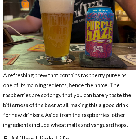
A refreshing brew that contains raspberry puree as
one of its main ingredients, hence the name. The
raspberries are so tangy that you can barely taste the
bitterness of the beer at all, making this a good drink
for new drinkers. Aside from the raspberries, other
ingredients include wheat malts and vanguard hops.