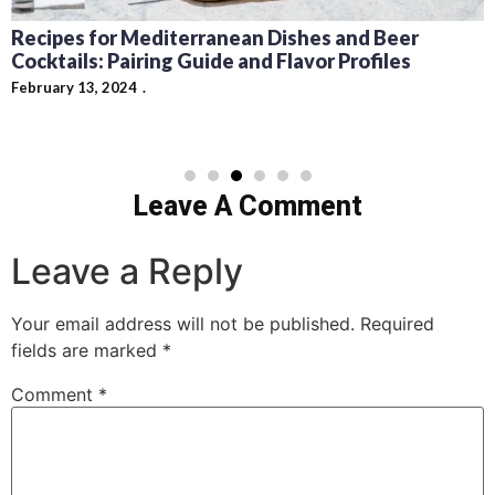
Carson King Beer Money $1 Million Story
Explained
February 8, 2024
Leave A Comment
Leave a Reply
Your email address will not be published.
Required
fields are marked
*
Comment
*