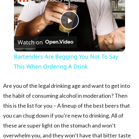
Play Video
Watch on
Bartenders Are Begging You Not To Say
This When Ordering A Drink
Are you of the legal drinking age and want to get into
the habit of consuming alcohol in moderation? Then
this is the list for you – A lineup of the best beers that
you can chug down if you’re new to drinking. All of
these are super light on the stomach and won’t
overwhelm you, and they won’t have that bitter taste