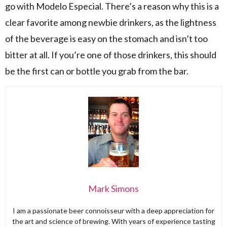
go with Modelo Especial. There’s a reason why this is a
clear favorite among newbie drinkers, as the lightness
of the beverage is easy on the stomach and isn’t too
bitter at all. If you’re one of those drinkers, this should
be the first can or bottle you grab from the bar.
Mark Simons
I am a passionate beer connoisseur with a deep appreciation for
the art and science of brewing. With years of experience tasting