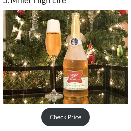
5. Miller High Life
Check Price