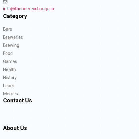
info@thebeerexchange.io
Category
Bars
Breweries
Brewing
Food
Games
Health
History
Learn
Memes
Contact Us
About Us