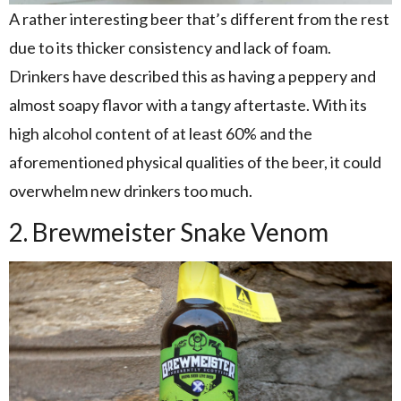
A rather interesting beer that’s different from the rest
due to its thicker consistency and lack of foam.
Drinkers have described this as having a peppery and
almost soapy flavor with a tangy aftertaste. With its
high alcohol content of at least 60% and the
aforementioned physical qualities of the beer, it could
overwhelm new drinkers too much.
2. Brewmeister Snake Venom