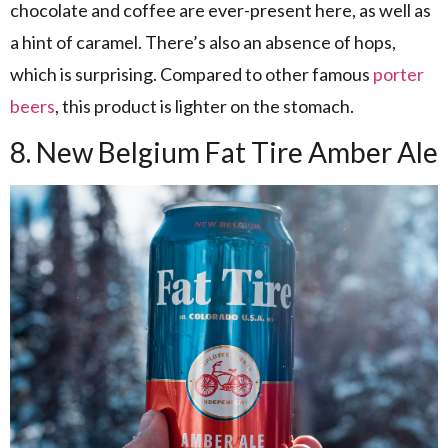
chocolate and coffee are ever-present here, as well as
a hint of caramel. There’s also an absence of hops,
which is surprising. Compared to other famous
porter
beers
, this product is lighter on the stomach.
8. New Belgium Fat Tire Amber Ale