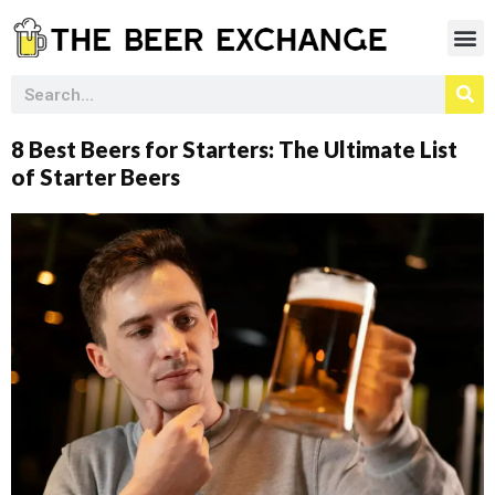
8 Best Beers for Starters: The Ultimate List
of Starter Beers