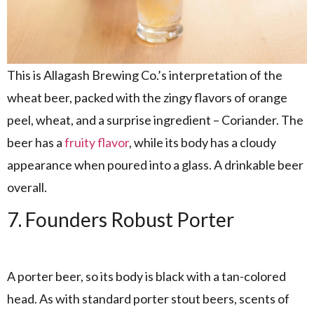
This is Allagash Brewing Co.’s interpretation of the
wheat beer, packed with the zingy flavors of orange
peel, wheat, and a surprise ingredient – Coriander. The
beer has a
fruity flavor
, while its body has a cloudy
appearance when poured into a glass. A drinkable beer
overall.
7. Founders Robust Porter
A porter beer, so its body is black with a tan-colored
head. As with standard porter stout beers, scents of