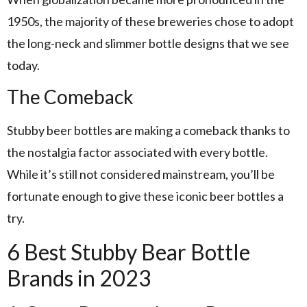
1950s, the majority of these breweries chose to adopt
the long-neck and slimmer bottle designs that we see
today.
The Comeback
Stubby beer bottles are making a comeback thanks to
the nostalgia factor associated with every bottle.
While it’s still not considered mainstream, you’ll be
fortunate enough to give these iconic beer bottles a
try.
6 Best Stubby Bear Bottle
Brands in 2023