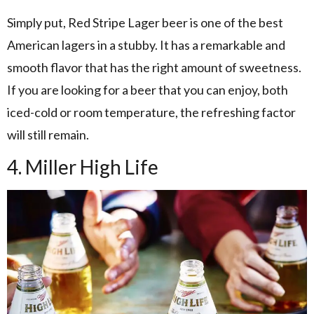
Simply put, Red Stripe Lager beer is one of the best
American lagers in a stubby. It has a remarkable and
smooth flavor that has the right amount of sweetness.
If you are looking for a beer that you can enjoy, both
iced-cold or room temperature, the refreshing factor
will still remain.
4. Miller High Life