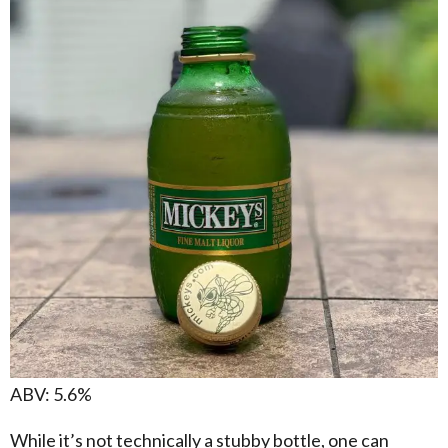
ABV: 5.6%
While it’s not technically a stubby bottle, one can