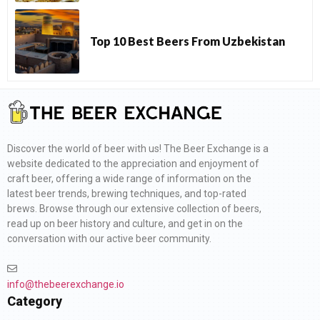
Top 10 Best Beers From Uzbekistan
Discover the world of beer with us! The Beer Exchange is a
website dedicated to the appreciation and enjoyment of
craft beer, offering a wide range of information on the
latest beer trends, brewing techniques, and top-rated
brews. Browse through our extensive collection of beers,
read up on beer history and culture, and get in on the
conversation with our active beer community.
info@thebeerexchange.io
Category