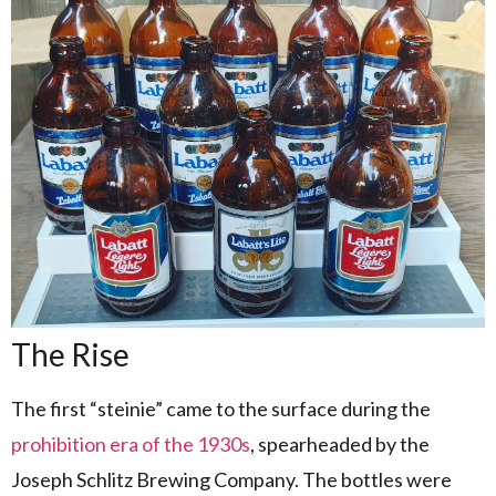
The Rise
The first “steinie” came to the surface during the
prohibition era of the 1930s
, spearheaded by the
Joseph Schlitz Brewing Company. The bottles were