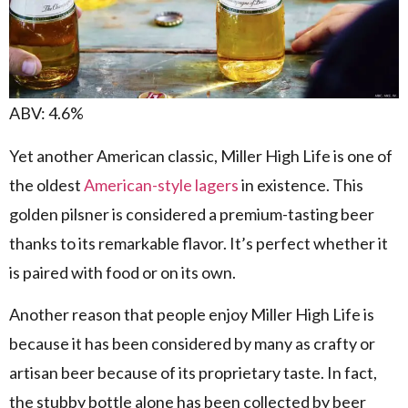
ABV: 4.6%
Yet another American classic, Miller High Life is one of
the oldest
American-style lagers
in existence. This
golden pilsner is considered a premium-tasting beer
thanks to its remarkable flavor. It’s perfect whether it
is paired with food or on its own.
Another reason that people enjoy Miller High Life is
because it has been considered by many as crafty or
artisan beer because of its proprietary taste. In fact,
the stubby bottle alone has been collected by beer