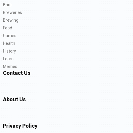
Bars
Breweries
Brewing
Food
Games
Health
History
Learn
Memes
Contact Us
About Us
Privacy Policy