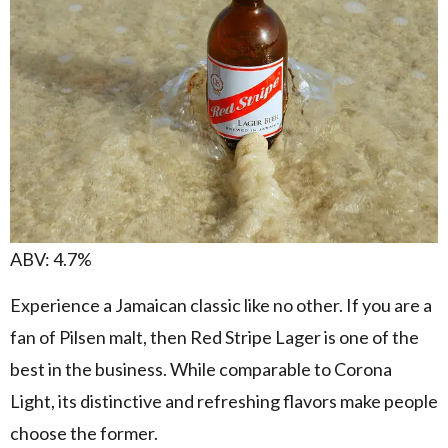
ABV: 4.7%
Experience a Jamaican classic like no other. If you are a
fan of Pilsen malt, then Red Stripe Lager is one of the
best in the business. While comparable to Corona
Light, its distinctive and refreshing flavors make people
choose the former.