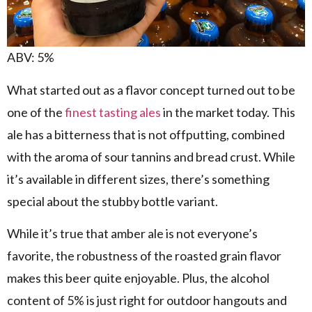
ABV: 5%
What started out as a flavor concept turned out to be
one of the
finest tasting ales
in the market today. This
ale has a bitterness that is not offputting, combined
with the aroma of sour tannins and bread crust. While
it’s available in different sizes, there’s something
special about the stubby bottle variant.
While it’s true that amber ale is not everyone’s
favorite, the robustness of the roasted grain flavor
makes this beer quite enjoyable. Plus, the alcohol
content of 5% is just right for outdoor hangouts and