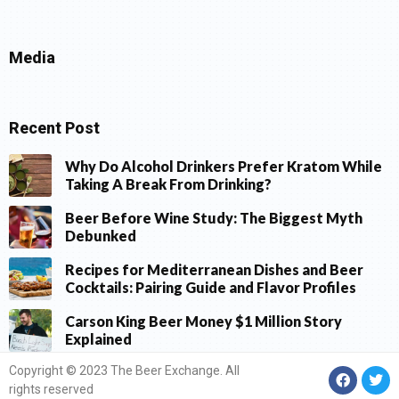
Media
Recent Post
Why Do Alcohol Drinkers Prefer Kratom While
Taking A Break From Drinking?
Beer Before Wine Study: The Biggest Myth
Debunked
Recipes for Mediterranean Dishes and Beer
Cocktails: Pairing Guide and Flavor Profiles
Carson King Beer Money $1 Million Story
Explained
Copyright © 2023 The Beer Exchange. All
rights reserved