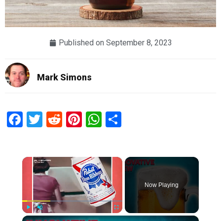
Published on
September 8, 2023
Mark Simons
Facebook
Twitter
Reddit
Pinterest
WhatsApp
Share
×
Now Playing
×
Play
Unmute
Fullscreen