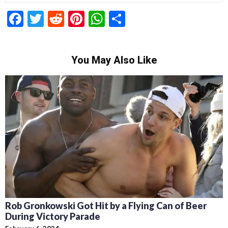
Facebook
Twitter
Reddit
Pinterest
WhatsApp
Share
You May Also Like
Rob Gronkowski Got Hit by a Flying Can of Beer
During Victory Parade