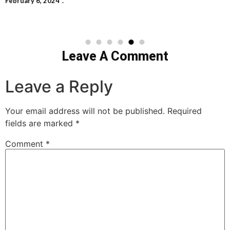
February 6, 2024
Leave A Comment
Leave a Reply
Your email address will not be published.
Required
fields are marked
*
Comment
*