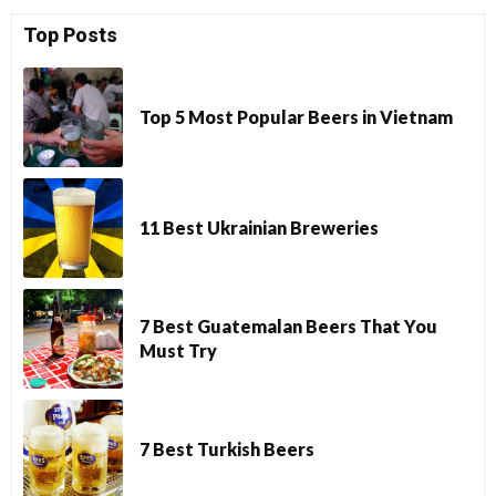
Top Posts
Top 5 Most Popular Beers in Vietnam
11 Best Ukrainian Breweries
7 Best Guatemalan Beers That You
Must Try
7 Best Turkish Beers