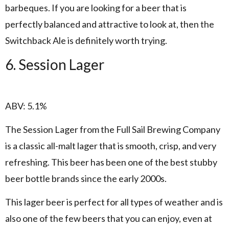
barbeques. If you are looking for a beer that is
perfectly balanced and attractive to look at, then the
Switchback Ale is definitely worth trying.
6. Session Lager
ABV: 5.1%
The Session Lager from the Full Sail Brewing Company
is a classic all-malt lager that is smooth, crisp, and very
refreshing. This beer has been one of the best stubby
beer bottle brands since the early 2000s.
This lager beer is perfect for all types of weather and is
also one of the few beers that you can enjoy, even at