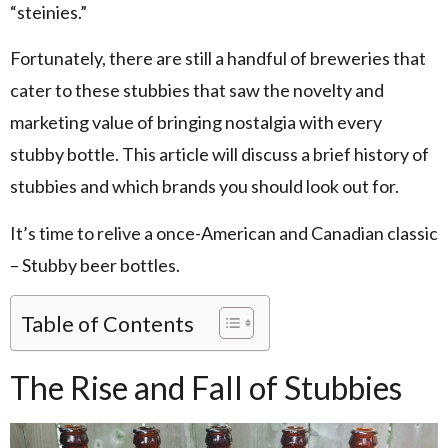
“steinies.”
Fortunately, there are still a handful of breweries that
cater to these stubbies that saw the novelty and
marketing value of bringing nostalgia with every
stubby bottle. This article will discuss a brief history of
stubbies and which brands you should look out for.
It’s time to relive a once-American and Canadian classic
– Stubby beer bottles.
Table of Contents
The Rise and Fall of Stubbies