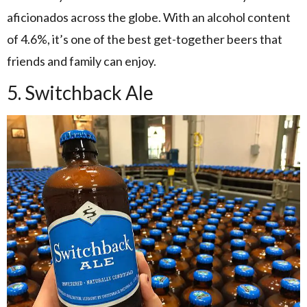
aficionados across the globe. With an alcohol content
of 4.6%, it’s one of the best get-together beers that
friends and family can enjoy.
5. Switchback Ale