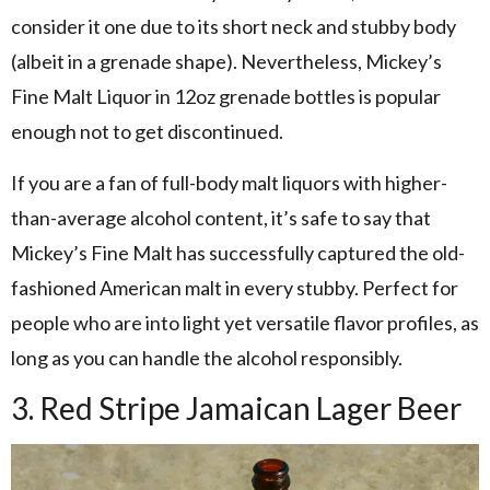
consider it one due to its short neck and stubby body
(albeit in a grenade shape). Nevertheless, Mickey’s
Fine Malt Liquor in 12oz grenade bottles is popular
enough not to get discontinued.
If you are a fan of full-body malt liquors with higher-
than-average alcohol content, it’s safe to say that
Mickey’s Fine Malt has successfully captured the old-
fashioned American malt in every stubby. Perfect for
people who are into light yet versatile flavor profiles, as
long as you can handle the alcohol responsibly.
3. Red Stripe Jamaican Lager Beer