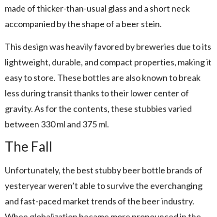
made of thicker-than-usual glass and a short neck
accompanied by the shape of a beer stein.
This design was heavily favored by breweries due to its
lightweight, durable, and compact properties, making it
easy to store. These bottles are also known to break
less during transit thanks to their lower center of
gravity. As for the contents, these stubbies varied
between 330 ml and 375 ml.
The Fall
Unfortunately, the best stubby beer bottle brands of
yesteryear weren’t able to survive the everchanging
and fast-paced market trends of the beer industry.
When globalization became more pronounced in the