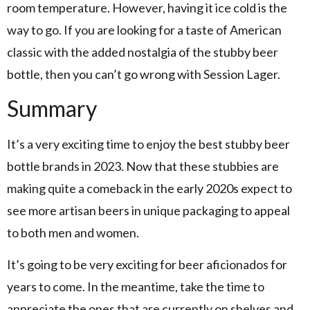
room temperature. However, having it ice cold is the
way to go. If you are looking for a taste of American
classic with the added nostalgia of the stubby beer
bottle, then you can’t go wrong with Session Lager.
Summary
It’s a very exciting time to enjoy the best stubby beer
bottle brands in 2023. Now that these stubbies are
making quite a comeback in the early 2020s expect to
see more artisan beers in unique packaging to appeal
to both men and women.
It’s going to be very exciting for beer aficionados for
years to come. In the meantime, take the time to
appreciate the ones that are currently on shelves and