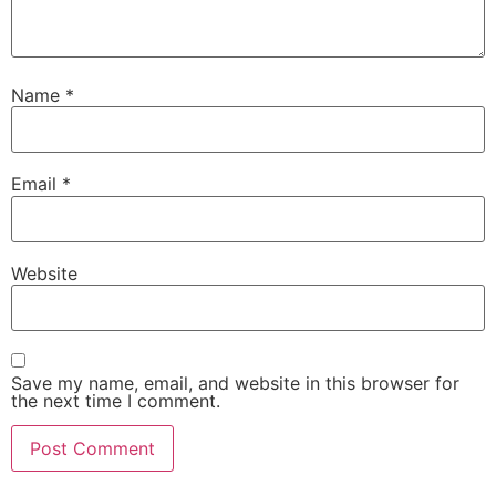
Name
*
Email
*
Website
Save my name, email, and website in this browser for
the next time I comment.