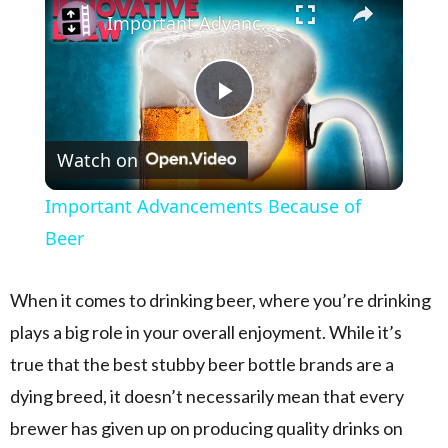
Important Advancements Because of Beer
Play Video
Watch on
Important Advancements Because of
Beer
When it comes to drinking beer, where you’re drinking
plays a big role in your overall enjoyment. While it’s
true that the best stubby beer bottle brands are a
dying breed, it doesn’t necessarily mean that every
brewer has given up on producing quality drinks on