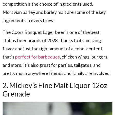
competition is the choice of ingredients used.
Moravian barley and barley malt are some of the key
ingredients in every brew.
The Coors Banquet Lager beer is one of the best
stubby beer brands of 2023, thanks to its amazing
flavor and just the right amount of alcohol content
that’s
perfect for barbeques
, chicken wings, burgers,
and more. It’s also great for parties, tailgates, and
pretty much anywhere friends and family are involved.
2. Mickey’s Fine Malt Liquor 12oz
Grenade