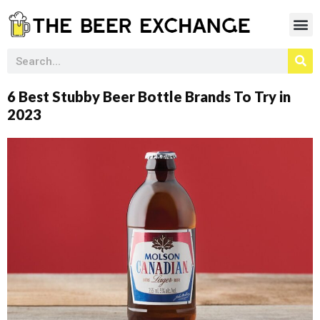
6 Best Stubby Beer Bottle Brands To Try in
2023