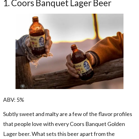
1. Coors Banquet Lager Beer
ABV: 5%
Subtly sweet and malty are a few of the flavor profiles
that people love with every Coors Banquet Golden
Lager beer. What sets this beer apart from the