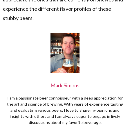
experience the different flavor profiles of these
stubby beers.
Mark Simons
I am a passionate beer connoisseur with a deep appreciation for
the art and science of brewing. With years of experience tasting
and evaluating various beers, I love to share my opinions and
insights with others and I am always eager to engage in lively
discussions about my favorite beverage.